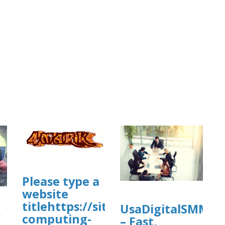
Please type a
com/view/cleanmymac-
website
titlehttps://sites.google.com/view
UsaDigitalSMM
ي
computing-
– Fast,