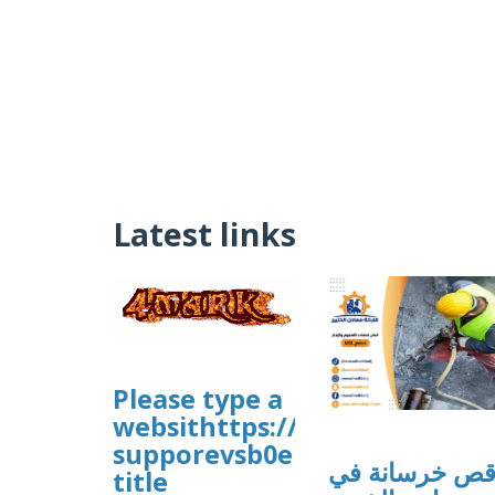
Latest links
Please type a
websithttps://sites.google.
supporevsb0e
قص خرسانة ف
title