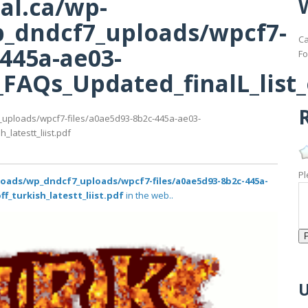
al.ca/wp-
_dndcf7_uploads/wpcf7-
Ca
-445a-ae03-
Fo
AQs_Updated_finalL_list_of
R
_uploads/wpcf7-files/a0ae5d93-8b2c-445a-ae03-
latestt_liist.pdf
Pl
loads/wp_dndcf7_uploads/wpcf7-files/a0ae5d93-8b2c-445a-
f_turkish_latestt_liist.pdf
in the web..
U