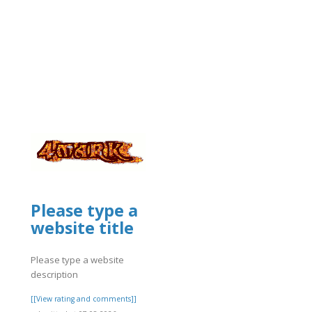
]
Please type a
/glary-
website title
Please type a website
description
[[View rating and comments]]