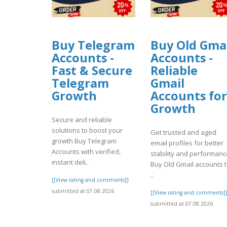
Buy Telegram
Buy Old Gma
Accounts -
Accounts -
Fast & Secure
Reliable
Telegram
Gmail
Growth
Accounts for
Growth
Secure and reliable
solutions to boost your
Get trusted and aged
growth Buy Telegram
email profiles for better
Accounts with verified,
stability and performanc
instant deli..
Buy Old Gmail accounts 
..
[[View rating and comments]]
submitted at 07.08.2026
[[View rating and comments]
submitted at 07.08.2026