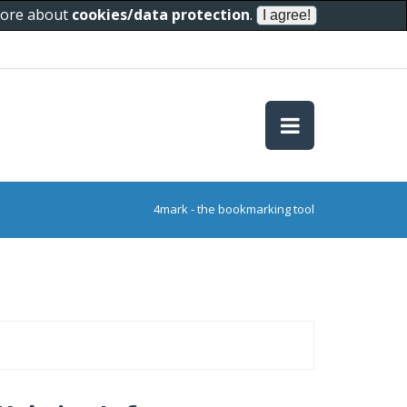
 more about
cookies/data protection
.
4mark - the bookmarking tool