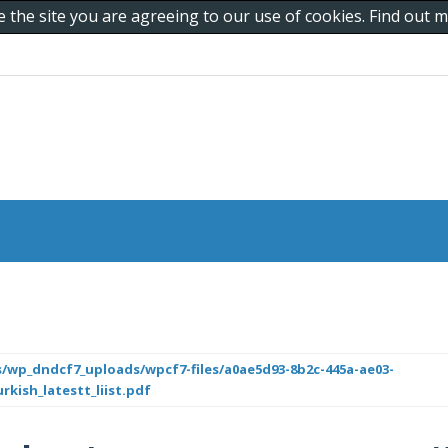
e the site you are agreeing to our use of cookies. Find out
/wp_dndcf7_uploads/wpcf7-files/a0ae5d93-8b2c-445a-ae03-
rkish_latestt_liist.pdf