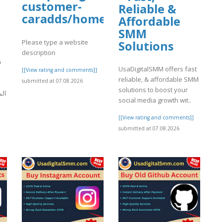
customer-
Reliable &
caradds/home
Affordable
SMM
Please type a website
Solutions
description
ة
UsaDigitalSMM offers fast
[[View rating and comments]]
reliable, & affordable SMM
submitted at 07.08.2026
solutions to boost your
رات
social media growth wit..
[[View rating and comments]]
]
submitted at 07.08.2026