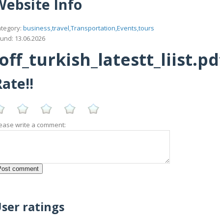
Website Info
tegory:
business,travel,Transportation,Events,tours
und: 13.06.2026
f_turkish_latestt_liist.pd
ate!!
ease write a comment:
ser ratings