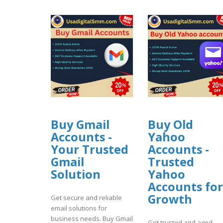
Buy Gmail
Buy Old
Accounts -
Yahoo
Your Trusted
Accounts -
Gmail
Trusted
Solution
Yahoo
Accounts for
Growth
Get secure and reliable
email solutions for
business needs. Buy Gmail
Get trusted and aged