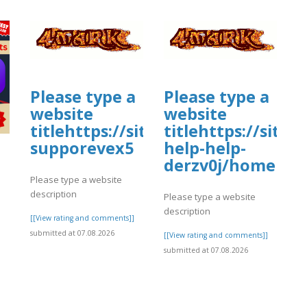
Please type a
Please type a
website
website
titlehttps://sites.google.com/vi
titlehttps://sit
supporevex5
help-help-
derzv0j/home
Please type a website
description
Please type a website
description
[[View rating and comments]]
submitted at 07.08.2026
[[View rating and comments]]
submitted at 07.08.2026