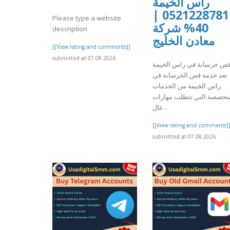
راس الخيمة
0521228781 |
Please type a website
40% شركة
description
معادن الخليج
[[View rating and comments]]
submitted at 07.08.2026
قص خرسانة في راس الخيم
تعد خدمة قص الخرسانة في
راس الخيمة من الخدمات
المتخصصة التي تتطلب مها
عال..
[[View rating and comments]
submitted at 07.08.2026