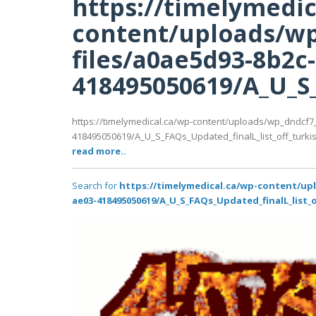
https://timelymedic
content/uploads/wp
files/a0ae5d93-8b2c
418495050619/A_U_S_F
https://timelymedical.ca/wp-content/uploads/wp_dndcf7
418495050619/A_U_S_FAQs_Updated_finalL_list_off_turkish_
read more..
Search for
https://timelymedical.ca/wp-content/up
ae03-418495050619/A_U_S_FAQs_Updated_finalL_list_of