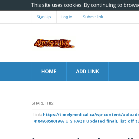
This site uses cookies. By continuing to brows
Sign Up
Log In
Submit link
HOME
ADD LINK
SHARE THIS:
Link:
https://timelymedical.ca/wp-content/uploads
418495050619/A_U_S_FAQs_Updated_finalL_list_off_tu