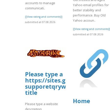
accounts to manage
Yahoo email profiles for
communicati..
better stability and
performance. Buy Old
[[View rating and comments]]
Yahoo accoun..
submitted at 07.08.2026
[[View rating and comments]
submitted at 07.08.2026
Please type a
https://sites.google.com/view
supporetqrywebsite
title
Home
Please type a website
description