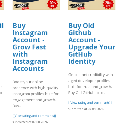
il
Buy
Buy Old
Instagram
Github
Account -
Account -
Grow Fast
Upgrade Your
with
GitHub
Instagram
Identity
Accounts
Get instant credibility with
aged developer profiles
Boost your online
e.
built for trust and growth.
presence with high-quality
to
Buy Old GitHub acco..
Instagram profiles built for
engagement and growth.
[[View rating and comments]]
Buy..
]
submitted at 07.08.2026
[[View rating and comments]]
submitted at 07.08.2026