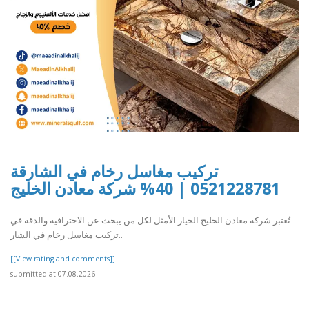
تركيب مغاسل رخام في الشارقة
0521228781 | 40% شركة معادن الخليج
تُعتبر شركة معادن الخليج الخيار الأمثل لكل من يبحث عن الاحترافية والدقة في
تركيب مغاسل رخام في الشار..
[[View rating and comments]]
submitted at 07.08.2026