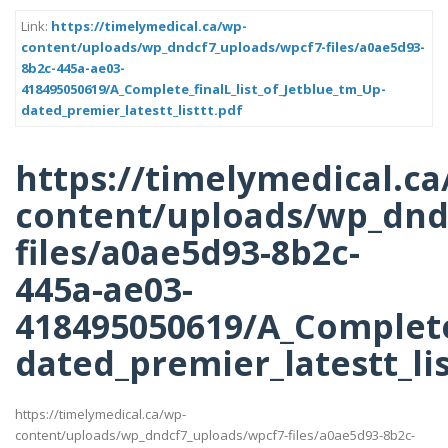
Link:
https://timelymedical.ca/wp-
content/uploads/wp_dndcf7_uploads/wpcf7-files/a0ae5d93-
8b2c-445a-ae03-
418495050619/A_Complete_finalL_list_of_Jetblue_tm_Up-
dated_premier_latestt_listtt.pdf
https://timelymedical.ca
content/uploads/wp_dnd
files/a0ae5d93-8b2c-
445a-ae03-
418495050619/A_Complete_
dated_premier_latestt_lis
https://timelymedical.ca/wp-
content/uploads/wp_dndcf7_uploads/wpcf7-files/a0ae5d93-8b2c-