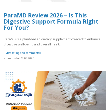
ParaMD Review 2026 – Is This
Digestive Support Formula Right
For You?
ParaMD is a plant-based dietary supplement created to enhance
digestive well-being and overall healt..
[[View rating and comments]]
submitted at 07.08.2026