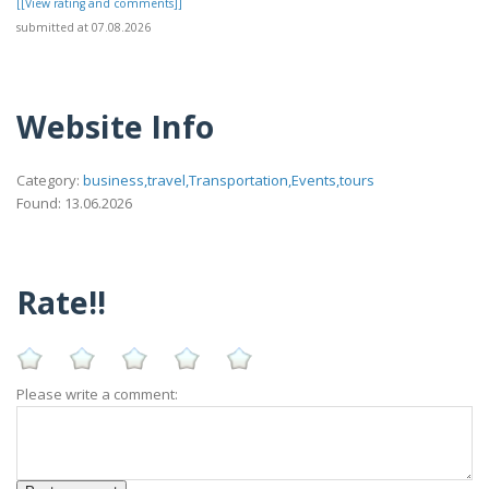
[[View rating and comments]]
submitted at 07.08.2026
Website Info
Category:
business,travel,Transportation,Events,tours
Found: 13.06.2026
Rate!!
Please write a comment: