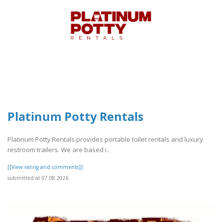
Platinum Potty Rentals
Platinum Potty Rentals provides portable toilet rentals and luxury
restroom trailers. We are based i..
[[View rating and comments]]
submitted at 07.08.2026