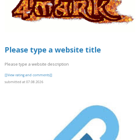
Please type a website title
Please type a website description
[[View rating and comments]]
submitted at 07.08.2026