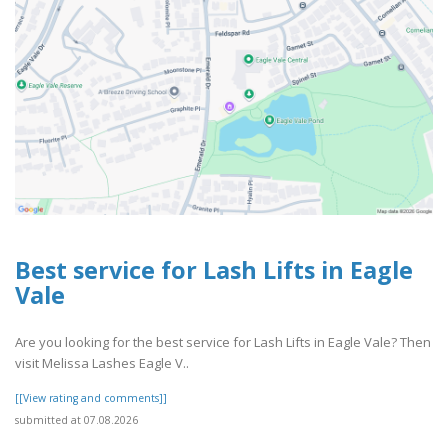
Best service for Lash Lifts in Eagle
Vale
Are you looking for the best service for Lash Lifts in Eagle Vale? Then
visit Melissa Lashes Eagle V..
[[View rating and comments]]
submitted at 07.08.2026