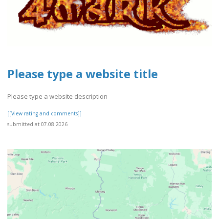
Please type a website title
Please type a website description
[[View rating and comments]]
submitted at 07.08.2026