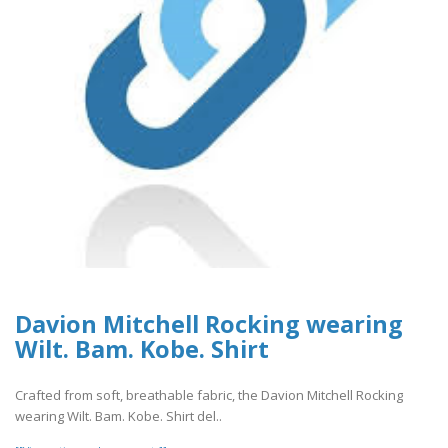
Davion Mitchell Rocking wearing
Wilt. Bam. Kobe. Shirt
Crafted from soft, breathable fabric, the Davion Mitchell Rocking
wearing Wilt. Bam. Kobe. Shirt del..