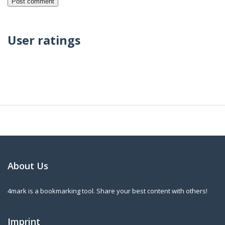
User ratings
About Us
4mark is a bookmarking tool. Share your best content with others!
Imprint