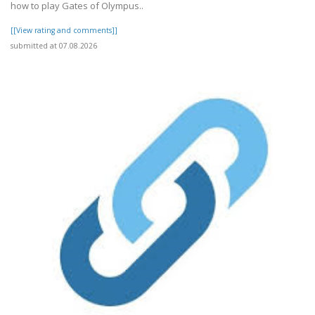
how to play Gates of Olympus..
[[View rating and comments]]
submitted at 07.08.2026