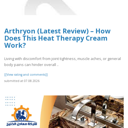
Arthryon (Latest Review) – How
Does This Heat Therapy Cream
Work?
Living with discomfort from joint tightness, muscle aches, or general
body pains can hinder overall ..
[[View rating and comments]]
submitted at 07.08.2026