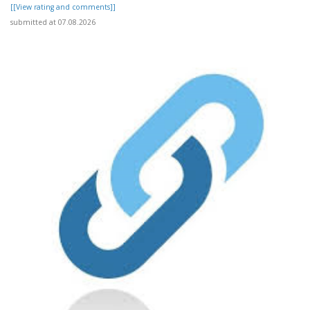
[[View rating and comments]]
submitted at 07.08.2026