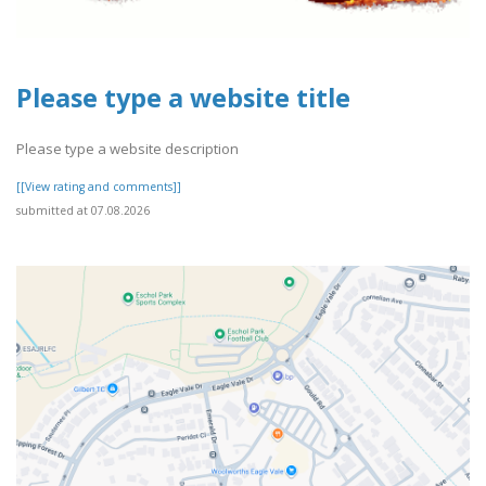
Please type a website title
Please type a website description
[[View rating and comments]]
submitted at 07.08.2026