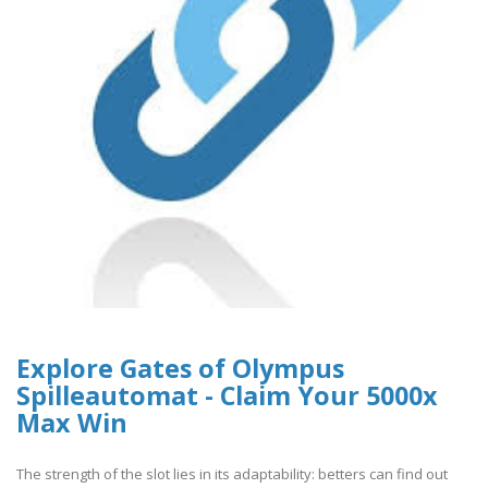
Explore Gates of Olympus
Spilleautomat - Claim Your 5000x
Max Win
The strength of the slot lies in its adaptability: betters can find out