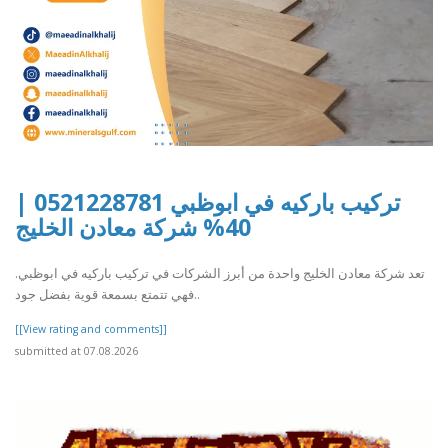
تركيب باركيه في ابوظبي 0521228781 |
40% شركة معادن الخليج
تعد شركة معادن الخليج واحدة من أبرز الشركات في تركيب باركيه في ابوظبي.
فهي تتمتع بسمعة قوية بفضل جود..
[[View rating and comments]]
submitted at 07.08.2026