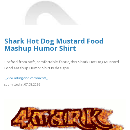
Shark Hot Dog Mustard Food
Mashup Humor Shirt
Crafted from soft, comfortable fabric, this Shark Hot Dog Mustard
Food Mashup Humor Shirt is designe..
[[View rating and comments]]
submitted at 07.08.2026