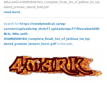
445a-ae03-418495050619/A_Complete_finalL_list_of_Jetblue_tm_Up-
dated_premier_latestt_listtt.pdf
read more..
Search for
https://timelymedical.ca/wp-
content/uploads/wp_dndcf7_uploads/wpcf7-files/a0ae5d93-
8b2c-445a-ae03-
418495050619/A_Complete_finalL_list_of_Jetblue_tm_Up-
dated_premier_latestt_listtt.pdf
in the web..