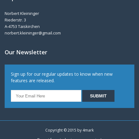
Norbert Kleininger
Riederstr. 3
A-4753 Taiskirchen
norbert.kleininger@gmail.com
Our Newsletter
Sign up for our regular updates to know when new
features are released.
Copyright © 2015 by
4mark