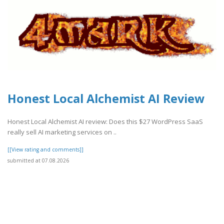
Honest Local Alchemist AI Review
Honest Local Alchemist AI review: Does this $27 WordPress SaaS
really sell AI marketing services on ..
[[View rating and comments]]
submitted at 07.08.2026