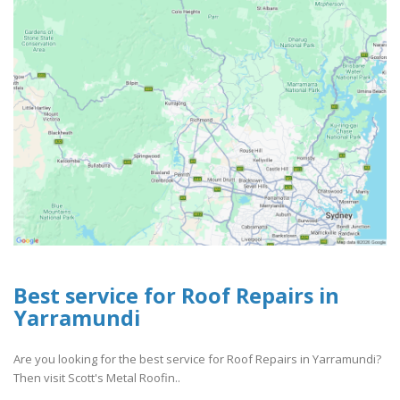
Best service for Roof Repairs in
Yarramundi
Are you looking for the best service for Roof Repairs in Yarramundi?
Then visit Scott's Metal Roofin..