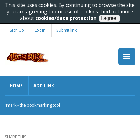
This site uses cookies. By continuing to browse the site
you are agreeing to our use of cookies. Find out more
about
cookies/data protection
.
Sign Up
Log In
Submit link
HOME
ADD LINK
4mark - the bookmarking tool
SHARE THIS: