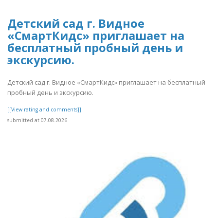
Детский сад г. Видное
«СмартКидс» приглашает на
бесплатный пробный день и
экскурсию.
Детский сад г. Видное «СмартКидс» приглашает на бесплатный
пробный день и экскурсию.
[[View rating and comments]]
submitted at 07.08.2026