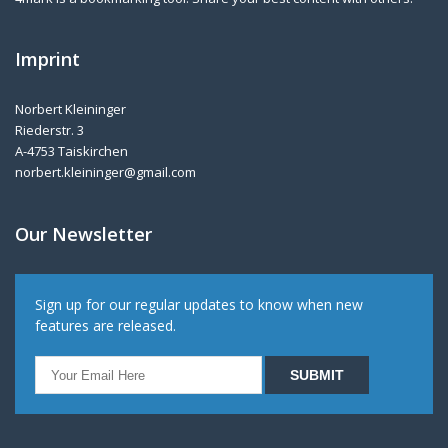
Imprint
Norbert Kleininger
Riederstr. 3
A-4753 Taiskirchen
norbert.kleininger@gmail.com
Our Newsletter
Sign up for our regular updates to know when new
features are released.