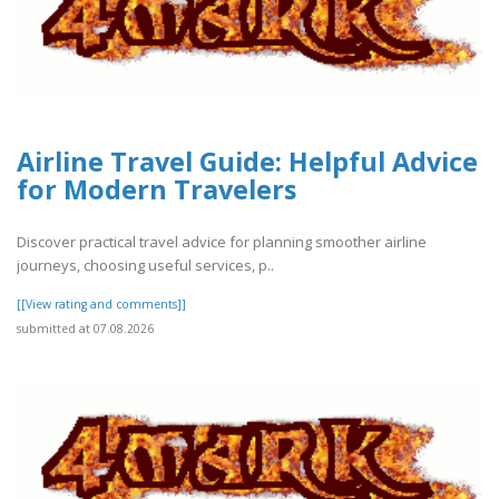
Airline Travel Guide: Helpful Advice
for Modern Travelers
Discover practical travel advice for planning smoother airline
journeys, choosing useful services, p..
[[View rating and comments]]
submitted at 07.08.2026