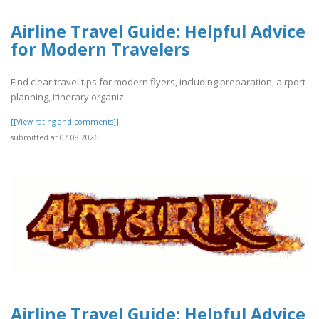
Airline Travel Guide: Helpful Advice
for Modern Travelers
Find clear travel tips for modern flyers, including preparation, airport
planning, itinerary organiz..
[[View rating and comments]]
submitted at 07.08.2026
Airline Travel Guide: Helpful Advice