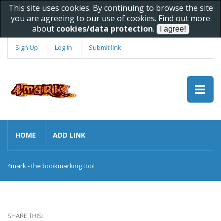
This site uses cookies. By continuing to browse the site
you are agreeing to our use of cookies. Find out more
about
cookies/data protection
.
Sign Up
Log In
Submit link
HOME
ADD LINK
4mark - the bookmarking tool
SHARE THIS: