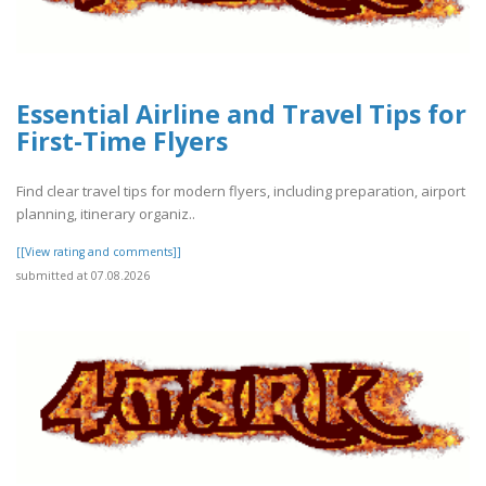
Essential Airline and Travel Tips for
First-Time Flyers
Find clear travel tips for modern flyers, including preparation, airport
planning, itinerary organiz..
[[View rating and comments]]
submitted at 07.08.2026