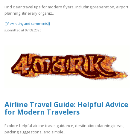
Find clear travel tips for modern flyers, including preparation, airport
planning, itinerary organiz..
[[View rating and comments]]
submitted at 07.08.2026
Airline Travel Guide: Helpful Advice
for Modern Travelers
Explore helpful airline travel guidance, destination planning ideas,
packing suggestions, and simple..