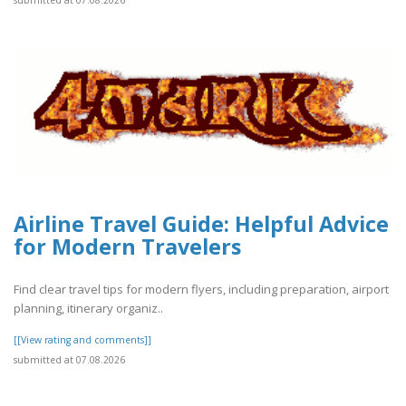
Airline Travel Guide: Helpful Advice
for Modern Travelers
Find clear travel tips for modern flyers, including preparation, airport
planning, itinerary organiz..
[[View rating and comments]]
submitted at 07.08.2026