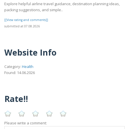
Explore helpful airline travel guidance, destination planning ideas,
packing suggestions, and simple..
[[View rating and comments]]
submitted at 07.08.2026
Website Info
Category:
Health
Found: 14.06.2026
Rate!!
Please write a comment: