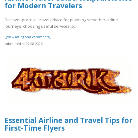
for Modern Travelers
Discover practical travel advice for planning smoother airline
journeys, choosing useful services, p..
[[View rating and comments]]
submitted at 07.08.2026
Essential Airline and Travel Tips for
First-Time Flyers