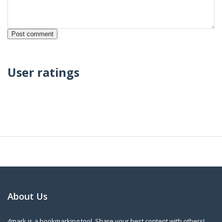
User ratings
About Us
4mark is a bookmarking tool. Share your best content with others!