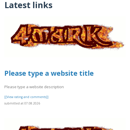
Latest links
Please type a website title
Please type a website description
[[View rating and comments]]
submitted at 07.08.2026