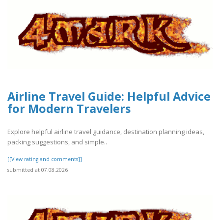
Airline Travel Guide: Helpful Advice
for Modern Travelers
Explore helpful airline travel guidance, destination planning ideas,
packing suggestions, and simple..
[[View rating and comments]]
submitted at 07.08.2026