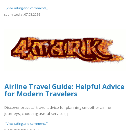
[[View rating and comments]]
submitted at 07.08.2026
Airline Travel Guide: Helpful Advice
for Modern Travelers
Discover practical travel advice for planning smoother airline
journeys, choosing useful services, p..
[[View rating and comments]]
submitted at 07.08.2026