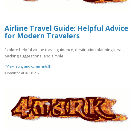
Airline Travel Guide: Helpful Advice
for Modern Travelers
Explore helpful airline travel guidance, destination planning ideas,
packing suggestions, and simple..
[[View rating and comments]]
submitted at 07.08.2026