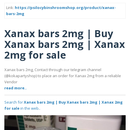
Link:
https://psilocybinshroomshop.org/product/xanax-
bars-2mg
Xanax bars 2mg | Buy
Xanax bars 2mg | Xanax
2mg for sale
Xanax bars 2mg, Contact through our telegram channel
(@kokapartyshop) to place an order for Xanax 2mg from a reliable
Vendor
read more..
Search for
Xanax bars 2mg | Buy Xanax bars 2mg | Xanax 2mg
for sale
in the web..