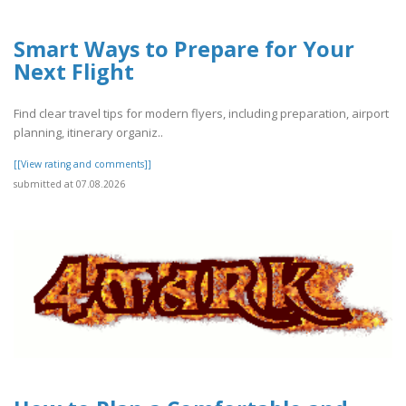
Smart Ways to Prepare for Your
Next Flight
Find clear travel tips for modern flyers, including preparation, airport
planning, itinerary organiz..
[[View rating and comments]]
submitted at 07.08.2026