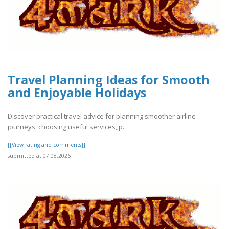
Travel Planning Ideas for Smooth
and Enjoyable Holidays
Discover practical travel advice for planning smoother airline
journeys, choosing useful services, p..
[[View rating and comments]]
submitted at 07.08.2026