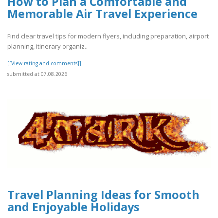
How to Plan a Comfortable and
Memorable Air Travel Experience
Find clear travel tips for modern flyers, including preparation, airport
planning, itinerary organiz..
[[View rating and comments]]
submitted at 07.08.2026
Travel Planning Ideas for Smooth
and Enjoyable Holidays