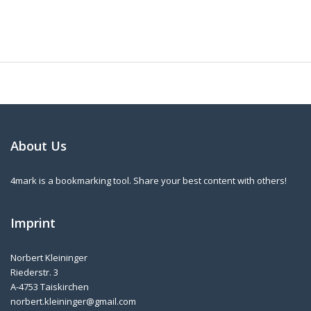
About Us
4mark is a bookmarking tool. Share your best content with others!
Imprint
Norbert Kleininger
Riederstr. 3
A-4753 Taiskirchen
norbert.kleininger@gmail.com