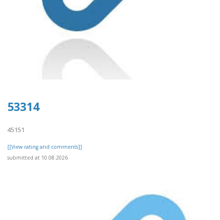
53314
45151
[[View rating and comments]]
submitted at 10.08.2026