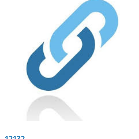
12132