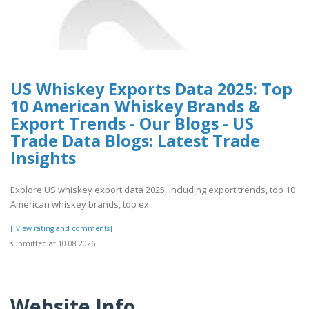
US Whiskey Exports Data 2025: Top
10 American Whiskey Brands &
Export Trends - Our Blogs - US
Trade Data Blogs: Latest Trade
Insights
Explore US whiskey export data 2025, including export trends, top 10
American whiskey brands, top ex..
[[View rating and comments]]
submitted at 10.08.2026
Website Info