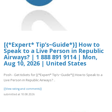
[{*Expert* Tip’s~Guide*}] How to
Speak to a Live Person in Republic
Airways? | 1 888 891 9114 | Mon,
Aug 10, 2026 | United States
Posh - Get tickets for [{*Expert* Tip’s~Guide*}] How to Speak to a
Live Person in Republic Airways? ..
[[View rating and comments]]
submitted at 10.08.2026