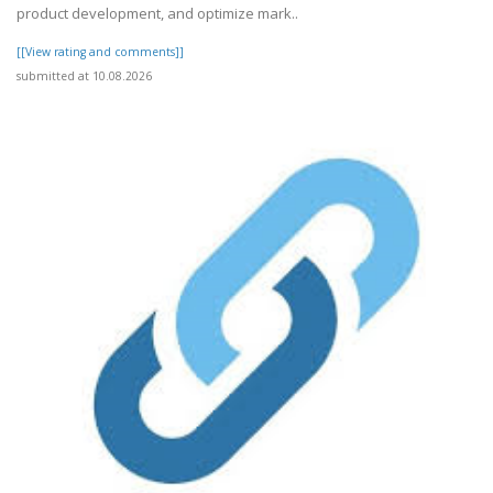
product development, and optimize mark..
[[View rating and comments]]
submitted at 10.08.2026