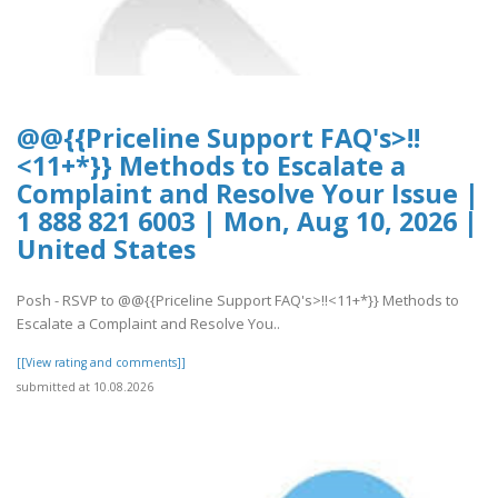
@@{{Priceline Support FAQ's>!!
<11+*}} Methods to Escalate a
Complaint and Resolve Your Issue |
1 888 821 6003 | Mon, Aug 10, 2026 |
United States
Posh - RSVP to @@{{Priceline Support FAQ's>!!<11+*}} Methods to
Escalate a Complaint and Resolve You..
[[View rating and comments]]
submitted at 10.08.2026