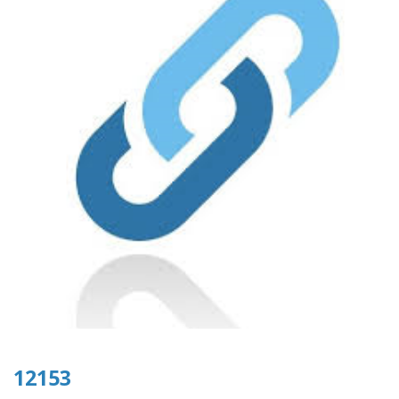
12153