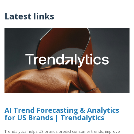
Latest links
AI Trend Forecasting & Analytics
for US Brands | Trendalytics
Trendalytics helps US brands predict consumer trends, improve