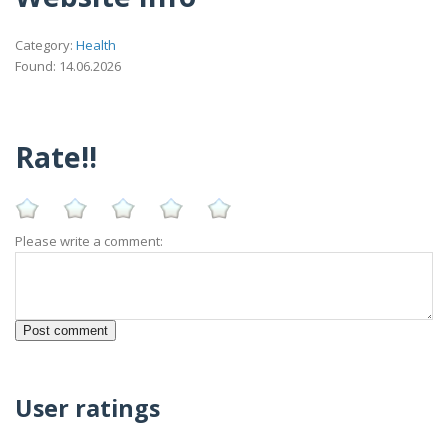
Category:
Health
Found: 14.06.2026
Rate!!
Please write a comment:
User ratings