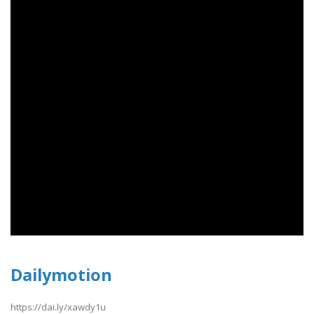
Dailymotion
https://dai.ly/xawdy1u