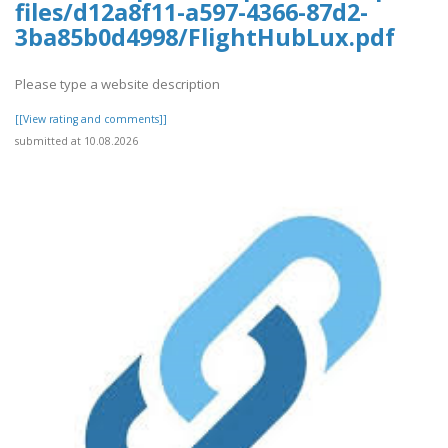
files/d12a8f11-a597-4366-87d2-
3ba85b0d4998/FlightHubLux.pdf
Please type a website description
[[View rating and comments]]
submitted at 10.08.2026