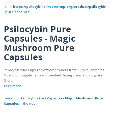
Link:
https://psilocybinshroomshop.org/product/psilocybin-
pure-capsules
Psilocybin Pure
Capsules - Magic
Mushroom Pure
Capsules
Psilocybin Pure Capsules extract powders from 100% mushrooms.
Mushroom supplements with verified Beta-glucans and no grain
fillers.
read more..
Search for
Psilocybin Pure Capsules - Magic Mushroom Pure
Capsules
in the web..