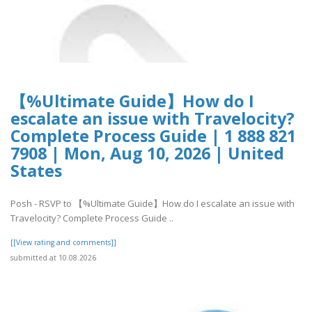
【%Ultimate Guide】How do I
escalate an issue with Travelocity?
Complete Process Guide | 1 888 821
7908 | Mon, Aug 10, 2026 | United
States
Posh - RSVP to 【%Ultimate Guide】How do I escalate an issue with
Travelocity? Complete Process Guide ..
[[View rating and comments]]
submitted at 10.08.2026