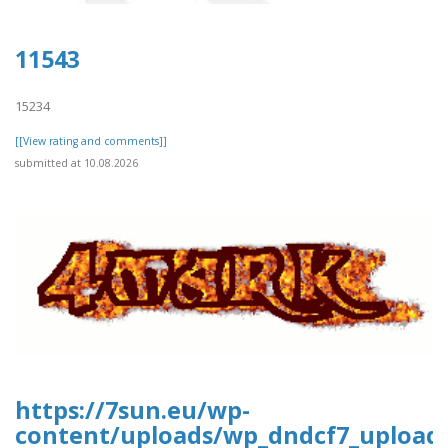
11543
15234
[[View rating and comments]]
submitted at 10.08.2026
https://7sun.eu/wp-
content/uploads/wp_dndcf7_upload