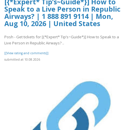
[{*Expert* Tip’s~Guide*}] How to
Speak to a Live Person in Republic
Airways? | 1 888 891 9114 | Mon,
Aug 10, 2026 | United States
Posh - Get tickets for [{*Expert* Tip’s~Guide*}] How to Speak to a
Live Person in Republic Airways? ..
[[View rating and comments]]
submitted at 10.08.2026