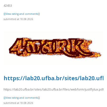
42453
[[View rating and comments]]
submitted at 10.08.2026
https://lab20.ufba.br/sites/lab20.ufb
https://lab20.ufba.br/sites/lab20.ufba.br/files/webform/justflylux.pdf
[[View rating and comments]]
submitted at 10.08.2026