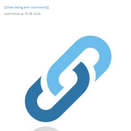
[[View rating and comments]]
submitted at 10.08.2026