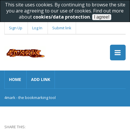
This site uses cookies. By continuing to browse the site
you are agreeing to our use of cookies. Find out more
about
cookies/data protection
.
Sign Up
Log In
Submit link
HOME
ADD LINK
4mark - the bookmarking tool
SHARE THIS: