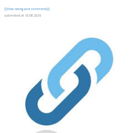
[[View rating and comments]]
submitted at 10.08.2026