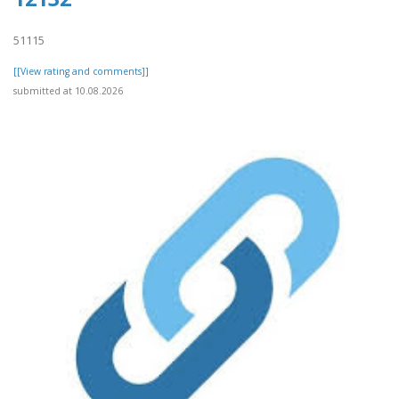
51115
[[View rating and comments]]
submitted at 10.08.2026