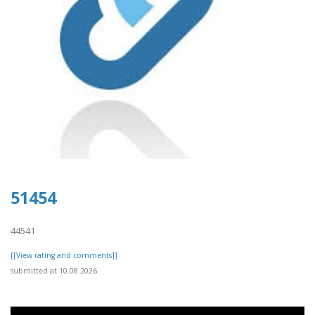
51454
44541
[[View rating and comments]]
submitted at 10.08.2026