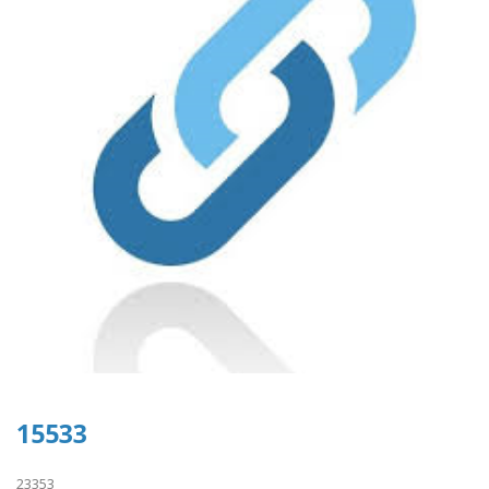
15533
23353