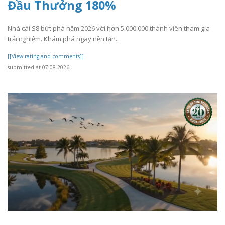
Đầu Thưởng 180%
Nhà cái S8 bứt phá năm 2026 với hơn 5.000.000 thành viên tham gia
trải nghiệm. Khám phá ngay nền tản..
[[View rating and comments]]
submitted at 07.08.2026