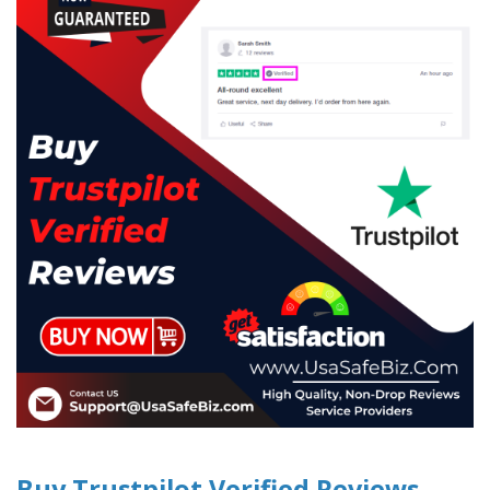
Buy Trustpilot Verified Reviews -