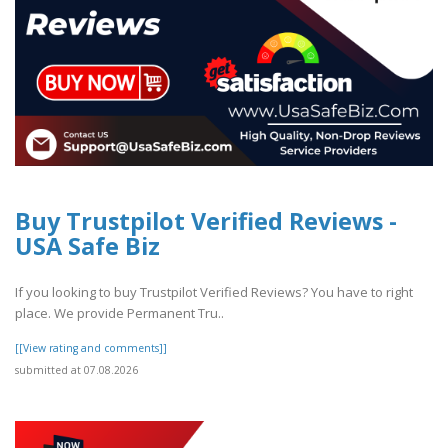
Buy Trustpilot Verified Reviews -
USA Safe Biz
If you looking to buy Trustpilot Verified Reviews? You have to right
place. We provide Permanent Tru..
[[View rating and comments]]
submitted at 07.08.2026