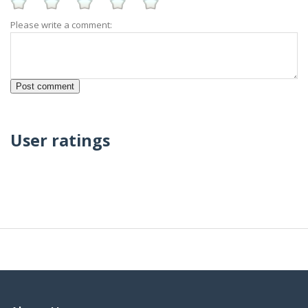
Please write a comment:
User ratings