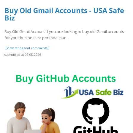
Buy Old Gmail Accounts - USA Safe
Biz
Buy Old Gmail Account If you are looking to buy old Gmail accounts
for your business or personal pur..
[[View rating and comments]]
submitted at 07.08.2026