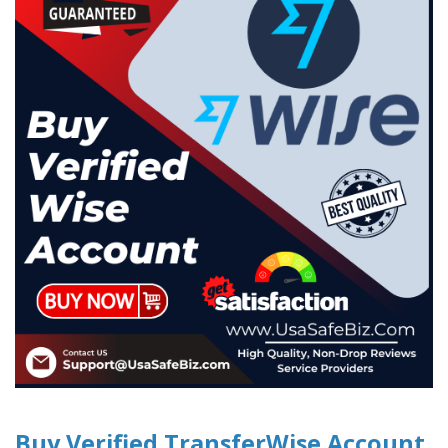
Buy Verified TransferWise Account