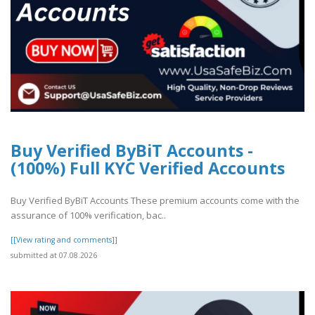
Buy Verified ByBiT Accounts -
(100%) Full KYC Verified Accounts
Buy Verified ByBiT Accounts These premium accounts come with the
assurance of 100% verification, bac..
[[View rating and comments]]
submitted at 07.08.2026