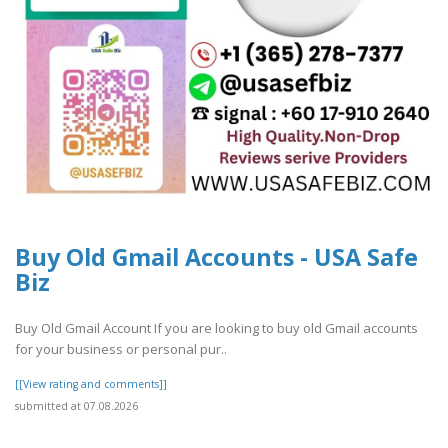
Buy Old Gmail Accounts - USA Safe
Biz
Buy Old Gmail Account If you are looking to buy old Gmail accounts
for your business or personal pur..
[[View rating and comments]]
submitted at 07.08.2026