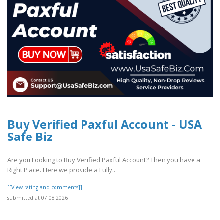
Buy Verified Paxful Account - USA
Safe Biz
Are you Looking to Buy Verified Paxful Account? Then you have a
Right Place. Here we provide a Fully..
[[View rating and comments]]
submitted at 07.08.2026