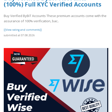
(100%) Full KYC Verified Accounts
Buy Verified ByBiT Accounts These premium accounts come with the
assurance of 100% verification, bac..
[[View rating and comments]]
submitted at 07.08.2026