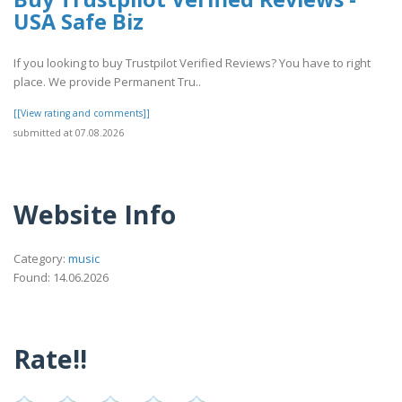
USA Safe Biz
If you looking to buy Trustpilot Verified Reviews? You have to right
place. We provide Permanent Tru..
[[View rating and comments]]
submitted at 07.08.2026
Website Info
Category:
music
Found: 14.06.2026
Rate!!