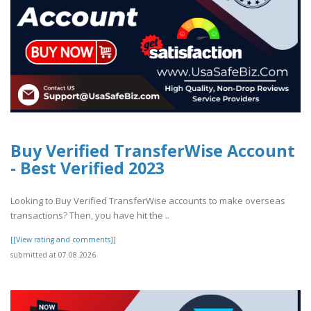
Buy Verified TransferWise Account
- Best Verified 2023
Looking to Buy Verified TransferWise accounts to make overseas
transactions? Then, you have hit the ..
[[View rating and comments]]
submitted at 07.08.2026