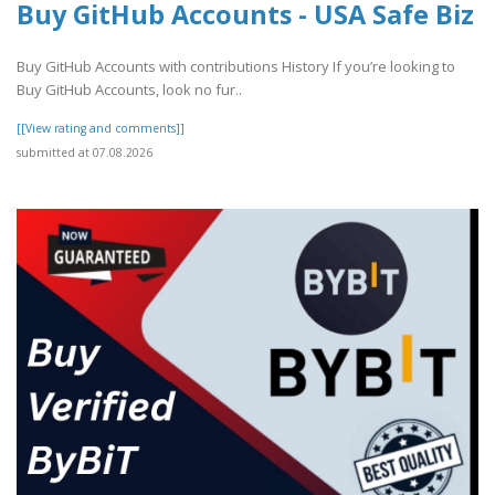
Buy GitHub Accounts - USA Safe Biz
Buy GitHub Accounts with contributions History If you’re looking to
Buy GitHub Accounts, look no fur..
[[View rating and comments]]
submitted at 07.08.2026