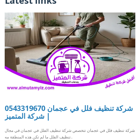
Latest links
شركة تنظيف فلل في عجمان 0543319670
| شركة المتميز
شركة تنظيف فلل في عجمان تتخصص شركة تنظيف الفلل في عجمان في مجال
تنظيف الفلل ما لم تكن هذه المنطقة مه..