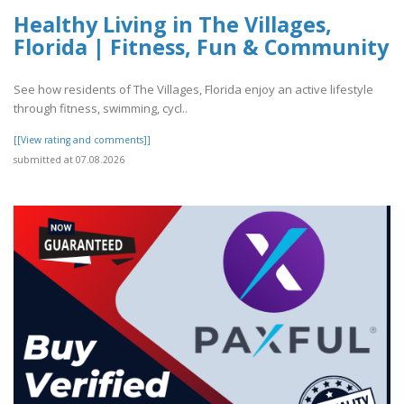
Healthy Living in The Villages,
Florida | Fitness, Fun & Community
See how residents of The Villages, Florida enjoy an active lifestyle
through fitness, swimming, cycl..
[[View rating and comments]]
submitted at 07.08.2026