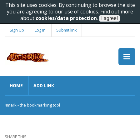
This site uses cookies. By continuing to browse the site
you are agreeing to our use of cookies. Find out more
about
cookies/data protection
.
Sign Up
Log In
Submit link
HOME
ADD LINK
4mark - the bookmarking tool
SHARE THIS: