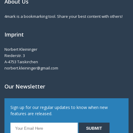
About Us
4mark is a bookmarking tool. Share your best content with others!
Imprint
Norbert Kleininger
Riederstr. 3
A-4753 Taiskirchen
norbert.kleininger@gmail.com
Our Newsletter
Sign up for our regular updates to know when new
features are released.