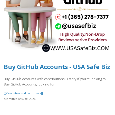
Buy GitHub Accounts - USA Safe Biz
Buy GitHub Accounts with contributions History If you’re looking to
Buy GitHub Accounts, look no fur..
[[View rating and comments]]
submitted at 07.08.2026