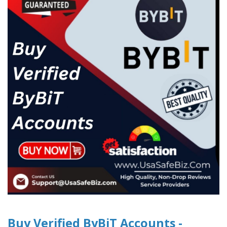
Buy Verified ByBiT Accounts -