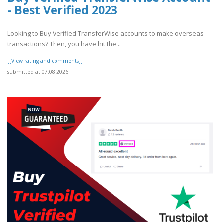
- Best Verified 2023
Looking to Buy Verified TransferWise accounts to make overseas
transactions? Then, you have hit the ..
[[View rating and comments]]
submitted at 07.08.2026