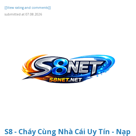
[[View rating and comments]]
submitted at 07.08.2026
S8 - Cháy Cùng Nhà Cái Uy Tín - Nạp