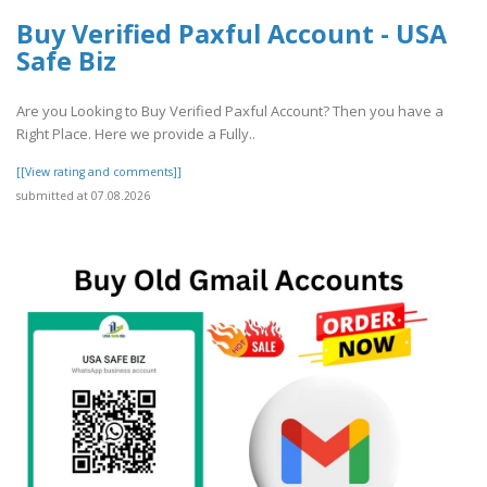
Buy Verified Paxful Account - USA
Safe Biz
Are you Looking to Buy Verified Paxful Account? Then you have a
Right Place. Here we provide a Fully..
[[View rating and comments]]
submitted at 07.08.2026