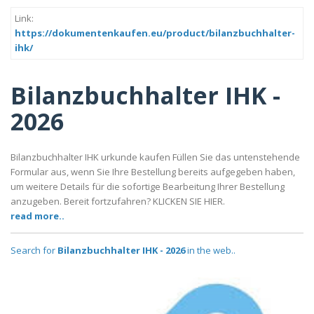
Link:
https://dokumentenkaufen.eu/product/bilanzbuchhalter-
ihk/
Bilanzbuchhalter IHK -
2026
Bilanzbuchhalter IHK urkunde kaufen Füllen Sie das untenstehende
Formular aus, wenn Sie Ihre Bestellung bereits aufgegeben haben,
um weitere Details für die sofortige Bearbeitung Ihrer Bestellung
anzugeben. Bereit fortzufahren? KLICKEN SIE HIER.
read more..
Search for
Bilanzbuchhalter IHK - 2026
in the web..