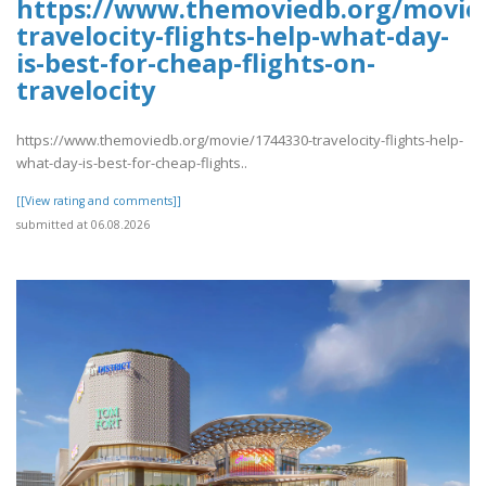
https://www.themoviedb.org/movie/
travelocity-flights-help-what-day-
is-best-for-cheap-flights-on-
travelocity
https://www.themoviedb.org/movie/1744330-travelocity-flights-help-
what-day-is-best-for-cheap-flights..
[[View rating and comments]]
submitted at 06.08.2026