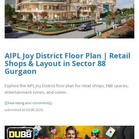
AIPL Joy District Floor Plan | Retail
Shops & Layout in Sector 88
Gurgaon
Explore the AIPL Joy District floor plan for retail shops, F&B spaces,
entertainment zones, and comm..
[[View rating and comments]]
submitted at 06.08.2026