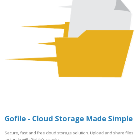
Gofile - Cloud Storage Made Simple
Secure, fast and free cloud storage solution. Upload and share files
instantly with Gofile's simple ..