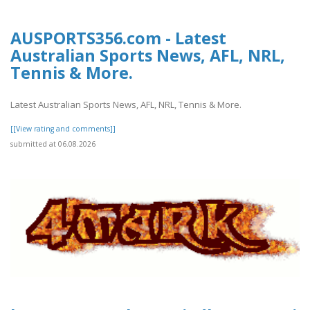
AUSPORTS356.com - Latest
Australian Sports News, AFL, NRL,
Tennis & More.
Latest Australian Sports News, AFL, NRL, Tennis & More.
[[View rating and comments]]
submitted at 06.08.2026