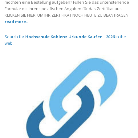
möchten eine Bestellung aufgeben? Füllen Sie das untenstehende
Formular mit Ihren spezifischen Angaben für das Zertifikat aus.
KLICKEN SIE HIER, UM IHR ZERTIFIKAT NOCH HEUTE ZU BEANTRAGEN
read more..
Search for
Hochschule Koblenz Urkunde Kaufen - 2026
in the
web..