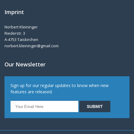
Imprint
Norbert Kleininger
Riederstr. 3
A-4753 Taiskirchen
norbert.kleininger@gmail.com
Our Newsletter
Sign up for our regular updates to know when new
features are released.