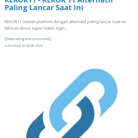
Paling Lancar Saat Ini
REKOR11 adalah platform dengan alternatif paling lancar saat ini.
Nikmati akses super stabil, login ..
[[View rating and comments]]
submitted at 06.08.2026