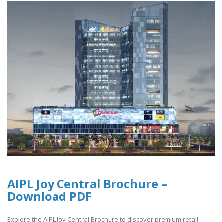
AIPL Joy Central Brochure –
Download PDF
Explore the AIPL Joy Central Brochure to discover premium retail