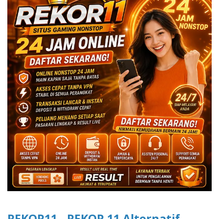
REKOR11 - REKOR 11 Alternatif