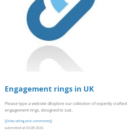
Engagement rings in UK
Please type a website dExplore our collection of expertly crafted
engagement rings, designed to suit..
[[View rating and comments]]
submitted at 06.08.2026