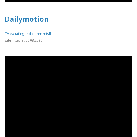
Dailymotion
[[View rating and comments]]
submitted at 06.08.2026