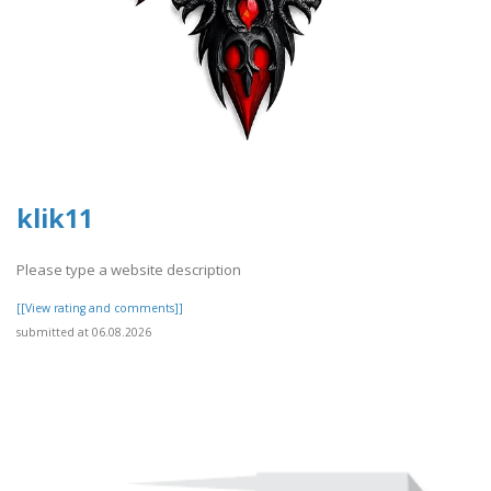
klik11
Please type a website description
[[View rating and comments]]
submitted at 06.08.2026