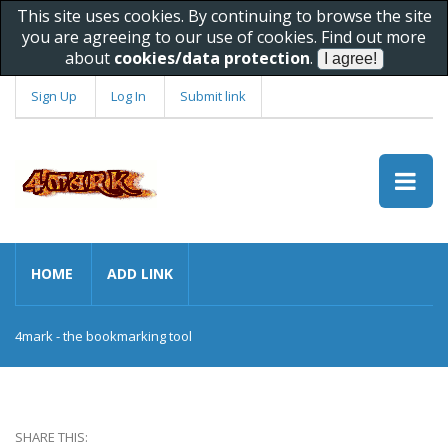
This site uses cookies. By continuing to browse the site
you are agreeing to our use of cookies. Find out more
about
cookies/data protection
.
Sign Up
Log In
Submit link
HOME
ADD LINK
4mark - the bookmarking tool
SHARE THIS: