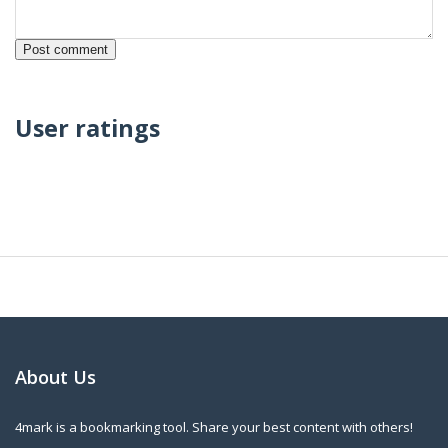
User ratings
About Us
4mark is a bookmarking tool. Share your best content with others!