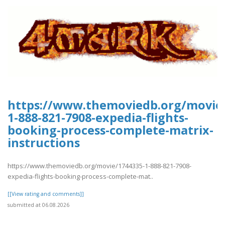
https://www.themoviedb.org/movie/
1-888-821-7908-expedia-flights-
booking-process-complete-matrix-
instructions
https://www.themoviedb.org/movie/1744335-1-888-821-7908-
expedia-flights-booking-process-complete-mat..
[[View rating and comments]]
submitted at 06.08.2026