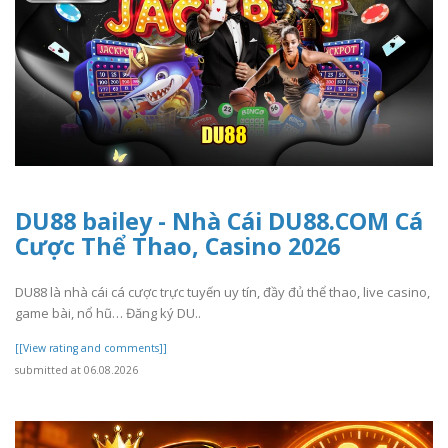
DU88 bailey - Nhà Cái DU88.COM Cá
Cược Thể Thao, Casino 2026
DU88 là nhà cái cá cược trực tuyến uy tín, đầy đủ thể thao, live casino,
game bài, nổ hũ… Đăng ký DU..
[[View rating and comments]]
submitted at 06.08.2026