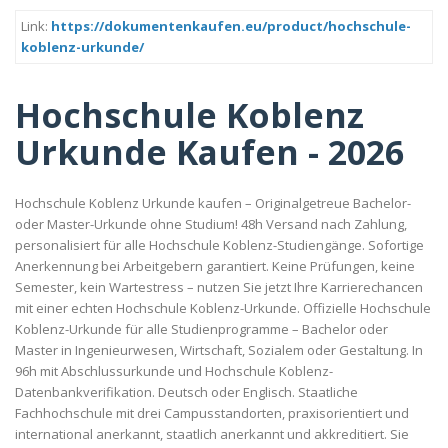
Link:
https://dokumentenkaufen.eu/product/hochschule-
koblenz-urkunde/
Hochschule Koblenz
Urkunde Kaufen - 2026
Hochschule Koblenz Urkunde kaufen – Originalgetreue Bachelor-
oder Master-Urkunde ohne Studium! 48h Versand nach Zahlung,
personalisiert für alle Hochschule Koblenz-Studiengänge. Sofortige
Anerkennung bei Arbeitgebern garantiert. Keine Prüfungen, keine
Semester, kein Wartestress – nutzen Sie jetzt Ihre Karrierechancen
mit einer echten Hochschule Koblenz-Urkunde. Offizielle Hochschule
Koblenz-Urkunde für alle Studienprogramme – Bachelor oder
Master in Ingenieurwesen, Wirtschaft, Sozialem oder Gestaltung. In
96h mit Abschlussurkunde und Hochschule Koblenz-
Datenbankverifikation. Deutsch oder Englisch. Staatliche
Fachhochschule mit drei Campusstandorten, praxisorientiert und
international anerkannt, staatlich anerkannt und akkreditiert. Sie