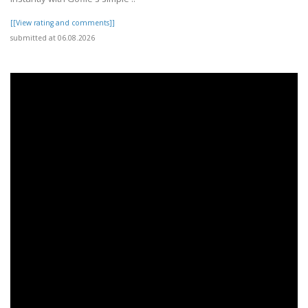
[[View rating and comments]]
submitted at 06.08.2026