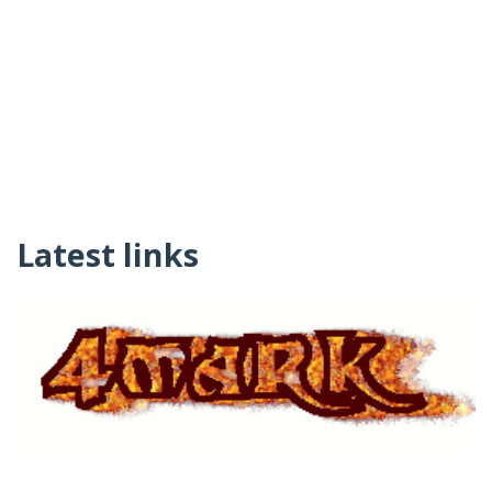
Latest links