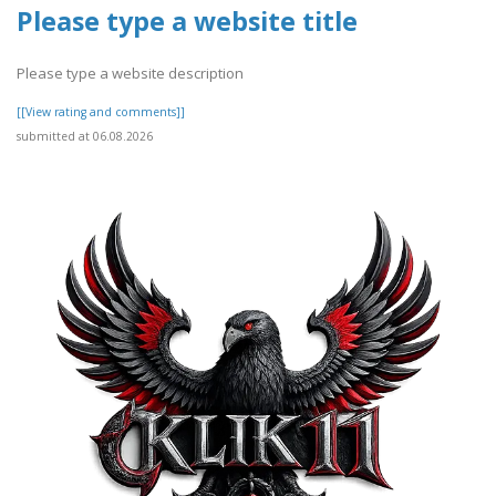
Please type a website title
Please type a website description
[[View rating and comments]]
submitted at 06.08.2026