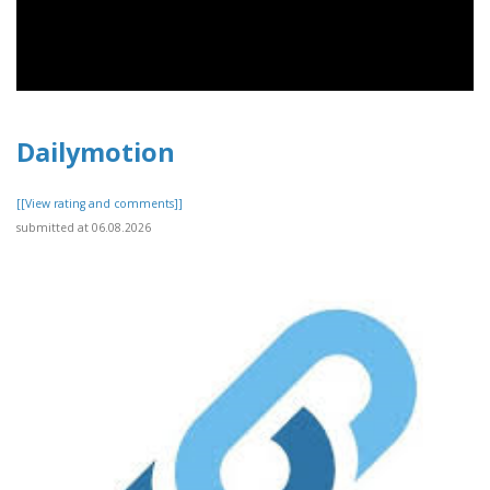
Dailymotion
[[View rating and comments]]
submitted at 06.08.2026