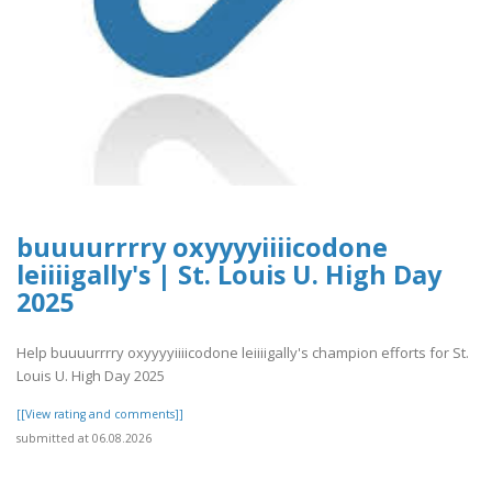
buuuurrrry oxyyyyiiiicodone
leiiiigally's | St. Louis U. High Day
2025
Help buuuurrrry oxyyyyiiiicodone leiiiigally's champion efforts for St.
Louis U. High Day 2025
[[View rating and comments]]
submitted at 06.08.2026