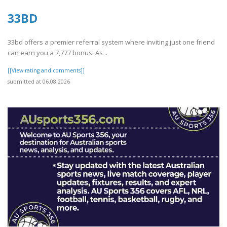
33BD
33bd offers a premier referral system where inviting just one friend
can earn you a 7,777 bonus. As ..
[[View rating and comments]]
submitted at 06.08.2026