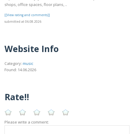
shops, office spaces, floor plans, ..
[[View rating and comments]]
submitted at 06.08.2026
Website Info
Category:
music
Found: 14.06.2026
Rate!!
Please write a comment: