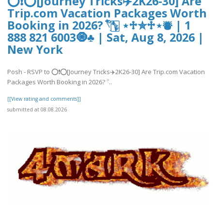
⭕❗⭕[Journey Tricks✈️2K26-30] Are
Trip.com Vacation Packages Worth
Booking in 2026? 𓍢ִ໋🀦 ⋆♱✮♱⋆⛇ | 1
888 821 6003🧿♣ | Sat, Aug 8, 2026 |
New York
Posh - RSVP to ⭕❗⭕[Journey Tricks✈️2K26-30] Are Trip.com Vacation
Packages Worth Booking in 2026? 𓍢..
[[View rating and comments]]
submitted at 08.08.2026