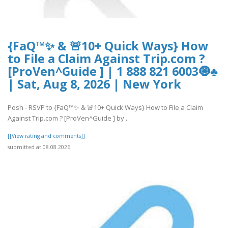
{FaQ™✨ & 🚨10+ Quick Ways} How
to File a Claim Against Trip.com ?
[ProVen^Guide ] | 1 888 821 6003🧿♣
| Sat, Aug 8, 2026 | New York
Posh - RSVP to {FaQ™✨ & 🚨10+ Quick Ways} How to File a Claim
Against Trip.com ? [ProVen^Guide ] by ..
[[View rating and comments]]
submitted at 08.08.2026