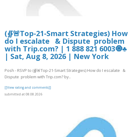
(∯🚨Top-21-Smart Strategies) How
do I escalate & Dispute problem
with Trip.com? | 1 888 821 6003🧿♣
| Sat, Aug 8, 2026 | New York
Posh - RSVP to (∯🚨Top-21-Smart Strategies) How do I escalate &
Dispute problem with Trip.com? by..
[[View rating and comments]]
submitted at 08.08.2026