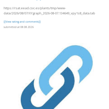
https://rsat.eead.csic.es/plants/tmp/www-
data/2026/08/07/XYgraph_2026-08-07.134649_vpy1s8_data.tab
[[View rating and comments]]
submitted at 08.08.2026