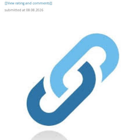
[[View rating and comments]]
submitted at 08.08.2026