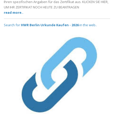
Ihren spezifischen Angaben für das Zertifikat aus. KLICKEN SIE HIER,
UM IHR ZERTIFIKAT NOCH HEUTE ZU BEANTRAGEN
read more..
Search for
HWR Berlin Urkunde Kaufen - 2026
in the web..