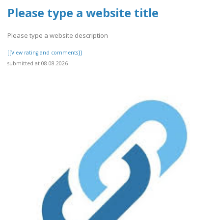
Please type a website title
Please type a website description
[[View rating and comments]]
submitted at 08.08.2026