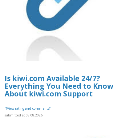
Is kiwi.com Available 24/7?
Everything You Need to Know
About kiwi.com Support
[[View rating and comments]]
submitted at 08.08.2026