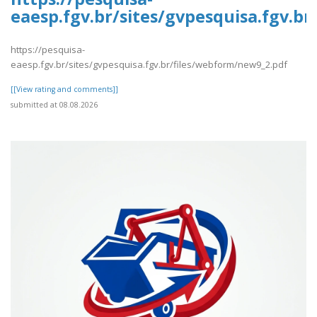
eaesp.fgv.br/sites/gvpesquisa.fgv.b
https://pesquisa-
eaesp.fgv.br/sites/gvpesquisa.fgv.br/files/webform/new9_2.pdf
[[View rating and comments]]
submitted at 08.08.2026