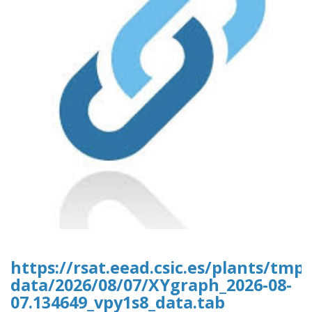
https://rsat.eead.csic.es/plants/tm
data/2026/08/07/XYgraph_2026-08-
07.134649_vpy1s8_data.tab