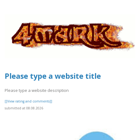
Please type a website title
Please type a website description
[[View rating and comments]]
submitted at 08.08.2026