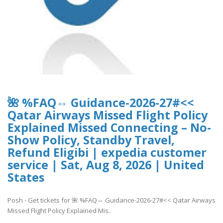
🌺 %FAQ⇔ Guidance-2026-27#<<
Qatar Airways Missed Flight Policy
Explained Missed Connecting – No-
Show Policy, Standby Travel,
Refund Eligibi | expedia customer
service | Sat, Aug 8, 2026 | United
States
Posh - Get tickets for 🌺 %FAQ⇔ Guidance-2026-27#<< Qatar Airways
Missed Flight Policy Explained Mis..