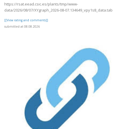
https://rsat.eead.csic.es/plants/tmp/www-
data/2026/08/07/XYgraph_2026-08-07.134649_vpy1s8_data.tab
[[View rating and comments]]
submitted at 08.08.2026