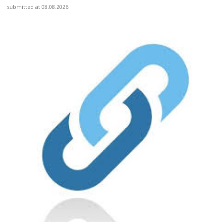
submitted at 08.08.2026