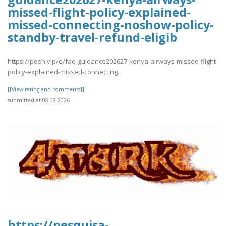
missed-flight-policy-explained-
missed-connecting-noshow-policy-
standby-travel-refund-eligib
https://posh.vip/e/faq-guidance202627-kenya-airways-missed-flight-
policy-explained-missed-connecting..
[[View rating and comments]]
submitted at 08.08.2026
https://pesquisa-