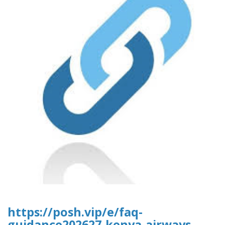
https://posh.vip/e/faq-
guidance202627-kenya-airways-