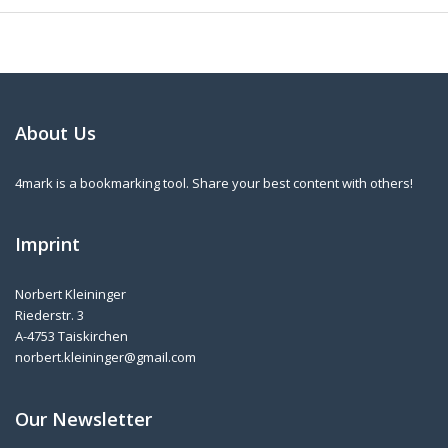
About Us
4mark is a bookmarking tool. Share your best content with others!
Imprint
Norbert Kleininger
Riederstr. 3
A-4753 Taiskirchen
norbert.kleininger@gmail.com
Our Newsletter