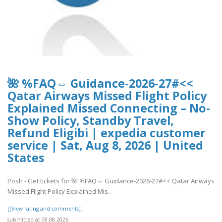
🌺 %FAQ⇔ Guidance-2026-27#<<
Qatar Airways Missed Flight Policy
Explained Missed Connecting – No-
Show Policy, Standby Travel,
Refund Eligibi | expedia customer
service | Sat, Aug 8, 2026 | United
States
Posh - Get tickets for 🌺 %FAQ⇔ Guidance-2026-27#<< Qatar Airways
Missed Flight Policy Explained Mis..
[[View rating and comments]]
submitted at 08.08.2026