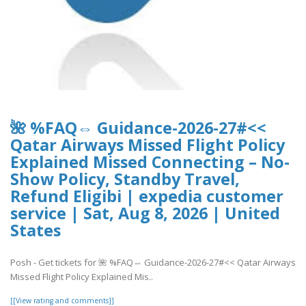
🌺 %FAQ⇔ Guidance-2026-27#<<
Qatar Airways Missed Flight Policy
Explained Missed Connecting – No-
Show Policy, Standby Travel,
Refund Eligibi | expedia customer
service | Sat, Aug 8, 2026 | United
States
Posh - Get tickets for 🌺 %FAQ⇔ Guidance-2026-27#<< Qatar Airways
Missed Flight Policy Explained Mis..
[[View rating and comments]]