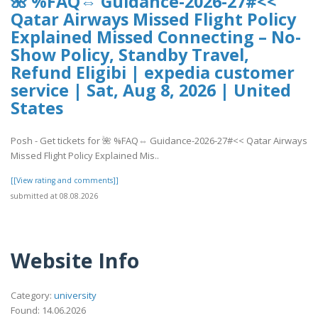
🌺 %FAQ⇔ Guidance-2026-27#<<
Qatar Airways Missed Flight Policy
Explained Missed Connecting – No-
Show Policy, Standby Travel,
Refund Eligibi | expedia customer
service | Sat, Aug 8, 2026 | United
States
Posh - Get tickets for 🌺 %FAQ⇔ Guidance-2026-27#<< Qatar Airways
Missed Flight Policy Explained Mis..
[[View rating and comments]]
submitted at 08.08.2026
Website Info
Category:
university
Found: 14.06.2026