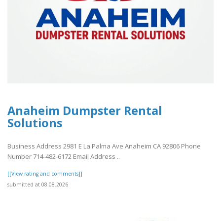
Anaheim Dumpster Rental
Solutions
Business Address 2981 E La Palma Ave Anaheim CA 92806 Phone
Number 714-482-6172 Email Address ..
[[View rating and comments]]
submitted at 08.08.2026