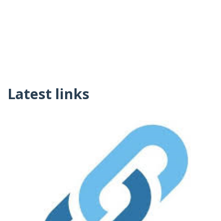
Latest links