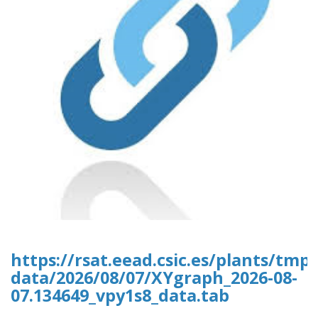
https://rsat.eead.csic.es/plants/tm
data/2026/08/07/XYgraph_2026-08-
07.134649_vpy1s8_data.tab