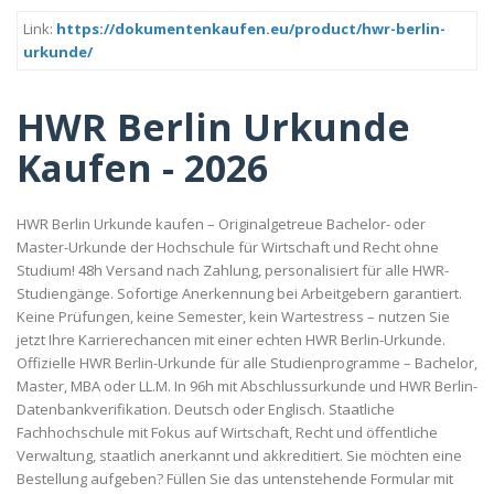
Link:
https://dokumentenkaufen.eu/product/hwr-berlin-
urkunde/
HWR Berlin Urkunde
Kaufen - 2026
HWR Berlin Urkunde kaufen – Originalgetreue Bachelor- oder
Master-Urkunde der Hochschule für Wirtschaft und Recht ohne
Studium! 48h Versand nach Zahlung, personalisiert für alle HWR-
Studiengänge. Sofortige Anerkennung bei Arbeitgebern garantiert.
Keine Prüfungen, keine Semester, kein Wartestress – nutzen Sie
jetzt Ihre Karrierechancen mit einer echten HWR Berlin-Urkunde.
Offizielle HWR Berlin-Urkunde für alle Studienprogramme – Bachelor,
Master, MBA oder LL.M. In 96h mit Abschlussurkunde und HWR Berlin-
Datenbankverifikation. Deutsch oder Englisch. Staatliche
Fachhochschule mit Fokus auf Wirtschaft, Recht und öffentliche
Verwaltung, staatlich anerkannt und akkreditiert. Sie möchten eine
Bestellung aufgeben? Füllen Sie das untenstehende Formular mit