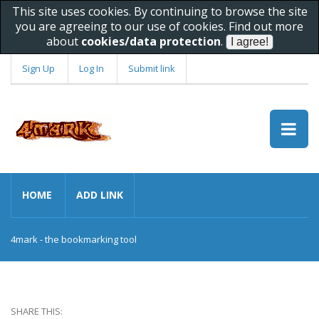
This site uses cookies. By continuing to browse the site
you are agreeing to our use of cookies. Find out more
about
cookies/data protection
.
Sign Up
Log In
Submit link
HOME
ADD LINK
4mark - the bookmarking tool
SHARE THIS: