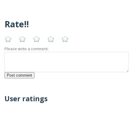
Rate!!
Please write a comment:
User ratings