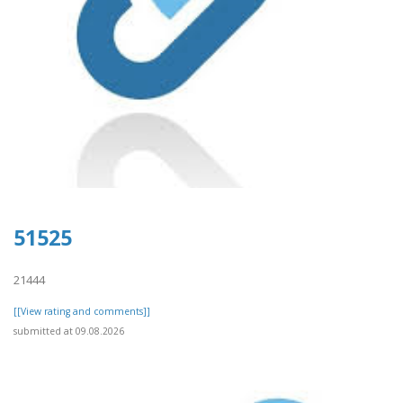
51525
21444
[[View rating and comments]]
submitted at 09.08.2026