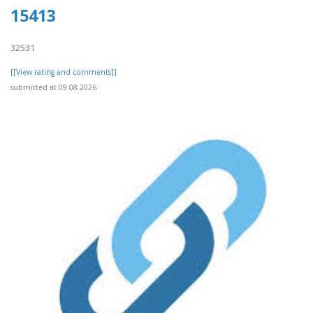
15413
32531
[[View rating and comments]]
submitted at 09.08.2026