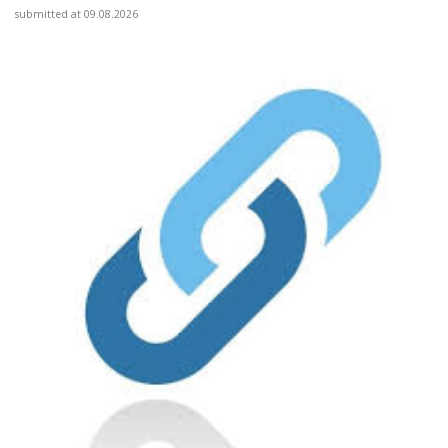
submitted at 09.08.2026