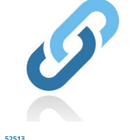
52513