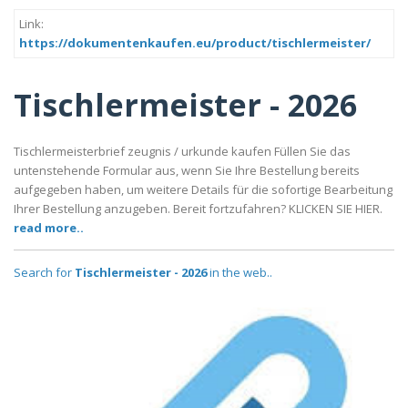
Link:
https://dokumentenkaufen.eu/product/tischlermeister/
Tischlermeister - 2026
Tischlermeisterbrief zeugnis / urkunde kaufen Füllen Sie das
untenstehende Formular aus, wenn Sie Ihre Bestellung bereits
aufgegeben haben, um weitere Details für die sofortige Bearbeitung
Ihrer Bestellung anzugeben. Bereit fortzufahren? KLICKEN SIE HIER.
read more..
Search for
Tischlermeister - 2026
in the web..