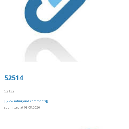
52514
52132
[[View rating and comments]]
submitted at 09.08.2026