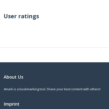
User ratings
About Us
4mark is a bookmarking tool. Share your best content with others!
Imprint