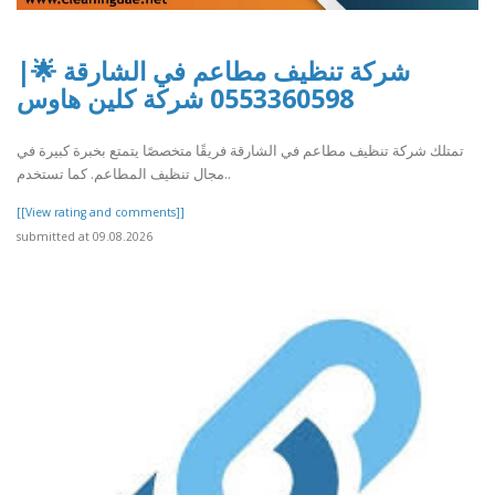
شركة تنظيف مطاعم في الشارقة 🌟|
0553360598 شركة كلين هاوس
تمتلك شركة تنظيف مطاعم في الشارقة فريقًا متخصصًا يتمتع بخبرة كبيرة في
مجال تنظيف المطاعم. كما تستخدم..
[[View rating and comments]]
submitted at 09.08.2026