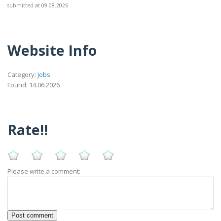
submitted at 09.08.2026
Website Info
Category:
Jobs
Found: 14.06.2026
Rate!!
Please write a comment: