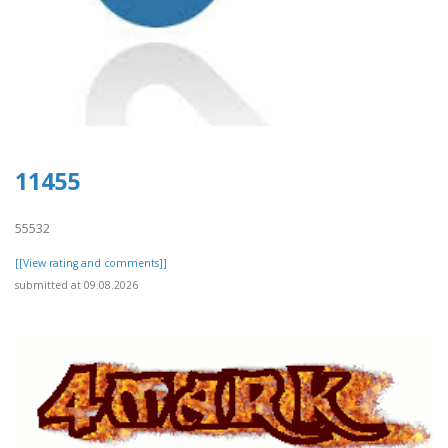
11455
55532
[[View rating and comments]]
submitted at 09.08.2026