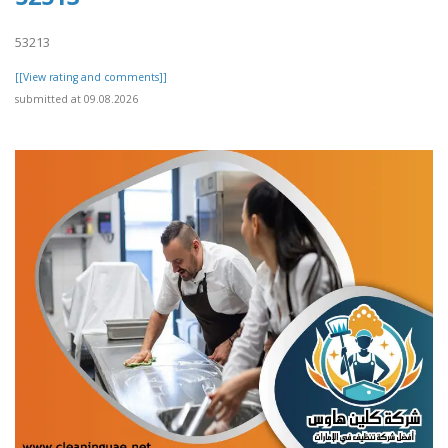
53213
[[View rating and comments]]
submitted at 09.08.2026