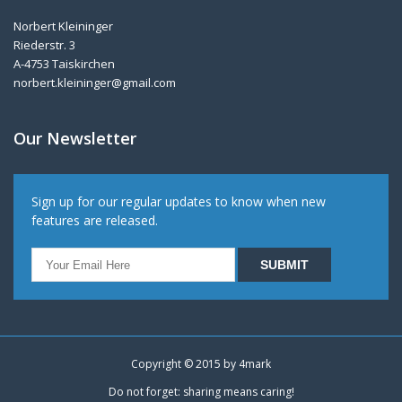
Norbert Kleininger
Riederstr. 3
A-4753 Taiskirchen
norbert.kleininger@gmail.com
Our Newsletter
Sign up for our regular updates to know when new
features are released.
Copyright © 2015 by
4mark
Do not forget: sharing means caring!