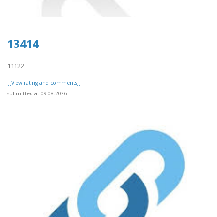
13414
11122
[[View rating and comments]]
submitted at 09.08.2026