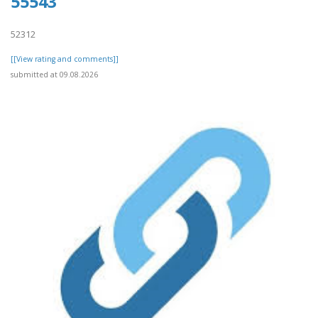
55543
52312
[[View rating and comments]]
submitted at 09.08.2026