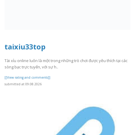
taixiu33top
Tài xỉu online luôn là một trong những trò chơi được yêu thích tại các
sòng bạc trực tuyến, với sự h..
[[View rating and comments]]
submitted at 09.08.2026