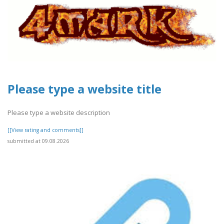
Please type a website title
Please type a website description
[[View rating and comments]]
submitted at 09.08.2026