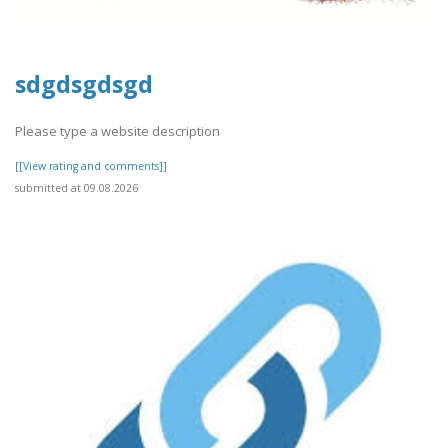
sdgdsgdsgd
Please type a website description
[[View rating and comments]]
submitted at 09.08.2026