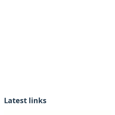
Latest links