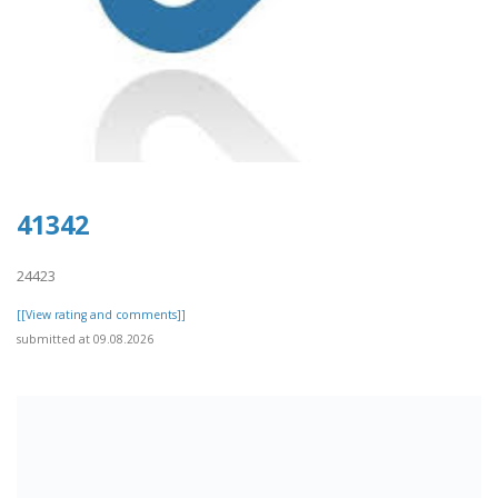
41342
24423
[[View rating and comments]]
submitted at 09.08.2026