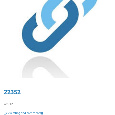
22352
41512
[[View rating and comments]]