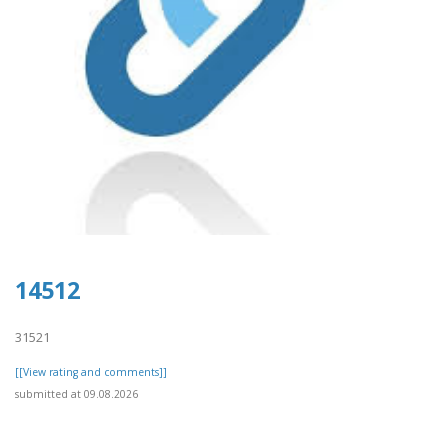
14512
31521
[[View rating and comments]]
submitted at 09.08.2026