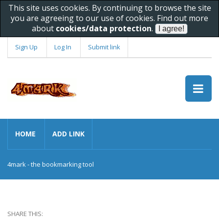
This site uses cookies. By continuing to browse the site
you are agreeing to our use of cookies. Find out more
about
cookies/data protection
.
Sign Up
Log In
Submit link
HOME
ADD LINK
4mark - the bookmarking tool
SHARE THIS: