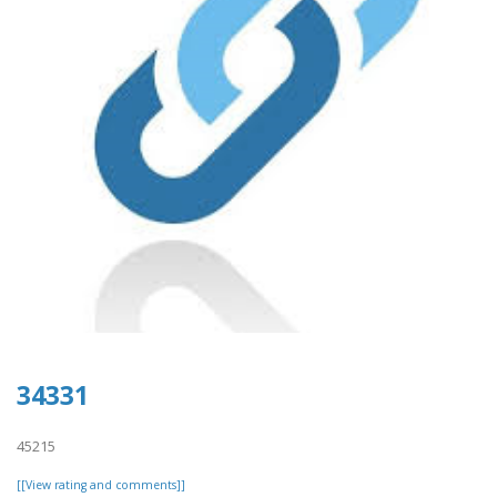
34331
45215
[[View rating and comments]]