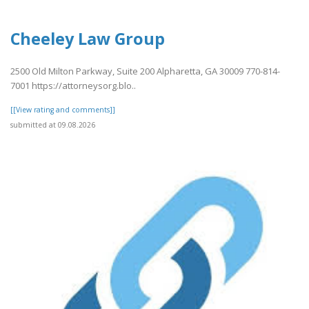
Cheeley Law Group
2500 Old Milton Parkway, Suite 200 Alpharetta, GA 30009 770-814-
7001 https://attorneysorg.blo..
[[View rating and comments]]
submitted at 09.08.2026