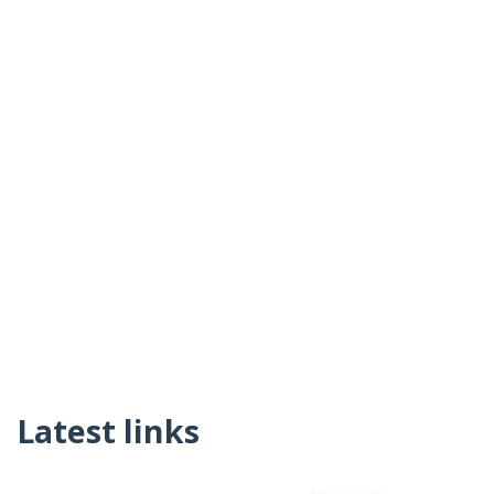
Latest links