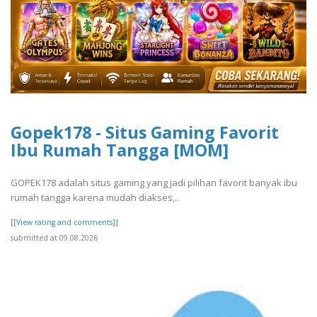
Gopek178 - Situs Gaming Favorit
Ibu Rumah Tangga [MOM]
GOPEK178 adalah situs gaming yang jadi pilihan favorit banyak ibu
rumah tangga karena mudah diakses,..
[[View rating and comments]]
submitted at 09.08.2026