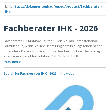
Link:
https://dokumentenkaufen.eu/product/fachberater-
ihk/
Fachberater IHK - 2026
Fachberater IHK urkunde kaufen Füllen Sie das untenstehende
Formular aus, wenn Sie Ihre Bestellung bereits aufgegeben haben,
um weitere Details für die sofortige Bearbeitung Ihrer Bestellung
anzugeben. Bereit fortzufahren? KLICKEN SIE HIER.
read more..
Search for
Fachberater IHK - 2026
in the web..