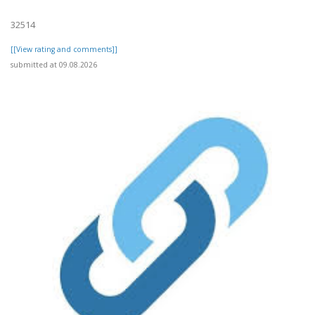
32514
[[View rating and comments]]
submitted at 09.08.2026