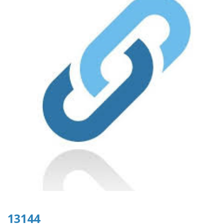
13144