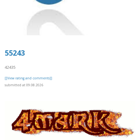
55243
42435
[[View rating and comments]]
submitted at 09.08.2026