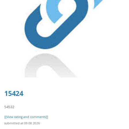
15424
54532
[[View rating and comments]]
submitted at 09.08.2026