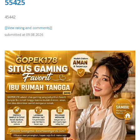
55425
45442
[[View rating and comments]]
submitted at 09.08.2026