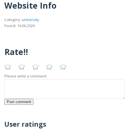
Website Info
Category:
university
Found: 14.06.2026
Rate!!
Please write a comment:
User ratings