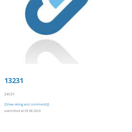
13231
24131
[[View rating and comments]]
submitted at 09.08.2026