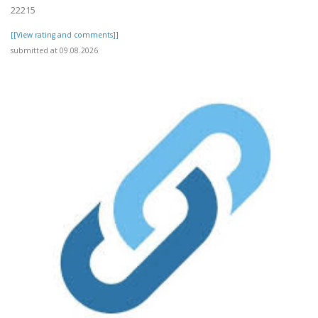
22215
[[View rating and comments]]
submitted at 09.08.2026