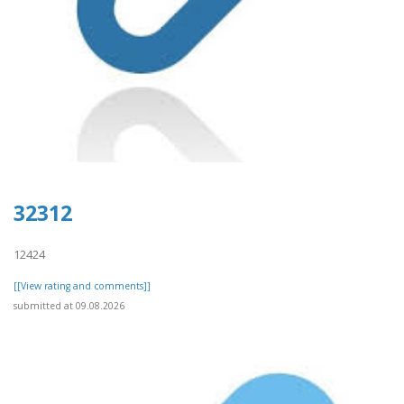
32312
12424
[[View rating and comments]]
submitted at 09.08.2026