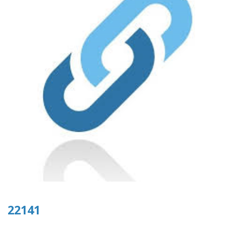
22141