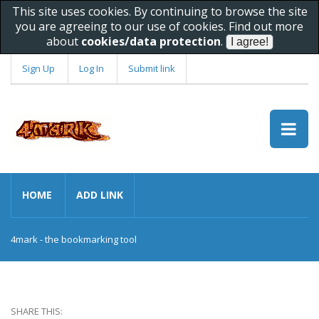
This site uses cookies. By continuing to browse the site
you are agreeing to our use of cookies. Find out more
about
cookies/data protection
.
Sign Up
Log In
Submit link
HOME
ADD LINK
4mark - the bookmarking tool
SHARE THIS: