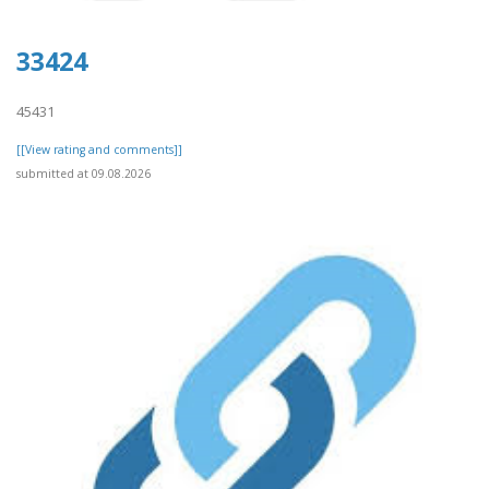
33424
45431
[[View rating and comments]]
submitted at 09.08.2026