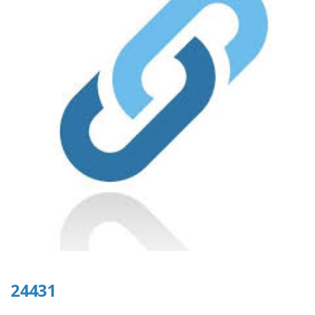
24431