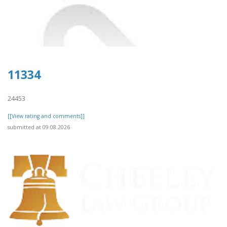
11334
24453
[[View rating and comments]]
submitted at 09.08.2026