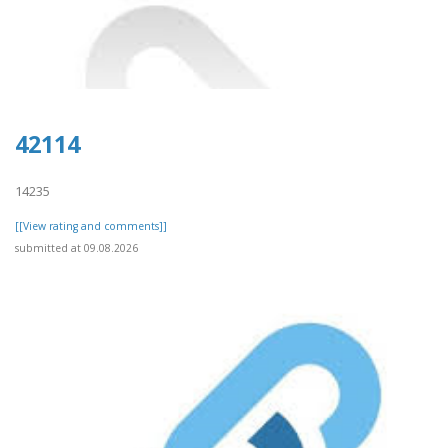
42114
14235
[[View rating and comments]]
submitted at 09.08.2026