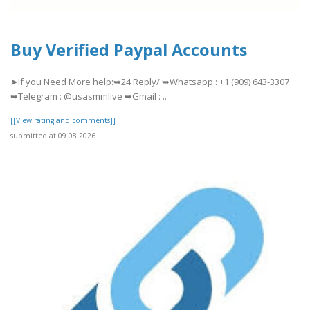
Buy Verified Paypal Accounts
➤If you Need More help:➥24 Reply/ ➥Whatsapp : +1 (909) 643-3307
➥Telegram : @usasmmlive ➥Gmail : ..
[[View rating and comments]]
submitted at 09.08.2026