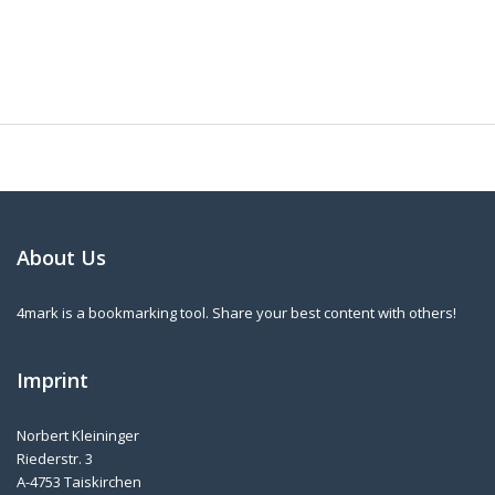
About Us
4mark is a bookmarking tool. Share your best content with others!
Imprint
Norbert Kleininger
Riederstr. 3
A-4753 Taiskirchen