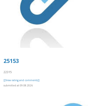
25153
22315
[[View rating and comments]]
submitted at 09.08.2026