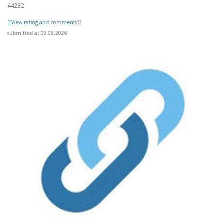
44232
[[View rating and comments]]
submitted at 09.08.2026