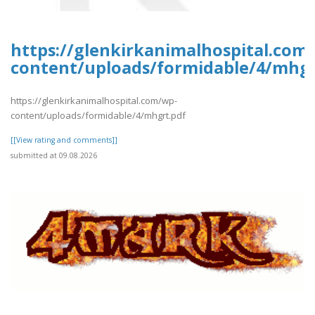
https://glenkirkanimalhospital.com
content/uploads/formidable/4/mhgr
https://glenkirkanimalhospital.com/wp-
content/uploads/formidable/4/mhgrt.pdf
[[View rating and comments]]
submitted at 09.08.2026