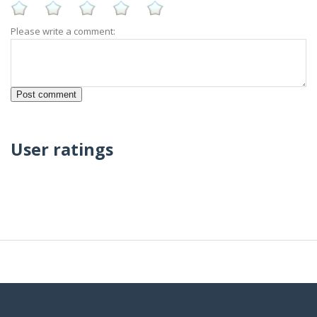
Please write a comment:
User ratings