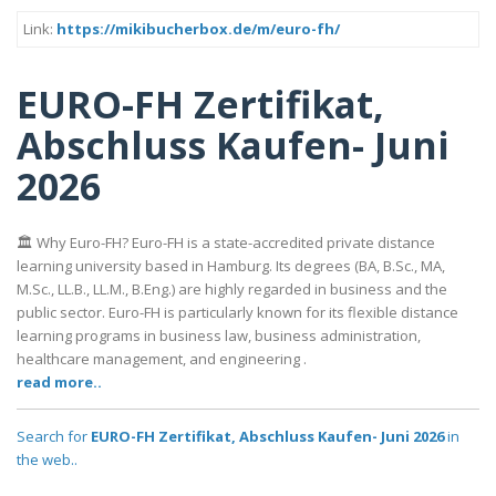
Link:
https://mikibucherbox.de/m/euro-fh/
EURO-FH Zertifikat,
Abschluss Kaufen- Juni
2026
🏛️ Why Euro-FH? Euro-FH is a state-accredited private distance
learning university based in Hamburg. Its degrees (BA, B.Sc., MA,
M.Sc., LL.B., LL.M., B.Eng.) are highly regarded in business and the
public sector. Euro-FH is particularly known for its flexible distance
learning programs in business law, business administration,
healthcare management, and engineering .
read more..
Search for
EURO-FH Zertifikat, Abschluss Kaufen- Juni 2026
in
the web..