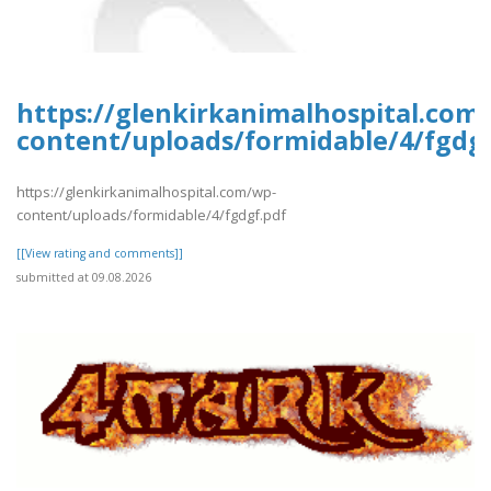
https://glenkirkanimalhospital.com
content/uploads/formidable/4/fgdgf
https://glenkirkanimalhospital.com/wp-
content/uploads/formidable/4/fgdgf.pdf
[[View rating and comments]]
submitted at 09.08.2026