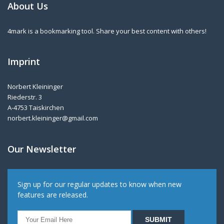
About Us
4mark is a bookmarking tool. Share your best content with others!
Imprint
Norbert Kleininger
Riederstr. 3
A-4753 Taiskirchen
norbert.kleininger@gmail.com
Our Newsletter
Sign up for our regular updates to know when new
features are released.