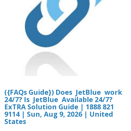
({FAQs Guide}) Does JetBlue work
24/7? Is JetBlue Available 24/7?
ExTRA Solution Guide | 1888 821
9114 | Sun, Aug 9, 2026 | United
States