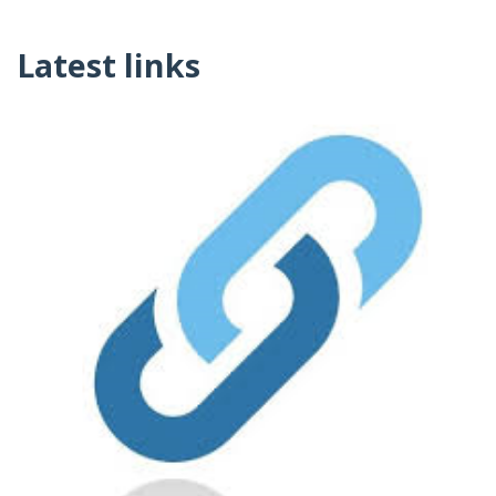
Latest links