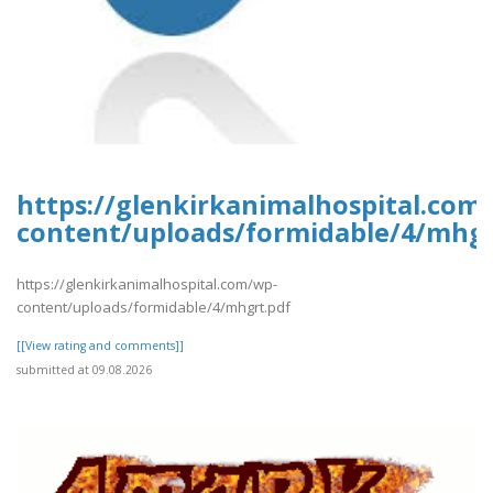
https://glenkirkanimalhospital.com
content/uploads/formidable/4/mhgr
https://glenkirkanimalhospital.com/wp-
content/uploads/formidable/4/mhgrt.pdf
[[View rating and comments]]
submitted at 09.08.2026