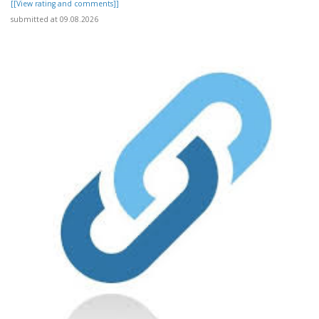
[[View rating and comments]]
submitted at 09.08.2026