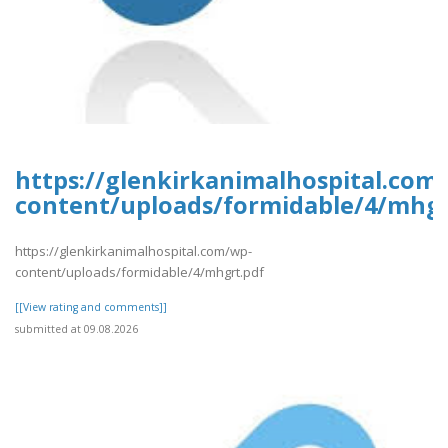
https://glenkirkanimalhospital.com
content/uploads/formidable/4/mhgr
https://glenkirkanimalhospital.com/wp-
content/uploads/formidable/4/mhgrt.pdf
[[View rating and comments]]
submitted at 09.08.2026