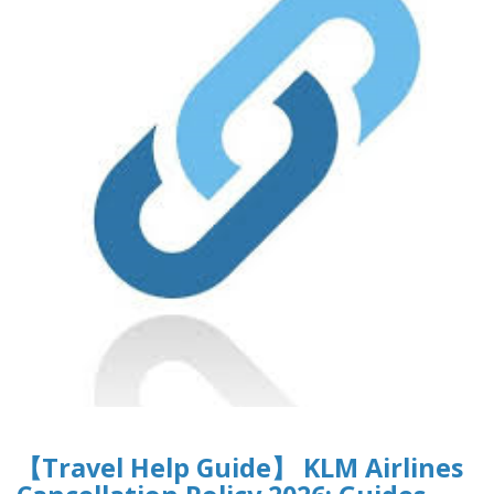
【Travel Help Guide】 KLM Airlines