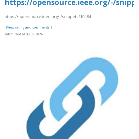
https://opensource.ieee.org/-/snipp
https://opensource.ieee.org/-/snippets/10484
[[View rating and comments]]
submitted at 09.08.2026