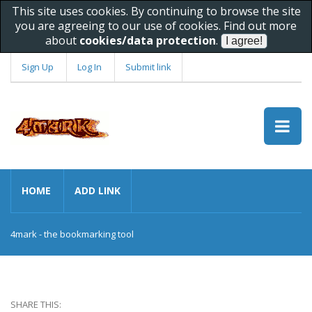
This site uses cookies. By continuing to browse the site
you are agreeing to our use of cookies. Find out more
about
cookies/data protection
.
Sign Up
Log In
Submit link
HOME
ADD LINK
4mark - the bookmarking tool
SHARE THIS: