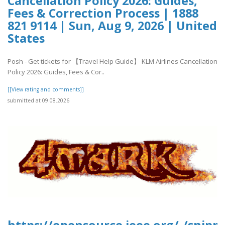
Cancellation Policy 2026: Guides,
Fees & Correction Process | 1888
821 9114 | Sun, Aug 9, 2026 | United
States
Posh - Get tickets for 【Travel Help Guide】 KLM Airlines Cancellation
Policy 2026: Guides, Fees & Cor..
[[View rating and comments]]
submitted at 09.08.2026