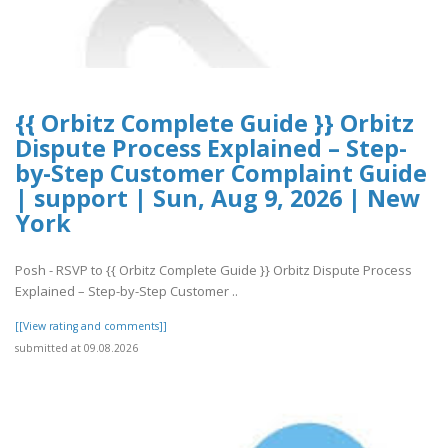
{{ Orbitz Complete Guide }} Orbitz
Dispute Process Explained – Step-
by-Step Customer Complaint Guide
| support | Sun, Aug 9, 2026 | New
York
Posh - RSVP to {{ Orbitz Complete Guide }} Orbitz Dispute Process
Explained – Step-by-Step Customer ..
[[View rating and comments]]
submitted at 09.08.2026