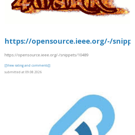
https://opensource.ieee.org/-/snipp
https://opensource.ieee.org/-/snippets/10489
[[View rating and comments]]
submitted at 09.08.2026