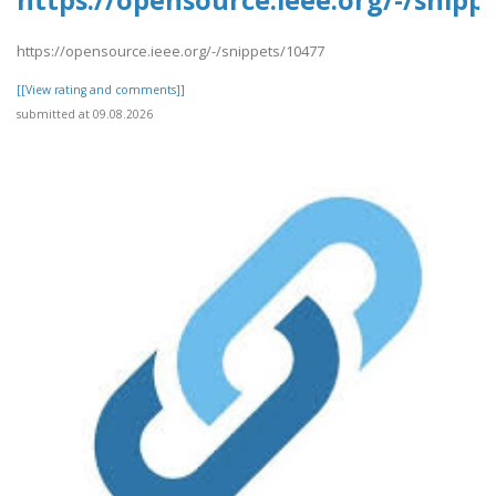
https://opensource.ieee.org/-/snipp
https://opensource.ieee.org/-/snippets/10477
[[View rating and comments]]
submitted at 09.08.2026