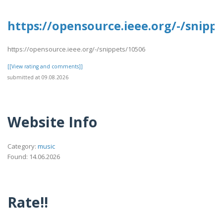
https://opensource.ieee.org/-/snipp
https://opensource.ieee.org/-/snippets/10506
[[View rating and comments]]
submitted at 09.08.2026
Website Info
Category:
music
Found: 14.06.2026
Rate!!