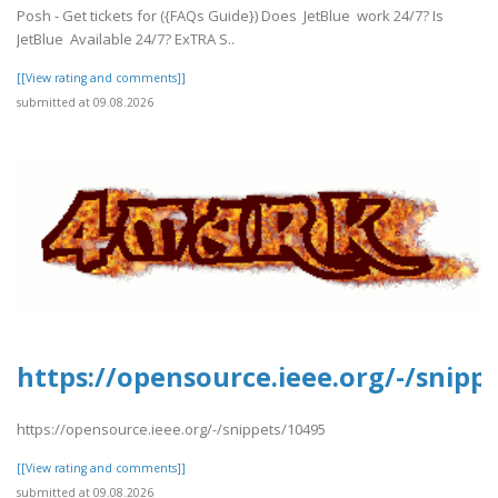
Posh - Get tickets for ({FAQs Guide}) Does JetBlue work 24/7? Is
JetBlue Available 24/7? ExTRA S..
[[View rating and comments]]
submitted at 09.08.2026
https://opensource.ieee.org/-/snipp
https://opensource.ieee.org/-/snippets/10495
[[View rating and comments]]
submitted at 09.08.2026