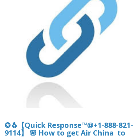
✪🐧【Quick Response™@+1-888-821-
9114】 🌸 How to get Air China to