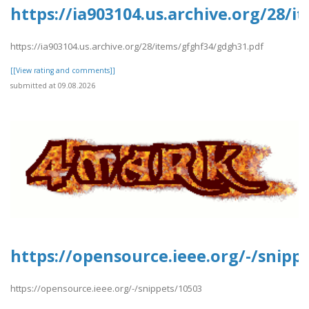
https://ia903104.us.archive.org/28/
https://ia903104.us.archive.org/28/items/gfghf34/gdgh31.pdf
[[View rating and comments]]
submitted at 09.08.2026
https://opensource.ieee.org/-/snipp
https://opensource.ieee.org/-/snippets/10503