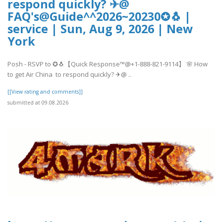
respond quickly? ✈@
FAQ's@Guide^^2026~20230✪🐧 |
service | Sun, Aug 9, 2026 | New
York
Posh - RSVP to ✪🐧【Quick Response™@+1-888-821-9114】 🌸 How
to get Air China to respond quickly? ✈@ ..
[[View rating and comments]]
submitted at 09.08.2026