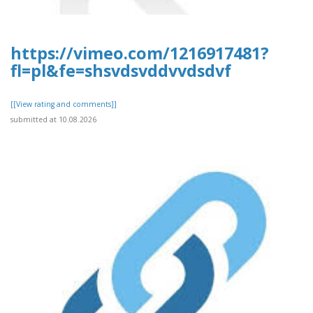
https://vimeo.com/1216917481?
fl=pl&fe=shsvdsvddvvdsdvf
[[View rating and comments]]
submitted at 10.08.2026