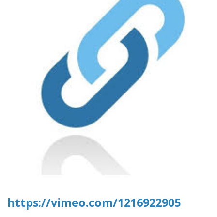
https://vimeo.com/1216922905