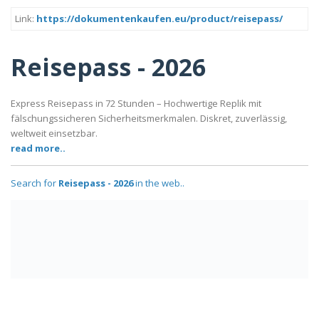
Link:
https://dokumentenkaufen.eu/product/reisepass/
Reisepass - 2026
Express Reisepass in 72 Stunden – Hochwertige Replik mit
fälschungssicheren Sicherheitsmerkmalen. Diskret, zuverlässig,
weltweit einsetzbar.
read more..
Search for
Reisepass - 2026
in the web..