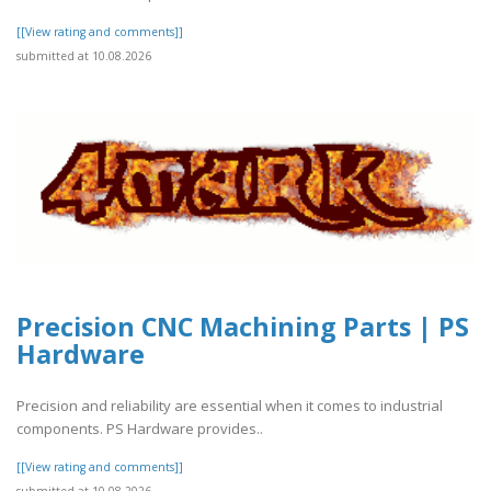
[[View rating and comments]]
submitted at 10.08.2026
Precision CNC Machining Parts | PS
Hardware
Precision and reliability are essential when it comes to industrial
components. PS Hardware provides..
[[View rating and comments]]
submitted at 10.08.2026