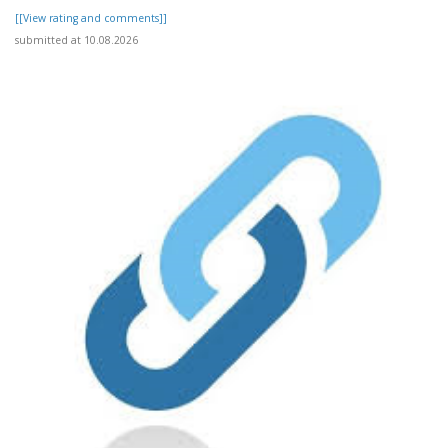
[[View rating and comments]]
submitted at 10.08.2026