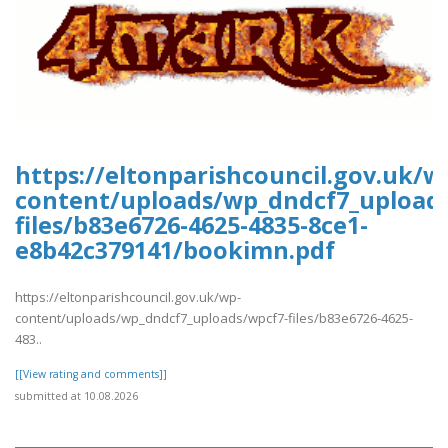
https://eltonparishcouncil.gov.uk/w
content/uploads/wp_dndcf7_upload
files/b83e6726-4625-4835-8ce1-
e8b42c379141/bookimn.pdf
https://eltonparishcouncil.gov.uk/wp-
content/uploads/wp_dndcf7_uploads/wpcf7-files/b83e6726-4625-
483..
[[View rating and comments]]
submitted at 10.08.2026