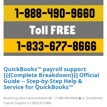
QuickBooks™ payroll support
[{{Complete Breakdown}}] Official
Guide -- Step-by-Step Help &
Service for QuickBooks™
Reaching a live representative @✅ (1-888-490-9660) � or QuickBooks
Payroll Support (+1-[833]-677-866..