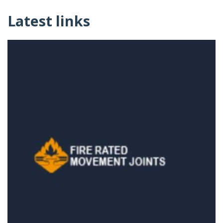
Latest links