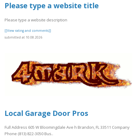
Please type a website title
Please type a website description
[[View rating and comments]]
submitted at 10.08.2026
Local Garage Door Pros
Full Address 605 W Bloomingdale Ave h Brandon, FL 33511 Company
Phone (813) 822-3050 Bus..