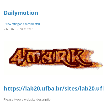
Dailymotion
[[View rating and comments]]
submitted at 10.08.2026
https://lab20.ufba.br/sites/lab20.uf
Please type a website description