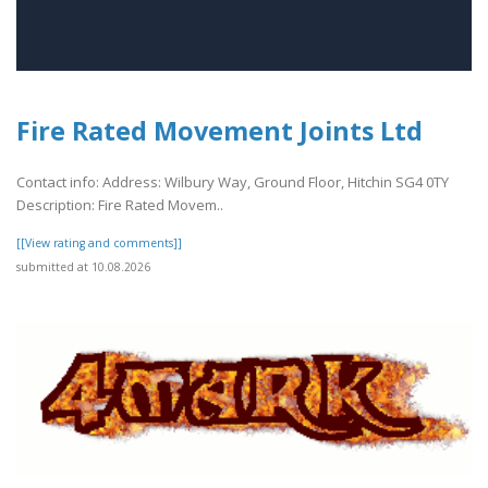
Fire Rated Movement Joints Ltd
Contact info: Address: Wilbury Way, Ground Floor, Hitchin SG4 0TY
Description: Fire Rated Movem..
[[View rating and comments]]
submitted at 10.08.2026