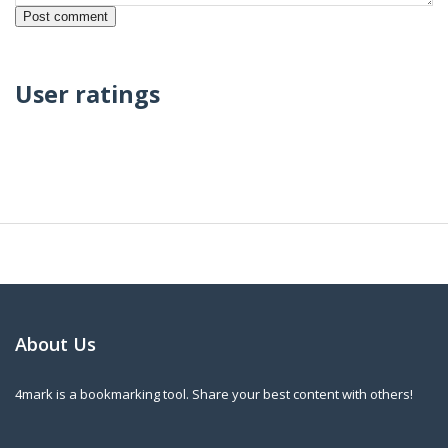
User ratings
About Us
4mark is a bookmarking tool. Share your best content with others!