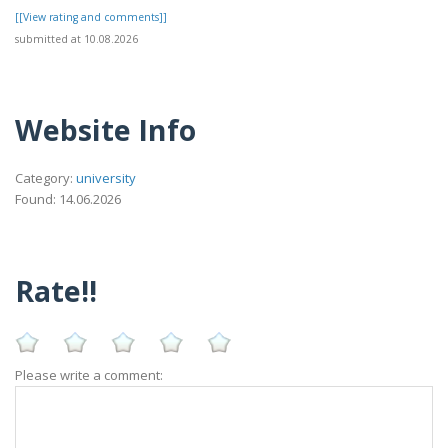
[[View rating and comments]]
submitted at 10.08.2026
Website Info
Category:
university
Found: 14.06.2026
Rate!!
Please write a comment: