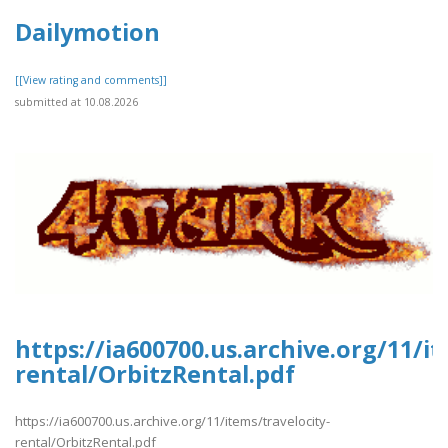
Dailymotion
[[View rating and comments]]
submitted at 10.08.2026
https://ia600700.us.archive.org/11/it
rental/OrbitzRental.pdf
https://ia600700.us.archive.org/11/items/travelocity-
rental/OrbitzRental.pdf