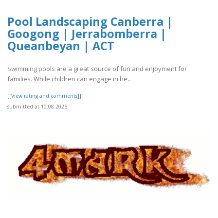
Pool Landscaping Canberra |
Googong | Jerrabomberra |
Queanbeyan | ACT
Swimming pools are a great source of fun and enjoyment for
families. While children can engage in he..
[[View rating and comments]]
submitted at 10.08.2026