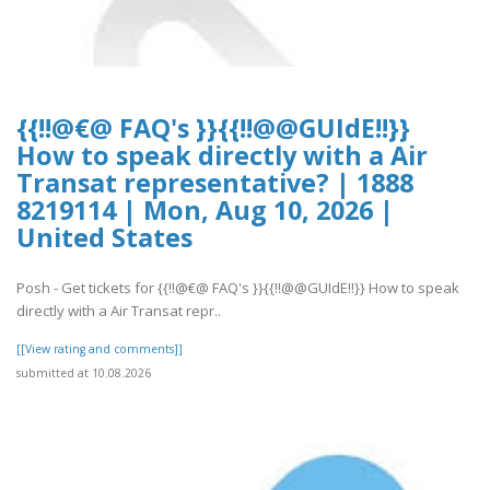
{{!!@€@ FAQ's }}{{!!@@GUIdE!!}}
How to speak directly with a Air
Transat representative? | 1888
8219114 | Mon, Aug 10, 2026 |
United States
Posh - Get tickets for {{!!@€@ FAQ's }}{{!!@@GUIdE!!}} How to speak
directly with a Air Transat repr..
[[View rating and comments]]
submitted at 10.08.2026