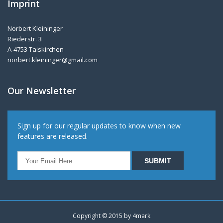
Imprint
Norbert Kleininger
Riederstr. 3
A-4753 Taiskirchen
norbert.kleininger@gmail.com
Our Newsletter
Sign up for our regular updates to know when new
features are released.
Copyright © 2015 by
4mark