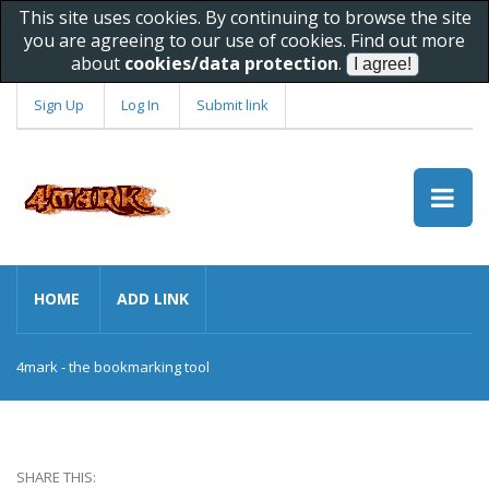
This site uses cookies. By continuing to browse the site
you are agreeing to our use of cookies. Find out more
about
cookies/data protection
.
Sign Up
Log In
Submit link
HOME
ADD LINK
4mark - the bookmarking tool
SHARE THIS: