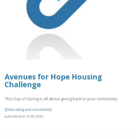
Avenues for Hope Housing
Challenge
This Day of Giving is all about giving back to your community.
[[View rating and comments]]
submitted at 10.08.2026