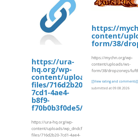
https://myc
content/upl
form/38/dro
https://mychn.org/wp-
https://ura-
content/uploads/ws-
hq.org/wp-
form/38/dropzonejs/luf
content/uploads/wp_dndcf7_
[[View rating and comments]
files/716d2b20-
submitted at 09.08.2026
7cd1-4ae4-
b8f9-
f70b0b3f0de5/tyuew.pdf
https://ura-hq.org/wp-
content/uploads/wp_dndcf7_uploads/wpcf7-
files/716d2b20-7cd1-4ae4-