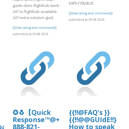
b8f9-f70b0b3f..
guide-does-flighthub-work-
247-is-flighthub-available-
[[View rating and comments]]
247-extra-solution-guid..
submitted at 09.08.2026
[[View rating and comments]]
submitted at 09.08.2026
ate-
✪🐧【Quick
{{!!@FAQ's }}
Response™@+1-
{{!!@@GUIdE!!}}
oads/wp_dndcf7_uploads/wpcf7-
888-821-
How to speak