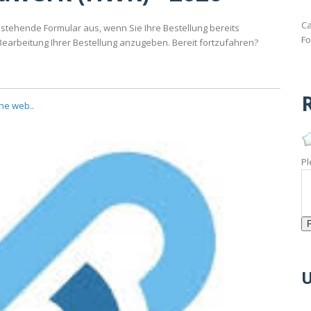
Ca
stehende Formular aus, wenn Sie Ihre Bestellung bereits
Fo
Bearbeitung Ihrer Bestellung anzugeben. Bereit fortzufahren?
R
the web..
Pl
U