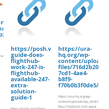
hn.org/wp-
oads/ws-
pzonejs/lufthansavaca.pdf
https://posh.vip/e/faqs-
https://ura-
guide-does-
hq.org/wp-
thansavaca.pdf
uploads/wpcf7-
flighthub-
content/uploads
]
work-247-is-
files/716d2b20-
flighthub-
7cd1-4ae4-
available-247-
b8f9-
extra-
f70b0b3f0de5/va
solution-
guide-1
https://ura-hq.org/wp-
content/uploads/wp_dndcf7_uplo
files/716d2b20-7cd1-4ae4-
https://posh.vip/e/faqs-