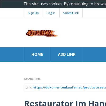
This site uses cookies. By continuing to brows
Sign Up
Log In
Submit link
HOME
ADD LINK
SHARE THIS:
Link:
https://dokumentenkaufen.eu/product/rest
Restaurator Im Han