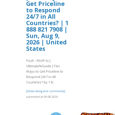
Get Priceline
to Respond
24/7 in All
Countries? | 1
888 821 7908 |
Sun, Aug 9,
2026 | United
States
Posh - RSVP to [
Ultimate%Guide ] Ten
Ways to Get Priceline to
Respond 24/7 in All
Countries? by 1 8..
[[View rating and comments]]
submitted at 09.08.2026