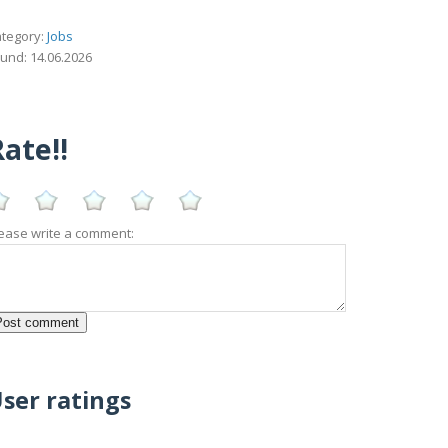
tegory:
Jobs
und: 14.06.2026
ate!!
ease write a comment:
ser ratings