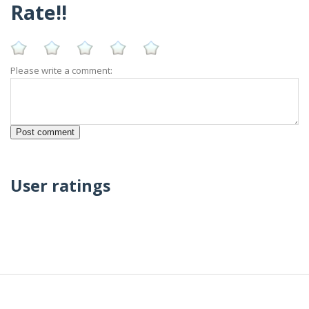
Rate!!
Please write a comment:
User ratings