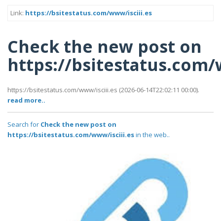
Link:
https://bsitestatus.com/www/isciii.es
Check the new post on
https://bsitestatus.com/
https://bsitestatus.com/www/isciii.es (2026-06-14T22:02:11 00:00).
read more..
Search for
Check the new post on
https://bsitestatus.com/www/isciii.es
in the web..