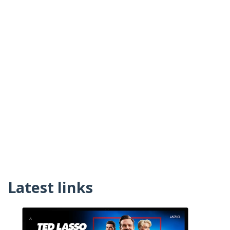
Latest links