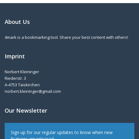
About Us
4mark is a bookmarking tool. Share your best content with others!
Imprint
Norbert Kleininger
Riederstr. 3
A-4753 Taiskirchen
norbert.kleininger@gmail.com
Our Newsletter
Sign up for our regular updates to know when new
features are released.