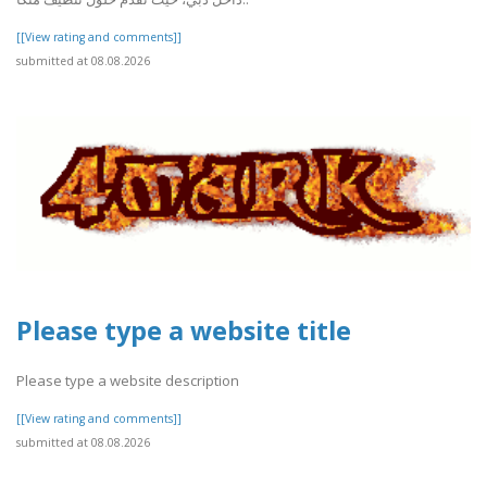
[[View rating and comments]]
submitted at 08.08.2026
Please type a website title
Please type a website description
[[View rating and comments]]
submitted at 08.08.2026