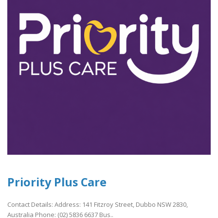
Priority Plus Care
Contact Details: Address: 141 Fitzroy Street, Dubbo NSW 2830,
Australia Phone: (02) 5836 6637 Bus..