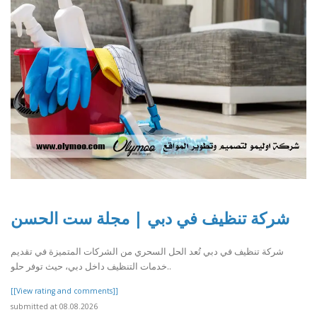
شركة تنظيف في دبي | مجلة ست الحسن
شركة تنظيف في دبي تُعد الحل السحري من الشركات المتميزة في تقديم
خدمات التنظيف داخل دبي، حيث توفر حلو..
[[View rating and comments]]
submitted at 08.08.2026