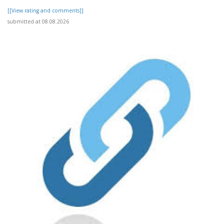
[[View rating and comments]]
submitted at 08.08.2026