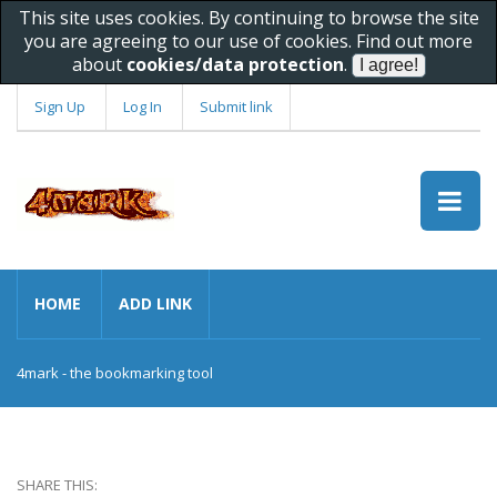
This site uses cookies. By continuing to browse the site
you are agreeing to our use of cookies. Find out more
about
cookies/data protection
.
Sign Up
Log In
Submit link
HOME
ADD LINK
4mark - the bookmarking tool
SHARE THIS: