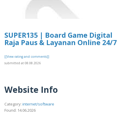
SUPER135 | Board Game Digital
Raja Paus & Layanan Online 24/7
[[View rating and comments]]
submitted at 08.08.2026
Website Info
Category:
internet/software
Found: 14.06.2026