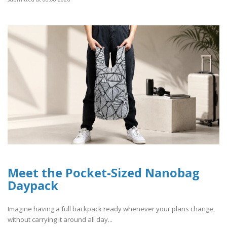
Meet the Pocket-Sized Nanobag
Daypack
Imagine having a full backpack ready whenever your plans change,
without carrying it around all day...