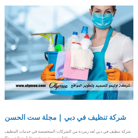
شركة تنظيف في دبي | مجلة ست الحسن
شركة تنظيف في دبي تُعد زمردة من الشركات المتخصصة في خدمات التنظيف
داخل دبي، حيث تقدم حلول تنظيف متكا..