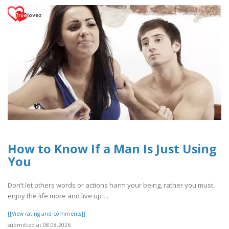
How to Know If a Man Is Just Using
You
Don’t let others words or actions harm your being, rather you must
enjoy the life more and live up t..
[[View rating and comments]]
submitted at 08.08.2026