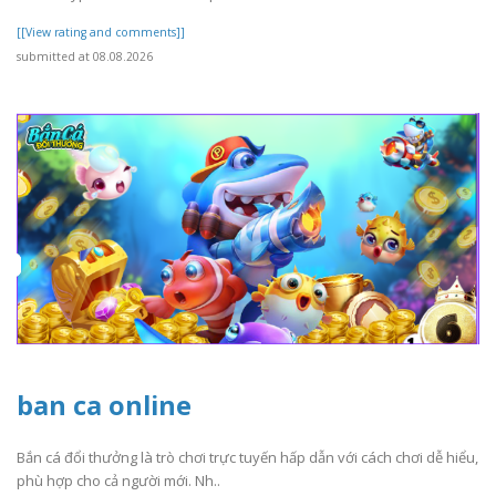
[[View rating and comments]]
submitted at 08.08.2026
ban ca online
Bắn cá đổi thưởng là trò chơi trực tuyến hấp dẫn với cách chơi dễ hiểu,
phù hợp cho cả người mới. Nh..