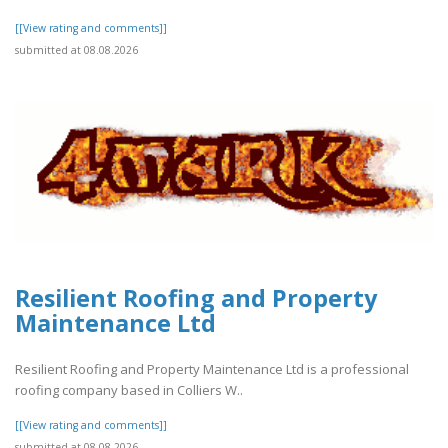
[[View rating and comments]]
submitted at 08.08.2026
Resilient Roofing and Property
Maintenance Ltd
Resilient Roofing and Property Maintenance Ltd is a professional
roofing company based in Colliers W..
[[View rating and comments]]
submitted at 08.08.2026