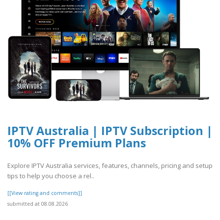
IPTV Australia | IPTV Subscription |
10% OFF Premium Plans
Explore IPTV Australia services, features, channels, pricing and setup
tips to help you choose a rel..
[[View rating and comments]]
submitted at 08.08.2026