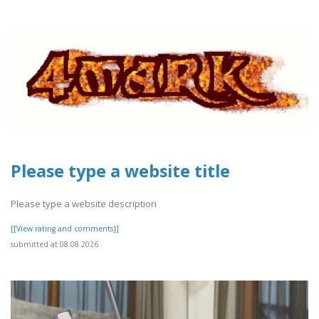
Please type a website title
Please type a website description
[[View rating and comments]]
submitted at 08.08.2026