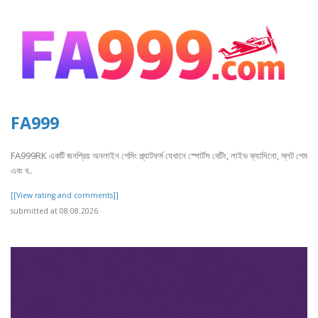
FA999
FA999RK একটি জনপ্রিয় অনলাইন গেমিং প্ল্যাটফর্ম যেখানে স্পোর্টস বেটিং, লাইভ ক্যাসিনো, স্লট গেম
এবং ব..
[[View rating and comments]]
submitted at 08.08.2026