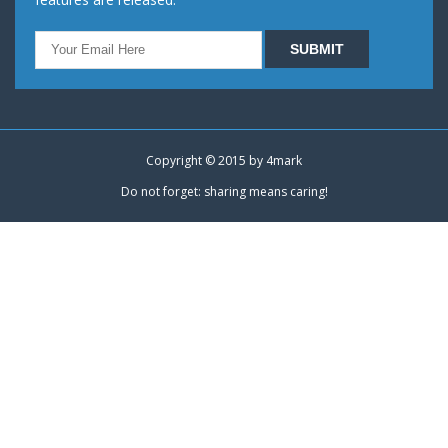
Copyright © 2015 by
4mark
Do not forget: sharing means caring!