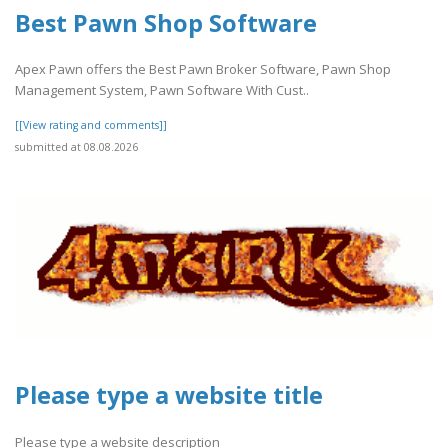
Best Pawn Shop Software
Apex Pawn offers the Best Pawn Broker Software, Pawn Shop
Management System, Pawn Software With Cust..
[[View rating and comments]]
submitted at 08.08.2026
Please type a website title
Please type a website description