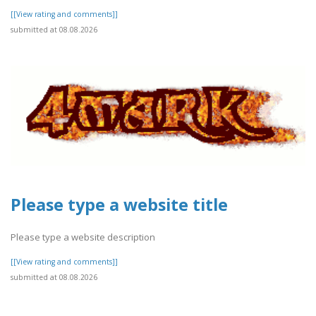
[[View rating and comments]]
submitted at 08.08.2026
Please type a website title
Please type a website description
[[View rating and comments]]
submitted at 08.08.2026