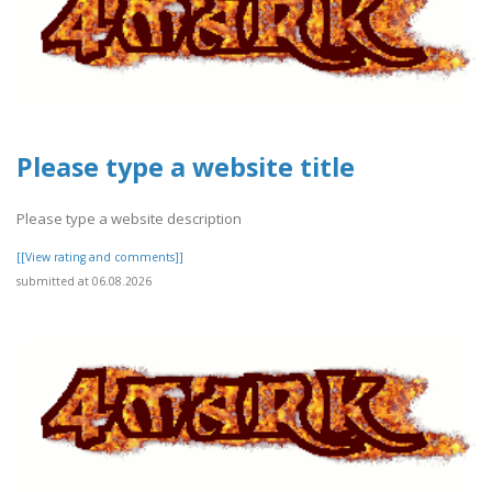
Please type a website title
Please type a website description
[[View rating and comments]]
submitted at 06.08.2026