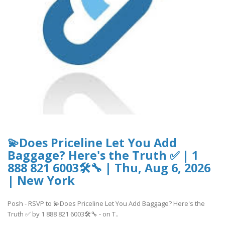
💫Does Priceline Let You Add
Baggage? Here's the Truth ✅ | 1
888 821 6003🛠🔧 | Thu, Aug 6, 2026
| New York
Posh - RSVP to 💫Does Priceline Let You Add Baggage? Here's the
Truth ✅ by 1 888 821 6003🛠🔧 - on T..