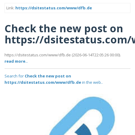
Link:
https://dsitestatus.com/www/dfb.de
Check the new post on
https://dsitestatus.com
https://dsitestatus.com/www/dfb.de (2026-06-14T22:05:26 00:00).
read more..
Search for
Check the new post on
https://dsitestatus.com/www/dfb.de
in the web..