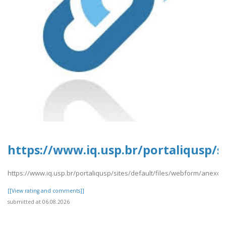
https://www.iq.usp.br/portaliqusp/
https://www.iq.usp.br/portaliqusp/sites/default/files/webform/anex
[[View rating and comments]]
submitted at 06.08.2026