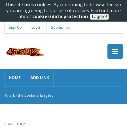
This site uses cookies. By continuing to browse the site
you are agreeing to our use of cookies. Find out more
about
cookies/data protection
.
Sign Up
Log In
Submit link
HOME
ADD LINK
4mark - the bookmarking tool
SHARE THIS: