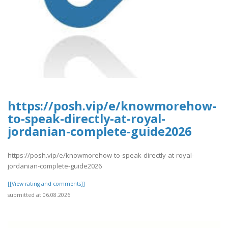
https://posh.vip/e/knowmorehow-
to-speak-directly-at-royal-
jordanian-complete-guide2026
https://posh.vip/e/knowmorehow-to-speak-directly-at-royal-
jordanian-complete-guide2026
[[View rating and comments]]
submitted at 06.08.2026