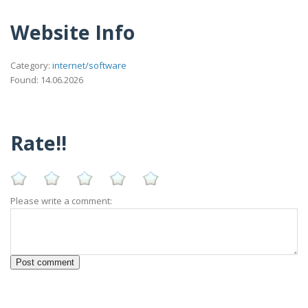
Website Info
Category:
internet/software
Found: 14.06.2026
Rate!!
Please write a comment: