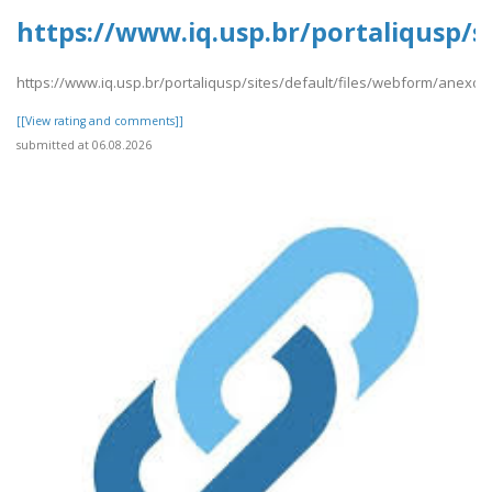
https://www.iq.usp.br/portaliqusp/
https://www.iq.usp.br/portaliqusp/sites/default/files/webform/anex
[[View rating and comments]]
submitted at 06.08.2026