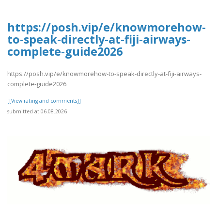
https://posh.vip/e/knowmorehow-
to-speak-directly-at-fiji-airways-
complete-guide2026
https://posh.vip/e/knowmorehow-to-speak-directly-at-fiji-airways-
complete-guide2026
[[View rating and comments]]
submitted at 06.08.2026