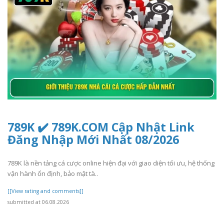
789K ✔️ 789K.COM Cập Nhật Link
Đăng Nhập Mới Nhất 08/2026
789K là nền tảng cá cược online hiện đại với giao diện tối ưu, hệ thống
vận hành ổn định, bảo mật tà..
[[View rating and comments]]
submitted at 06.08.2026