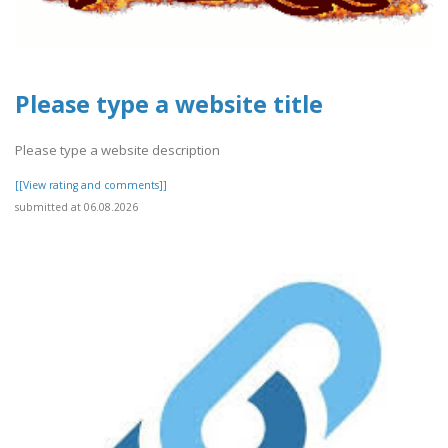
Please type a website title
Please type a website description
[[View rating and comments]]
submitted at 06.08.2026