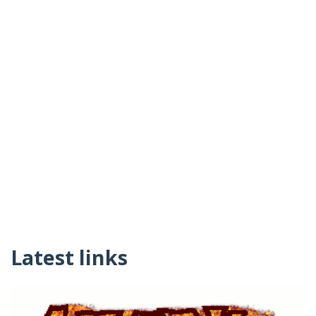
Latest links