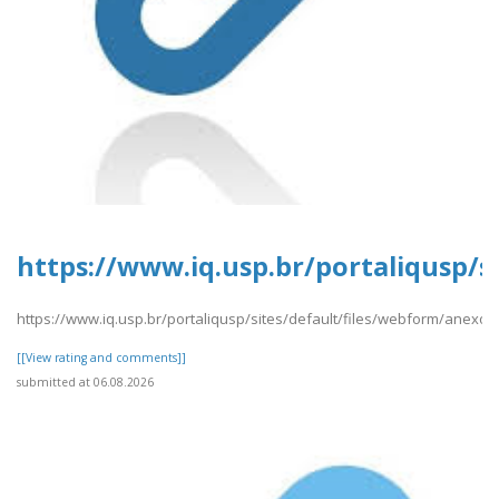
https://www.iq.usp.br/portaliqusp/
https://www.iq.usp.br/portaliqusp/sites/default/files/webform/anex
[[View rating and comments]]
submitted at 06.08.2026