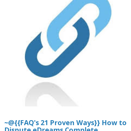
~@{{FAQ's 21 Proven Ways}} How to
Dispute eDreams Complete