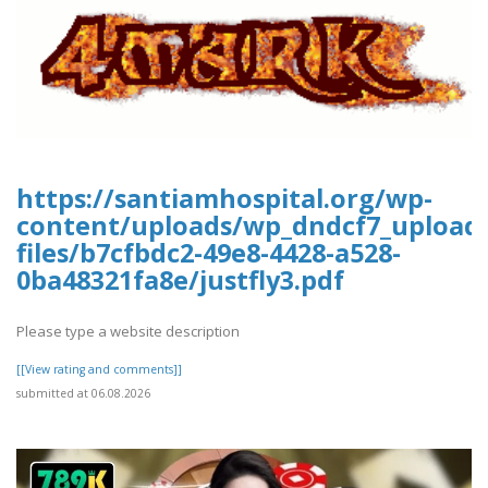
https://santiamhospital.org/wp-
content/uploads/wp_dndcf7_upload
files/b7cfbdc2-49e8-4428-a528-
0ba48321fa8e/justfly3.pdf
Please type a website description
[[View rating and comments]]
submitted at 06.08.2026