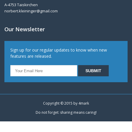
A-4753 Taiskirchen
norbert.kleininger@gmail.com
Our Newsletter
Sign up for our regular updates to know when new
features are released.
Copyright © 2015 by
4mark
Do not forget: sharing means caring!