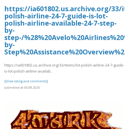
https://ia601802.us.archive.org/33/it
polish-airline-24-7-guide-is-lot-
polish-airline-available-24-7-step-
by-
step-/%28%20Avelo%20Airlines%20
by-
Step%20Assistance%20Overview%2
https://ia601802.us.archive.org/33/items/lot-polish-airline-24-7-guide-
is-lot-polish-airline-availab..
[[View rating and comments]]
submitted at 06.08.2026