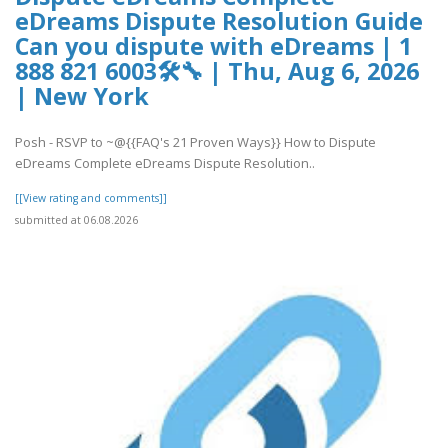
eDreams Dispute Resolution Guide
Can you dispute with eDreams | 1
888 821 6003🛠🔧 | Thu, Aug 6, 2026
| New York
Posh - RSVP to ~@{{FAQ's 21 Proven Ways}} How to Dispute
eDreams Complete eDreams Dispute Resolution..
[[View rating and comments]]
submitted at 06.08.2026