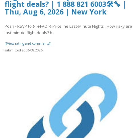
flight deals? | 1 888 821 6003🛠🔧 |
Thu, Aug 6, 2026 | New York
Posh - RSVP to {{ ✈️FAQ }} Priceline Last-Minute Flights : How risky are
last-minute flight deals? b..
[[View rating and comments]]
submitted at 06.08.2026