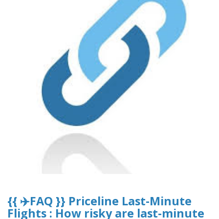
{{ ✈️FAQ }} Priceline Last-Minute
Flights : How risky are last-minute