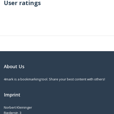
User ratings
About Us
4mark is a bookmarking tool. Share your best content with others!
Imprint
Norbert Kleininger
Riederstr. 3