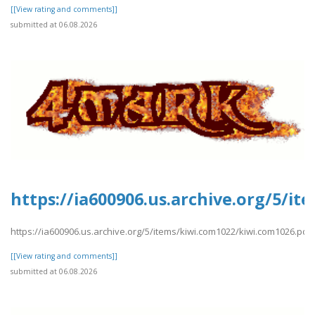
[[View rating and comments]]
submitted at 06.08.2026
https://ia600906.us.archive.org/5/i
https://ia600906.us.archive.org/5/items/kiwi.com1022/kiwi.com1026.pdf
[[View rating and comments]]
submitted at 06.08.2026