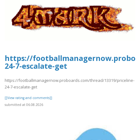
https://footballmanagernow.proboar
24-7-escalate-get
https://footballmanagernow.proboards.com/thread/13319/priceline-
24-7-escalate-get
[[View rating and comments]]
submitted at 06.08.2026