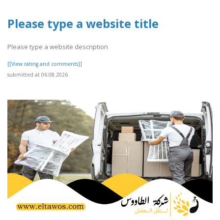
Please type a website title
Please type a website description
[[View rating and comments]]
submitted at 06.08.2026