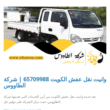
وانيت نقل عفش الكويت 65709988 | شركة
الطاووس
تعد خدمة وانيت نقل عفش الكويت من أبرز الخدمات التي تقدمها شركة
الطاووس، حيث تركز الشركة على توفير حل..