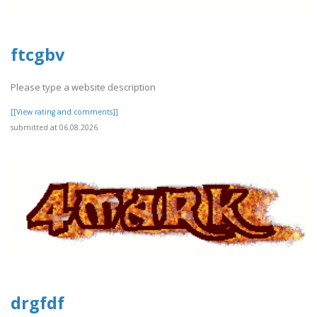
ftcgbv
Please type a website description
[[View rating and comments]]
submitted at 06.08.2026
drgfdf