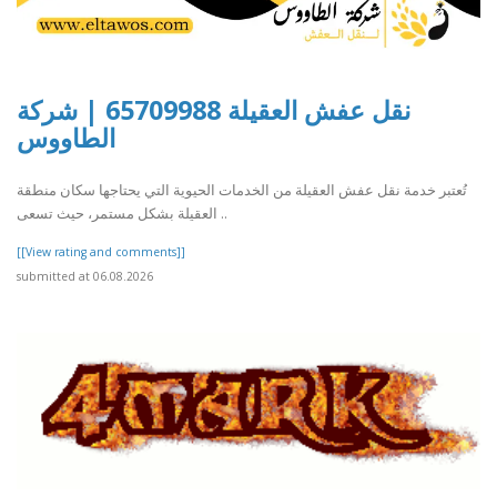
نقل عفش العقيلة 65709988 | شركة
الطاووس
تُعتبر خدمة نقل عفش العقيلة من الخدمات الحيوية التي يحتاجها سكان منطقة
العقيلة بشكل مستمر، حيث تسعى ..
[[View rating and comments]]
submitted at 06.08.2026