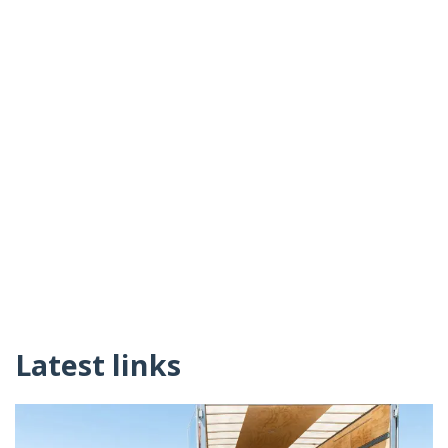
Latest links