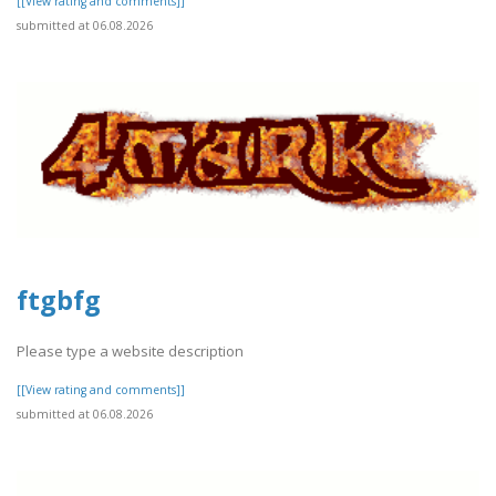
[[View rating and comments]]
submitted at 06.08.2026
ftgbfg
Please type a website description
[[View rating and comments]]
submitted at 06.08.2026