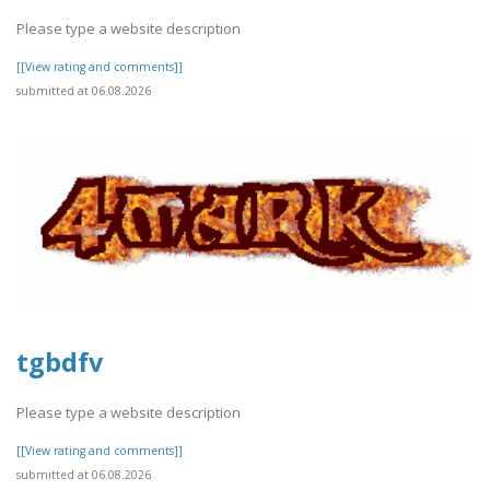
Please type a website description
[[View rating and comments]]
submitted at 06.08.2026
tgbdfv
Please type a website description
[[View rating and comments]]
submitted at 06.08.2026