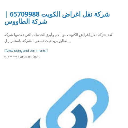
شركة نقل اغراض الكويت 65709988 |
شركة الطاووس
تُعد شركة نقل اغراض الكويت من أهم وأبرز الخدمات التي تقدمها شركة
الطاووس، حيث تسعى الشركة باستمرار ل..
[[View rating and comments]]
submitted at 06.08.2026