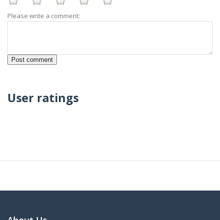
Please write a comment:
User ratings