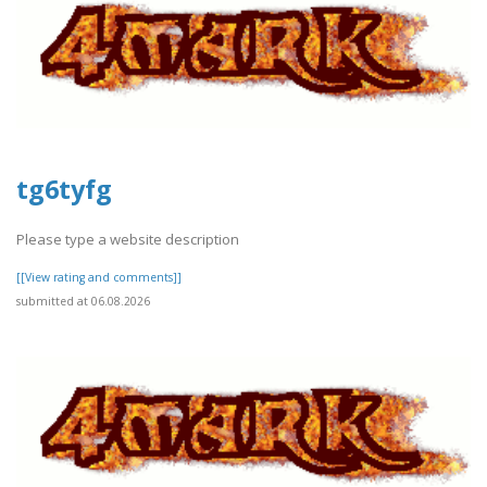
tg6tyfg
Please type a website description
[[View rating and comments]]
submitted at 06.08.2026