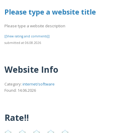
Please type a website title
Please type a website description
[[View rating and comments]]
submitted at 06.08.2026
Website Info
Category:
internet/software
Found: 14.06.2026
Rate!!