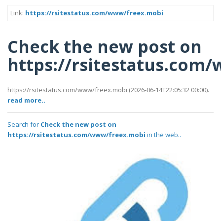
Link:
https://rsitestatus.com/www/freex.mobi
Check the new post on
https://rsitestatus.com
https://rsitestatus.com/www/freex.mobi (2026-06-14T22:05:32 00:00).
read more..
Search for
Check the new post on
https://rsitestatus.com/www/freex.mobi
in the web..