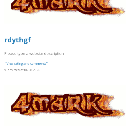
rdythgf
Please type a website description
[[View rating and comments]]
submitted at 06.08.2026