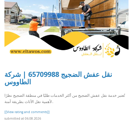
نقل عفش الضجيج 65709988 | شركة
الطاووس
تُعتبر خدمة نقل عفش الضجيج من أكثر الخدمات طلبًا في منطقة الضجيج نظرًا
لأهمية نقل الأثاث بطريقة آمنة..
[[View rating and comments]]
submitted at 06.08.2026