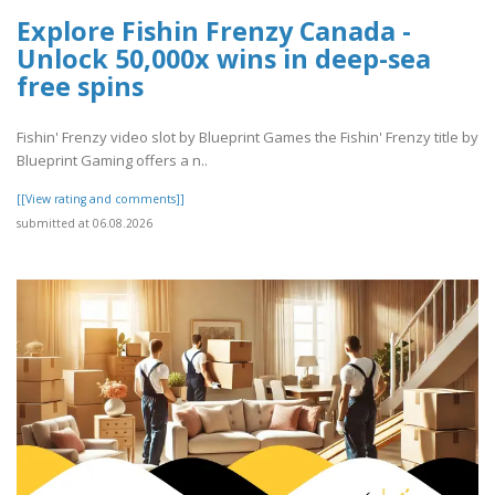
Explore Fishin Frenzy Canada -
Unlock 50,000x wins in deep-sea
free spins
Fishin' Frenzy video slot by Blueprint Games the Fishin' Frenzy title by
Blueprint Gaming offers a n..
[[View rating and comments]]
submitted at 06.08.2026