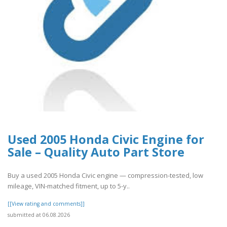
Used 2005 Honda Civic Engine for
Sale – Quality Auto Part Store
Buy a used 2005 Honda Civic engine — compression-tested, low
mileage, VIN-matched fitment, up to 5-y..
[[View rating and comments]]
submitted at 06.08.2026