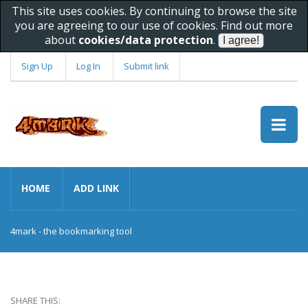
This site uses cookies. By continuing to browse the site
you are agreeing to our use of cookies. Find out more
about
cookies/data protection
.
Sign Up
Log In
Submit link
HOME
ADD LINK
4mark - the bookmarking tool
SHARE THIS: