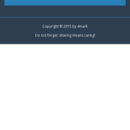
Copyright © 2015 by
4mark
Do not forget: sharing means caring!