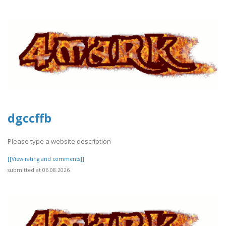
dgccffb
Please type a website description
[[View rating and comments]]
submitted at 06.08.2026