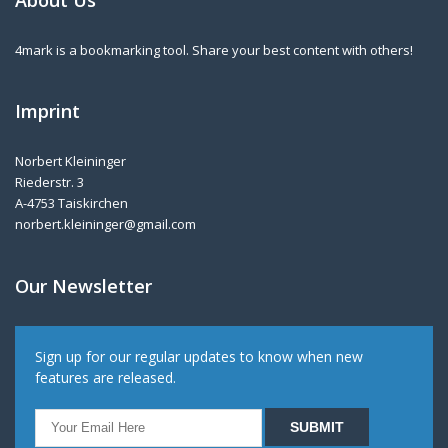
About Us
4mark is a bookmarking tool. Share your best content with others!
Imprint
Norbert Kleininger
Riederstr. 3
A-4753 Taiskirchen
norbert.kleininger@gmail.com
Our Newsletter
Sign up for our regular updates to know when new
features are released.