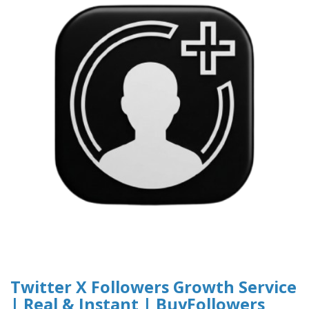
Twitter X Followers Growth Service
| Real & Instant | BuyFollowers