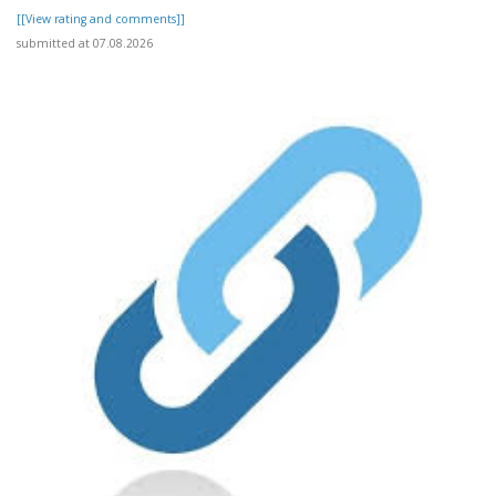
[[View rating and comments]]
submitted at 07.08.2026