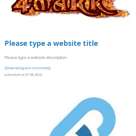
Please type a website title
Please type a website description
[[View rating and comments]]
submitted at 07.08.2026