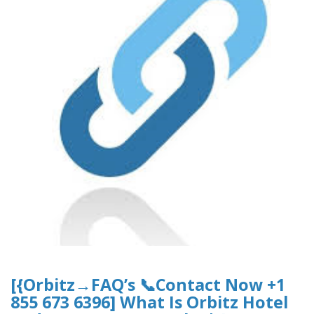
[{Orbitz→FAQ’s 📞Contact Now +1
855 673 6396] What Is Orbitz Hotel