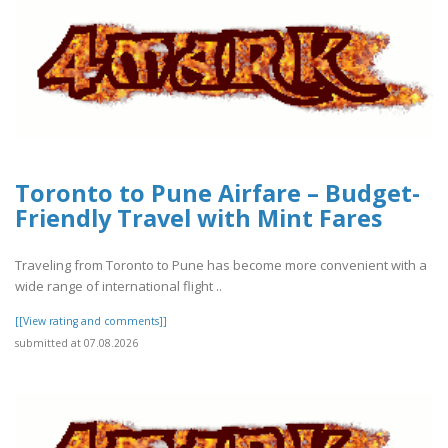
Toronto to Pune Airfare – Budget-
Friendly Travel with Mint Fares
Traveling from Toronto to Pune has become more convenient with a
wide range of international flight ..
[[View rating and comments]]
submitted at 07.08.2026