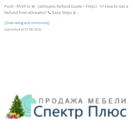
Posh - RSVP to 🚨《eDreams Refund Guide > FAQs》^)^ How to Get a
Refund from eDreams? 📞 Easy Steps & ..
[[View rating and comments]]
submitted at 07.08.2026