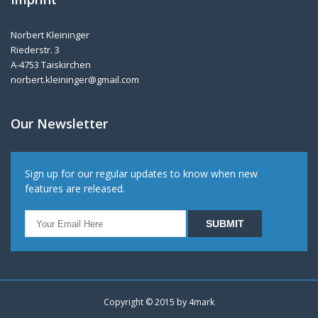
Norbert Kleininger
Riederstr. 3
A-4753 Taiskirchen
norbert.kleininger@gmail.com
Our Newsletter
Sign up for our regular updates to know when new
features are released.
Copyright © 2015 by
4mark