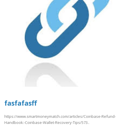
fasfafasff
https://www.smartmoneymatch.com/articles/Coinbase-Refund-
Handbook:-Coinbase-Wallet-Recovery-Tips/573..