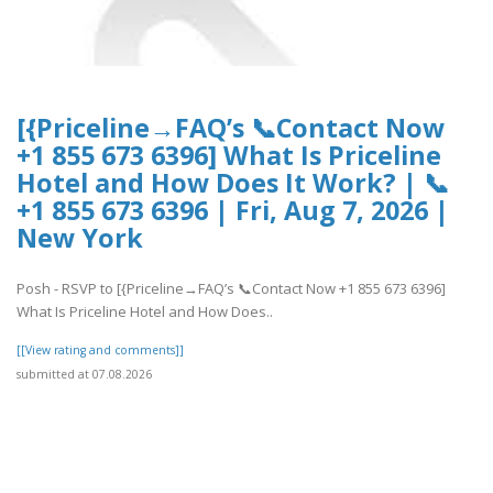
[{Priceline→FAQ’s 📞Contact Now
+1 855 673 6396] What Is Priceline
Hotel and How Does It Work? | 📞
+1 855 673 6396 | Fri, Aug 7, 2026 |
New York
Posh - RSVP to [{Priceline→FAQ’s 📞Contact Now +1 855 673 6396]
What Is Priceline Hotel and How Does..
[[View rating and comments]]
submitted at 07.08.2026