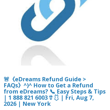
🚨《eDreams Refund Guide >
FAQs》^)^ How to Get a Refund
from eDreams? 📞 Easy Steps & Tips
| 1 888 821 6003👙🩱 | Fri, Aug 7,
2026 | New York