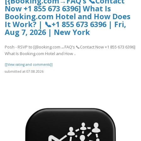
[{Booking.com→FAQ’s 📞Contact
Now +1 855 673 6396] What Is
Booking.com Hotel and How Does
It Work? | 📞+1 855 673 6396 | Fri,
Aug 7, 2026 | New York
Posh - RSVP to [{Booking.com→FAQ’s 📞Contact Now +1 855 673 6396]
What Is Booking.com Hotel and How ..
[[View rating and comments]]
submitted at 07.08.2026