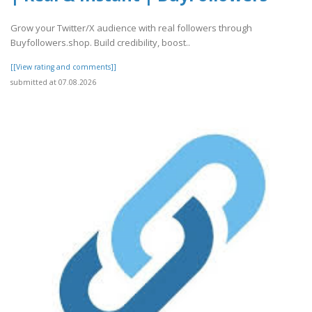
Grow your Twitter/X audience with real followers through
Buyfollowers.shop. Build credibility, boost..
[[View rating and comments]]
submitted at 07.08.2026