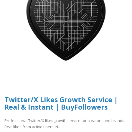
Twitter/X Likes Growth Service |
Real & Instant | BuyFollowers
Professional Twitter/X likes growth service for creators and brands.
Real likes from active users. N..