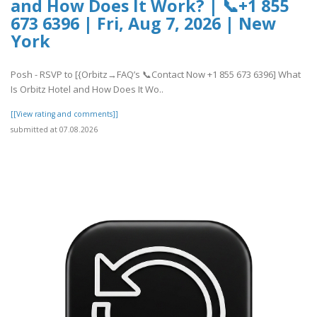
and How Does It Work? | 📞+1 855
673 6396 | Fri, Aug 7, 2026 | New
York
Posh - RSVP to [{Orbitz→FAQ’s 📞Contact Now +1 855 673 6396] What
Is Orbitz Hotel and How Does It Wo..
[[View rating and comments]]
submitted at 07.08.2026