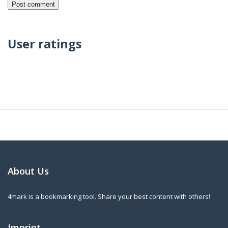
User ratings
About Us
4mark is a bookmarking tool. Share your best content with others!
Imprint