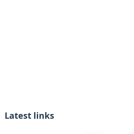
Latest links