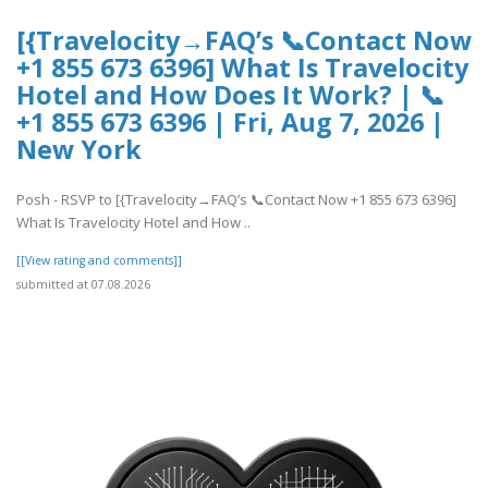
[{Travelocity→FAQ’s 📞Contact Now
+1 855 673 6396] What Is Travelocity
Hotel and How Does It Work? | 📞
+1 855 673 6396 | Fri, Aug 7, 2026 |
New York
Posh - RSVP to [{Travelocity→FAQ’s 📞Contact Now +1 855 673 6396]
What Is Travelocity Hotel and How ..
[[View rating and comments]]
submitted at 07.08.2026