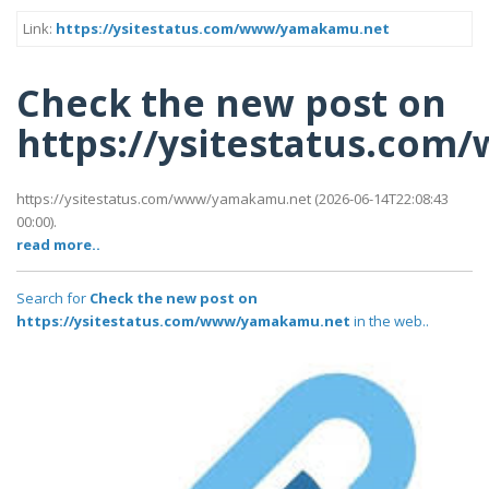
Link:
https://ysitestatus.com/www/yamakamu.net
Check the new post on
https://ysitestatus.co
https://ysitestatus.com/www/yamakamu.net (2026-06-14T22:08:43
00:00).
read more..
Search for
Check the new post on
https://ysitestatus.com/www/yamakamu.net
in the web..