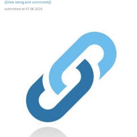
[[View rating and comments]]
submitted at 07.08.2026