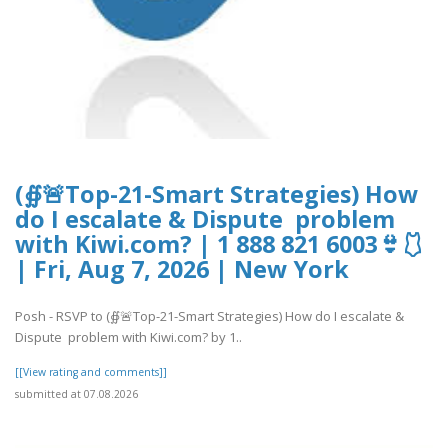
(∯🚨Top-21-Smart Strategies) How
do I escalate & Dispute problem
with Kiwi.com? | 1 888 821 6003👙🩱
| Fri, Aug 7, 2026 | New York
Posh - RSVP to (∯🚨Top-21-Smart Strategies) How do I escalate &
Dispute problem with Kiwi.com? by 1..
[[View rating and comments]]
submitted at 07.08.2026