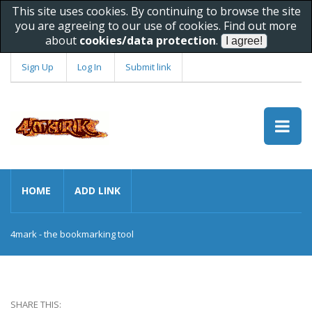
This site uses cookies. By continuing to browse the site
you are agreeing to our use of cookies. Find out more
about
cookies/data protection
.
Sign Up
Log In
Submit link
HOME
ADD LINK
4mark - the bookmarking tool
SHARE THIS: