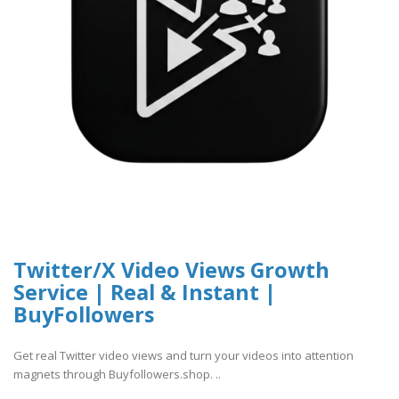
Twitter/X Video Views Growth
Service | Real & Instant |
BuyFollowers
Get real Twitter video views and turn your videos into attention
magnets through Buyfollowers.shop. ..