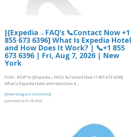
[{Expedia→FAQ’s 📞Contact Now +1
855 673 6396] What Is Expedia Hotel
and How Does It Work? | 📞+1 855
673 6396 | Fri, Aug 7, 2026 | New
York
Posh - RSVP to [{Expedia→FAQ’s 📞Contact Now +1 855 673 6396]
What Is Expedia Hotel and How Does It ..
[[View rating and comments]]
submitted at 07.08.2026