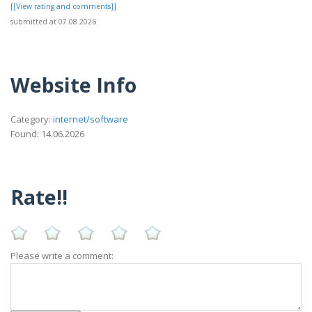
[[View rating and comments]]
submitted at 07.08.2026
Website Info
Category:
internet/software
Found: 14.06.2026
Rate!!
Please write a comment: