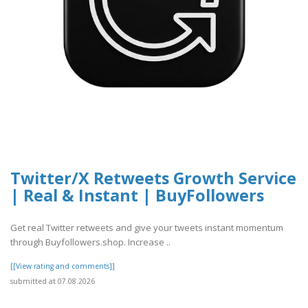
Twitter/X Retweets Growth Service
| Real & Instant | BuyFollowers
Get real Twitter retweets and give your tweets instant momentum
through Buyfollowers.shop. Increase ..
[[View rating and comments]]
submitted at 07.08.2026