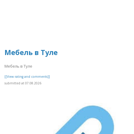
Мебель в Туле
Мебель в Туле
[[View rating and comments]]
submitted at 07.08.2026