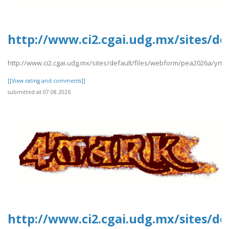
http://www.ci2.cgai.udg.mx/sites/d
http://www.ci2.cgai.udg.mx/sites/default/files/webform/pea2026a/yrt
[[View rating and comments]]
submitted at 07.08.2026
http://www.ci2.cgai.udg.mx/sites/d