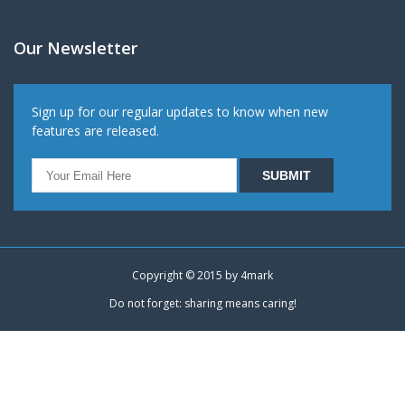
Our Newsletter
Sign up for our regular updates to know when new
features are released.
Copyright © 2015 by
4mark
Do not forget: sharing means caring!