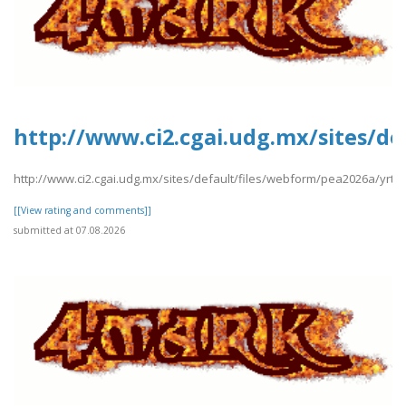
http://www.ci2.cgai.udg.mx/sites/de
http://www.ci2.cgai.udg.mx/sites/default/files/webform/pea2026a/yrtrt
[[View rating and comments]]
submitted at 07.08.2026