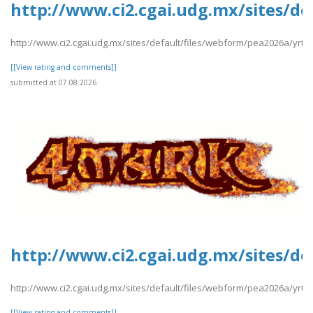
http://www.ci2.cgai.udg.mx/sites/d
http://www.ci2.cgai.udg.mx/sites/default/files/webform/pea2026a/yrt
[[View rating and comments]]
submitted at 07.08.2026
http://www.ci2.cgai.udg.mx/sites/de
http://www.ci2.cgai.udg.mx/sites/default/files/webform/pea2026a/yrtrt
[[View rating and comments]]