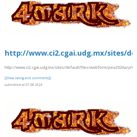
http://www.ci2.cgai.udg.mx/sites/de
http://www.ci2.cgai.udg.mx/sites/default/files/webform/pea2026a/yrtrt
[[View rating and comments]]
submitted at 07.08.2026