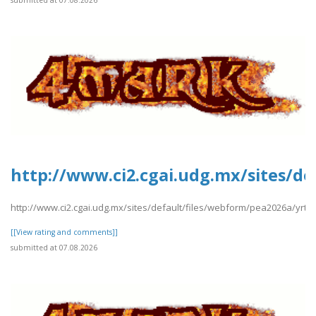
submitted at 07.08.2026
http://www.ci2.cgai.udg.mx/sites/d
http://www.ci2.cgai.udg.mx/sites/default/files/webform/pea2026a/yrt
[[View rating and comments]]
submitted at 07.08.2026