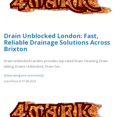
Drain Unblocked London: Fast,
Reliable Drainage Solutions Across
Brixton
Drain Unblocked London provides top-rated Drain Cleaning, Drain
Jetting, Drains Unblocked, Drain Ser..
[[View rating and comments]]
submitted at 07.08.2026