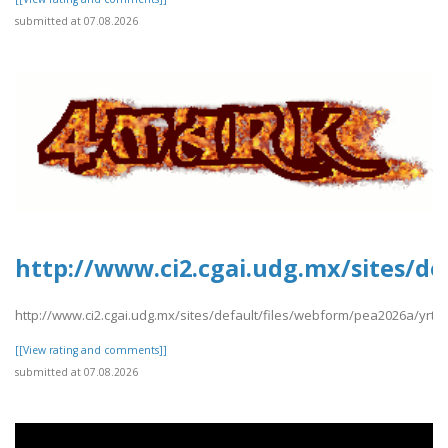
submitted at 07.08.2026
http://www.ci2.cgai.udg.mx/sites/d
http://www.ci2.cgai.udg.mx/sites/default/files/webform/pea2026a/yrt
[[View rating and comments]]
submitted at 07.08.2026