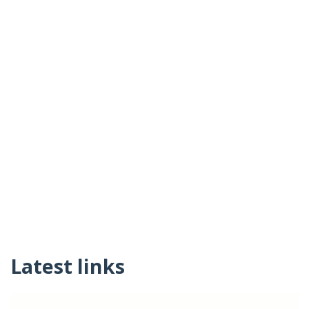
Latest links