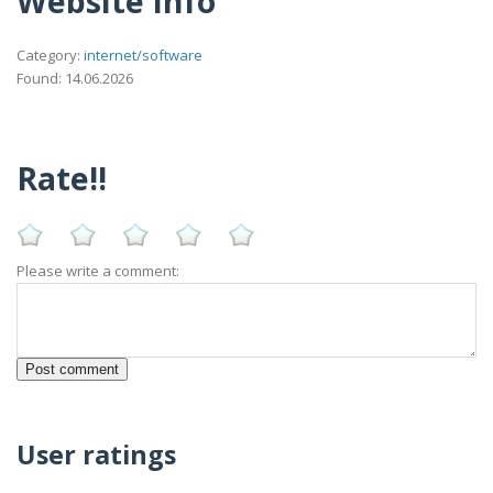
Website Info
Category:
internet/software
Found: 14.06.2026
Rate!!
Please write a comment:
User ratings