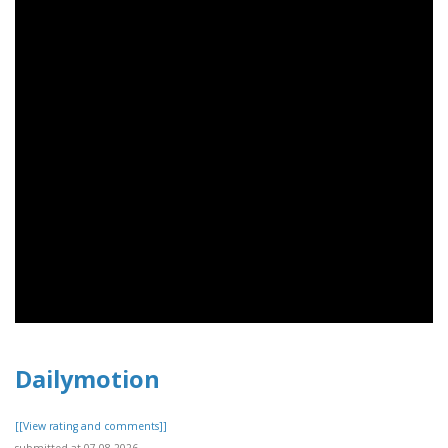
Dailymotion
[[View rating and comments]]