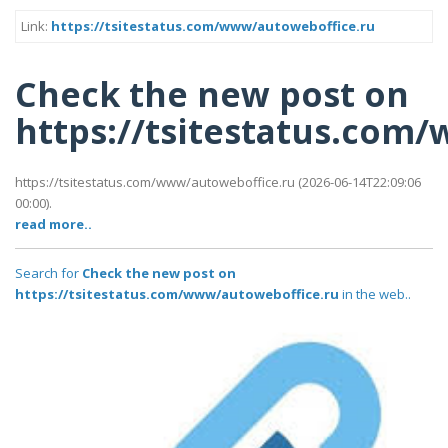
Link:
https://tsitestatus.com/www/autoweboffice.ru
Check the new post on
https://tsitestatus.com
https://tsitestatus.com/www/autoweboffice.ru (2026-06-14T22:09:06
00:00).
read more..
Search for
Check the new post on
https://tsitestatus.com/www/autoweboffice.ru
in the web..