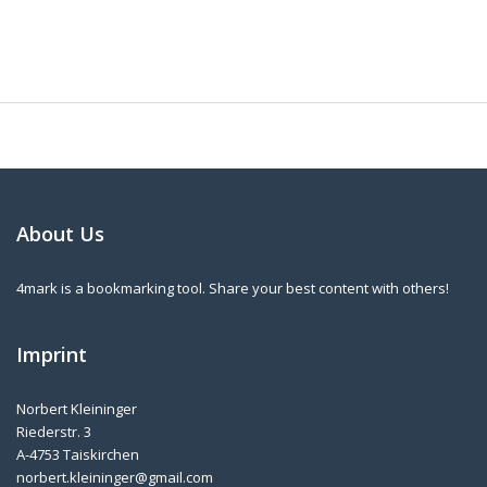
About Us
4mark is a bookmarking tool. Share your best content with others!
Imprint
Norbert Kleininger
Riederstr. 3
A-4753 Taiskirchen
norbert.kleininger@gmail.com