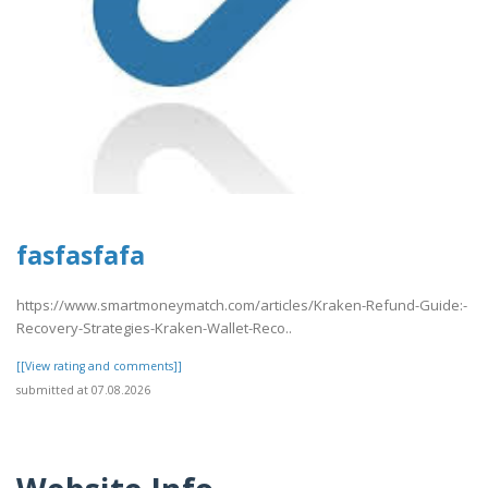
fasfasfafa
https://www.smartmoneymatch.com/articles/Kraken-Refund-Guide:-
Recovery-Strategies-Kraken-Wallet-Reco..
[[View rating and comments]]
submitted at 07.08.2026