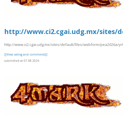
http://www.ci2.cgai.udg.mx/sites/de
http://www.ci2.cgai.udg.mx/sites/default/files/webform/pea2026a/yrtrt
[[View rating and comments]]
submitted at 07.08.2026