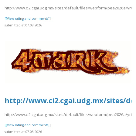
http://www.ci2.cgai.udg.mx/sites/default/files/webform/pea2026a/yrt
[[View rating and comments]]
submitted at 07.08.2026
http://www.ci2.cgai.udg.mx/sites/d
http://www.ci2.cgai.udg.mx/sites/default/files/webform/pea2026a/yr
[[View rating and comments]]
submitted at 07.08.2026