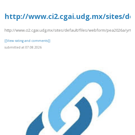
http://www.ci2.cgai.udg.mx/sites/de
http://www.ci2.cgai.udg.mx/sites/default/files/webform/pea2026a/yrtrt
[[View rating and comments]]
submitted at 07.08.2026