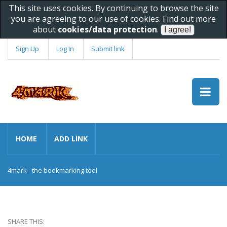
This site uses cookies. By continuing to browse the site
you are agreeing to our use of cookies. Find out more
about
cookies/data protection
.
Sign Up
Log In
Submit link
HOME
ADD LINK
4mark - the bookmarking tool
SHARE THIS: