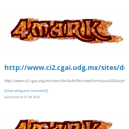
http://www.ci2.cgai.udg.mx/sites/de
http://www.ci2.cgai.udg.mx/sites/default/files/webform/pea2026a/yrtrt
[[View rating and comments]]
submitted at 07.08.2026