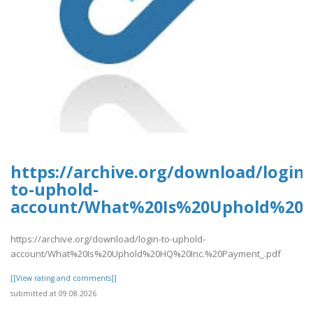
https://archive.org/download/login-
to-uphold-
account/What%20Is%20Uphold%20H
https://archive.org/download/login-to-uphold-
account/What%20Is%20Uphold%20HQ%20Inc.%20Payment_.pdf
[[View rating and comments]]
submitted at 09.08.2026