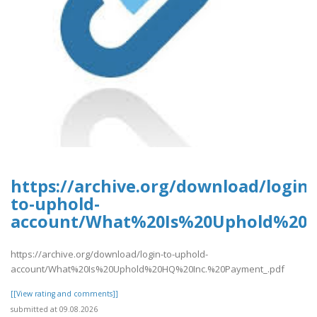
https://archive.org/download/login-
to-uphold-
account/What%20Is%20Uphold%20H
https://archive.org/download/login-to-uphold-
account/What%20Is%20Uphold%20HQ%20Inc.%20Payment_.pdf
[[View rating and comments]]
submitted at 09.08.2026