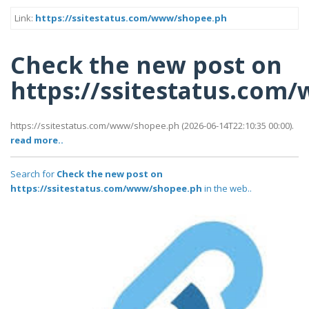
Link:
https://ssitestatus.com/www/shopee.ph
Check the new post on
https://ssitestatus.co
https://ssitestatus.com/www/shopee.ph (2026-06-14T22:10:35 00:00).
read more..
Search for
Check the new post on
https://ssitestatus.com/www/shopee.ph
in the web..