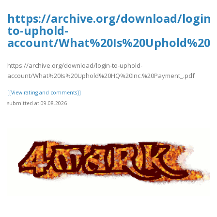
https://archive.org/download/login-
to-uphold-
account/What%20Is%20Uphold%20H
https://archive.org/download/login-to-uphold-
account/What%20Is%20Uphold%20HQ%20Inc.%20Payment_.pdf
[[View rating and comments]]
submitted at 09.08.2026