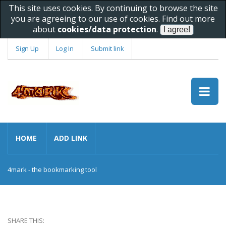
This site uses cookies. By continuing to browse the site
you are agreeing to our use of cookies. Find out more
about
cookies/data protection
.
Sign Up
Log In
Submit link
HOME
ADD LINK
4mark - the bookmarking tool
SHARE THIS: