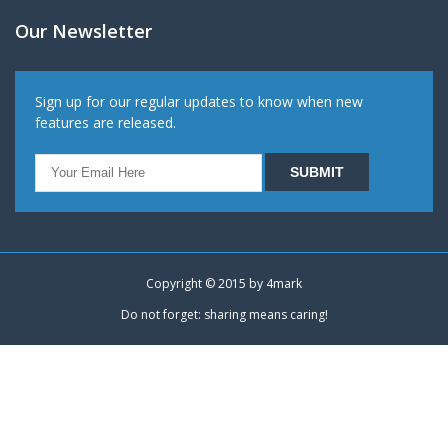
Our Newsletter
Sign up for our regular updates to know when new
features are released.
Copyright © 2015 by
4mark
Do not forget: sharing means caring!