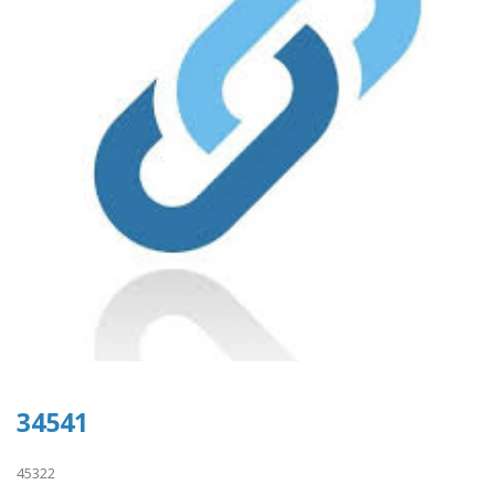
34541
45322