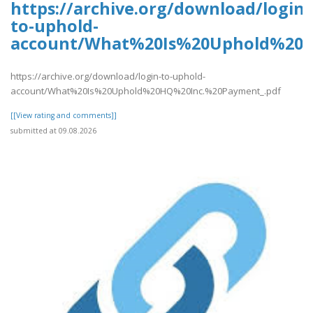
https://archive.org/download/login-
to-uphold-
account/What%20Is%20Uphold%20H
https://archive.org/download/login-to-uphold-
account/What%20Is%20Uphold%20HQ%20Inc.%20Payment_.pdf
[[View rating and comments]]
submitted at 09.08.2026