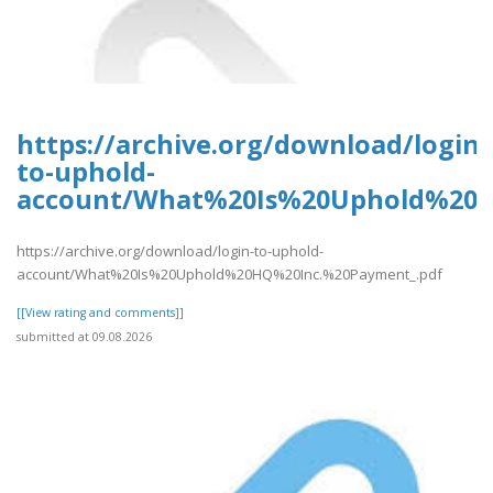
https://archive.org/download/login-
to-uphold-
account/What%20Is%20Uphold%20H
https://archive.org/download/login-to-uphold-
account/What%20Is%20Uphold%20HQ%20Inc.%20Payment_.pdf
[[View rating and comments]]
submitted at 09.08.2026