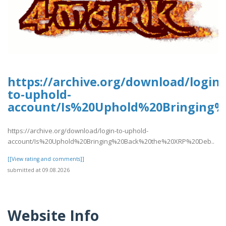
https://archive.org/download/login-
to-uphold-
account/Is%20Uphold%20Bringing
https://archive.org/download/login-to-uphold-
account/Is%20Uphold%20Bringing%20Back%20the%20XRP%20Deb..
[[View rating and comments]]
submitted at 09.08.2026
Website Info