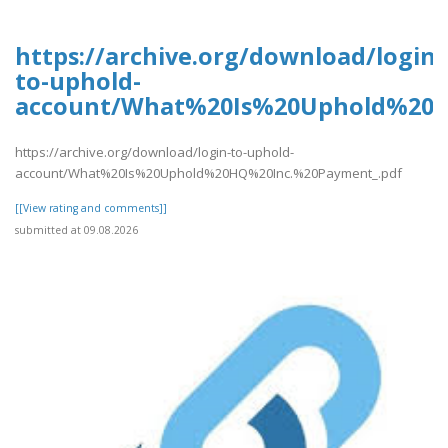
https://archive.org/download/login-
to-uphold-
account/What%20Is%20Uphold%20H
https://archive.org/download/login-to-uphold-
account/What%20Is%20Uphold%20HQ%20Inc.%20Payment_.pdf
[[View rating and comments]]
submitted at 09.08.2026