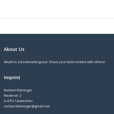
About Us
4mark is a bookmarking tool. Share your best content with others!
Imprint
Norbert Kleininger
Riederstr. 3
A-4753 Taiskirchen
norbert.kleininger@gmail.com