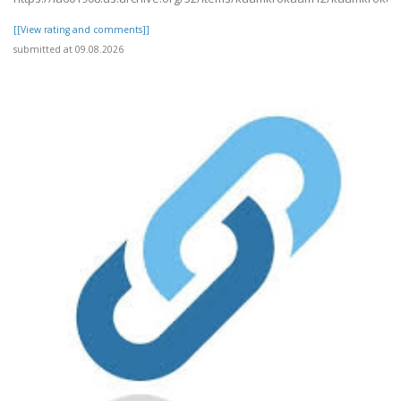
[[View rating and comments]]
submitted at 09.08.2026