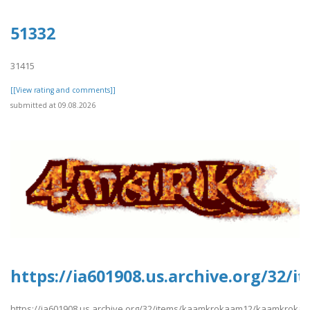
51332
31415
[[View rating and comments]]
submitted at 09.08.2026
https://ia601908.us.archive.org/3
https://ia601908.us.archive.org/32/items/kaamkrokaam12/kaamkroka