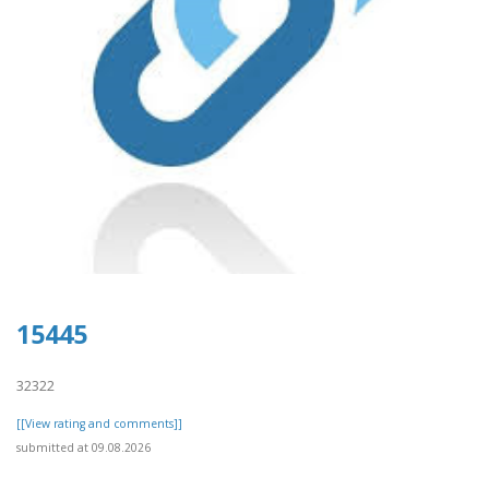
15445
32322
[[View rating and comments]]
submitted at 09.08.2026