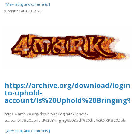
[[View rating and comments]]
submitted at 09.08.2026
https://archive.org/download/login-
to-uphold-
account/Is%20Uphold%20Bringing
https://archive.org/download/login-to-uphold-
account/Is%20Uphold%20Bringing%20Back%20the%20XRP%20Deb..
[[View rating and comments]]