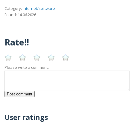
Category:
internet/software
Found: 14.06.2026
Rate!!
Please write a comment:
User ratings