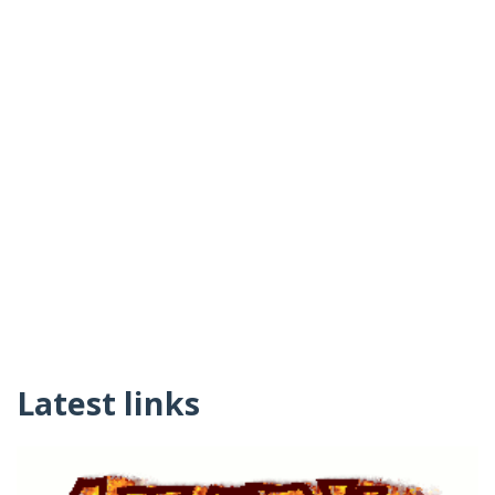
Latest links