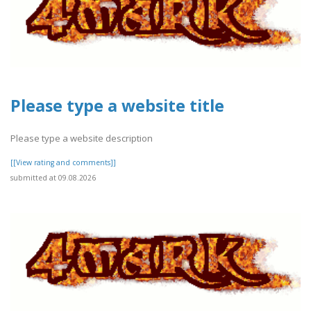
Please type a website title
Please type a website description
[[View rating and comments]]
submitted at 09.08.2026