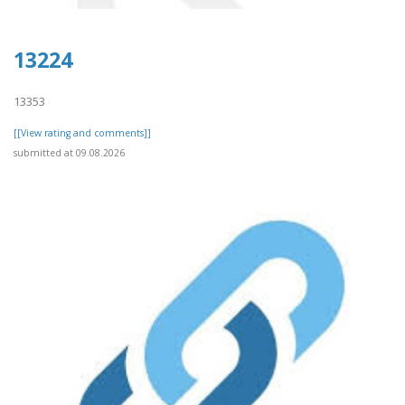
13224
13353
[[View rating and comments]]
submitted at 09.08.2026