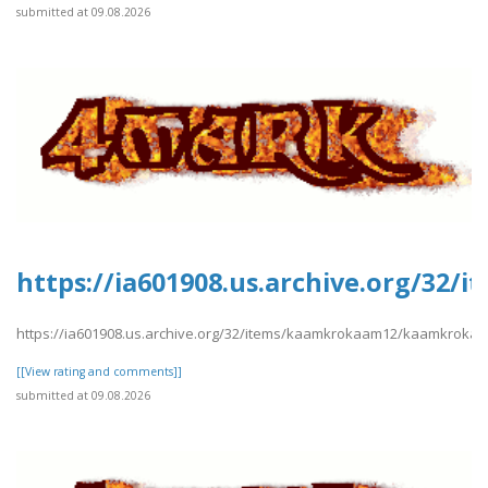
submitted at 09.08.2026
https://ia601908.us.archive.org/3
https://ia601908.us.archive.org/32/items/kaamkrokaam12/kaamkroka
[[View rating and comments]]
submitted at 09.08.2026