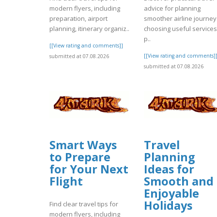
modern flyers, including
advice for planning
preparation, airport
smoother airline journey
planning, itinerary organiz..
choosing useful services
p..
[[View rating and comments]]
[[View rating and comments]
submitted at 07.08.2026
submitted at 07.08.2026
Smart Ways
Travel
to Prepare
Planning
for Your Next
Ideas for
Flight
Smooth and
Enjoyable
Holidays
Find clear travel tips for
modern flyers, including