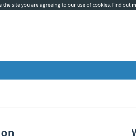
e the site you are agreeing to our use of cookies. Find out
 on