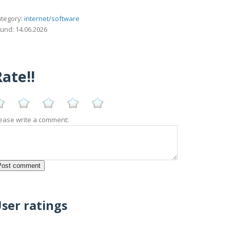
tegory:
internet/software
und: 14.06.2026
ate!!
ease write a comment:
ser ratings