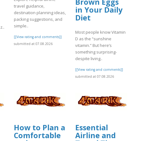
Brown Eggs
travel guidance,
in Your Daily
destination planning ideas,
Diet
packing suggestions, and
simple..
z..
Most people know Vitamin
[[View rating and comments]]
]
D as the “sunshine
submitted at 07.08.2026
vitamin.” But here’s
something surprising-
despite living..
[[View rating and comments]]
submitted at 07.08.2026
How to Plan a
Essential
Comfortable
Airline and