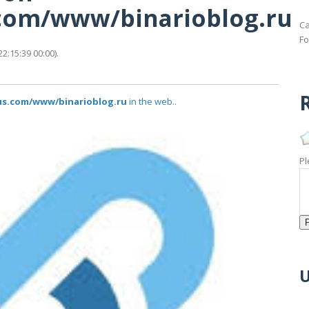
s.com/www/binarioblog.ru
Ca
Fo
2:15:39 00:00).
R
tus.com/www/binarioblog.ru
in the web..
Pl
U