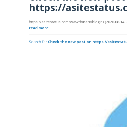
https://asitestatu
https://asitestatus.com/www/binarioblog.ru (2026-06-14T2
read more..
Search for
Check the new post on https://asitesta