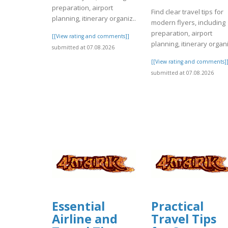
preparation, airport
Find clear travel tips for
planning, itinerary organiz..
modern flyers, including
preparation, airport
[[View rating and comments]]
planning, itinerary organi
submitted at 07.08.2026
[[View rating and comments]
submitted at 07.08.2026
Essential
Practical
Airline and
Travel Tips