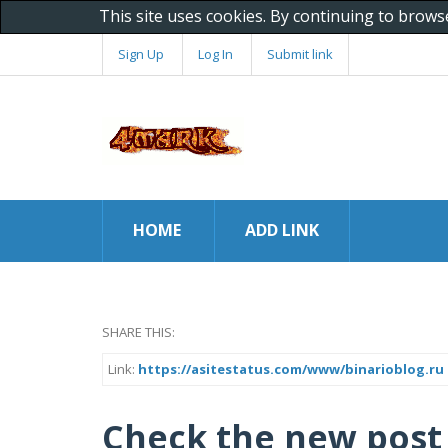
This site uses cookies. By continuing to brows
Sign Up
Log In
Submit link
HOME
ADD LINK
SHARE THIS:
Link:
https://asitestatus.com/www/binarioblog.ru
Check the new post