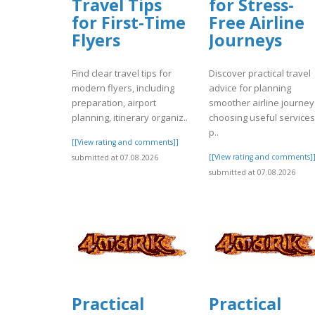
Travel Tips
for Stress-
for First-Time
Free Airline
Flyers
Journeys
Find clear travel tips for
Discover practical travel
modern flyers, including
advice for planning
preparation, airport
smoother airline journey
planning, itinerary organiz..
choosing useful services
p..
[[View rating and comments]]
[[View rating and comments]
submitted at 07.08.2026
submitted at 07.08.2026
Practical
Practical