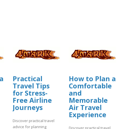
a
Practical
How to Plan a
Travel Tips
Comfortable
for Stress-
and
Free Airline
Memorable
Journeys
Air Travel
Experience
Discover practical travel
advice for planning
Discover practical travel