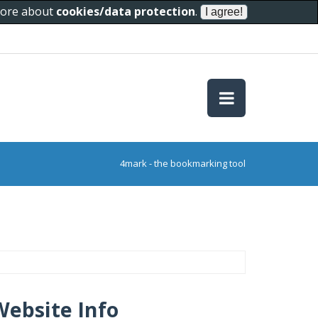
 more about
cookies/data protection
.
4mark - the bookmarking tool
Website Info