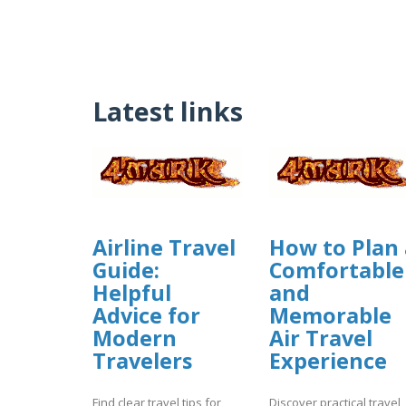
Latest links
Airline Travel
How to Plan 
Guide:
Comfortable
Helpful
and
Advice for
Memorable
Modern
Air Travel
Travelers
Experience
Find clear travel tips for
Discover practical travel