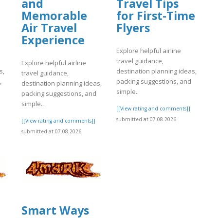
and
Travel Tips
Memorable
for First-Time
Air Travel
Flyers
Experience
Explore helpful airline
travel guidance,
Explore helpful airline
s,
destination planning ideas,
travel guidance,
,
packing suggestions, and
destination planning ideas,
simple..
packing suggestions, and
simple..
]
[[View rating and comments]]
submitted at 07.08.2026
[[View rating and comments]]
submitted at 07.08.2026
Smart Ways