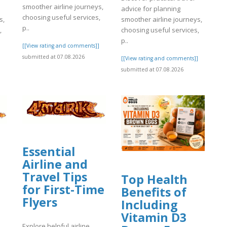
smoother airline journeys,
advice for planning
choosing useful services,
s,
smoother airline journeys,
p..
,
choosing useful services,
p..
[[View rating and comments]]
submitted at 07.08.2026
]
[[View rating and comments]]
submitted at 07.08.2026
Essential
Airline and
Travel Tips
Top Health
for First-Time
Benefits of
Flyers
Including
Vitamin D3
Explore helpful airline