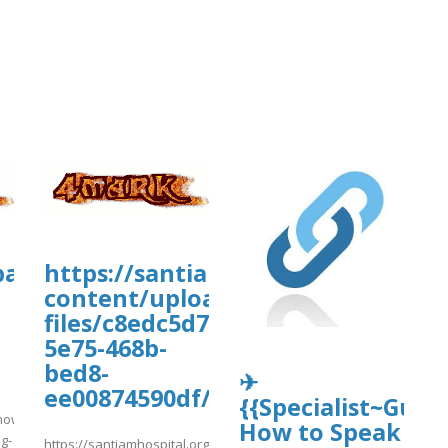
tballmanagernow.proboards.com/threa
https://santiamhospital.org/wp-
-
content/uploads/wp_dndcf7_uplo
files/c8edc5d7-
5e75-468b-
bed8-
✈
ee00874590df/ghfhfgh10.pdf
{{Specialist~Guide
rnow.proboards.com/thread/12295/easy-
How to Speak
ng-
https://santiamhospital.org/wp-