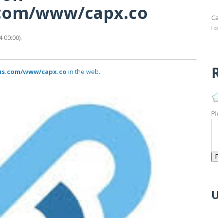
s.com/www/capx.co
Ca
Fo
 00:00).
R
tus.com/www/capx.co
in the web..
Pl
U