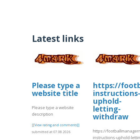
Latest links
Please type a
https://foo
website title
instructions
uphold-
letting-
Please type a website
description
withdraw
[[View rating and comments]]
https://footballmanage
submitted at 07.08.2026
instructions-uphold-letti