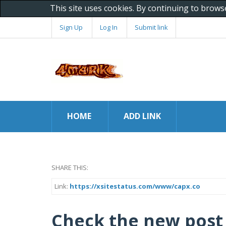
This site uses cookies. By continuing to brows
Sign Up
Log In
Submit link
HOME
ADD LINK
SHARE THIS:
Link:
https://xsitestatus.com/www/capx.co
Check the new post