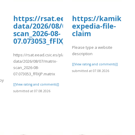
oards.com/thread/1187/faqs-
https://rsat.eead.csic.es/plants/
https://kamikaze
data/2026/08/07/matrix-
expedia-file-
scan_2026-08-
claim
07.073053_fFlXJP.matrix
s-
Please type a website
description
https://rsat.eead.csic.es/plants/tmp/www-
data/2026/08/07/matrix-
[[View rating and comments]]
scan_2026-08-
submitted at 07.08.2026
07.073053_fFlXJP.matrix
 by
[[View rating and comments]]
submitted at 07.08.2026
]