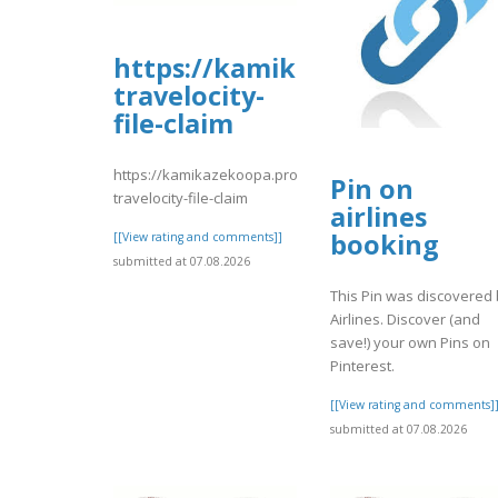
https://kamikazekoopa.prob
travelocity-
file-claim
https://kamikazekoopa.proboards.com/thread/1187/faq
Pin on
travelocity-file-claim
airlines
booking
[[View rating and comments]]
submitted at 07.08.2026
This Pin was discovered
Airlines. Discover (and
save!) your own Pins on
Pinterest.
[[View rating and comments]
submitted at 07.08.2026