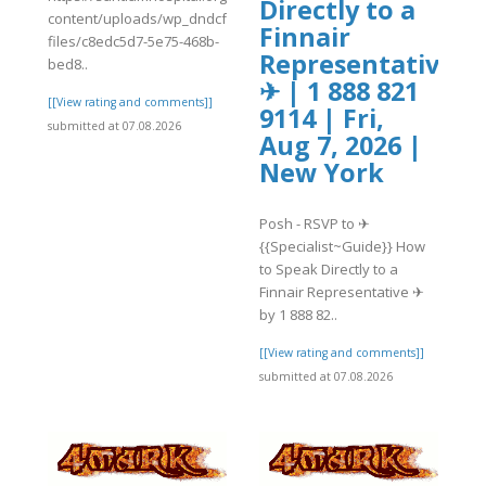
Directly to a
content/uploads/wp_dndcf7_uploads/wpcf7-
Finnair
files/c8edc5d7-5e75-468b-
]
Representative
bed8..
✈ | 1 888 821
[[View rating and comments]]
9114 | Fri,
submitted at 07.08.2026
Aug 7, 2026 |
New York
Posh - RSVP to ✈
{{Specialist~Guide}} How
to Speak Directly to a
Finnair Representative ✈
by 1 888 82..
[[View rating and comments]]
submitted at 07.08.2026