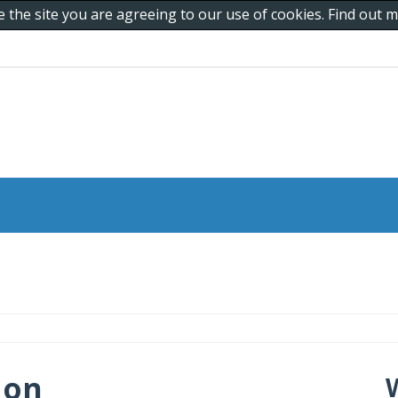
e the site you are agreeing to our use of cookies. Find out
 on