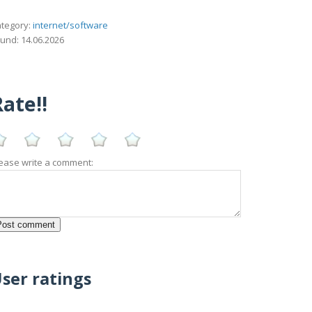
tegory:
internet/software
und: 14.06.2026
ate!!
ease write a comment:
ser ratings