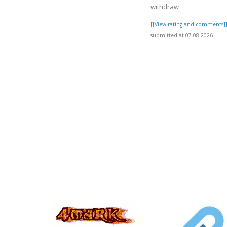
withdraw
[[View rating and comments]
submitted at 07.08.2026