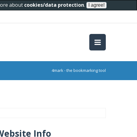
 more about
cookies/data protection
.
4mark - the bookmarking tool
Website Info