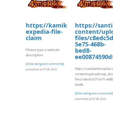
https://kamikazekoopa.prob
https://sant
expedia-file-
content/upl
claim
files/c8edc5d
5e75-468b-
bed8-
Please type a website
description
ee00874590d
[[View rating and comments]]
https://santiamhospital.
submitted at 07.08.2026
content/uploads/wp_dnd
files/c8edc5d7-5e75-468
bed8..
[[View rating and comments]
submitted at 07.08.2026