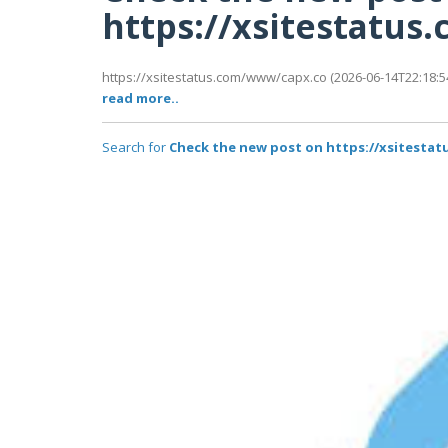
https://xsitestatu
https://xsitestatus.com/www/capx.co (2026-06-14T22:18:54
read more..
Search for
Check the new post on https://xsitesta