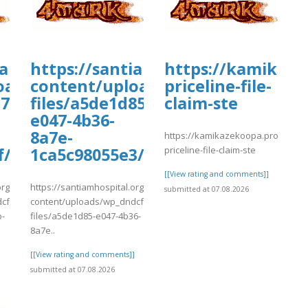
oards.com/thread/1178/faqs-
iamhospital.org/wp-
https://santiamhospital.org/wp-
https://kamikaze
oads/wp_dndcf7_uploads/wpcf7-
content/uploads/wp_dndcf7_uplo
priceline-file-
7-
files/a5de1d85-
claim-ste
e047-4b36-
8a7e-
https://kamikazekoopa.proboards
priceline-file-claim-ste
f/ghfhfgh9.pdf
1ca5c98055e3/Flights10.pdf
[[View rating and comments]]
org/wp-
https://santiamhospital.org/wp-
submitted at 07.08.2026
cf7_uploads/wpcf7-
content/uploads/wp_dndcf7_uploads/wpcf7-
b-
files/a5de1d85-e047-4b36-
8a7e..
]
[[View rating and comments]]
submitted at 07.08.2026