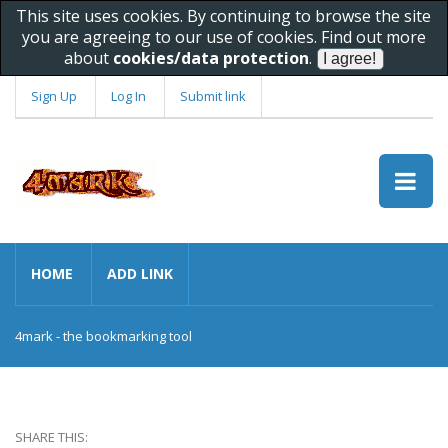
This site uses cookies. By continuing to browse the site
you are agreeing to our use of cookies. Find out more
about
cookies/data protection
.
Sign Up
Log In
Submit link
HOME
ADD LINK
4mark - the bookmarking tool
SHARE THIS: