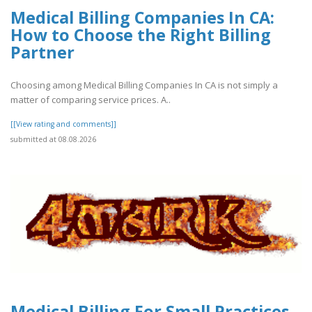
Medical Billing Companies In CA:
How to Choose the Right Billing
Partner
Choosing among Medical Billing Companies In CA is not simply a
matter of comparing service prices. A..
[[View rating and comments]]
submitted at 08.08.2026
Medical Billing For Small Practices