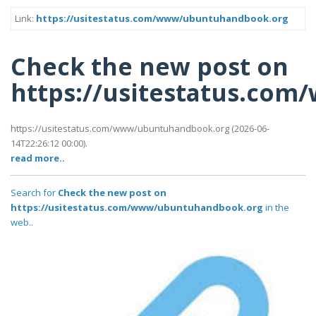
Link:
https://usitestatus.com/www/ubuntuhandbook.org
Check the new post on
https://usitestatus.co
https://usitestatus.com/www/ubuntuhandbook.org (2026-06-
14T22:26:12 00:00).
read more..
Search for
Check the new post on
https://usitestatus.com/www/ubuntuhandbook.org
in the
web..