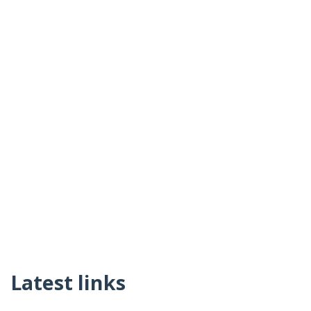
Latest links