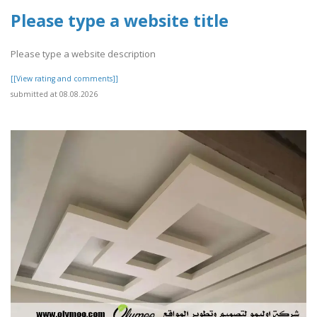
Please type a website title
Please type a website description
[[View rating and comments]]
submitted at 08.08.2026