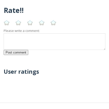
Rate!!
Please write a comment:
User ratings