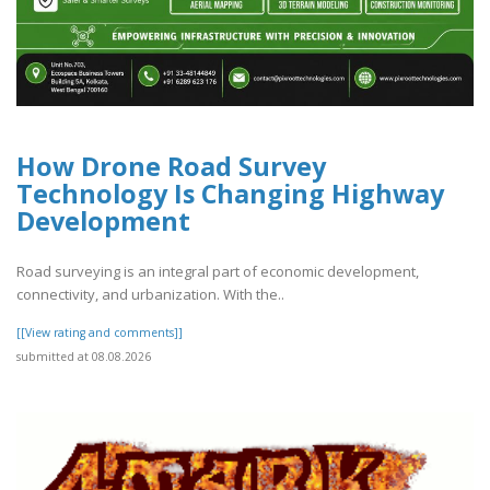
How Drone Road Survey
Technology Is Changing Highway
Development
Road surveying is an integral part of economic development,
connectivity, and urbanization. With the..
[[View rating and comments]]
submitted at 08.08.2026