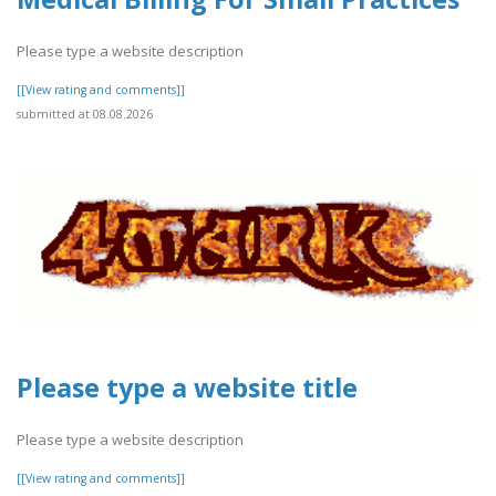
Please type a website description
[[View rating and comments]]
submitted at 08.08.2026
Please type a website title
Please type a website description
[[View rating and comments]]