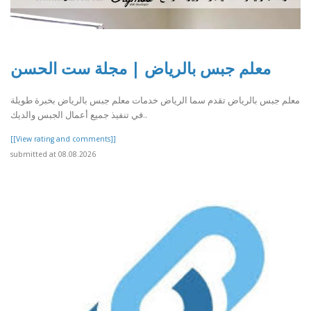
معلم جبس بالرياض | مجلة ست الحسن
معلم جبس بالرياض تقدم سما الرياض خدمات معلم جبس بالرياض بخبرة طويلة
في تنفيذ جميع أعمال الجبس والديك..
[[View rating and comments]]
submitted at 08.08.2026