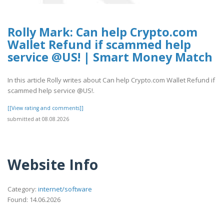
Rolly Mark: Can help Crypto.com
Wallet Refund if scammed help
service @US! | Smart Money Match
In this article Rolly writes about Can help Crypto.com Wallet Refund if
scammed help service @US!.
[[View rating and comments]]
submitted at 08.08.2026
Website Info
Category:
internet/software
Found: 14.06.2026