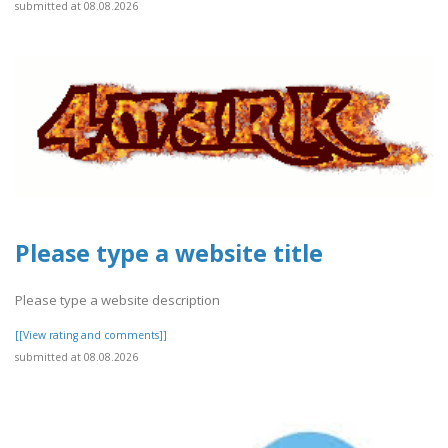
submitted at 08.08.2026
Please type a website title
Please type a website description
[[View rating and comments]]
submitted at 08.08.2026