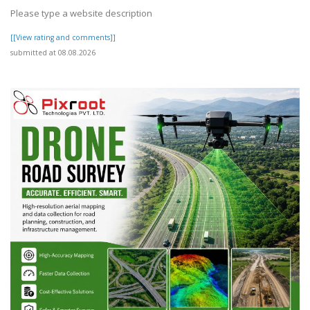
Please type a website description
[[View rating and comments]]
submitted at 08.08.2026