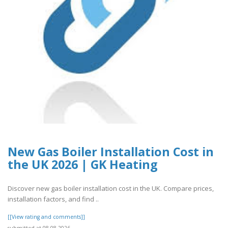
New Gas Boiler Installation Cost in
the UK 2026 | GK Heating
Discover new gas boiler installation cost in the UK. Compare prices,
installation factors, and find ..
[[View rating and comments]]
submitted at 08.08.2026