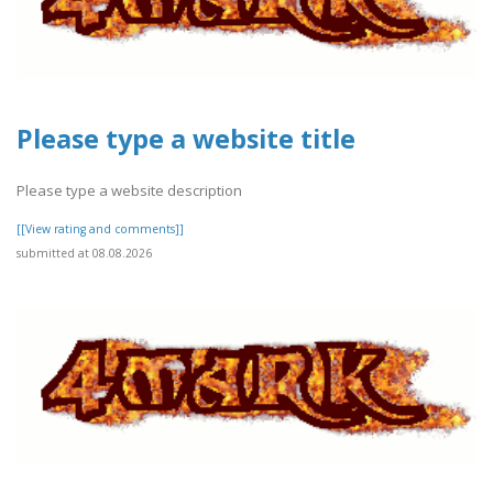
Please type a website title
Please type a website description
[[View rating and comments]]
submitted at 08.08.2026