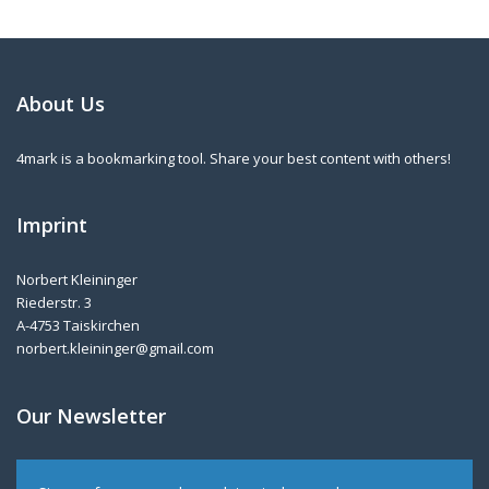
About Us
4mark is a bookmarking tool. Share your best content with others!
Imprint
Norbert Kleininger
Riederstr. 3
A-4753 Taiskirchen
norbert.kleininger@gmail.com
Our Newsletter