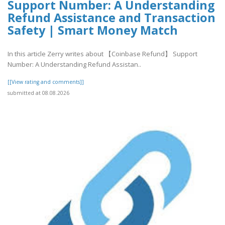
Support Number: A Understanding
Refund Assistance and Transaction
Safety | Smart Money Match
In this article Zerry writes about 【Coinbase Refund】 Support
Number: A Understanding Refund Assistan..
[[View rating and comments]]
submitted at 08.08.2026