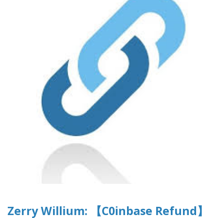
Zerry Willium: 【C0inbase Refund】