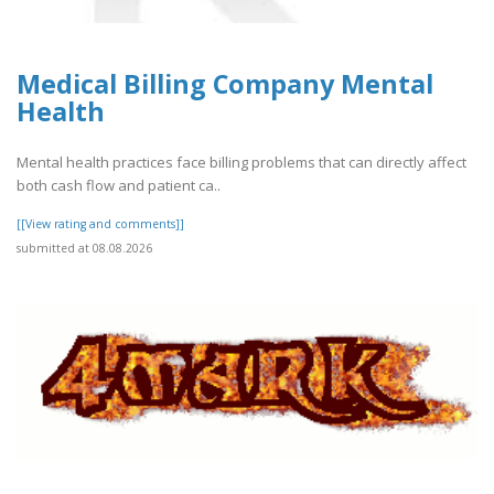
Medical Billing Company Mental
Health
Mental health practices face billing problems that can directly affect
both cash flow and patient ca..
[[View rating and comments]]
submitted at 08.08.2026