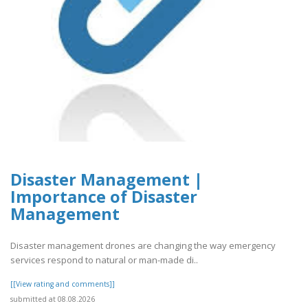
Disaster Management |
Importance of Disaster
Management
Disaster management drones are changing the way emergency
services respond to natural or man-made di..
[[View rating and comments]]
submitted at 08.08.2026