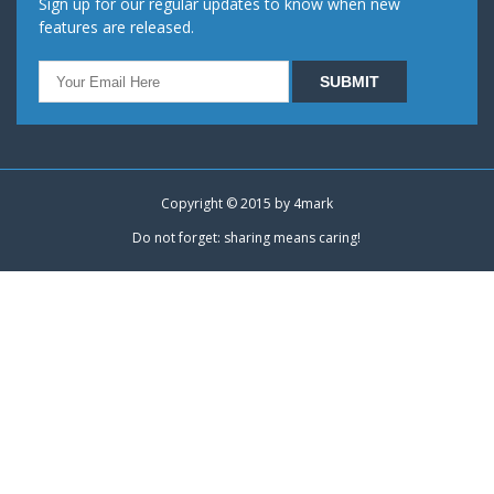
Sign up for our regular updates to know when new
features are released.
Copyright © 2015 by
4mark
Do not forget: sharing means caring!