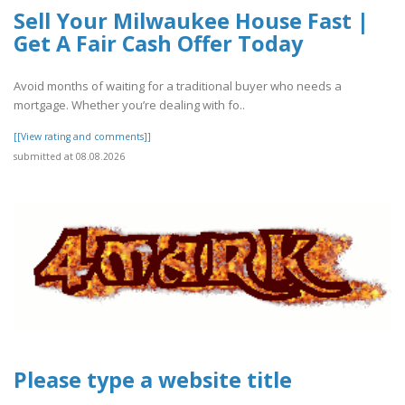
Sell Your Milwaukee House Fast |
Get A Fair Cash Offer Today
Avoid months of waiting for a traditional buyer who needs a
mortgage. Whether you’re dealing with fo..
[[View rating and comments]]
submitted at 08.08.2026
Please type a website title