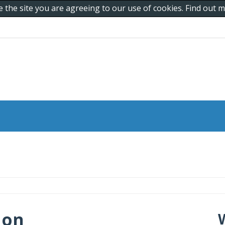
e the site you are agreeing to our use of cookies. Find out
 on