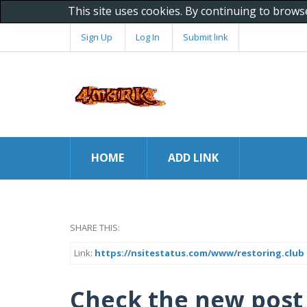
This site uses cookies. By continuing to brows
Sign Up
Log In
Submit link
HOME
ADD LINK
SHARE THIS:
Link:
https://nsitestatus.com/www/restoring.club
Check the new post