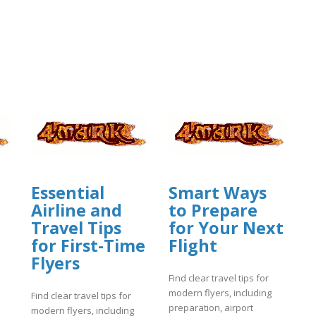
Essential
Smart Ways
Airline and
to Prepare
Travel Tips
for Your Next
for First-Time
Flight
Flyers
Find clear travel tips for
modern flyers, including
Find clear travel tips for
preparation, airport
modern flyers, including