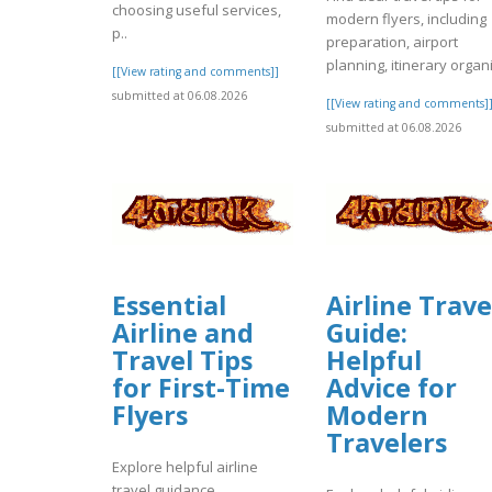
choosing useful services,
modern flyers, including
p..
preparation, airport
planning, itinerary organi
[[View rating and comments]]
submitted at 06.08.2026
[[View rating and comments]
submitted at 06.08.2026
Essential
Airline Trave
Airline and
Guide:
Travel Tips
Helpful
for First-Time
Advice for
Flyers
Modern
Travelers
Explore helpful airline
travel guidance,