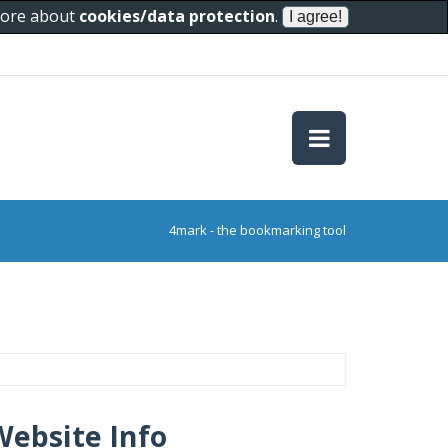
 more about
cookies/data protection
.
4mark - the bookmarking tool
Website Info