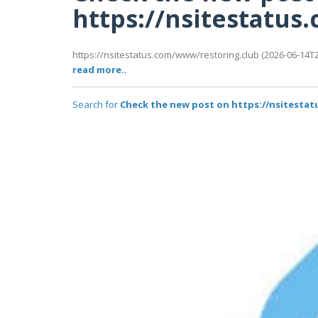
https://nsitestatu
https://nsitestatus.com/www/restoring.club (2026-06-14T22
read more..
Search for
Check the new post on https://nsitesta