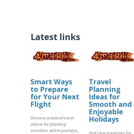
Latest links
Smart Ways
Travel
to Prepare
Planning
for Your Next
Ideas for
Flight
Smooth and
Enjoyable
Holidays
Discover practical travel
advice for planning
smoother airline journeys,
Find clear travel tips for