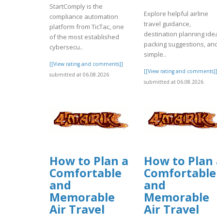
StartComply is the
Explore helpful airline
compliance automation
travel guidance,
platform from TicTac, one
destination planning ide
of the most established
packing suggestions, an
cybersecu..
simple..
[[View rating and comments]]
[[View rating and comments]
submitted at 06.08.2026
submitted at 06.08.2026
How to Plan a
How to Plan 
Comfortable
Comfortable
and
and
Memorable
Memorable
Air Travel
Air Travel