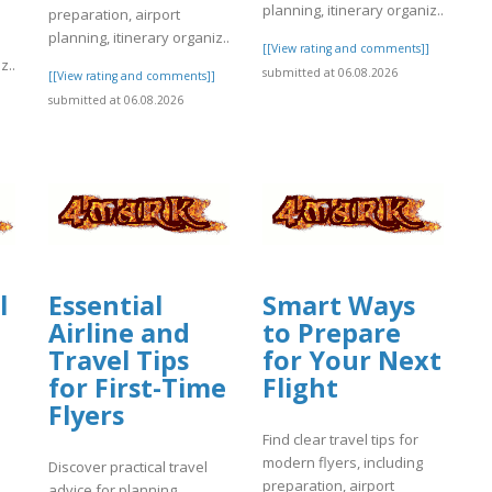
planning, itinerary organiz..
preparation, airport
planning, itinerary organiz..
[[View rating and comments]]
z..
submitted at 06.08.2026
[[View rating and comments]]
submitted at 06.08.2026
]
l
Essential
Smart Ways
Airline and
to Prepare
Travel Tips
for Your Next
for First-Time
Flight
Flyers
Find clear travel tips for
modern flyers, including
Discover practical travel
preparation, airport
advice for planning