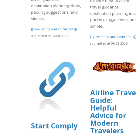
Explore helpful airline
destination planning ideas,
travel guidance,
packing suggestions, and
destination planning ide
simple..
packing suggestions, an
simple..
[[View rating and comments]]
submitted at 06.08.2026
[[View rating and comments]
submitted at 06.08.2026
Airline Trave
Guide:
Helpful
Advice for
Modern
Start Comply
Travelers