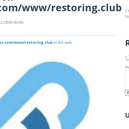
s.com/www/restoring.club
Ca
Fo
:28:03 00:00).
R
tus.com/www/restoring.club
in the web..
Pl
U