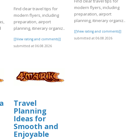
Find clear travel tips for
modern flyers, including
Find clear travel tips for
preparation, airport
modern flyers, including
planning, itinerary organiz..
as,
preparation, airport
d
planning, itinerary organiz..
[[View rating and comments]]
submitted at 06.08.2026
[[View rating and comments]]
]
submitted at 06.08.2026
a
Travel
Planning
Ideas for
Smooth and
Enjoyable