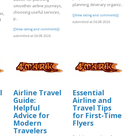
planning, itinerary organiz..
smoother airline journeys,
choosing useful services,
as,
[[View rating and comments]]
p..
d
submitted at 06.08.2026
[[View rating and comments]]
submitted at 06.08.2026
]
l
Airline Travel
Essential
Guide:
Airline and
Helpful
Travel Tips
Advice for
for First-Time
Modern
Flyers
Travelers