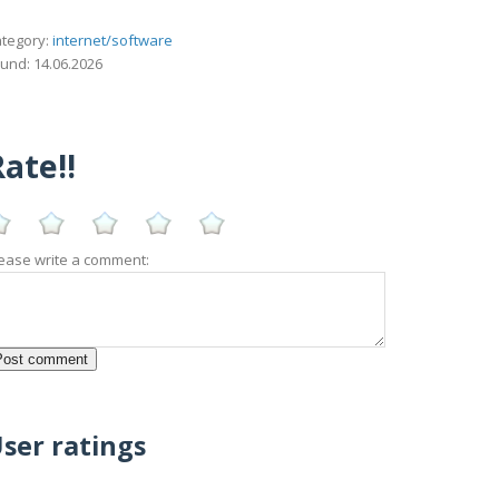
tegory:
internet/software
und: 14.06.2026
ate!!
ease write a comment:
ser ratings