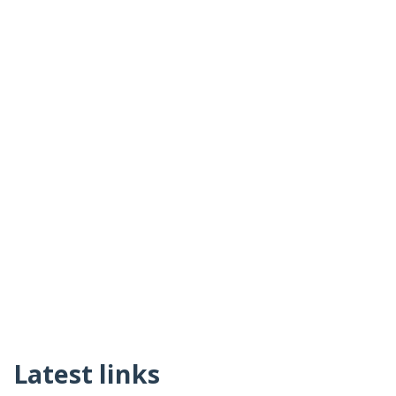
Latest links