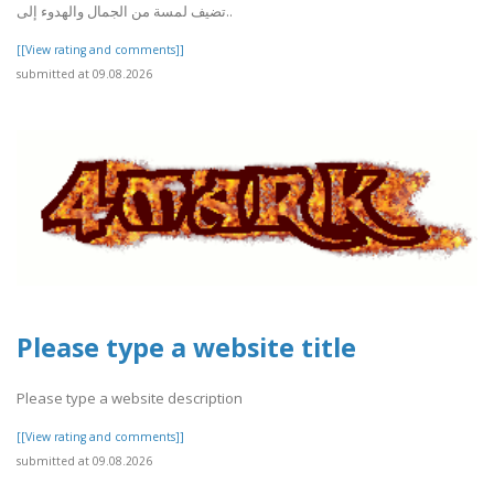
تضيف لمسة من الجمال والهدوء إلى..
[[View rating and comments]]
submitted at 09.08.2026
Please type a website title
Please type a website description
[[View rating and comments]]
submitted at 09.08.2026