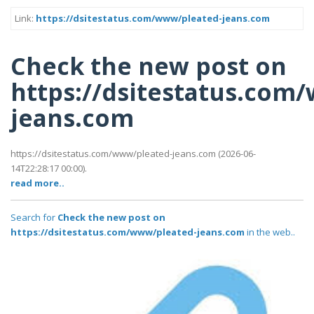
Link:
https://dsitestatus.com/www/pleated-jeans.com
Check the new post on
https://dsitestatus.com
jeans.com
https://dsitestatus.com/www/pleated-jeans.com (2026-06-
14T22:28:17 00:00).
read more..
Search for
Check the new post on
https://dsitestatus.com/www/pleated-jeans.com
in the web..