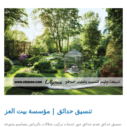
تنسيق حدائق | مؤسسة بيت العز
تنسيق حدائق تقدم حدائق حور خدمات تركيب شلالات بالرياض بتصاميم متنوعة