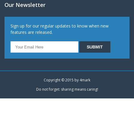
Our Newsletter
Sign up for our regular updates to know when new
features are released.
Copyright © 2015 by
4mark
Do not forget: sharing means caring!