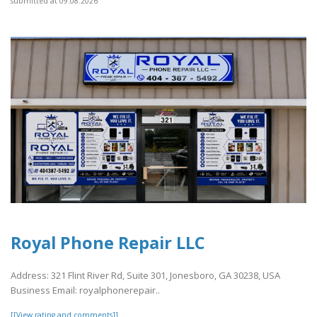
submitted at 09.08.2026
Royal Phone Repair LLC
Address: 321 Flint River Rd, Suite 301, Jonesboro, GA 30238, USA
Business Email: royalphonerepair..
[[View rating and comments]]