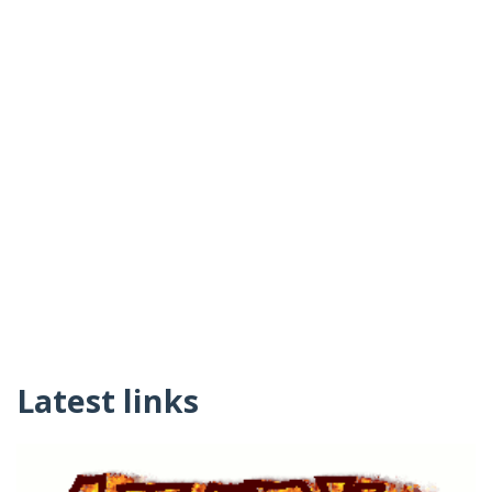
Latest links