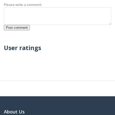
Please write a comment:
User ratings
About Us