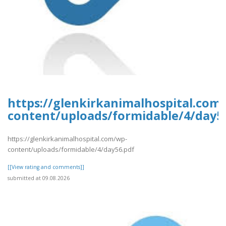
https://glenkirkanimalhospital.com
content/uploads/formidable/4/day5
https://glenkirkanimalhospital.com/wp-
content/uploads/formidable/4/day56.pdf
[[View rating and comments]]
submitted at 09.08.2026