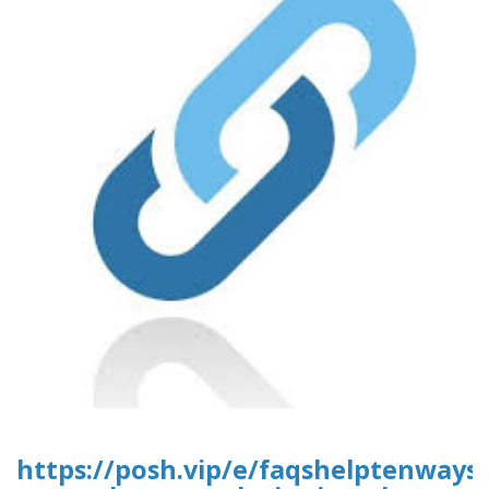
https://posh.vip/e/faqshelptenways-