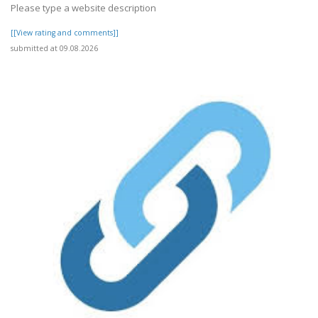
Please type a website description
[[View rating and comments]]
submitted at 09.08.2026