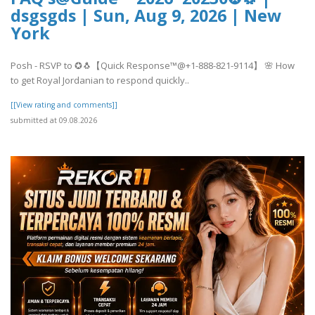
dsgsgds | Sun, Aug 9, 2026 | New
York
Posh - RSVP to ✪🐧【Quick Response™@+1-888-821-9114】 🌸 How
to get Royal Jordanian to respond quickly..
[[View rating and comments]]
submitted at 09.08.2026