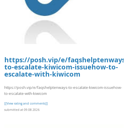
https://posh.vip/e/faqshelptenways-
to-escalate-kiwicom-issuehow-to-
escalate-with-kiwicom
https://posh.vip/e/faqshelptenways-to-escalate-kiwicom-issuehow-
to-escalate-with-kiwicom
[[View rating and comments]]
submitted at 09.08.2026