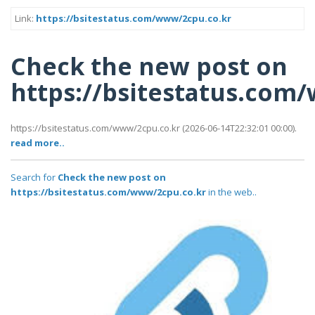
Link:
https://bsitestatus.com/www/2cpu.co.kr
Check the new post on
https://bsitestatus.com
https://bsitestatus.com/www/2cpu.co.kr (2026-06-14T22:32:01 00:00).
read more..
Search for
Check the new post on
https://bsitestatus.com/www/2cpu.co.kr
in the web..