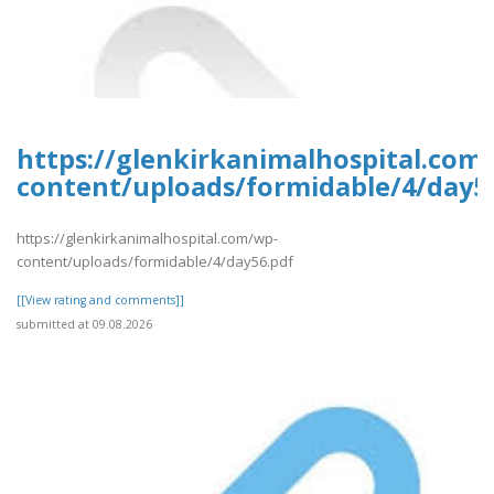
https://glenkirkanimalhospital.com
content/uploads/formidable/4/day5
https://glenkirkanimalhospital.com/wp-
content/uploads/formidable/4/day56.pdf
[[View rating and comments]]
submitted at 09.08.2026