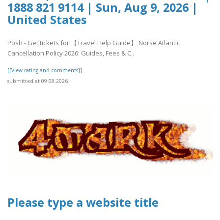
1888 821 9114 | Sun, Aug 9, 2026 |
United States
Posh - Get tickets for 【Travel Help Guide】 Norse Atlantic
Cancellation Policy 2026: Guides, Fees & C..
[[View rating and comments]]
submitted at 09.08.2026
Please type a website title