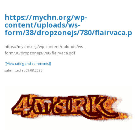
https://mychn.org/wp-
content/uploads/ws-
form/38/dropzonejs/780/flairvaca.pd
https://mychn.org/wp-content/uploads/ws-
form/38/dropzonejs/780/flairvaca.pdf
[[View rating and comments]]
submitted at 09.08.2026