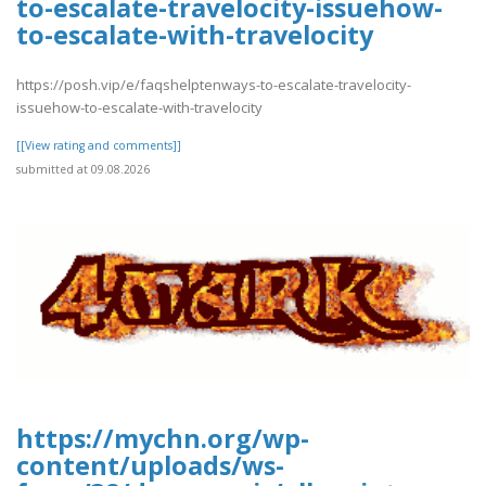
to-escalate-travelocity-issuehow-
to-escalate-with-travelocity
https://posh.vip/e/faqshelptenways-to-escalate-travelocity-
issuehow-to-escalate-with-travelocity
[[View rating and comments]]
submitted at 09.08.2026
https://mychn.org/wp-
content/uploads/ws-