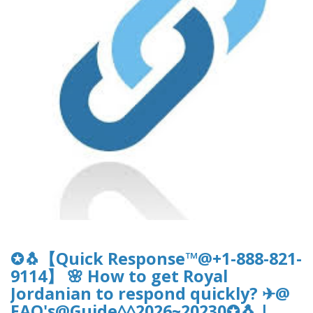
✪🐧【Quick Response™@+1-888-821-
9114】 🌸 How to get Royal
Jordanian to respond quickly? ✈@
FAQ's@Guide^^2026~20230✪🐧 |