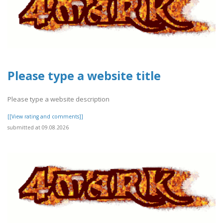
Please type a website title
Please type a website description
[[View rating and comments]]
submitted at 09.08.2026