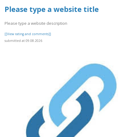
Please type a website title
Please type a website description
[[View rating and comments]]
submitted at 09.08.2026