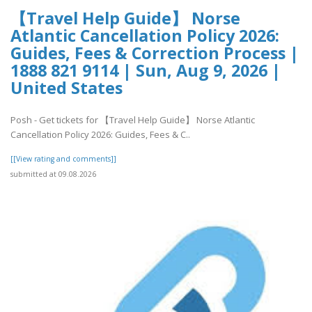
【Travel Help Guide】 Norse
Atlantic Cancellation Policy 2026:
Guides, Fees & Correction Process |
1888 821 9114 | Sun, Aug 9, 2026 |
United States
Posh - Get tickets for 【Travel Help Guide】 Norse Atlantic
Cancellation Policy 2026: Guides, Fees & C..
[[View rating and comments]]
submitted at 09.08.2026