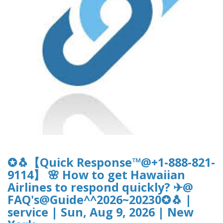
✪🐧【Quick Response™@+1-888-821-
9114】 🌸 How to get Hawaiian
Airlines to respond quickly? ✈@
FAQ's@Guide^^2026~20230✪🐧 |
service | Sun, Aug 9, 2026 | New