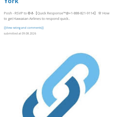
York
Posh - RSVP to ✪🐧【Quick Response™@+1-888-821-9114】 🌸 How
to get Hawaiian Airlines to respond quick..
[[View rating and comments]]
submitted at 09.08.2026