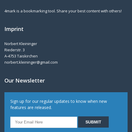
4mark is a bookmarking tool. Share your best content with others!
Imprint
Norbert Kleininger
Riederstr. 3
A-4753 Taiskirchen
norbert.kleininger@gmail.com
Our Newsletter
Sign up for our regular updates to know when new
features are released.