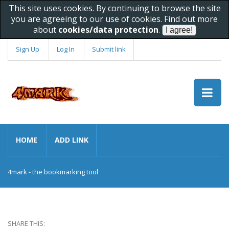
This site uses cookies. By continuing to browse the site
you are agreeing to our use of cookies. Find out more
about
cookies/data protection
.
Sign Up
Log In
Submit link
HOME
ADD LINK
4mark - the bookmarking tool
SHARE THIS: