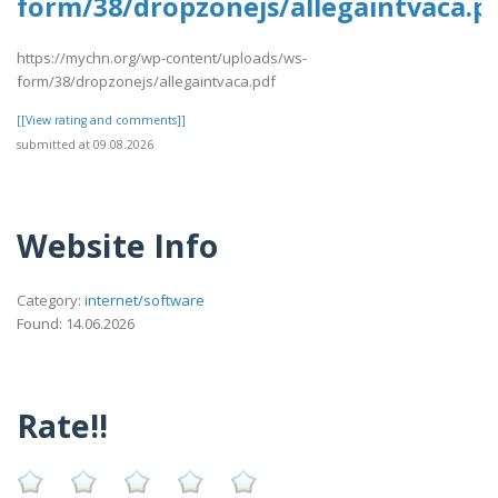
form/38/dropzonejs/allegaintvaca.p
https://mychn.org/wp-content/uploads/ws-
form/38/dropzonejs/allegaintvaca.pdf
[[View rating and comments]]
submitted at 09.08.2026
Website Info
Category:
internet/software
Found: 14.06.2026
Rate!!