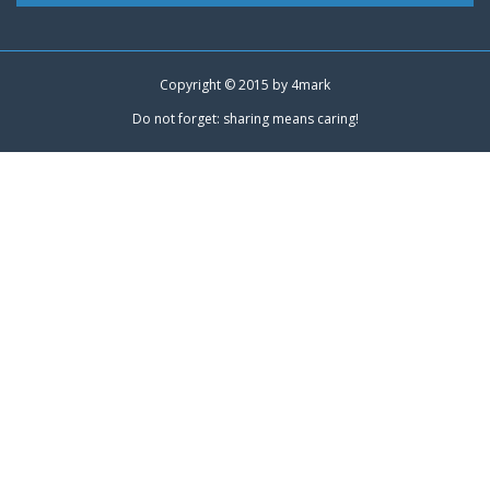
Copyright © 2015 by
4mark
Do not forget: sharing means caring!