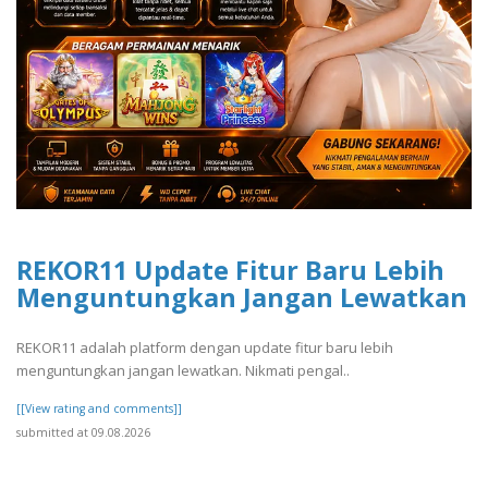
REKOR11 Update Fitur Baru Lebih
Menguntungkan Jangan Lewatkan
REKOR11 adalah platform dengan update fitur baru lebih
menguntungkan jangan lewatkan. Nikmati pengal..
[[View rating and comments]]
submitted at 09.08.2026