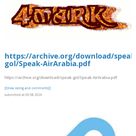
https://archive.org/download/speak
gol/Speak-AirArabia.pdf
https://archive.org/download/speak-gol/Speak-AirArabia.pdf
[[View rating and comments]]
submitted at 09.08.2026