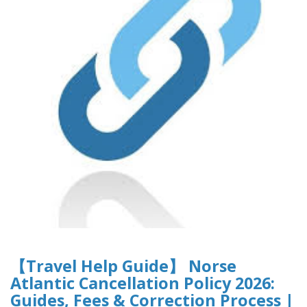
【Travel Help Guide】 Norse
Atlantic Cancellation Policy 2026:
Guides, Fees & Correction Process |