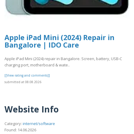
Apple iPad Mini (2024) Repair in
Bangalore | IDO Care
Apple iPad Mini (2024) repair in Bangalore. Screen, battery, USB-C
charging port, motherboard & wate..
[[View rating and comments]]
submitted at 08.08.2026
Website Info
Category:
internet/software
Found: 14.06.2026