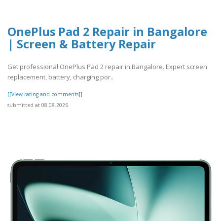
OnePlus Pad 2 Repair in Bangalore
| Screen & Battery Repair
Get professional OnePlus Pad 2 repair in Bangalore. Expert screen
replacement, battery, charging por..
[[View rating and comments]]
submitted at 08.08.2026