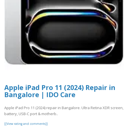
Apple iPad Pro 11 (2024) Repair in
Bangalore | IDO Care
Apple iPad Pro 11 (2024) repair in Bangalore. Ultra Retina XDR screen,
battery, USB-C port & motherb..
[[View rating and comments]]