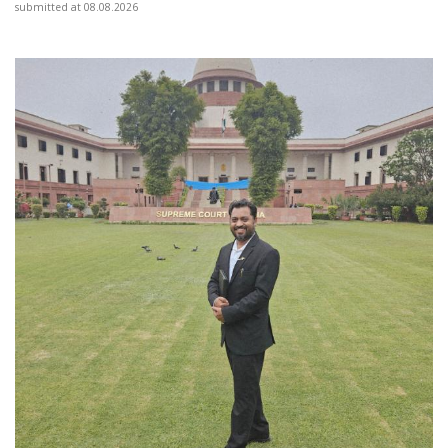
submitted at 08.08.2026