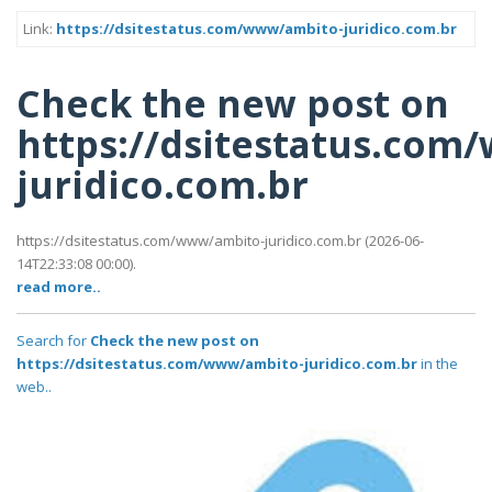
Link:
https://dsitestatus.com/www/ambito-juridico.com.br
Check the new post on
https://dsitestatus.com
juridico.com.br
https://dsitestatus.com/www/ambito-juridico.com.br (2026-06-
14T22:33:08 00:00).
read more..
Search for
Check the new post on
https://dsitestatus.com/www/ambito-juridico.com.br
in the
web..