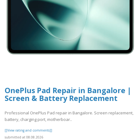
OnePlus Pad Repair in Bangalore |
Screen & Battery Replacement
Professional OnePlus Pad repair in Bangalore. Screen replacement,
battery, charging port, motherboar..
[[View rating and comments]]
submitted at 08.08.2026