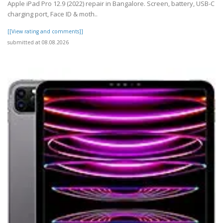
Apple iPad Pro 12.9 (2022) repair in Bangalore. Screen, battery, USB-C
charging port, Face ID & moth..
[[View rating and comments]]
submitted at 08.08.2026