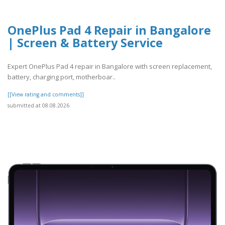
OnePlus Pad 4 Repair in Bangalore
| Screen & Battery Service
Expert OnePlus Pad 4 repair in Bangalore with screen replacement,
battery, charging port, motherboar..
[[View rating and comments]]
submitted at 08.08.2026