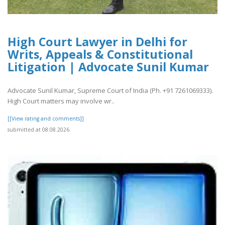
High Court Lawyer in Delhi for
Writs, Appeals & Constitutional
Litigation | Advocate Sunil Kumar
Advocate Sunil Kumar, Supreme Court of India (Ph. +91 7261069333).
High Court matters may involve wr..
[[View rating and comments]]
submitted at 08.08.2026