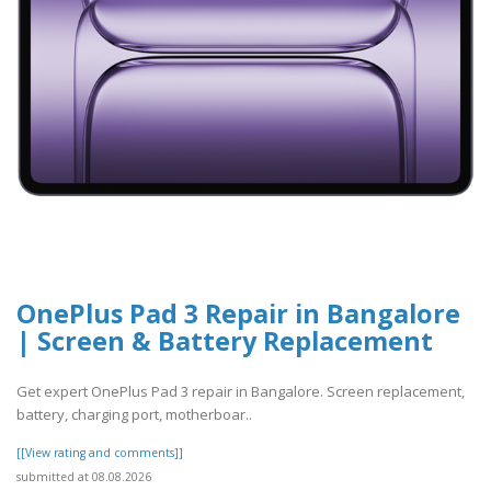
OnePlus Pad 3 Repair in Bangalore
| Screen & Battery Replacement
Get expert OnePlus Pad 3 repair in Bangalore. Screen replacement,
battery, charging port, motherboar..
[[View rating and comments]]
submitted at 08.08.2026