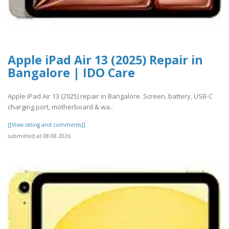
Apple iPad Air 13 (2025) Repair in
Bangalore | IDO Care
Apple iPad Air 13 (2025) repair in Bangalore. Screen, battery, USB-C
charging port, motherboard & wa..
[[View rating and comments]]
submitted at 08.08.2026