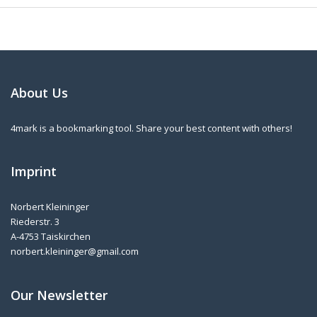
About Us
4mark is a bookmarking tool. Share your best content with others!
Imprint
Norbert Kleininger
Riederstr. 3
A-4753 Taiskirchen
norbert.kleininger@gmail.com
Our Newsletter