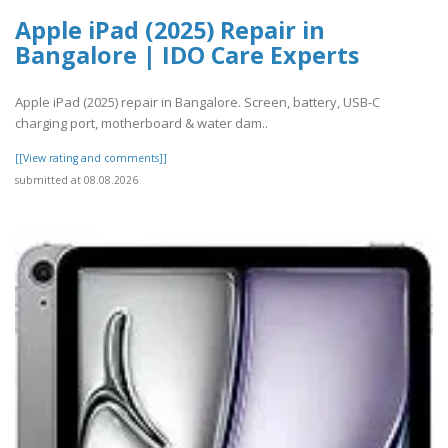
Apple iPad (2025) Repair in
Bangalore | IDO Care Experts
Apple iPad (2025) repair in Bangalore. Screen, battery, USB-C
charging port, motherboard & water dam..
[[View rating and comments]]
submitted at 08.08.2026