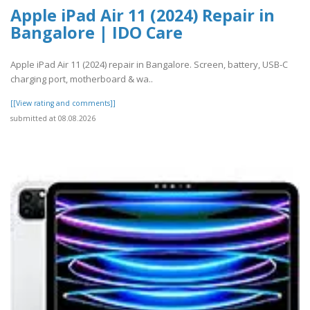
Apple iPad Air 11 (2024) Repair in
Bangalore | IDO Care
Apple iPad Air 11 (2024) repair in Bangalore. Screen, battery, USB-C
charging port, motherboard & wa..
[[View rating and comments]]
submitted at 08.08.2026