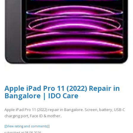
Apple iPad Pro 11 (2022) Repair in
Bangalore | IDO Care
Apple iPad Pro 11 (2022) repair in Bangalore. Screen, battery, USB-C
charging port, Face ID & mother..
[[View rating and comments]]
submitted at 08.08.2026