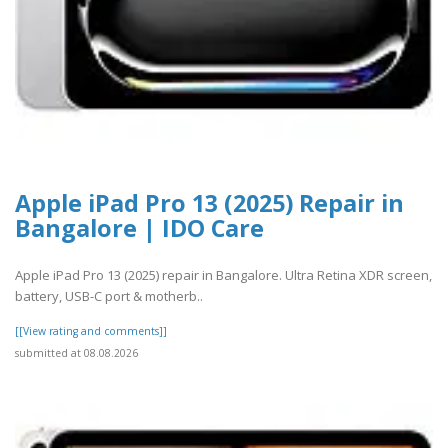
Apple iPad Pro 13 (2025) Repair in
Bangalore | IDO Care
Apple iPad Pro 13 (2025) repair in Bangalore. Ultra Retina XDR screen,
battery, USB-C port & motherb..
[[View rating and comments]]
submitted at 08.08.2026