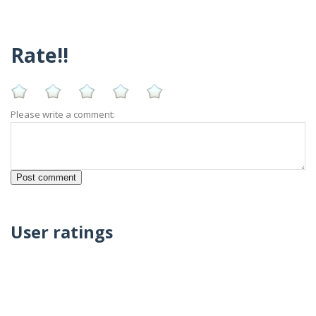
Rate!!
Please write a comment:
User ratings