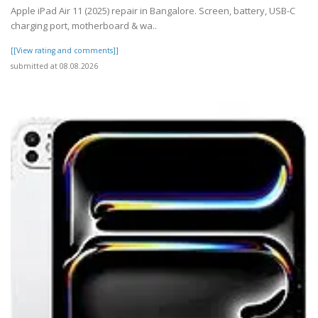
Apple iPad Air 11 (2025) repair in Bangalore. Screen, battery, USB-C
charging port, motherboard & wa..
[[View rating and comments]]
submitted at 08.08.2026