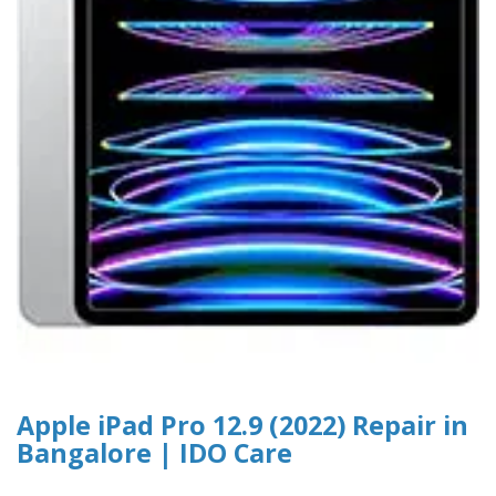
Apple iPad Pro 12.9 (2022) Repair in
Bangalore | IDO Care