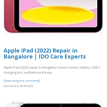
Apple iPad (2022) Repair in
Bangalore | IDO Care Experts
Apple iPad (2022) repair in Bangalore. Expert screen, battery, USB-C
charging port, motherboard & wa..
[[View rating and comments]]
submitted at 08.08.2026