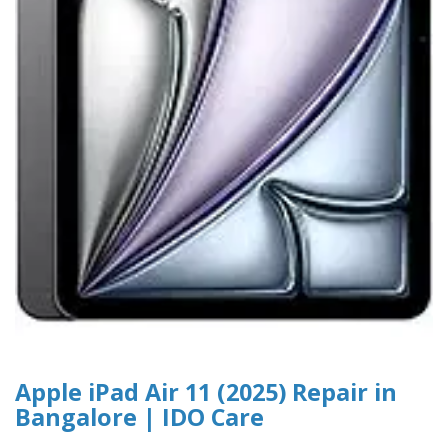
Apple iPad Air 11 (2025) Repair in
Bangalore | IDO Care