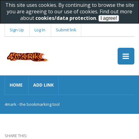
This site uses cookies. By continuing to browse the site
you are agreeing to our use of cookies. Find out more
about
cookies/data protection
.
Sign Up
Log In
Submit link
HOME
ADD LINK
4mark - the bookmarking tool
SHARE THIS: