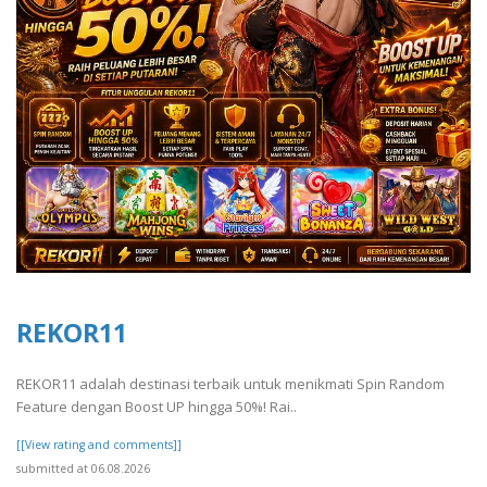
REKOR11
REKOR11 adalah destinasi terbaik untuk menikmati Spin Random
Feature dengan Boost UP hingga 50%! Rai..
[[View rating and comments]]
submitted at 06.08.2026