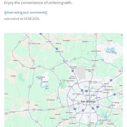
Enjoy the convenience of ordering with..
[[View rating and comments]]
submitted at 06.08.2026