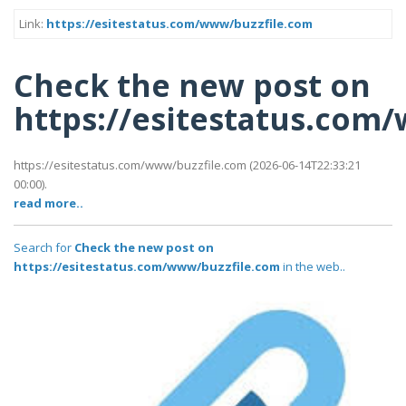
Link:
https://esitestatus.com/www/buzzfile.com
Check the new post on
https://esitestatus.com
https://esitestatus.com/www/buzzfile.com (2026-06-14T22:33:21
00:00).
read more..
Search for
Check the new post on
https://esitestatus.com/www/buzzfile.com
in the web..