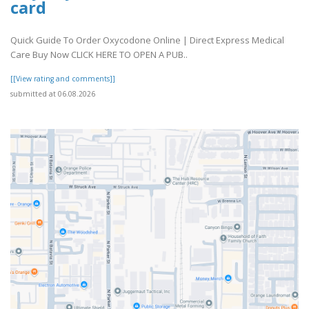
card
Quick Guide To Order Oxycodone Online | Direct Express Medical
Care Buy Now CLICK HERE TO OPEN A PUB..
[[View rating and comments]]
submitted at 06.08.2026