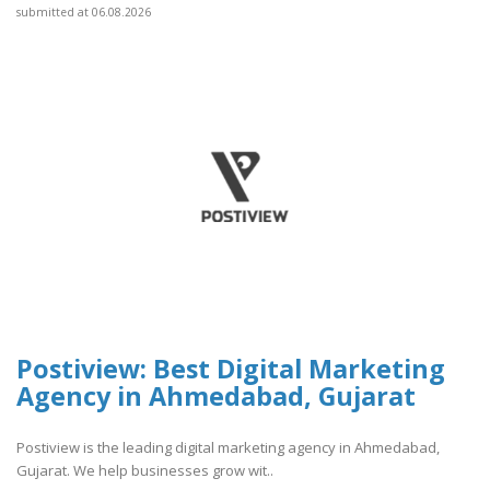
submitted at 06.08.2026
Postiview: Best Digital Marketing
Agency in Ahmedabad, Gujarat
Postiview is the leading digital marketing agency in Ahmedabad,
Gujarat. We help businesses grow wit..