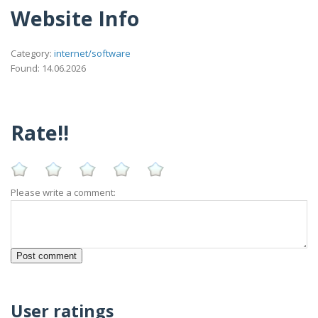
Website Info
Category:
internet/software
Found: 14.06.2026
Rate!!
Please write a comment:
User ratings