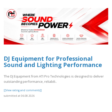
DJ Equipment for Professional
Sound and Lighting Performance
The DJ Equipment from ATI Pro Technologies is designed to deliver
outstanding performance, reliabili..
[[View rating and comments]]
submitted at 06.08.2026