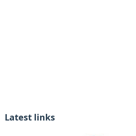
Latest links