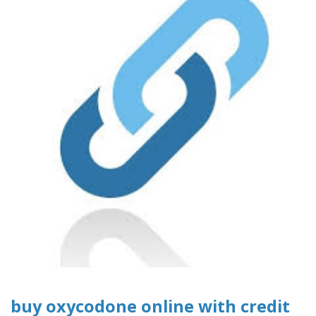
buy oxycodone online with credit