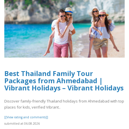
Best Thailand Family Tour
Packages from Ahmedabad |
Vibrant Holidays – Vibrant Holidays
Discover family-friendly Thailand holidays from Ahmedabad with top
places for kids, verified Vibrant..
[[View rating and comments]]
submitted at 06.08.2026