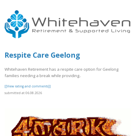
Respite Care Geelong
Whitehaven Retirement has a respite care option for Geelong
families needing a break while providing..
[[View rating and comments]]
submitted at 06.08.2026