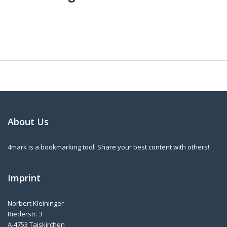
About Us
4mark is a bookmarking tool. Share your best content with others!
Imprint
Norbert Kleininger
Riederstr. 3
A-4753 Taiskirchen