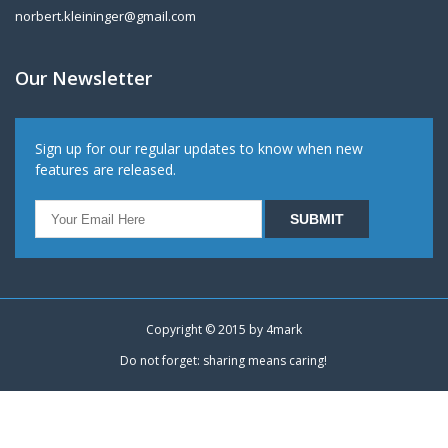
norbert.kleininger@gmail.com
Our Newsletter
Sign up for our regular updates to know when new
features are released.
Copyright © 2015 by
4mark
Do not forget: sharing means caring!