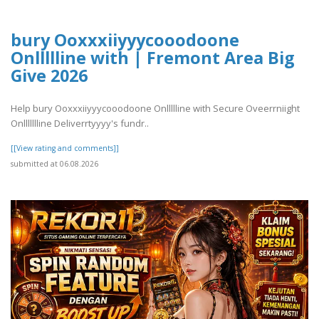
bury Ooxxxiiyyycooodoone
Onllllline with | Fremont Area Big
Give 2026
Help bury Ooxxxiiyyycooodoone Onllllline with Secure Oveerrniight
Onllllllline Deliverrtyyyy's fundr..
[[View rating and comments]]
submitted at 06.08.2026