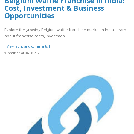
Belgium Waffle Franchise in India:
Cost, Investment & Business
Opportunities
Explore the growing Belgium waffle franchise market in India. Learn
about franchise costs, investmen..
[[View rating and comments]]
submitted at 06.08.2026