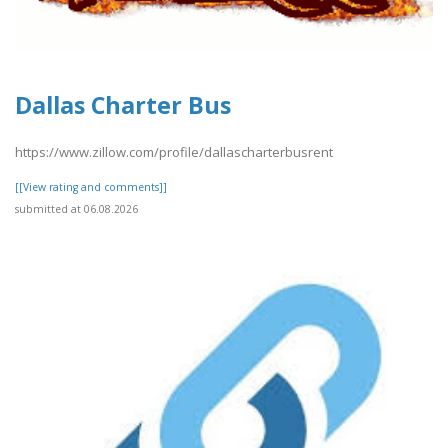
Dallas Charter Bus
https://www.zillow.com/profile/dallascharterbusrent
[[View rating and comments]]
submitted at 06.08.2026