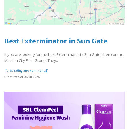
Best Exterminator in Sun Gate
If you are looking for the best Exterminator in Sun Gate, then contact
Mission City Pest Group. They..
[[View rating and comments]]
submitted at 06.08.2026