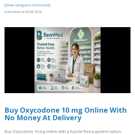
[[View rating and comments]]
submitted at 06.08.2026
Buy Oxycodone 10 mg Online With
No Money At Delivery
Buy Oxycodone 10 mg online with a hassle-free payment option.