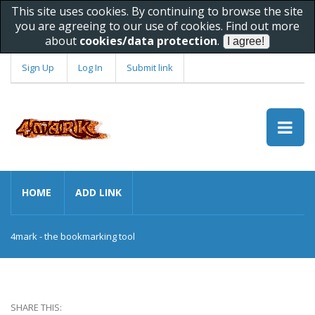
This site uses cookies. By continuing to browse the site
you are agreeing to our use of cookies. Find out more
about
cookies/data protection
.
Sign Up
Log In
Submit link
HOME
ADD LINK
4mark - the bookmarking tool
SHARE THIS: