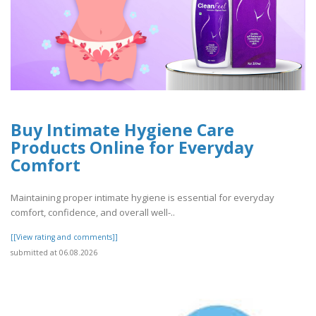
Buy Intimate Hygiene Care
Products Online for Everyday
Comfort
Maintaining proper intimate hygiene is essential for everyday
comfort, confidence, and overall well-..
[[View rating and comments]]
submitted at 06.08.2026