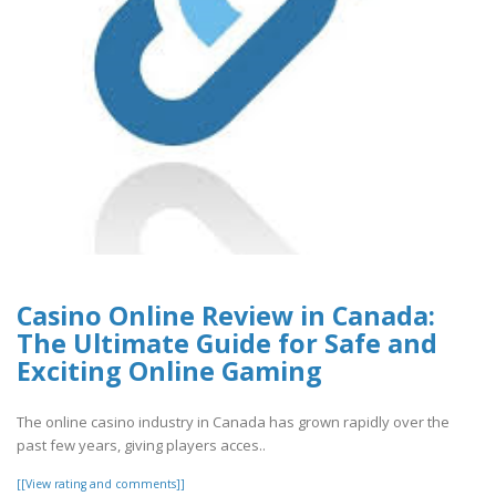
Casino Online Review in Canada:
The Ultimate Guide for Safe and
Exciting Online Gaming
The online casino industry in Canada has grown rapidly over the
past few years, giving players acces..
[[View rating and comments]]