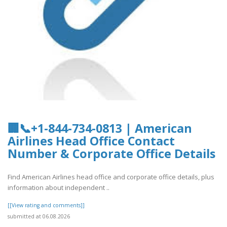
🏢📞+1-844-734-0813 | American
Airlines Head Office Contact
Number & Corporate Office Details
Find American Airlines head office and corporate office details, plus
information about independent ..
[[View rating and comments]]
submitted at 06.08.2026