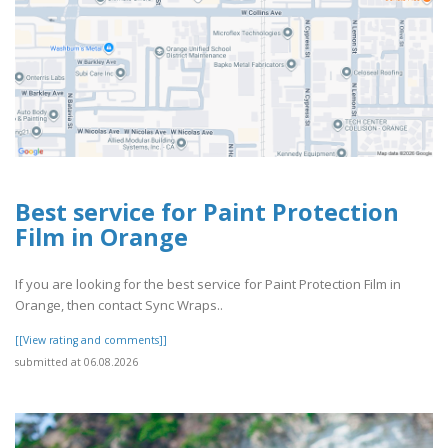
Best service for Paint Protection
Film in Orange
If you are looking for the best service for Paint Protection Film in
Orange, then contact Sync Wraps..
[[View rating and comments]]
submitted at 06.08.2026