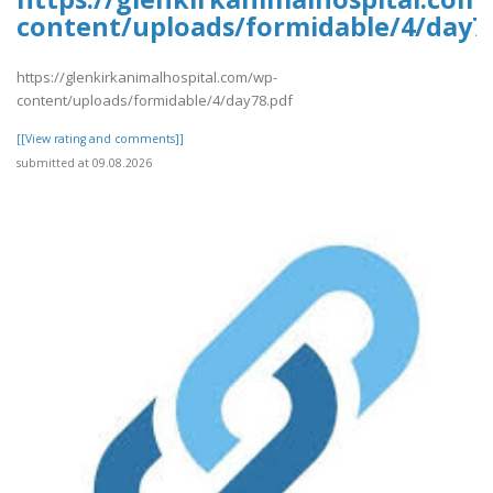
content/uploads/formidable/4/day7
https://glenkirkanimalhospital.com/wp-
content/uploads/formidable/4/day78.pdf
[[View rating and comments]]
submitted at 09.08.2026