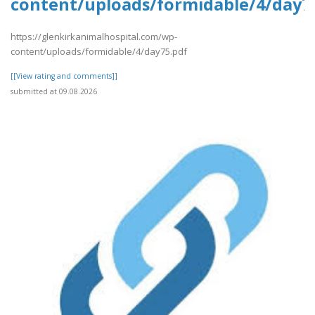
content/uploads/formidable/4/day7
https://glenkirkanimalhospital.com/wp-
content/uploads/formidable/4/day75.pdf
[[View rating and comments]]
submitted at 09.08.2026