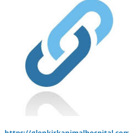
https://glenkirkanimalhospital.com