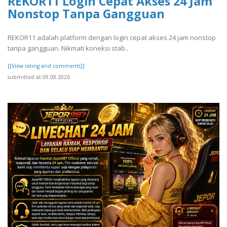
REKOR11 Login Cepat Akses 24 Jam
Nonstop Tanpa Gangguan
REKOR11 adalah platform dengan login cepat akses 24 jam nonstop
tanpa gangguan. Nikmati koneksi stab..
[[View rating and comments]]
submitted at 09.08.2026