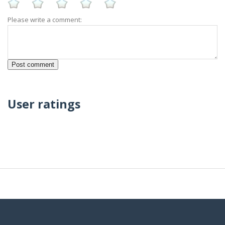
Please write a comment:
User ratings