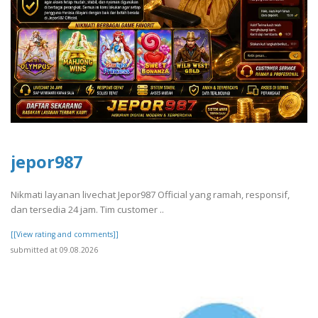
jepor987
Nikmati layanan livechat Jepor987 Official yang ramah, responsif,
dan tersedia 24 jam. Tim customer ..
[[View rating and comments]]
submitted at 09.08.2026