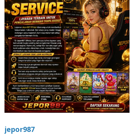
jepor987