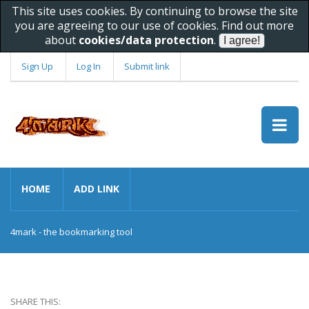
This site uses cookies. By continuing to browse the site
you are agreeing to our use of cookies. Find out more
about
cookies/data protection
.
Sign Up
Log In
Submit link
HOME
ADD LINK
4mark - the bookmarking tool
SHARE THIS: