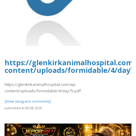
https://glenkirkanimalhospital.com
content/uploads/formidable/4/day7
https://glenkirkanimalhospital.com/wp-
content/uploads/formidable/4/day75.pdf
[[View rating and comments]]
submitted at 09.08.2026