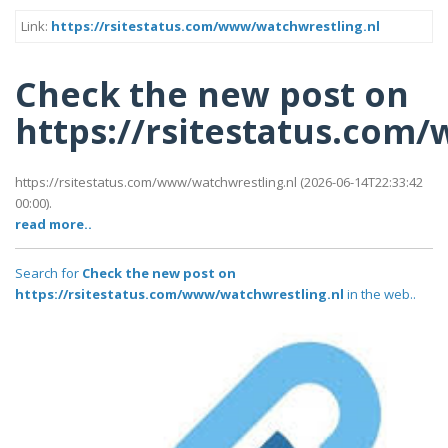
Link:
https://rsitestatus.com/www/watchwrestling.nl
Check the new post on
https://rsitestatus.com
https://rsitestatus.com/www/watchwrestling.nl (2026-06-14T22:33:42
00:00).
read more..
Search for
Check the new post on
https://rsitestatus.com/www/watchwrestling.nl
in the web..