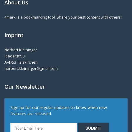
About Us
4mark is a bookmarking tool. Share your best content with others!
Imprint
Norbert Kleininger
Riederstr. 3
A-4753 Taiskirchen
norbert.kleininger@gmail.com
Our Newsletter
Sign up for our regular updates to know when new
features are released.