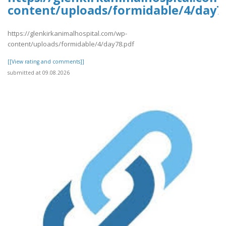
content/uploads/formidable/4/day7
https://glenkirkanimalhospital.com/wp-
content/uploads/formidable/4/day78.pdf
[[View rating and comments]]
submitted at 09.08.2026