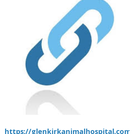
https://glenkirkanimalhospital.com