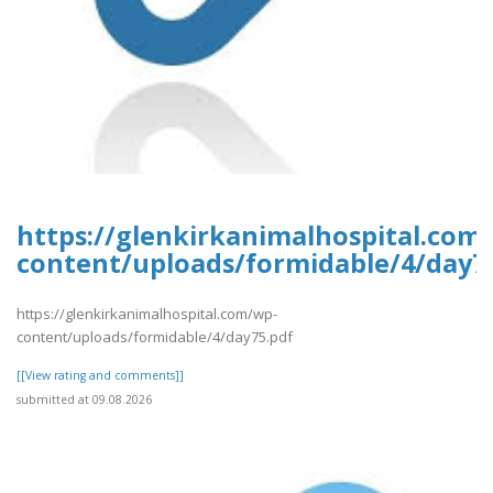
https://glenkirkanimalhospital.com
content/uploads/formidable/4/day7
https://glenkirkanimalhospital.com/wp-
content/uploads/formidable/4/day75.pdf
[[View rating and comments]]
submitted at 09.08.2026