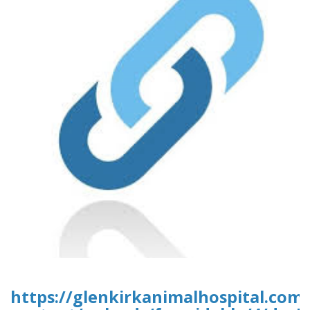
https://glenkirkanimalhospital.com