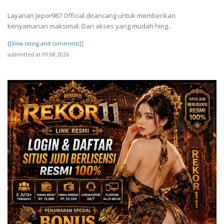
Layanan Jepor987 Official dirancang untuk memberikan
kenyamanan maksimal. Dari akses yang mudah hing..
[[View rating and comments]]
submitted at 09.08.2026