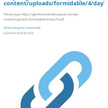
content/uploads/formidable/4/day7
Please type https://glenkirkanimalhospital.com/wp-
content/uploads/formidable/4/day75.pdf
[[View rating and comments]]
submitted at 09.08.2026