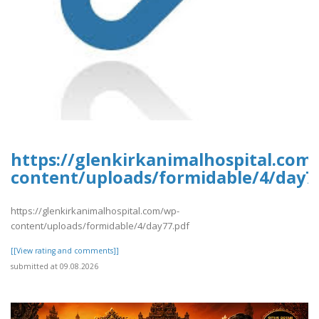
https://glenkirkanimalhospital.com
content/uploads/formidable/4/day7
https://glenkirkanimalhospital.com/wp-
content/uploads/formidable/4/day77.pdf
[[View rating and comments]]
submitted at 09.08.2026