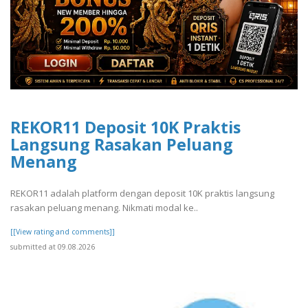
REKOR11 Deposit 10K Praktis
Langsung Rasakan Peluang
Menang
REKOR11 adalah platform dengan deposit 10K praktis langsung
rasakan peluang menang. Nikmati modal ke..
[[View rating and comments]]
submitted at 09.08.2026