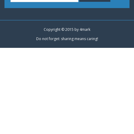
Copyright © 2015 by
4mark
Do not forget: sharing means caring!