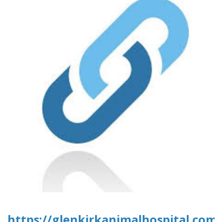
https://glenkirkanimalhospital.com