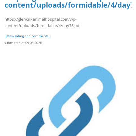
content/uploads/formidable/4/day7
https://glenkirkanimalhospital.com/wp-
content/uploads/formidable/4/day78.pdf
[[View rating and comments]]
submitted at 09.08.2026