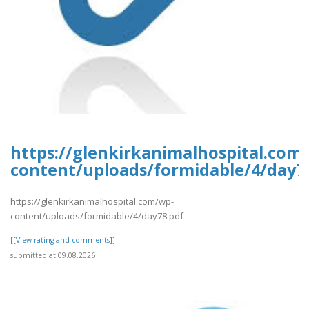
https://glenkirkanimalhospital.com
content/uploads/formidable/4/day7
https://glenkirkanimalhospital.com/wp-
content/uploads/formidable/4/day78.pdf
[[View rating and comments]]
submitted at 09.08.2026