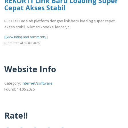
REKOR11 Link Baru Loading Super
Cepat Akses Stabil
REKOR11 adalah platform dengan link baru loading super cepat
akses stabil. Nikmati koneksi lancar, t..
[[View rating and comments]]
submitted at 09.08.2026
Website Info
Category:
internet/software
Found: 14.06.2026
Rate!!