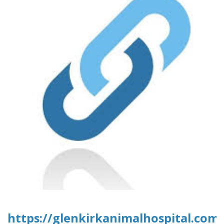
https://glenkirkanimalhospital.com