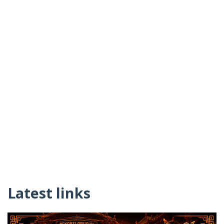
Latest links