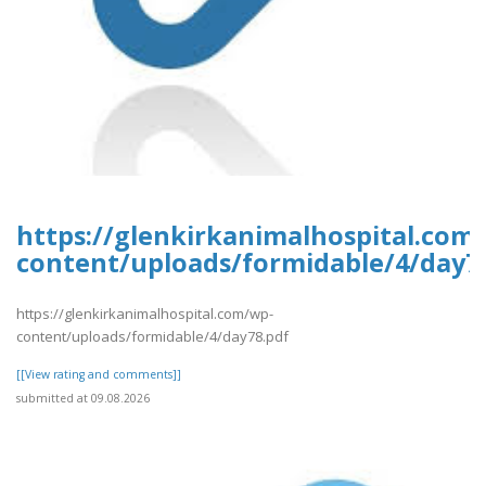
https://glenkirkanimalhospital.com
content/uploads/formidable/4/day7
https://glenkirkanimalhospital.com/wp-
content/uploads/formidable/4/day78.pdf
[[View rating and comments]]
submitted at 09.08.2026