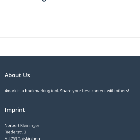
About Us
4mark is a bookmarking tool. Share your best content with others!
Imprint
Norbert Kleininger
Riederstr. 3
A-4753 Taiskirchen