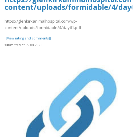
content/uploads/formidable/4/day6
https://glenkirkanimalhospital.com/wp-
content/uploads/formidable/4/day61.pdf
[[View rating and comments]]
submitted at 09.08.2026