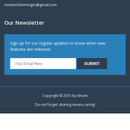
norbert.kleininger@gmail.com
Our Newsletter
Sign up for our regular updates to know when new
features are released.
Copyright © 2015 by
4mark
Do not forget: sharing means caring!