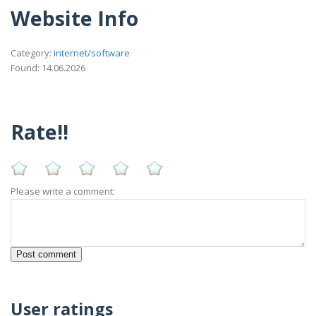
Website Info
Category:
internet/software
Found: 14.06.2026
Rate!!
Please write a comment:
User ratings