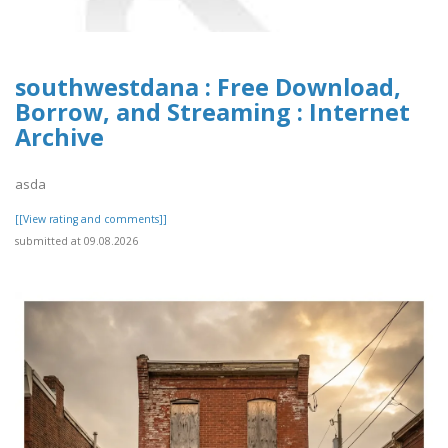
southwestdana : Free Download,
Borrow, and Streaming : Internet
Archive
asda
[[View rating and comments]]
submitted at 09.08.2026