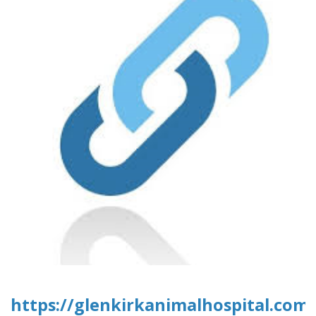
https://glenkirkanimalhospital.com