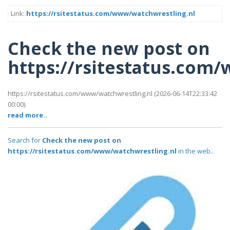
Link:
https://rsitestatus.com/www/watchwrestling.nl
Check the new post on
https://rsitestatus.com
https://rsitestatus.com/www/watchwrestling.nl (2026-06-14T22:33:42
00:00).
read more..
Search for
Check the new post on
https://rsitestatus.com/www/watchwrestling.nl
in the web..