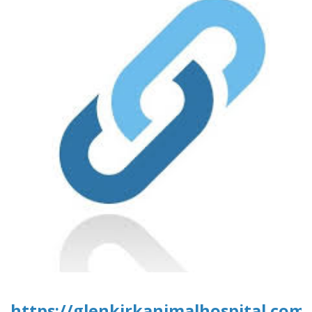
https://glenkirkanimalhospital.com