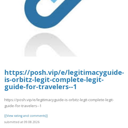
https://posh.vip/e/legitimacyguide-
is-orbitz-legit-complete-legit-
guide-for-travelers--1
https://posh.vip/e/legitimacyguide-is-orbitz-legit-complete-legit-
guide-for-travelers--1
[[View rating and comments]]
submitted at 09.08.2026