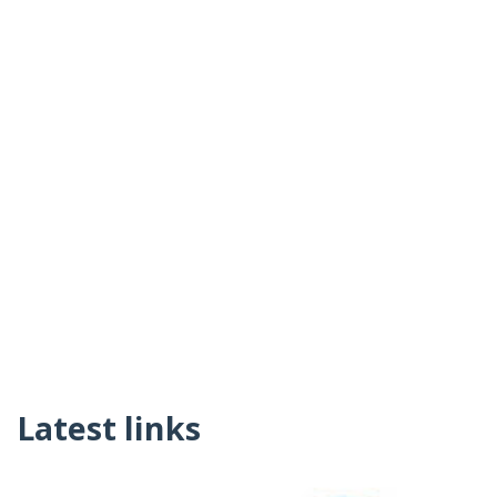
Latest links