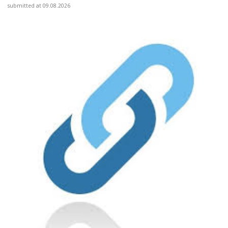
submitted at 09.08.2026