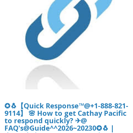
✪🐧【Quick Response™@+1-888-821-
9114】 🌸 How to get Cathay Pacific
to respond quickly? ✈@
FAQ's@Guide^^2026~20230✪🐧 |