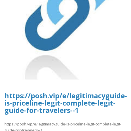
https://posh.vip/e/legitimacyguide-
is-priceline-legit-complete-legit-
guide-for-travelers--1
https://posh.vip/e/legitimacyguide-is-priceline-legit-complete-legit-
guide-for-travelers--1