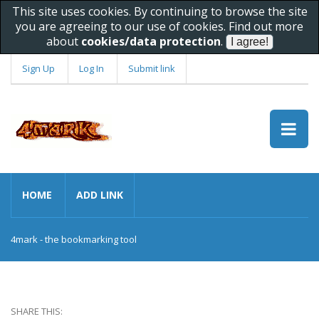
This site uses cookies. By continuing to browse the site
you are agreeing to our use of cookies. Find out more
about
cookies/data protection
.
Sign Up
Log In
Submit link
HOME
ADD LINK
4mark - the bookmarking tool
SHARE THIS: