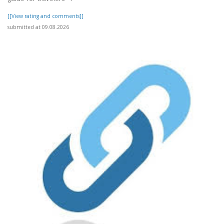
[[View rating and comments]]
submitted at 09.08.2026