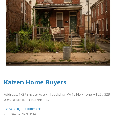
Kaizen Home Buyers
Address: 1727 Snyder Ave Philadelphia, PA 19145 Phone: +1 267-329-
0069 Description: Kaizen Ho..
[[View rating and comments]]
submitted at 09.08.2026