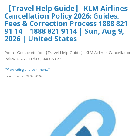
【Travel Help Guide】 KLM Airlines
Cancellation Policy 2026: Guides,
Fees & Correction Process 1888 821
91 14 | 1888 821 9114 | Sun, Aug 9,
2026 | United States
Posh - Get tickets for 【Travel Help Guide】 KLM Airlines Cancellation
Policy 2026: Guides, Fees & Cor..
[[View rating and comments]]
submitted at 09.08.2026