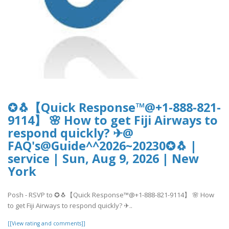
✪🐧【Quick Response™@+1-888-821-
9114】 🌸 How to get Fiji Airways to
respond quickly? ✈@
FAQ's@Guide^^2026~20230✪🐧 |
service | Sun, Aug 9, 2026 | New
York
Posh - RSVP to ✪🐧【Quick Response™@+1-888-821-9114】 🌸 How
to get Fiji Airways to respond quickly? ✈..
[[View rating and comments]]