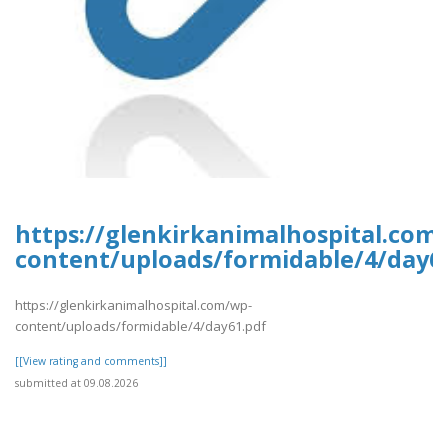
https://glenkirkanimalhospital.com
content/uploads/formidable/4/day6
https://glenkirkanimalhospital.com/wp-
content/uploads/formidable/4/day61.pdf
[[View rating and comments]]
submitted at 09.08.2026