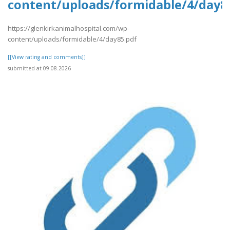
content/uploads/formidable/4/day8
https://glenkirkanimalhospital.com/wp-
content/uploads/formidable/4/day85.pdf
[[View rating and comments]]
submitted at 09.08.2026