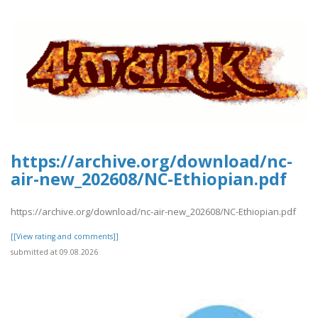
https://archive.org/download/nc-
air-new_202608/NC-Ethiopian.pdf
https://archive.org/download/nc-air-new_202608/NC-Ethiopian.pdf
[[View rating and comments]]
submitted at 09.08.2026