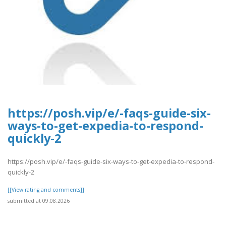
https://posh.vip/e/-faqs-guide-six-
ways-to-get-expedia-to-respond-
quickly-2
https://posh.vip/e/-faqs-guide-six-ways-to-get-expedia-to-respond-
quickly-2
[[View rating and comments]]
submitted at 09.08.2026