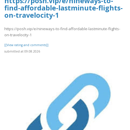
https://posh.vip/e/nineways-to-
find-affordable-lastminute-flights-
on-travelocity-1
https://posh.vip/e/nineways-to-find-affordable-lastminute-flights-
on-travelocity-1
[[View rating and comments]]
submitted at 09.08.2026