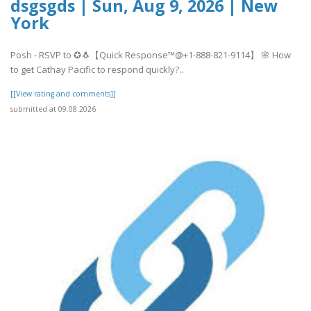
dsgsgds | Sun, Aug 9, 2026 | New
York
Posh - RSVP to ✪🐧【Quick Response™@+1-888-821-9114】 🌸 How
to get Cathay Pacific to respond quickly?..
[[View rating and comments]]
submitted at 09.08.2026