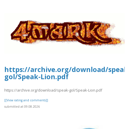
https://archive.org/download/speak
gol/Speak-Lion.pdf
https://archive.org/download/speak-gol/Speak-Lion.pdf
[[View rating and comments]]
submitted at 09.08.2026