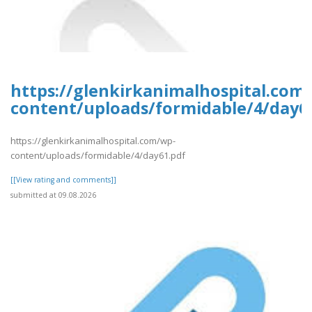
https://glenkirkanimalhospital.com
content/uploads/formidable/4/day6
https://glenkirkanimalhospital.com/wp-
content/uploads/formidable/4/day61.pdf
[[View rating and comments]]
submitted at 09.08.2026