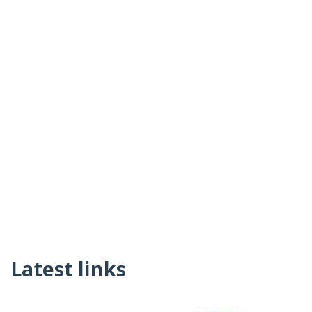
Latest links