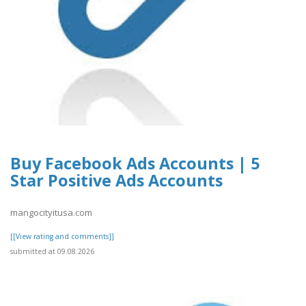
Buy Facebook Ads Accounts | 5
Star Positive Ads Accounts
mangocityitusa.com
[[View rating and comments]]
submitted at 09.08.2026