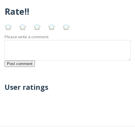
Rate!!
Please write a comment:
User ratings