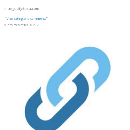
mangocityitusa.com
[[View rating and comments]]
submitted at 09.08.2026