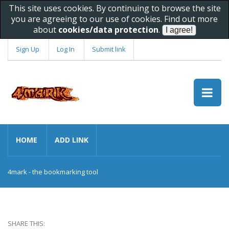
This site uses cookies. By continuing to browse the site
you are agreeing to our use of cookies. Find out more
about
cookies/data protection
.
Sign Up
Log In
Submit link
HOME
ADD LINK
4mark - the bookmarking tool
SHARE THIS: