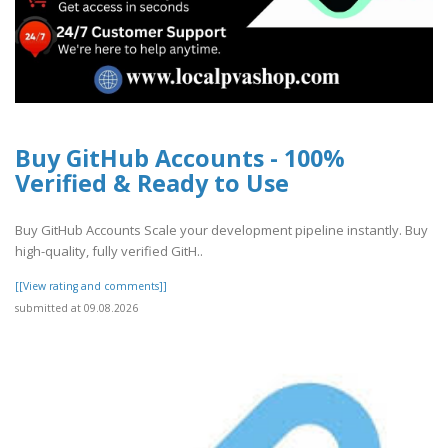
Buy GitHub Accounts - 100%
Verified & Ready to Use
Buy GitHub Accounts Scale your development pipeline instantly. Buy
high-quality, fully verified GitH..
[[View rating and comments]]
submitted at 09.08.2026