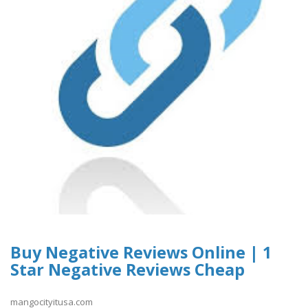
Buy Negative Reviews Online | 1
Star Negative Reviews Cheap
mangocityitusa.com