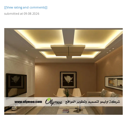
[[View rating and comments]]
submitted at 09.08.2026