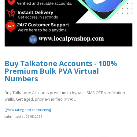
Buy Talkatone Accounts - 100%
Premium Bulk PVA Virtual
Numbers
Buy Talkatone Accounts premium to bypass SMS OTP verification
walls. Get aged, phone-verified (PVA) ..
[[View rating and comments]]
submitted at 09.08.2026