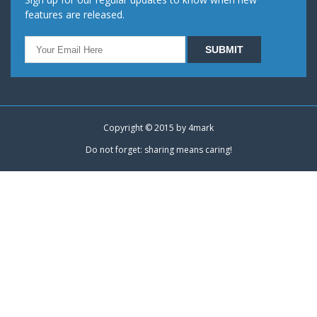
features are released.
Copyright © 2015 by
4mark
Do not forget: sharing means caring!