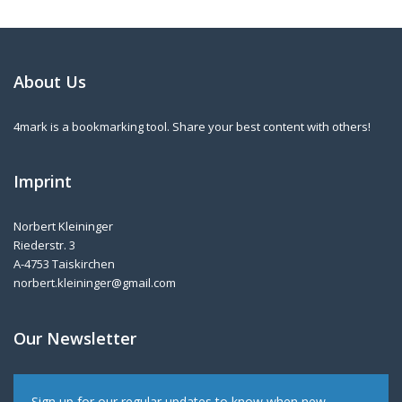
About Us
4mark is a bookmarking tool. Share your best content with others!
Imprint
Norbert Kleininger
Riederstr. 3
A-4753 Taiskirchen
norbert.kleininger@gmail.com
Our Newsletter
Sign up for our regular updates to know when new