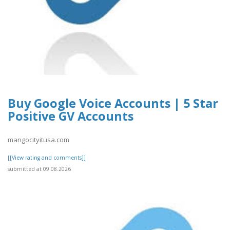
Buy Google Voice Accounts | 5 Star
Positive GV Accounts
mangocityitusa.com
[[View rating and comments]]
submitted at 09.08.2026