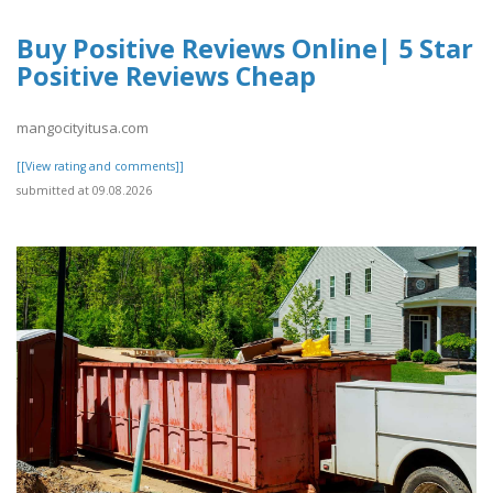
Buy Positive Reviews Online| 5 Star
Positive Reviews Cheap
mangocityitusa.com
[[View rating and comments]]
submitted at 09.08.2026