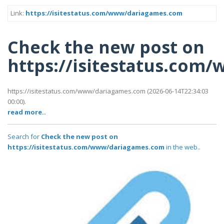
Link:
https://isitestatus.com/www/dariagames.com
Check the new post on
https://isitestatus.co
https://isitestatus.com/www/dariagames.com (2026-06-14T22:34:03
00:00).
read more..
Search for
Check the new post on
https://isitestatus.com/www/dariagames.com
in the web..