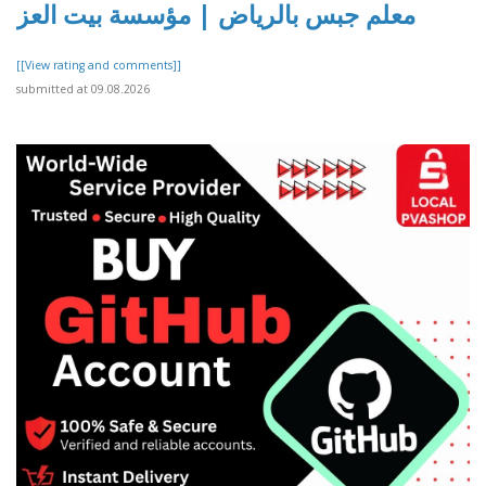
معلم جبس بالرياض | مؤسسة بيت العز
[[View rating and comments]]
submitted at 09.08.2026