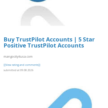
Buy TrustPilot Accounts | 5 Star
Positive TrustPilot Accounts
mangocityitusa.com
[[View rating and comments]]
submitted at 09.08.2026