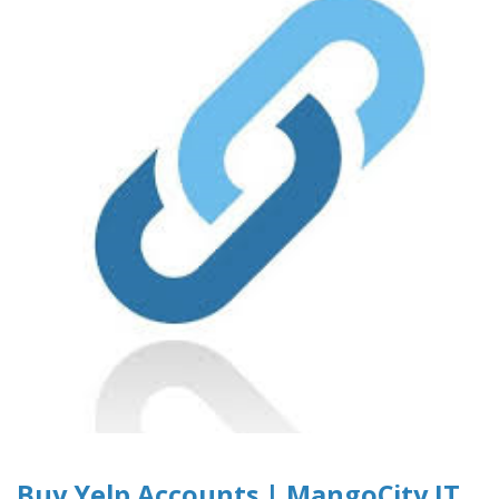
Buy Yelp Accounts | MangoCity IT