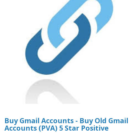
Buy Gmail Accounts - Buy Old Gmail
Accounts (PVA) 5 Star Positive