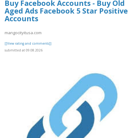
Buy Facebook Accounts - Buy Old
Aged Ads Facebook 5 Star Positive
Accounts
mangocityitusa.com
[[View rating and comments]]
submitted at 09.08.2026