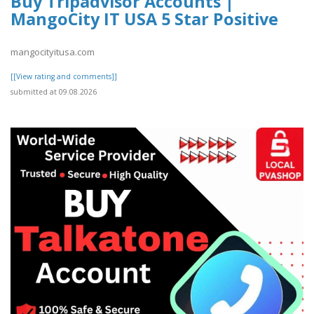
Buy Tripadvisor Accounts |
MangoCity IT USA 5 Star Positive
mangocityitusa.com
[[View rating and comments]]
submitted at 09.08.2026