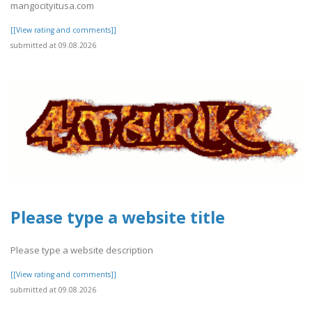
mangocityitusa.com
[[View rating and comments]]
submitted at 09.08.2026
Please type a website title
Please type a website description
[[View rating and comments]]
submitted at 09.08.2026