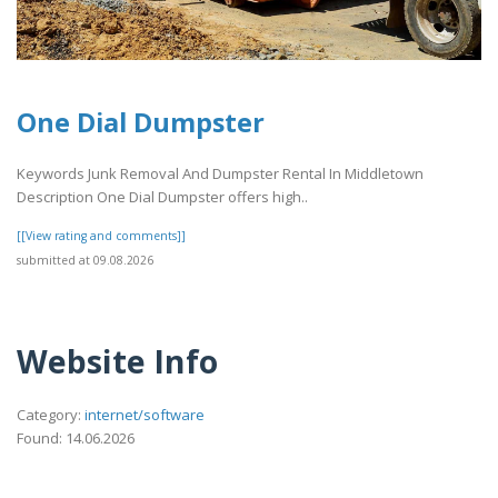
One Dial Dumpster
Keywords Junk Removal And Dumpster Rental In Middletown
Description One Dial Dumpster offers high..
[[View rating and comments]]
submitted at 09.08.2026
Website Info
Category:
internet/software
Found: 14.06.2026