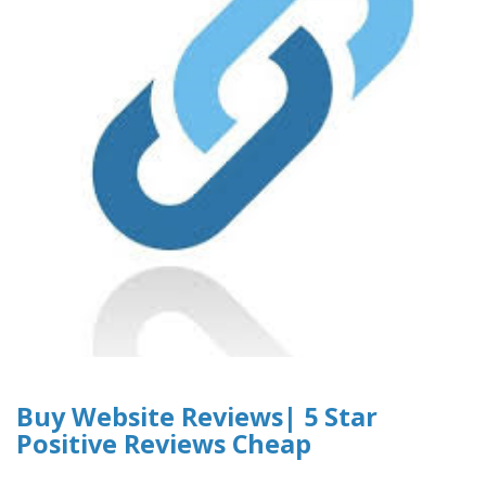
Buy Website Reviews| 5 Star
Positive Reviews Cheap