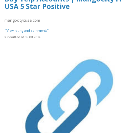
USA 5 Star Positive
mangocityitusa.com
[[View rating and comments]]
submitted at 09.08.2026