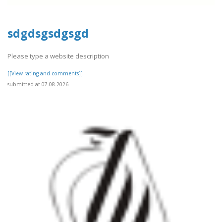
sdgdsgsdgsgd
Please type a website description
[[View rating and comments]]
submitted at 07.08.2026