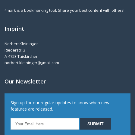
4mark is a bookmarking tool. Share your best content with others!
Imprint
Norbert Kleininger
Riederstr. 3
A-4753 Taiskirchen
norbert.kleininger@gmail.com
Our Newsletter
Sign up for our regular updates to know when new
features are released.