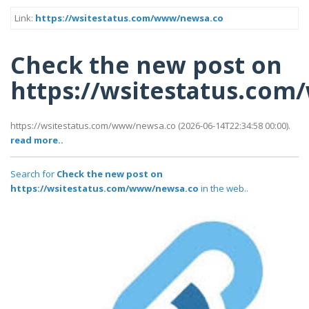
Link:
https://wsitestatus.com/www/newsa.co
Check the new post on
https://wsitestatus.co
https://wsitestatus.com/www/newsa.co (2026-06-14T22:34:58 00:00).
read more..
Search for
Check the new post on
https://wsitestatus.com/www/newsa.co
in the web..