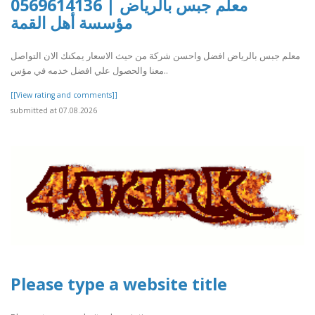
معلم جبس بالرياض | 0569614136
مؤسسة أهل القمة
معلم جبس بالرياض افضل واحسن شركة من حيث الاسعار يمكنك الان التواصل
معنا والحصول علي افضل خدمه في مؤس..
[[View rating and comments]]
submitted at 07.08.2026
Please type a website title