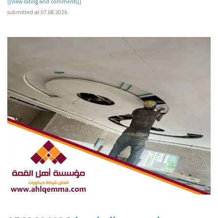
[[View rating and comments]]
submitted at 07.08.2026