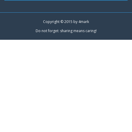
Copyright © 2015 by
4mark
Do not forget: sharing means caring!