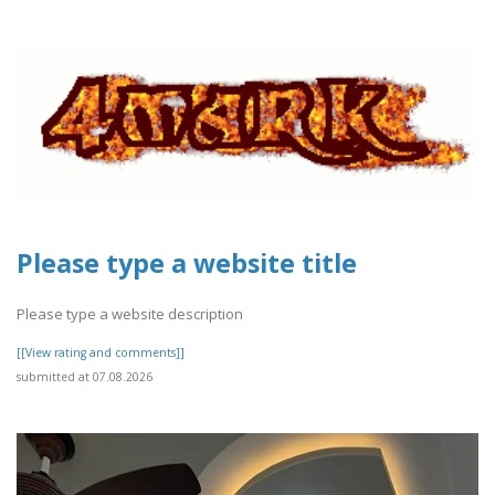
Please type a website title
Please type a website description
[[View rating and comments]]
submitted at 07.08.2026