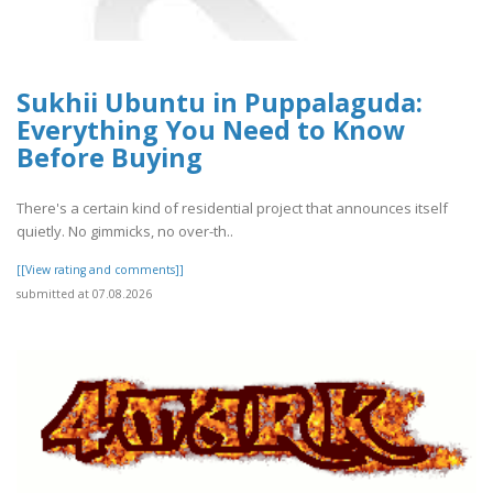
Sukhii Ubuntu in Puppalaguda:
Everything You Need to Know
Before Buying
There's a certain kind of residential project that announces itself
quietly. No gimmicks, no over-th..
[[View rating and comments]]
submitted at 07.08.2026