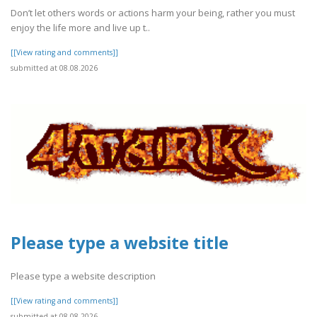
Don’t let others words or actions harm your being, rather you must
enjoy the life more and live up t..
[[View rating and comments]]
submitted at 08.08.2026
Please type a website title
Please type a website description
[[View rating and comments]]
submitted at 08.08.2026