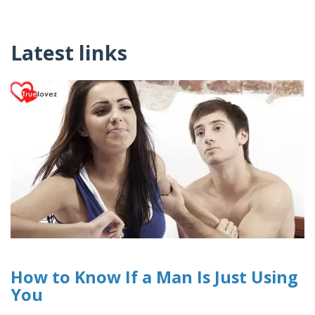
Latest links
How to Know If a Man Is Just Using
You