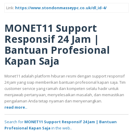
Link:
https://www.stondonmasseypc.co.uk/dl_id-4/
MONET11 Support
Responsif 24 Jam |
Bantuan Profesional
Kapan Saja
Monet11 adalah platform hiburan resmi dengan support responsif
24 jam yang siap memberikan bantuan profesional kapan saja. Tim
customer service yang ramah dan kompeten selalu hadir untuk
menjawab pertanyaan, menyelesaikan masalah, dan memastikan
pengalaman Anda tetap nyaman dan menyenangkan.
read more..
Search for
MONET11 Support Responsif 24 Jam | Bantuan
Profesional Kapan Saja
in the web..