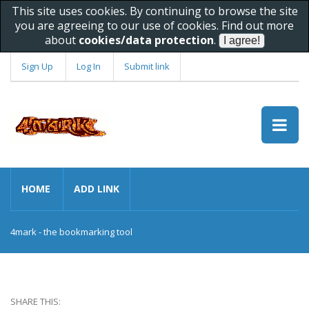
This site uses cookies. By continuing to browse the site
you are agreeing to our use of cookies. Find out more
about
cookies/data protection
.
Sign Up
Log In
Submit link
HOME
ADD LINK
4mark - the bookmarking tool
SHARE THIS: