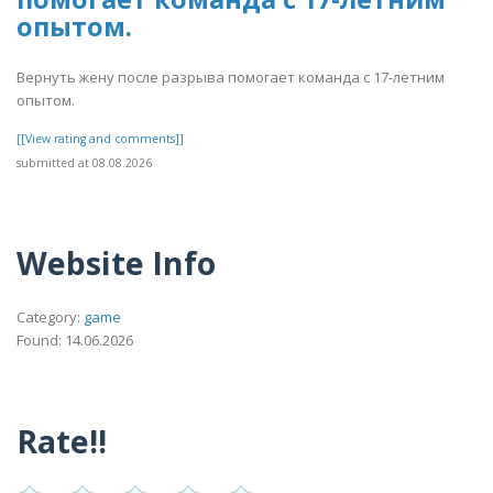
опытом.
Вернуть жену после разрыва помогает команда с 17-летним
опытом.
[[View rating and comments]]
submitted at 08.08.2026
Website Info
Category:
game
Found: 14.06.2026
Rate!!