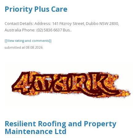
Priority Plus Care
Contact Details: Address: 141 Fitzroy Street, Dubbo NSW 2830,
Australia Phone: (02) 5836 6637 Bus..
[[View rating and comments]]
submitted at 08.08.2026
Resilient Roofing and Property
Maintenance Ltd