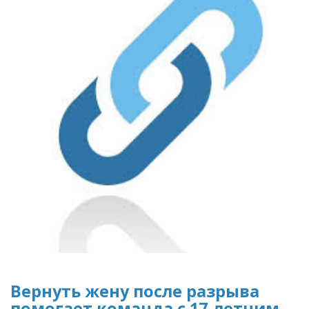
Вернуть жену после разрыва
помогает команда с 17-летним