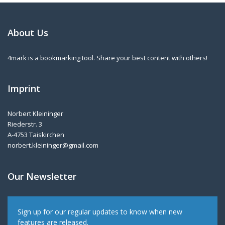
About Us
4mark is a bookmarking tool. Share your best content with others!
Imprint
Norbert Kleininger
Riederstr. 3
A-4753 Taiskirchen
norbert.kleininger@gmail.com
Our Newsletter
Sign up for our regular updates to know when new
features are released.