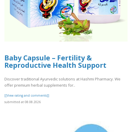
Baby Capsule – Fertility &
Reproductive Health Support
Discover traditional Ayurvedic solutions at Hashmi Pharmacy. We
offer premium herbal supplements for..
[[View rating and comments]]
submitted at 08.08.2026