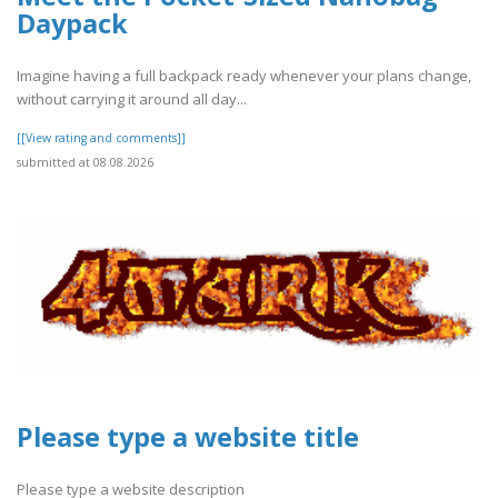
Daypack
Imagine having a full backpack ready whenever your plans change,
without carrying it around all day...
[[View rating and comments]]
submitted at 08.08.2026
Please type a website title
Please type a website description