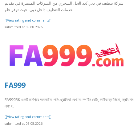
شركة تنظيف في دبي تُعد الحل السحري من الشركات المتميزة في تقديم
خدمات التنظيف داخل دبي، حيث توفر حلو..
[[View rating and comments]]
submitted at 08.08.2026
FA999
FA999RK একটি জনপ্রিয় অনলাইন গেমিং প্ল্যাটফর্ম যেখানে স্পোর্টস বেটিং, লাইভ ক্যাসিনো, স্লট গেম
এবং ব..
[[View rating and comments]]
submitted at 08.08.2026