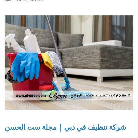
شركة تنظيف في دبي | مجلة ست الحسن