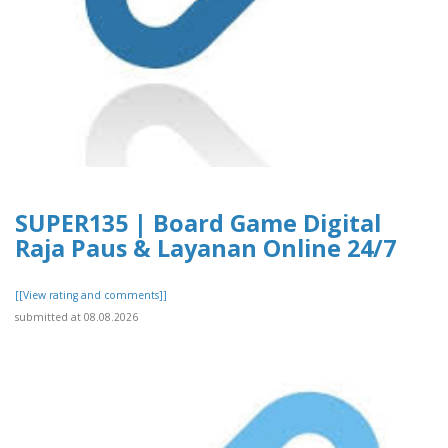
SUPER135 | Board Game Digital
Raja Paus & Layanan Online 24/7
[[View rating and comments]]
submitted at 08.08.2026