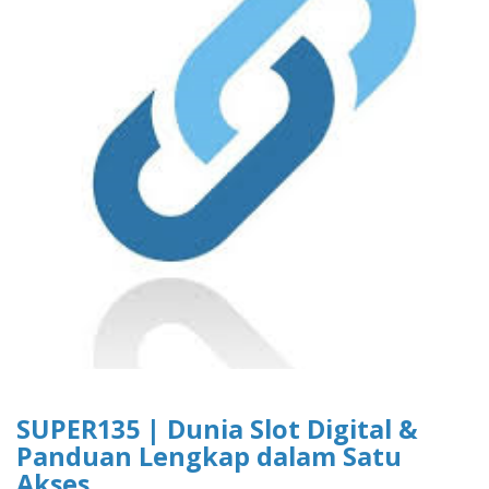
SUPER135 | Dunia Slot Digital &
Panduan Lengkap dalam Satu
Akses