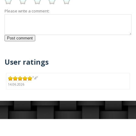
Please write a comment:
User ratings
"
a
"
14.06.2026