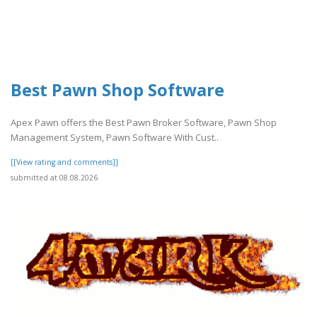
Best Pawn Shop Software
Apex Pawn offers the Best Pawn Broker Software, Pawn Shop
Management System, Pawn Software With Cust..
[[View rating and comments]]
submitted at 08.08.2026