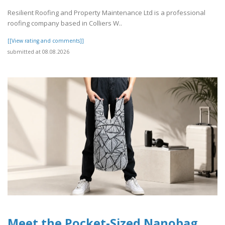
Resilient Roofing and Property Maintenance Ltd is a professional
roofing company based in Colliers W..
[[View rating and comments]]
submitted at 08.08.2026
Meet the Pocket-Sized Nanobag