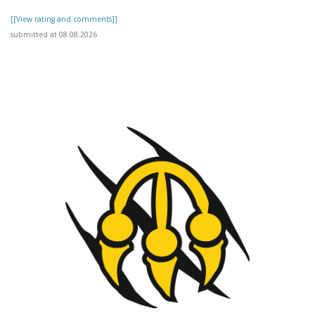
[[View rating and comments]]
submitted at 08.08.2026