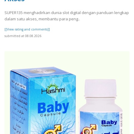
SUPER135 menghadirkan dunia slot digital dengan panduan lengkap
dalam satu akses, membantu para peng..
[[View rating and comments]]
submitted at 08.08.2026