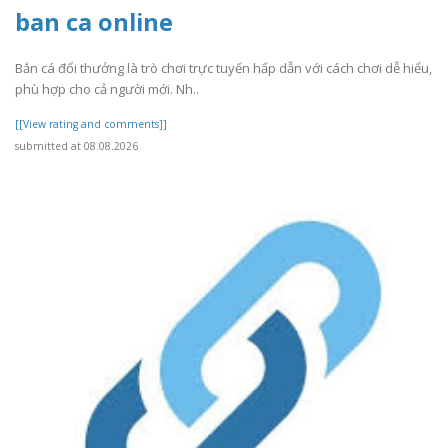
ban ca online
Bắn cá đổi thưởng là trò chơi trực tuyến hấp dẫn với cách chơi dễ hiểu,
phù hợp cho cả người mới. Nh..
[[View rating and comments]]
submitted at 08.08.2026