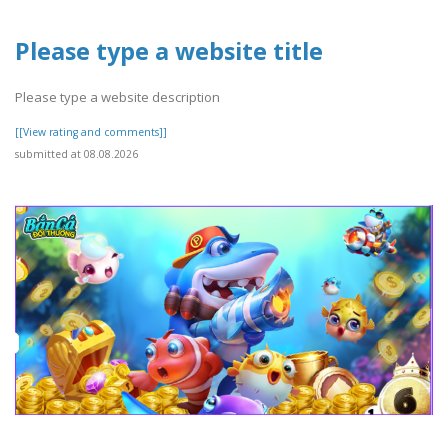
Please type a website title
Please type a website description
[[View rating and comments]]
submitted at 08.08.2026