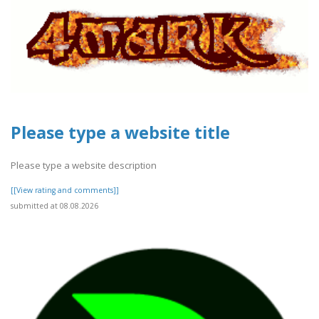
Please type a website title
Please type a website description
[[View rating and comments]]
submitted at 08.08.2026