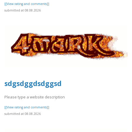
[[View rating and comments]]
submitted at 08.08.2026
sdgsdggdsdggsd
Please type a website description
[[View rating and comments]]
submitted at 08.08.2026