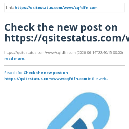
Link:
https://qsitestatus.com/www/cqfdfn.com
Check the new post on
https://qsitestatus.co
https://qsitestatus.com/www/cqfdfn.com (2026-06-14T22:40:15 00:00).
read more..
Search for
Check the new post on
https://qsitestatus.com/www/cqfdfn.com
in the web..