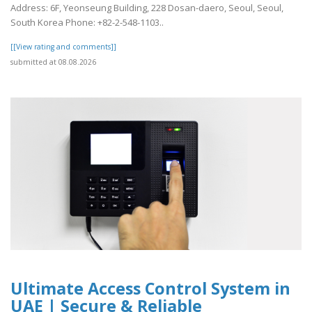
Address: 6F, Yeonseung Building, 228 Dosan-daero, Seoul, Seoul,
South Korea Phone: +82-2-548-1103..
[[View rating and comments]]
submitted at 08.08.2026
Ultimate Access Control System in
UAE | Secure & Reliable