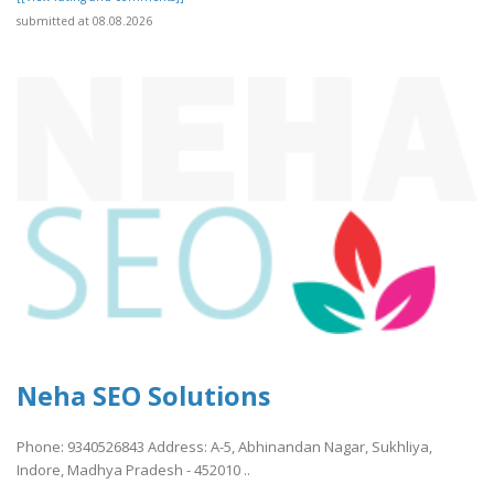
submitted at 08.08.2026
Neha SEO Solutions
Phone: 9340526843 Address: A-5, Abhinandan Nagar, Sukhliya,
Indore, Madhya Pradesh - 452010 ..