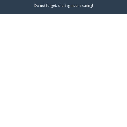
Do not forget: sharing means caring!