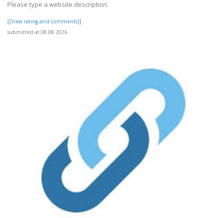
Please type a website description
[[View rating and comments]]
submitted at 08.08.2026