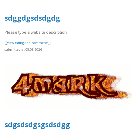
sdggdgsdsdgdg
Please type a website description
[[View rating and comments]]
submitted at 08.08.2026
sdgsdsdgsgsdsdgg