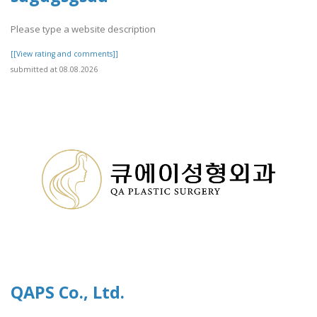
Please type a website description
[[View rating and comments]]
submitted at 08.08.2026
QAPS Co., Ltd.