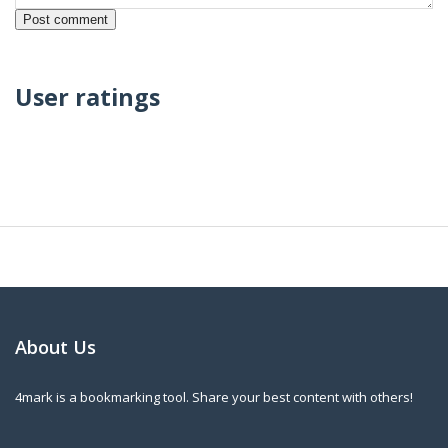
User ratings
About Us
4mark is a bookmarking tool. Share your best content with others!