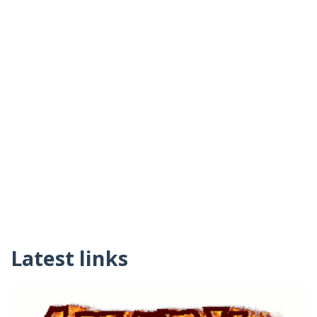
Latest links