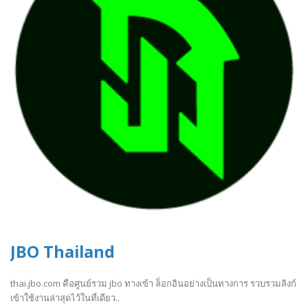
JBO Thailand
thai.jbo.com คือศูนย์รวม jbo ทางเข้า ล็อกอินอย่างเป็นทางการ รวบรวมลิงก์
เข้าใช้งานล่าสุดไว้ในที่เดียว..