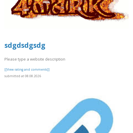
sdgdsdgsdg
Please type a website description
[[View rating and comments]]
submitted at 08.08.2026