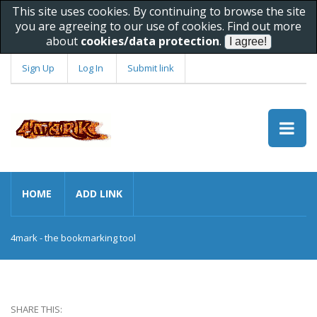
This site uses cookies. By continuing to browse the site
you are agreeing to our use of cookies. Find out more
about
cookies/data protection
.
Sign Up
Log In
Submit link
HOME
ADD LINK
4mark - the bookmarking tool
SHARE THIS: