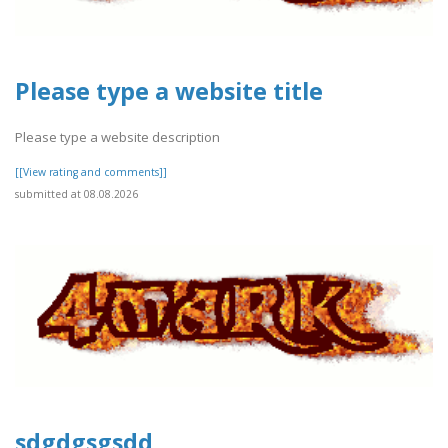
Please type a website title
Please type a website description
[[View rating and comments]]
submitted at 08.08.2026
sdgdgsgsdd