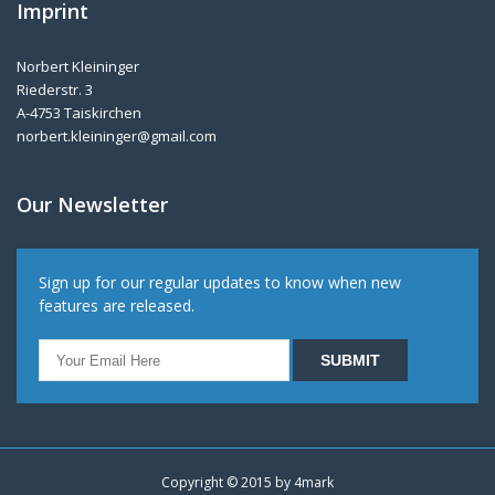
Imprint
Norbert Kleininger
Riederstr. 3
A-4753 Taiskirchen
norbert.kleininger@gmail.com
Our Newsletter
Sign up for our regular updates to know when new
features are released.
Copyright © 2015 by
4mark