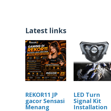
Latest links
REKOR11 JP
LED Turn
gacor Sensasi
Signal Kit
Menang
Installation