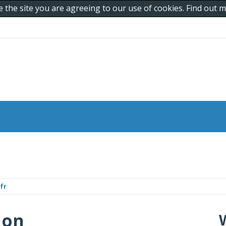
e the site you are agreeing to our use of cookies. Find out
fr
 on