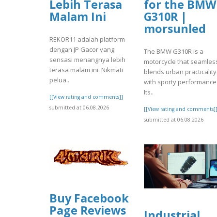
Lebih Terasa
for the BMW
Malam Ini
G310R |
morsunled
REKOR11 adalah platform
dengan JP Gacor yang
The BMW G310R is a
sensasi menangnya lebih
motorcycle that seamles
terasa malam ini. Nikmati
blends urban practicality
pelua..
with sporty performance
Its..
[[View rating and comments]]
submitted at 06.08.2026
[[View rating and comments]
submitted at 06.08.2026
Buy Facebook
Page Reviews
Industrial