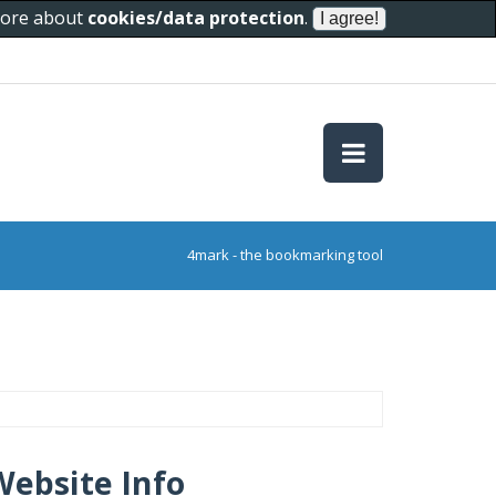
 more about
cookies/data protection
.
4mark - the bookmarking tool
Website Info