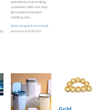
specializes in providing
customers with one-stop
tpu material injection
molding solu..
[[View rating and comments]]
sly
submitted at 06.08.2026
.
]
Gold