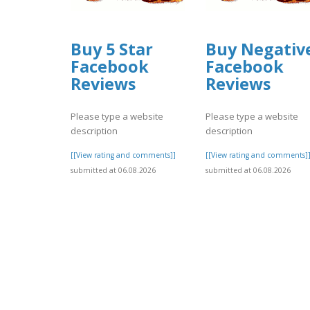
Buy 5 Star
Buy Negativ
Facebook
Facebook
Reviews
Reviews
Please type a website
Please type a website
description
description
[[View rating and comments]]
[[View rating and comments]
submitted at 06.08.2026
submitted at 06.08.2026