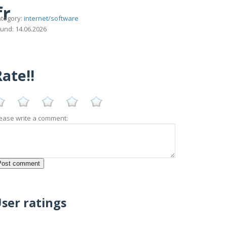
fr
tegory:
internet/software
und: 14.06.2026
ate!!
ease write a comment:
ser ratings