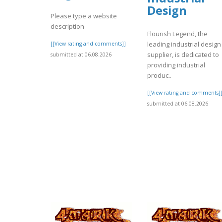
Design
Please type a website
description
Flourish Legend, the
leading industrial design
[[View rating and comments]]
supplier, is dedicated to
submitted at 06.08.2026
providing industrial
produc..
[[View rating and comments]
submitted at 06.08.2026