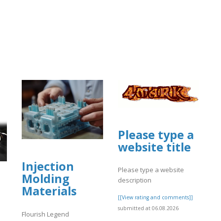
Please type a
website title
Injection
Please type a website
Molding
description
Materials
[[View rating and comments]]
submitted at 06.08.2026
Flourish Legend