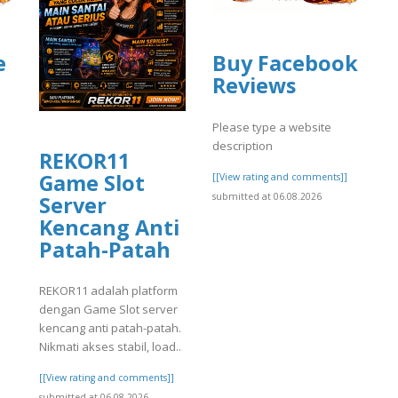
e
Buy Facebook
Reviews
Please type a website
description
REKOR11
Game Slot
[[View rating and comments]]
submitted at 06.08.2026
Server
]
Kencang Anti
Patah-Patah
REKOR11 adalah platform
dengan Game Slot server
kencang anti patah-patah.
Nikmati akses stabil, load..
[[View rating and comments]]
submitted at 06.08.2026