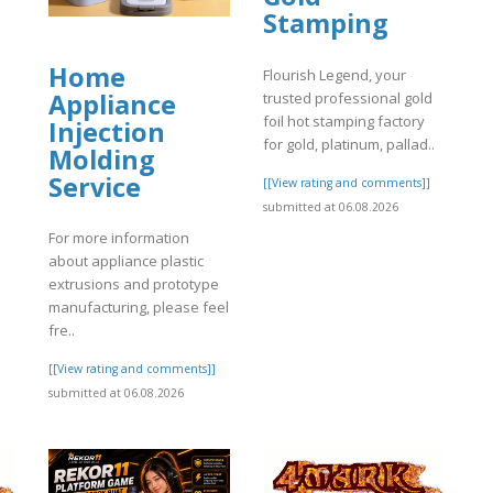
Stamping
Home
Flourish Legend, your
Appliance
trusted professional gold
foil hot stamping factory
Injection
for gold, platinum, pallad..
Molding
Service
[[View rating and comments]]
]
submitted at 06.08.2026
For more information
about appliance plastic
extrusions and prototype
manufacturing, please feel
fre..
[[View rating and comments]]
submitted at 06.08.2026