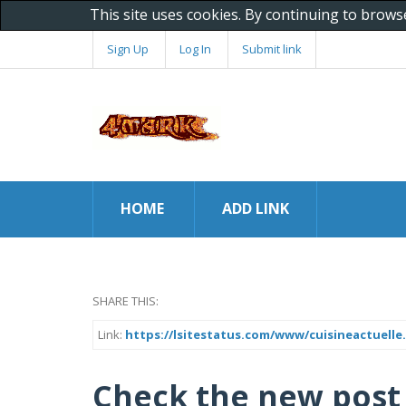
This site uses cookies. By continuing to brows
Sign Up
Log In
Submit link
HOME
ADD LINK
SHARE THIS:
Link:
https://lsitestatus.com/www/cuisineactuelle.
Check the new post