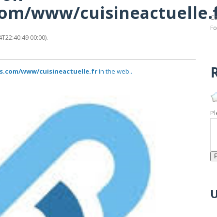
.com/www/cuisineactuelle.
Ca
Fo
T22:40:49 00:00).
R
us.com/www/cuisineactuelle.fr
in the web..
Pl
U