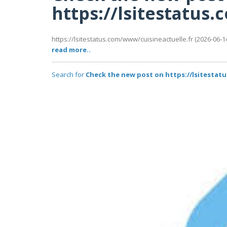
https://lsitestatus
https://lsitestatus.com/www/cuisineactuelle.fr (2026-06-14
read more..
Search for
Check the new post on https://lsitestat