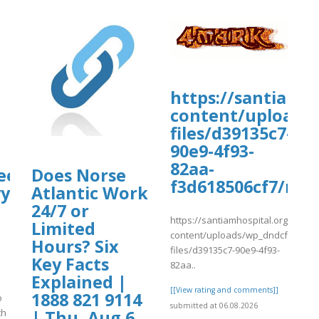
liqusp/sites/default/files/webform/a
https://santiamh
content/uploads
files/d39135c7-
/webform/anexos/6augspeaknew10.pdf
90e9-4f93-
82aa-
ee
Does Norse
f3d618506cf7/msF
yy
Atlantic Work
24/7 or
https://santiamhospital.org/wp-
Limited
content/uploads/wp_dndcf7_uplo
Hours? Six
files/d39135c7-90e9-4f93-
Key Facts
82aa..
Explained |
[[View rating and comments]]
1888 821 9114
o
submitted at 06.08.2026
th
| Thu, Aug 6,