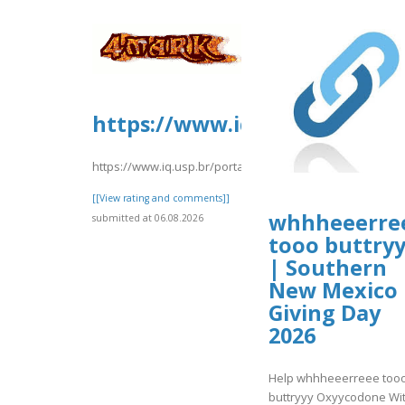
https://www.iq.usp.br/porta
https://www.iq.usp.br/portaliqusp/sites/default/files
[[View rating and comments]]
whhheeerre
submitted at 06.08.2026
tooo buttry
| Southern
New Mexico
Giving Day
2026
Help whhheeerreee too
buttryyy Oxyycodone Wi