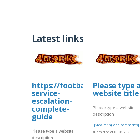
Latest links
https://footballmanagernow
Please type 
service-
website title
escalation-
complete-
Please type a website
description
guide
[[View rating and comments]
Please type a website
submitted at 06.08.2026
description