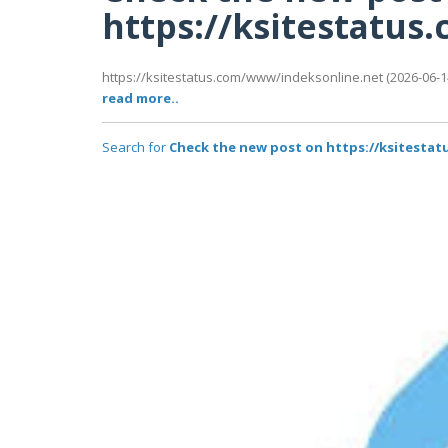
https://ksitestatu
https://ksitestatus.com/www/indeksonline.net (2026-06-14
read more..
Search for
Check the new post on https://ksitesta