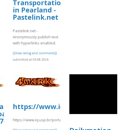
Transportation
in Pearland -
Pastelink.net
Pastelink.net -
Anonymously publish text
with hyperlinks enabled.
[[View rating and comments]]
submitted at 06.08.2026
iamhospital.org/wp-
https://www.iq.usp.br/portaliqus
oads/wp_dndcf7_uploads/wpcf7-
7-
https://www.iq.usp.br/portaliqusp/sites/default/files/webform/a