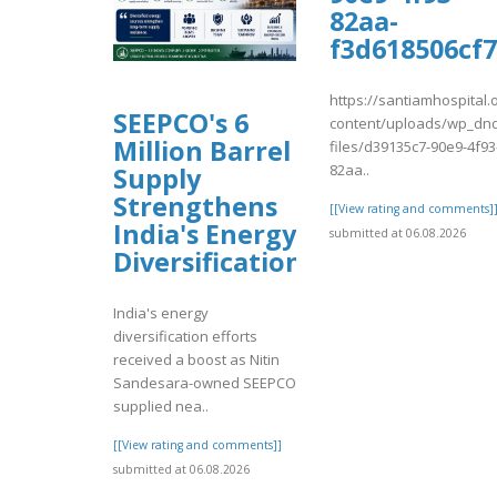
82aa-
f3d618506cf7
https://santiamhospital.
SEEPCO's 6
content/uploads/wp_dnd
Million Barrel
files/d39135c7-90e9-4f93
82aa..
Supply
Strengthens
[[View rating and comments]
India's Energy
submitted at 06.08.2026
Diversification
India's energy
diversification efforts
received a boost as Nitin
Sandesara-owned SEEPCO
supplied nea..
[[View rating and comments]]
submitted at 06.08.2026