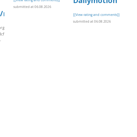
Dailymotion
[[View rating and comments]]
submitted at 06.08.2026
/msFlt22.pdf
[[View rating and comments]]
submitted at 06.08.2026
org/wp-
cf7_uploads/wpcf7-
-
]