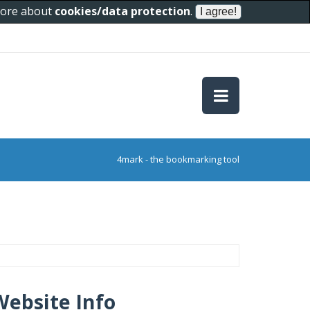
 more about
cookies/data protection
.
4mark - the bookmarking tool
Website Info