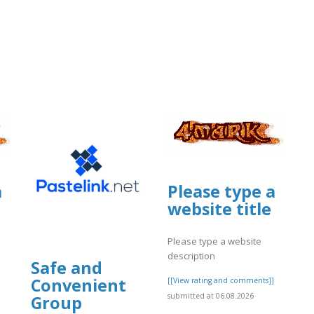
.proboards.com/thread/12862/custom
a
Please type a
website title
Please type a website
description
Safe and
Convenient
]
[[View rating and comments]]
submitted at 06.08.2026
Group