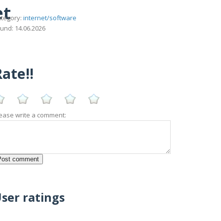
et
tegory:
internet/software
und: 14.06.2026
ate!!
ease write a comment:
ser ratings