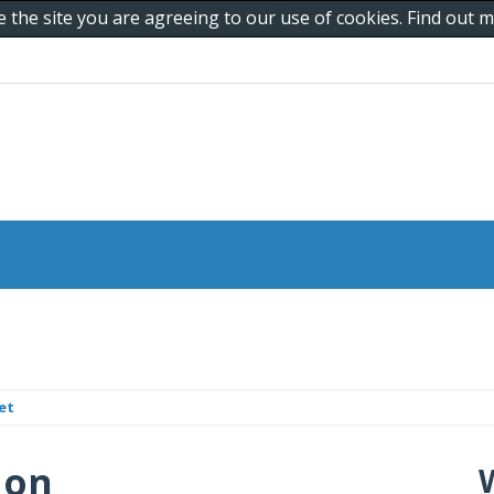
e the site you are agreeing to our use of cookies. Find out
et
 on