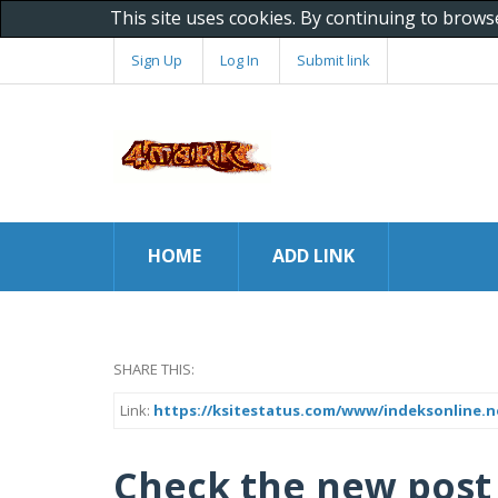
This site uses cookies. By continuing to brows
Sign Up
Log In
Submit link
HOME
ADD LINK
SHARE THIS:
Link:
https://ksitestatus.com/www/indeksonline.n
Check the new post