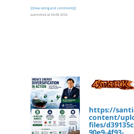
[[View rating and comments]]
submitted at 06.08.2026
https://sant
content/upl
files/d39135c
90e9-4f93-