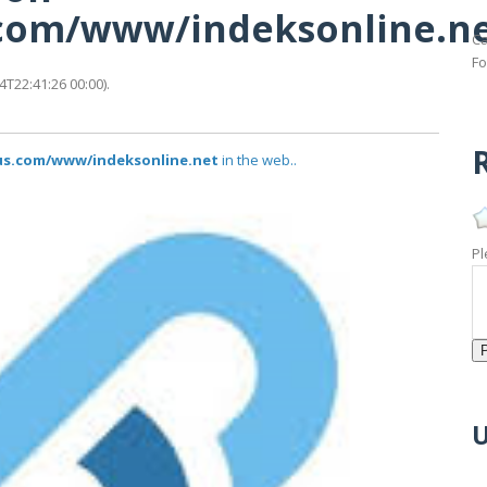
s.com/www/indeksonline.n
Ca
Fo
T22:41:26 00:00).
R
tus.com/www/indeksonline.net
in the web..
Pl
U