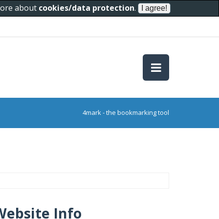
 more about
cookies/data protection
.
4mark - the bookmarking tool
Website Info