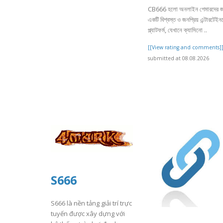
CB666 হলো অনলাইন গেমারদের জ
একটি বিশ্বস্ত ও জনপ্রিয় এন্টারটেইনমে
প্ল্যাটফর্ম, যেখানে ক্যাসিনো ..
[[View rating and comments]
submitted at 08.08.2026
S666
S666 là nền tảng giải trí trực
tuyến được xây dựng với