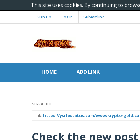
This site uses cookies. By continuing to brows
Sign Up
Log In
Submit link
HOME
ADD LINK
SHARE THIS:
Link:
https://ysitestatus.com/www/krypto-gold.c
Check the new post