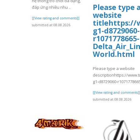
hệ thống trò chơi đa dạng,
Please type 
đáp ứng nhiều nhu ..
website
[[View rating and comments]]
titlehttps:/
submitted at 08.08.2026
g1-d8729060-
r1071778665-
Delta_Air_Li
World.html
Please type a website
descriptionhttps://www.
g1-d8729060-r1071778665
[[View rating and comments]
submitted at 08.08.2026