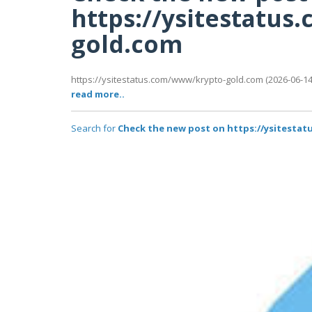
https://ysitestatu
gold.com
https://ysitestatus.com/www/krypto-gold.com (2026-06-14T
read more..
Search for
Check the new post on https://ysitesta