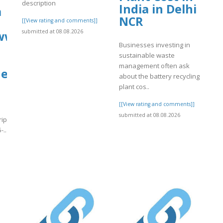
description
India in Delhi
a
NCR
[[View rating and comments]]
submitted at 08.08.2026
/www.tripadvisor.in/ShowUserReviews-
Businesses investing in
sustainable waste
management often ask
nes-
about the battery recycling
plant cos..
[[View rating and comments]]
submitted at 08.08.2026
tripadvisor.in/ShowUserReviews-
-..
]