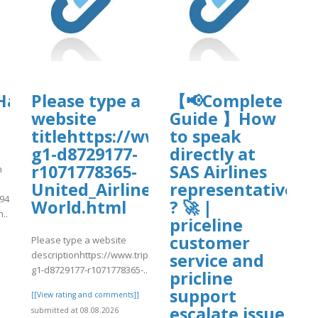
org/8/items/djkfgdfg10/djkfgdfg.pdf
dfg.pdf
HawaiianAirlinesAddPassenger
Please type a
【📢Complete
website
Guide 】How
titlehttps://www.tripadvisor.in/
to speak
g1-d8729177-
directly at
r1071778365-
SAS Airlines
n
United_Airlines-
representative
394
World.html
? 🚀 |
..
priceline
customer
]
Please type a website
descriptionhttps://www.tripadvisor.in/ShowUserReviews-
service and
g1-d8729177-r1071778365-..
pricline
support
[[View rating and comments]]
escalate issue
submitted at 08.08.2026