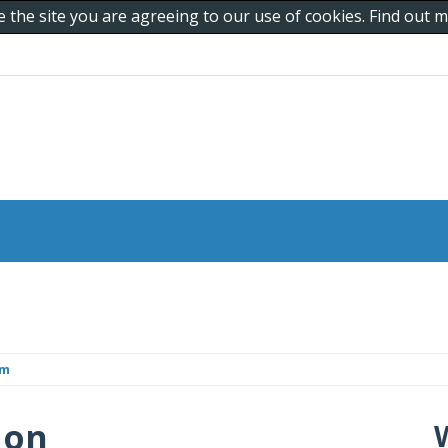
e the site you are agreeing to our use of cookies. Find out
om
 on