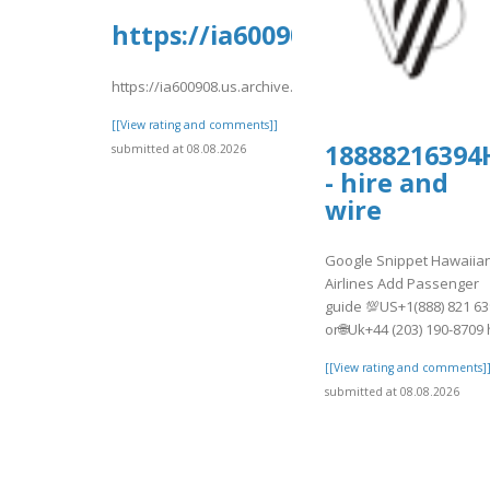
https://ia600908.us.archive.
https://ia600908.us.archive.org/8/items/djkfgdfg10/djkfg
[[View rating and comments]]
18888216394
submitted at 08.08.2026
- hire and
wire
Google Snippet Hawaiia
Airlines Add Passenger
guide 💯US+1(888) 821 6
or🌐Uk+44 (203) 190-8709 h
[[View rating and comments]
submitted at 08.08.2026