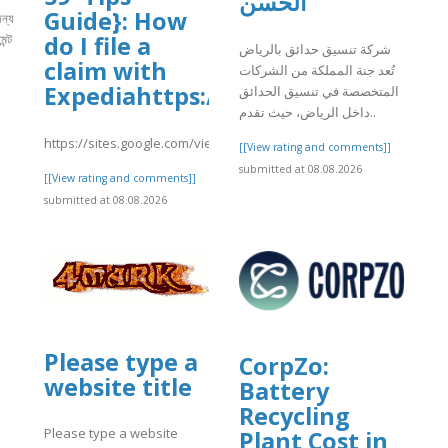
الحسن
Guide}: How
ন্য
ন্ট
do I file a
شركة تنسيق حدائق بالرياض
claim with
تُعد جنة المملكة من الشركات
Expediahttps://sites.google.com/
المتخصصة في تنسيق الحدائق
]
داخل الرياض، حيث تقدم..
https://sites.google.com/view/faqs59tipsguidehowdoifileaclai/ho
[[View rating and comments]]
submitted at 08.08.2026
[[View rating and comments]]
submitted at 08.08.2026
Please type a
CorpZo:
website title
Battery
Recycling
Please type a website
Plant Cost in