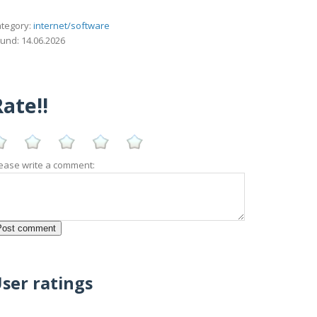
tegory:
internet/software
und: 14.06.2026
ate!!
ease write a comment:
ser ratings