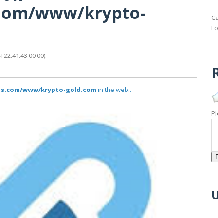
s.com/www/krypto-
Ca
Fo
22:41:43 00:00).
R
tus.com/www/krypto-gold.com
in the web..
Pl
U