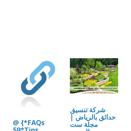
org/8/items/djkfgdfg10/djkfgdfg10.pdf
dfg10.pdf
شركة تنسيق
حدائق بالرياض |
@ {*FAQs
مجلة ست
59*Tips