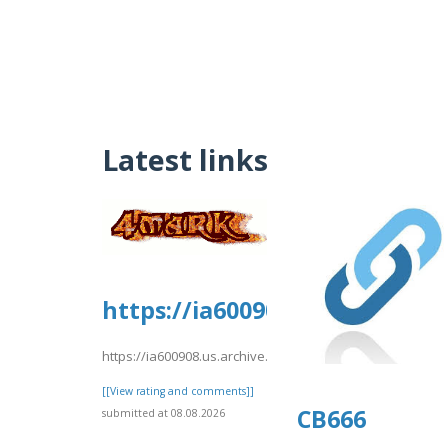
Latest links
https://ia600908.us.archive.
https://ia600908.us.archive.org/8/items/djkfgdfg10/djkfg
[[View rating and comments]]
CB666
submitted at 08.08.2026