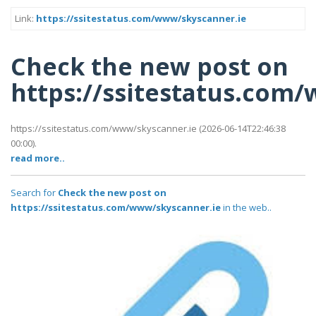
Link:
https://ssitestatus.com/www/skyscanner.ie
Check the new post on
https://ssitestatus.com
https://ssitestatus.com/www/skyscanner.ie (2026-06-14T22:46:38
00:00).
read more..
Search for
Check the new post on
https://ssitestatus.com/www/skyscanner.ie
in the web..