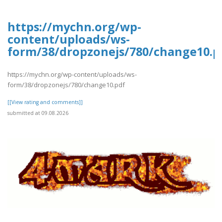
https://mychn.org/wp-
content/uploads/ws-
form/38/dropzonejs/780/change10.p
https://mychn.org/wp-content/uploads/ws-
form/38/dropzonejs/780/change10.pdf
[[View rating and comments]]
submitted at 09.08.2026