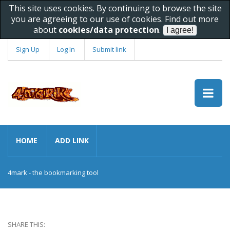
This site uses cookies. By continuing to browse the site
you are agreeing to our use of cookies. Find out more
about
cookies/data protection
.
Sign Up
Log In
Submit link
HOME
ADD LINK
4mark - the bookmarking tool
SHARE THIS: