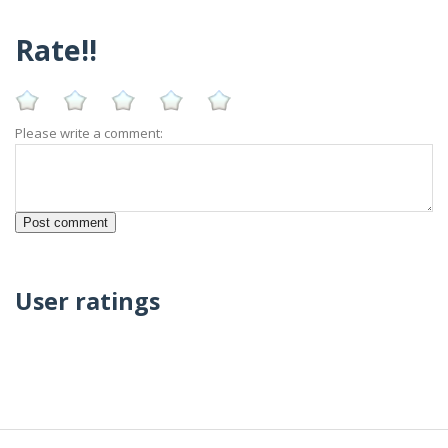
Rate!!
Please write a comment:
User ratings