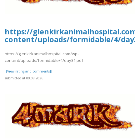
https://glenkirkanimalhospital.com
content/uploads/formidable/4/day3
https://glenkirkanimalhospital.com/wp-
content/uploads/formidable/4/day31.pdf
[[View rating and comments]]
submitted at 09.08.2026