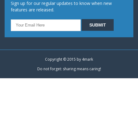
Sign up for our regular updates to know when new
features are released.
Copyright © 2015 by
4mark
Do not forget: sharing means caring!