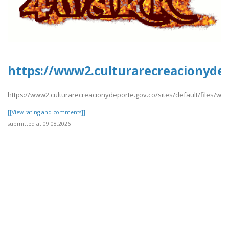
https://www2.culturarecreacionydep
https://www2.culturarecreacionydeporte.gov.co/sites/default/files/w
[[View rating and comments]]
submitted at 09.08.2026