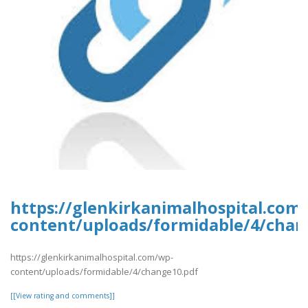
https://glenkirkanimalhospital.com
content/uploads/formidable/4/chan
https://glenkirkanimalhospital.com/wp-
content/uploads/formidable/4/change10.pdf
[[View rating and comments]]