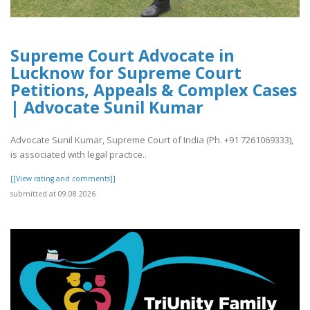
Supreme Court Advocate in
Lucknow for Supreme Court
Petitions, Appeals & Complex Cases
| Advocate Sunil Kumar
Advocate Sunil Kumar, Supreme Court of India (Ph. +91 7261069333),
is associated with legal practice..
[[View rating and comments]]
submitted at 09.08.2026