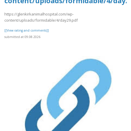
content/uploads/formidable/4/day2
https://glenkirkanimalhospital.com/wp-
content/uploads/formidable/4/day29.pdf
[[View rating and comments]]
submitted at 09.08.2026