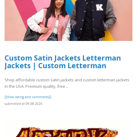
Custom Satin Jackets Letterman
Jackets | Custom Letterman
Shop affordable custom satin jackets and custom letterman jackets
in the USA. Premium quality, free ..
[[View rating and comments]]
submitted at 09.08.2026