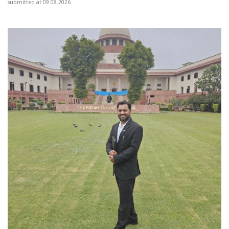
submitted at 09.08.2026