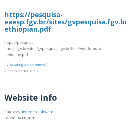
https://pesquisa-
eaesp.fgv.br/sites/gvpesquisa.fgv.br
ethiopian.pdf
https://pesquisa-
eaesp.fgv.br/sites/gvpesquisa.fgv.br/files/webform/nc-
ethiopian.pdf
[[View rating and comments]]
submitted at 09.08.2026
Website Info
Category:
internet/software
Found: 14.06.2026