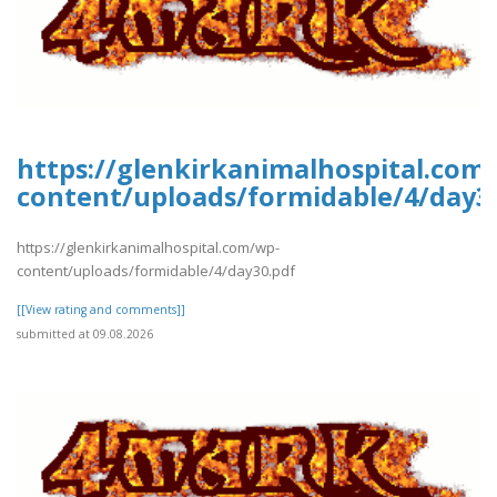
https://glenkirkanimalhospital.com
content/uploads/formidable/4/day3
https://glenkirkanimalhospital.com/wp-
content/uploads/formidable/4/day30.pdf
[[View rating and comments]]
submitted at 09.08.2026