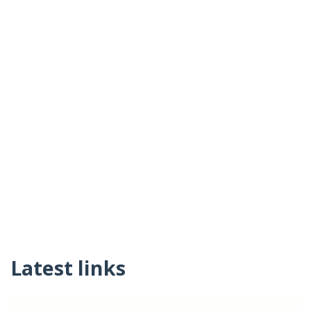
Latest links