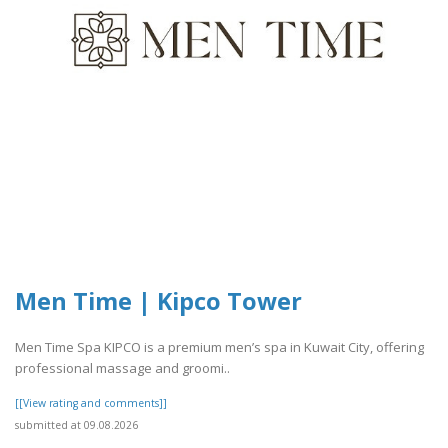
Men Time | Kipco Tower
Men Time Spa KIPCO is a premium men’s spa in Kuwait City, offering
professional massage and groomi..
[[View rating and comments]]
submitted at 09.08.2026