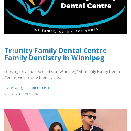
Triunity Family Dental Centre –
Family Dentistry in Winnipeg
Looking for a trusted dentist in Winnipeg? At Triunity Family Dental
Centre, we provide friendly, pe..
[[View rating and comments]]
submitted at 09.08.2026