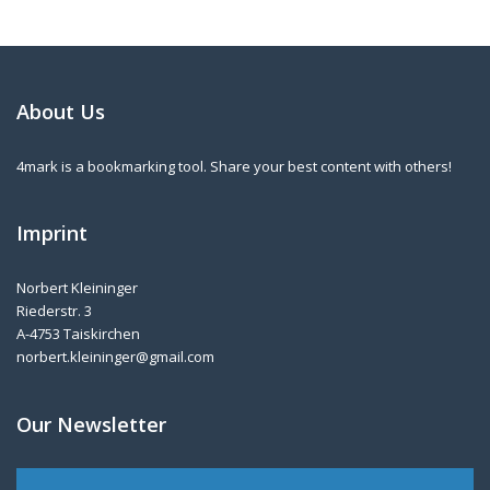
About Us
4mark is a bookmarking tool. Share your best content with others!
Imprint
Norbert Kleininger
Riederstr. 3
A-4753 Taiskirchen
norbert.kleininger@gmail.com
Our Newsletter