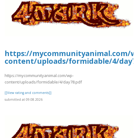
https://mycommunityanimal.com/w
content/uploads/formidable/4/day7
https://mycommunityanimal.com/wp-
content/uploads/formidable/4/day78.pdf
[[View rating and comments]]
submitted at 09.08.2026