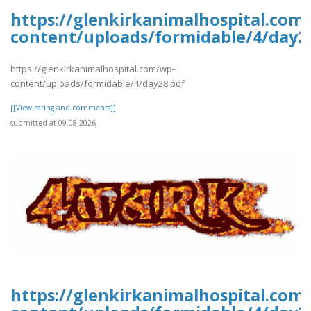
https://glenkirkanimalhospital.com
content/uploads/formidable/4/day2
https://glenkirkanimalhospital.com/wp-
content/uploads/formidable/4/day28.pdf
[[View rating and comments]]
submitted at 09.08.2026
https://glenkirkanimalhospital.com