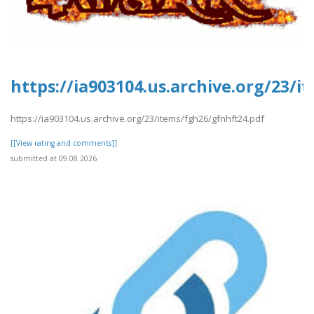
https://ia903104.us.archive.org/23/
https://ia903104.us.archive.org/23/items/fgh26/gfnhft24.pdf
[[View rating and comments]]
submitted at 09.08.2026