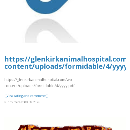
https://glenkirkanimalhospital.com
content/uploads/formidable/4/yyyy.
https://glenkirkanimalhospital.com/wp-
content/uploads/formidable/4/yyyy.pdf
[[View rating and comments]]
submitted at 09.08.2026