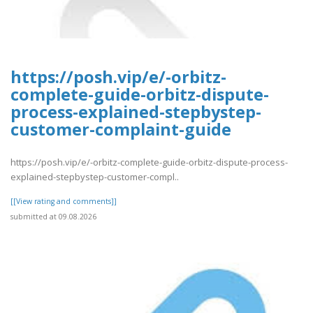
https://posh.vip/e/-orbitz-
complete-guide-orbitz-dispute-
process-explained-stepbystep-
customer-complaint-guide
https://posh.vip/e/-orbitz-complete-guide-orbitz-dispute-process-
explained-stepbystep-customer-compl..
[[View rating and comments]]
submitted at 09.08.2026