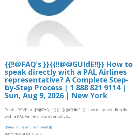
{{!!@FAQ's }}{{!!@@GUIdE!!}} How to
speak directly with a PAL Airlines
representative? A Complete Step-
by-Step Process | 1 888 821 9114 |
Sun, Aug 9, 2026 | New York
Posh - RSVP to {{!!@FAQ's }}{{!!@@GUIdE!!}} How to speak directly
with a PAL Airlines representative..
[[View rating and comments]]
submitted at 09.08.2026