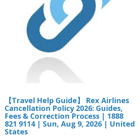
【Travel Help Guide】 Rex Airlines
Cancellation Policy 2026: Guides,
Fees & Correction Process | 1888
821 9114 | Sun, Aug 9, 2026 | United
States