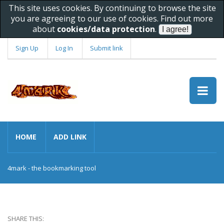
This site uses cookies. By continuing to browse the site
you are agreeing to our use of cookies. Find out more
about
cookies/data protection
.
Sign Up
Log In
Submit link
HOME
ADD LINK
4mark - the bookmarking tool
SHARE THIS: