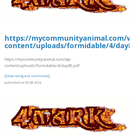
https://mycommunityanimal.com/w
content/uploads/formidable/4/day8
https://mycommunityanimal.com/wp-
content/uploads/formidable/4/day85.pdf
[[View rating and comments]]
submitted at 09.08.2026