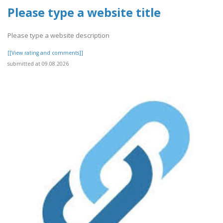
Please type a website title
Please type a website description
[[View rating and comments]]
submitted at 09.08.2026