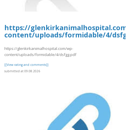
https://glenkirkanimalhospital.com
content/uploads/formidable/4/dsfg
https://glenkirkanimalhospital.com/wp-
content/uploads/formidable/4/dsfgg.pdf
[[View rating and comments]]
submitted at 09.08.2026