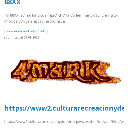
88XX
Tại 88XX, sự hài lòng của người chơi là ưu tiên hàng đầu. Chúng tôi
không ngừng nâng cấp hệ thống và..
[[View rating and comments]]
submitted at 09.08.2026
https://www2.culturarecreacionydepo
https://www2.culturarecreacionydeporte.gov.co/sites/default/files/web