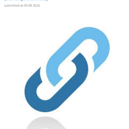
submitted at 09.08.2026