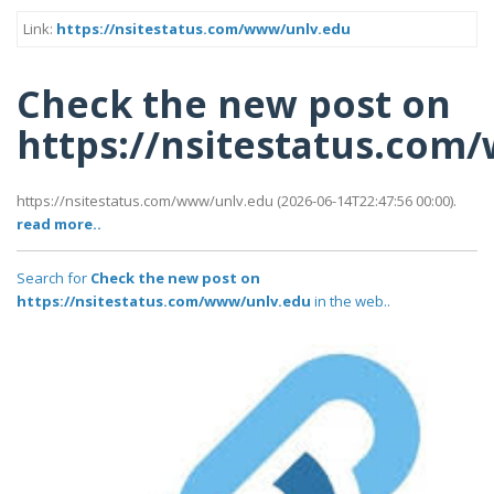
Link:
https://nsitestatus.com/www/unlv.edu
Check the new post on
https://nsitestatus.com
https://nsitestatus.com/www/unlv.edu (2026-06-14T22:47:56 00:00).
read more..
Search for
Check the new post on
https://nsitestatus.com/www/unlv.edu
in the web..