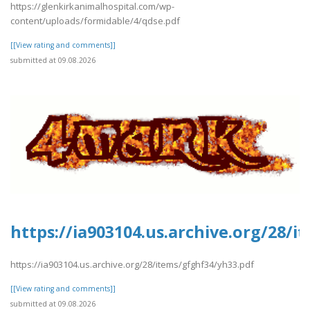
https://glenkirkanimalhospital.com/wp-
content/uploads/formidable/4/qdse.pdf
[[View rating and comments]]
submitted at 09.08.2026
https://ia903104.us.archive.org/28/
https://ia903104.us.archive.org/28/items/gfghf34/yh33.pdf
[[View rating and comments]]
submitted at 09.08.2026