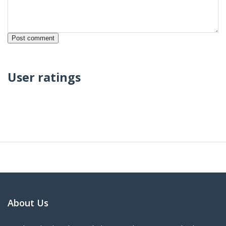
User ratings
About Us