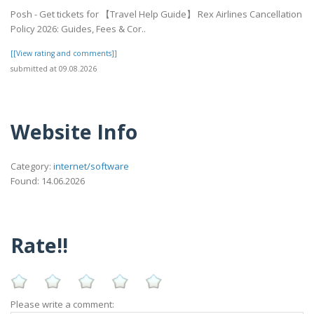
Posh - Get tickets for 【Travel Help Guide】 Rex Airlines Cancellation
Policy 2026: Guides, Fees & Cor..
[[View rating and comments]]
submitted at 09.08.2026
Website Info
Category:
internet/software
Found: 14.06.2026
Rate!!
Please write a comment: