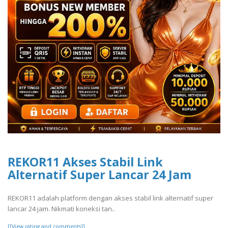
REKOR11 Akses Stabil Link
Alternatif Super Lancar 24 Jam
REKOR11 adalah platform dengan akses stabil link alternatif super
lancar 24 jam. Nikmati koneksi tan..
[[View rating and comments]]