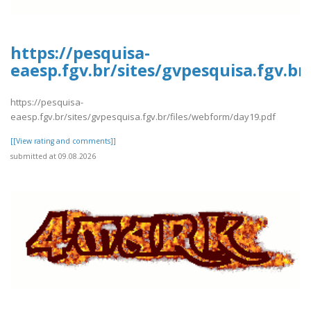
https://pesquisa-
eaesp.fgv.br/sites/gvpesquisa.fgv.b
https://pesquisa-
eaesp.fgv.br/sites/gvpesquisa.fgv.br/files/webform/day19.pdf
[[View rating and comments]]
submitted at 09.08.2026