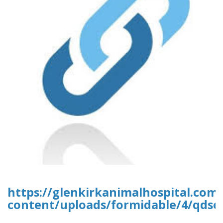
https://glenkirkanimalhospital.com
content/uploads/formidable/4/qdse