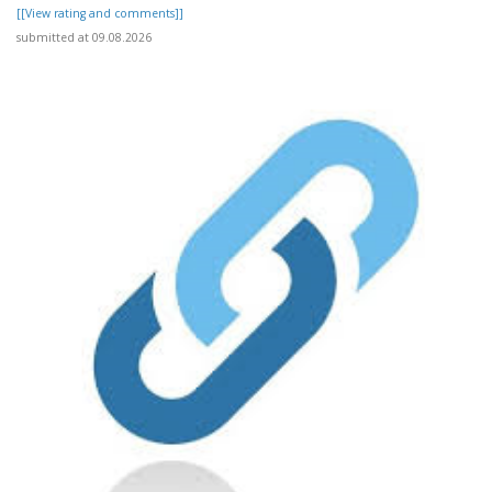
[[View rating and comments]]
submitted at 09.08.2026