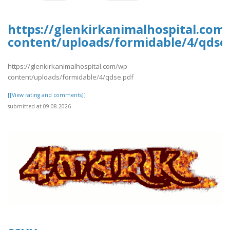
https://glenkirkanimalhospital.com
content/uploads/formidable/4/qdse
https://glenkirkanimalhospital.com/wp-
content/uploads/formidable/4/qdse.pdf
[[View rating and comments]]
submitted at 09.08.2026