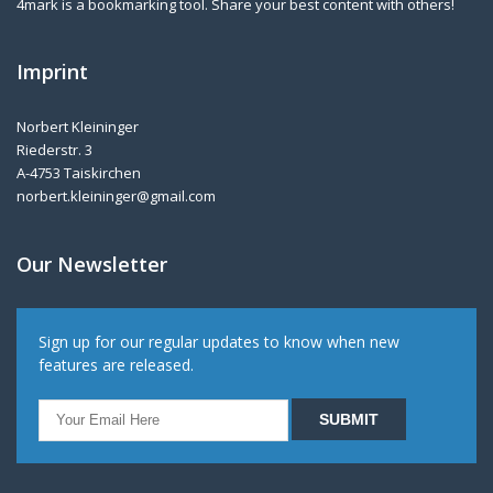
4mark is a bookmarking tool. Share your best content with others!
Imprint
Norbert Kleininger
Riederstr. 3
A-4753 Taiskirchen
norbert.kleininger@gmail.com
Our Newsletter
Sign up for our regular updates to know when new
features are released.