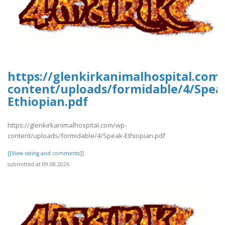
https://glenkirkanimalhospital.com
content/uploads/formidable/4/Spea
Ethiopian.pdf
https://glenkirkanimalhospital.com/wp-
content/uploads/formidable/4/Speak-Ethiopian.pdf
[[View rating and comments]]
submitted at 09.08.2026