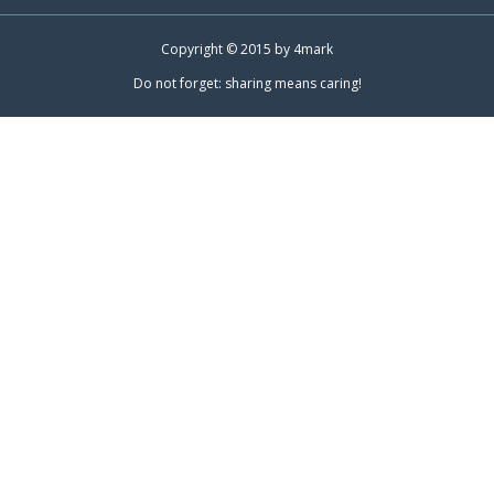
Copyright © 2015 by
4mark
Do not forget: sharing means caring!