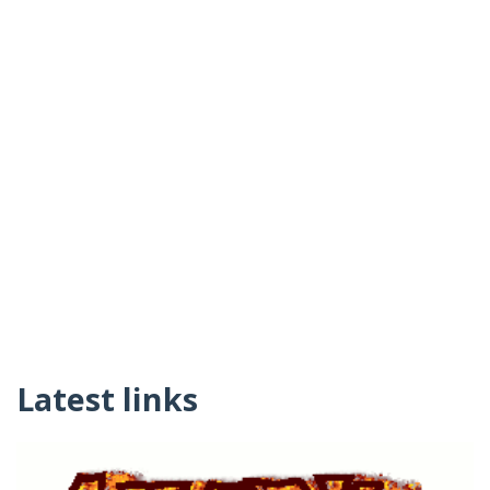
Latest links