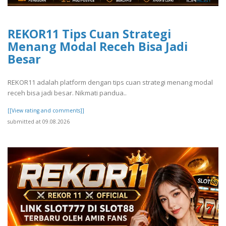
REKOR11 Tips Cuan Strategi
Menang Modal Receh Bisa Jadi
Besar
REKOR11 adalah platform dengan tips cuan strategi menang modal
receh bisa jadi besar. Nikmati pandua..
[[View rating and comments]]
submitted at 09.08.2026