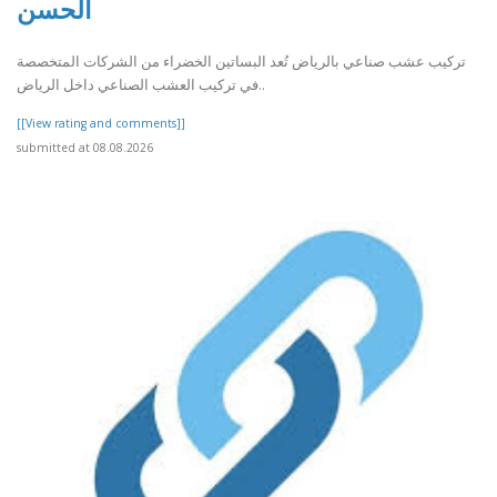
الحسن
تركيب عشب صناعي بالرياض تُعد البساتين الخضراء من الشركات المتخصصة
في تركيب العشب الصناعي داخل الرياض..
[[View rating and comments]]
submitted at 08.08.2026