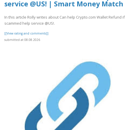
service @US! | Smart Money Match
In this article Rolly writes about Can help Crypto.com Wallet Refund if
scammed help service @US!.
[[View rating and comments]]
submitted at 08.08.2026