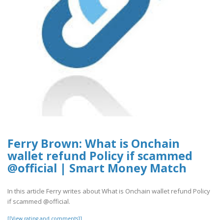
Ferry Brown: What is Onchain
wallet refund Policy if scammed
@official | Smart Money Match
In this article Ferry writes about What is Onchain wallet refund Policy
if scammed @official.
[[View rating and comments]]