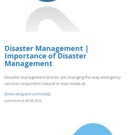
Disaster Management |
Importance of Disaster
Management
Disaster management drones are changing the way emergency
services respond to natural or man-made di..
[[View rating and comments]]
submitted at 08.08.2026