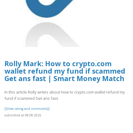
Rolly Mark: How to crypto.com
wallet refund my fund if scammed
Get ans fast | Smart Money Match
In this article Rolly writes about How to crypto.com wallet refund my
fund if scammed Get ans fast.
[[View rating and comments]]
submitted at 08.08.2026