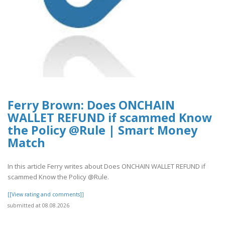
Ferry Brown: Does ONCHAIN
WALLET REFUND if scammed Know
the Policy @Rule | Smart Money
Match
In this article Ferry writes about Does ONCHAIN WALLET REFUND if
scammed Know the Policy @Rule.
[[View rating and comments]]
submitted at 08.08.2026