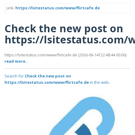
Link:
https://lsitestatus.com/www/flirtcafe.de
Check the new post on
https://lsitestatus.com/
https://lsitestatus.com/www/flirtcafe.de (2026-06-14T22:48:44 00:00).
read more..
Search for
Check the new post on
https://lsitestatus.com/www/flirtcafe.de
in the web..