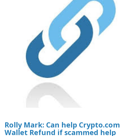
Rolly Mark: Can help Crypto.com
Wallet Refund if scammed help