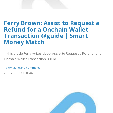
Ferry Brown: Assist to Request a
Refund for a Onchain Wallet
Transaction @guide | Smart
Money Match
In this article Ferry writes about Assist to Request a Refund for a
Onchain Wallet Transaction @guid..
[[View rating and comments]]
submitted at 08.08.2026