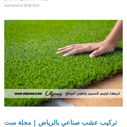
submitted at 08.08.2026
تركيب عشب صناعي بالرياض | مجلة ست