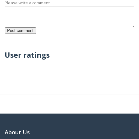
Please write a comment:
User ratings
About Us