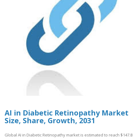
AI in Diabetic Retinopathy Market
Size, Share, Growth, 2031
Global AI in Diabetic Retinopathy market is estimated to reach $147.8