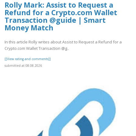
Rolly Mark: Assist to Request a
Refund for a Crypto.com Wallet
Transaction @guide | Smart
Money Match
In this article Rolly writes about Assist to Request a Refund for a
Crypto.com Wallet Transaction @g..
[[View rating and comments]]
submitted at 08.08.2026