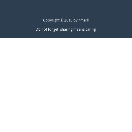
Copyright © 2015 by
4mark
Do not forget: sharing means caring!