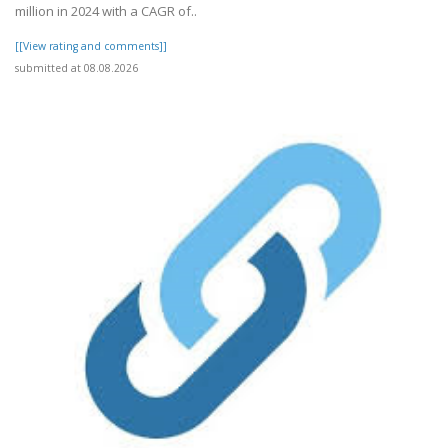
million in 2024 with a CAGR of..
[[View rating and comments]]
submitted at 08.08.2026