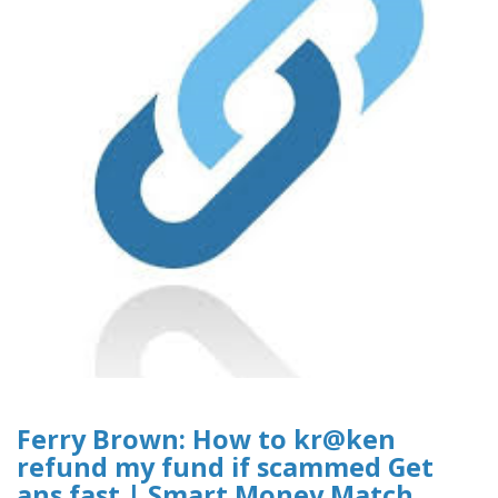
Ferry Brown: How to kr@ken
refund my fund if scammed Get
ans fast | Smart Money Match