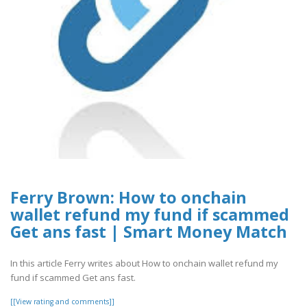
Ferry Brown: How to onchain
wallet refund my fund if scammed
Get ans fast | Smart Money Match
In this article Ferry writes about How to onchain wallet refund my
fund if scammed Get ans fast.
[[View rating and comments]]