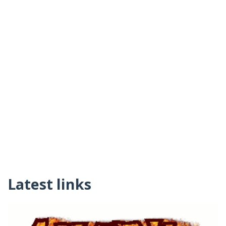
Latest links