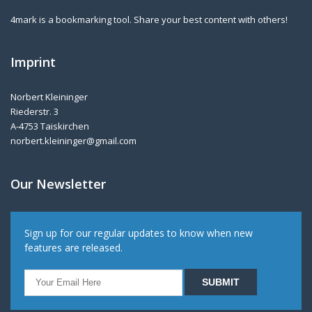
4mark is a bookmarking tool. Share your best content with others!
Imprint
Norbert Kleininger
Riederstr. 3
A-4753 Taiskirchen
norbert.kleininger@gmail.com
Our Newsletter
Sign up for our regular updates to know when new
features are released.