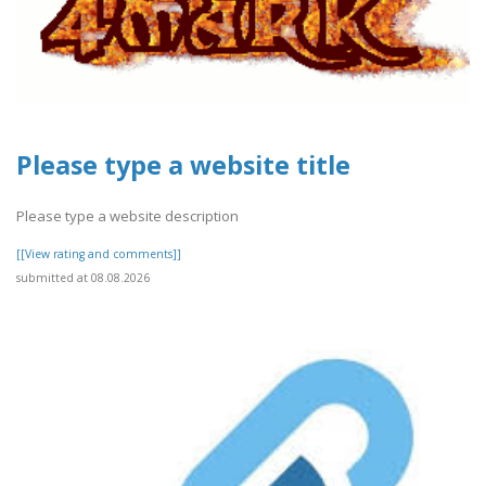
Please type a website title
Please type a website description
[[View rating and comments]]
submitted at 08.08.2026