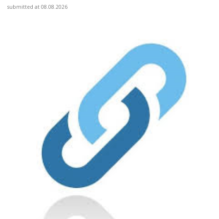
submitted at 08.08.2026