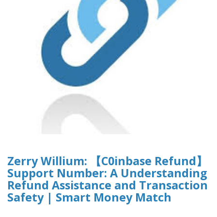
Zerry Willium: 【C0inbase Refund】
Support Number: A Understanding
Refund Assistance and Transaction
Safety | Smart Money Match