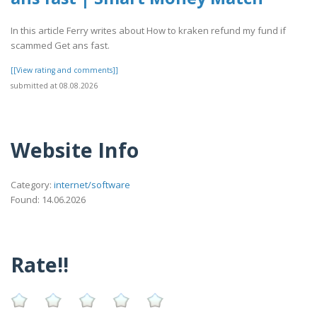
In this article Ferry writes about How to kraken refund my fund if
scammed Get ans fast.
[[View rating and comments]]
submitted at 08.08.2026
Website Info
Category:
internet/software
Found: 14.06.2026
Rate!!