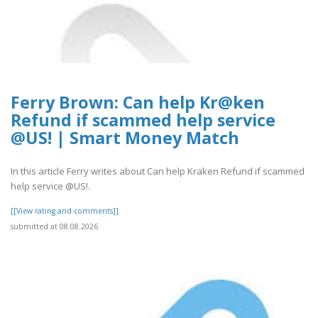
Ferry Brown: Can help Kr@ken
Refund if scammed help service
@US! | Smart Money Match
In this article Ferry writes about Can help Kraken Refund if scammed
help service @US!.
[[View rating and comments]]
submitted at 08.08.2026