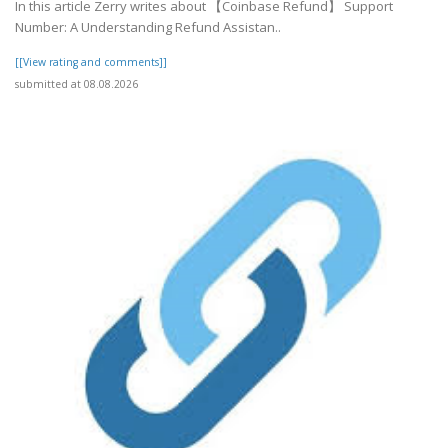
In this article Zerry writes about 【Coinbase Refund】 Support
Number: A Understanding Refund Assistan..
[[View rating and comments]]
submitted at 08.08.2026