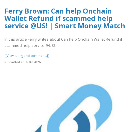
Ferry Brown: Can help Onchain
Wallet Refund if scammed help
service @US! | Smart Money Match
In this article Ferry writes about Can help Onchain Wallet Refund if
scammed help service @US!.
[[View rating and comments]]
submitted at 08.08.2026