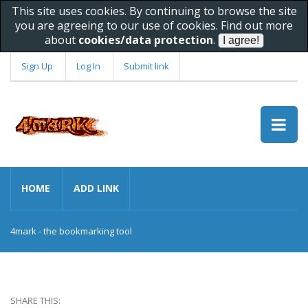
This site uses cookies. By continuing to browse the site
you are agreeing to our use of cookies. Find out more
about
cookies/data protection
.
Sign Up
Log In
Submit link
HOME
ADD LINK
4mark - the bookmarking tool
SHARE THIS: