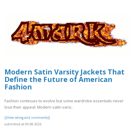
Modern Satin Varsity Jackets That
Define the Future of American
Fashion
Fashion continues to evolve but some wardrobe essentials never
lose their appeal. Modern satin varsi..
[[View rating and comments]]
submitted at 09.08.2026