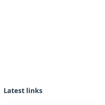
Latest links