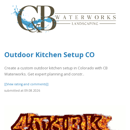
Outdoor Kitchen Setup CO
Create a custom outdoor kitchen setup in Colorado with CB
Waterworks. Get expert planning and constr..
[[View rating and comments]]
submitted at 09.08.2026