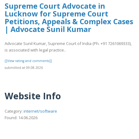
Supreme Court Advocate in
Lucknow for Supreme Court
Petitions, Appeals & Complex Cases
| Advocate Sunil Kumar
Advocate Sunil Kumar, Supreme Court of India (Ph. +91 7261069333),
is associated with legal practice..
[[View rating and comments]]
submitted at 09.08.2026
Website Info
Category:
internet/software
Found: 14.06.2026