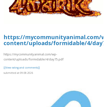
https://mycommunityanimal.com/w
content/uploads/formidable/4/day7
https://mycommunityanimal.com/wp-
content/uploads/formidable/4/day75.pdf
[[View rating and comments]]
submitted at 09.08.2026