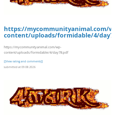
https://mycommunityanimal.com/w
content/uploads/formidable/4/day7
https://mycommunityanimal.com/wp-
content/uploads/formidable/4/day78.pdf
[[View rating and comments]]
submitted at 09.08.2026