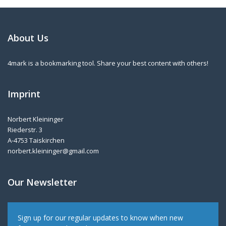
About Us
4mark is a bookmarking tool. Share your best content with others!
Imprint
Norbert Kleininger
Riederstr. 3
A-4753 Taiskirchen
norbert.kleininger@gmail.com
Our Newsletter
Sign up for our regular updates to know when new