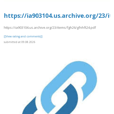
https://ia903104.us.archive.org/23/
https://ia903104.us.archive.org/23/items/fgh26/gfnhft24.pdf
[[View rating and comments]]
submitted at 09.08.2026