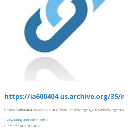
https://ia600404.us.archive.org/35/
https://ia600404.us.archive.org/35/items/change3_202608/change10.pd
[[View rating and comments]]
submitted at 09.08.2026