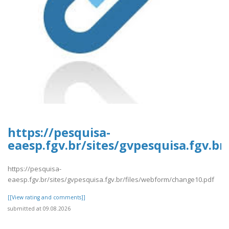
https://pesquisa-
eaesp.fgv.br/sites/gvpesquisa.fgv.b
https://pesquisa-
eaesp.fgv.br/sites/gvpesquisa.fgv.br/files/webform/change10.pdf
[[View rating and comments]]
submitted at 09.08.2026