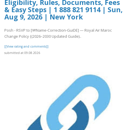
Eligibility, Rules, Documents, Fees
& Easy Steps | 1 888 821 9114 | Sun,
Aug 9, 2026 | New York
Posh - RSVP to [!#!Name-Correction-GuiDE] — Royal Air Maroc
Change Policy {(2026–2030 Updated Guide)..
[[View rating and comments]]
submitted at 09.08.2026