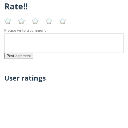
Rate!!
Please write a comment:
User ratings