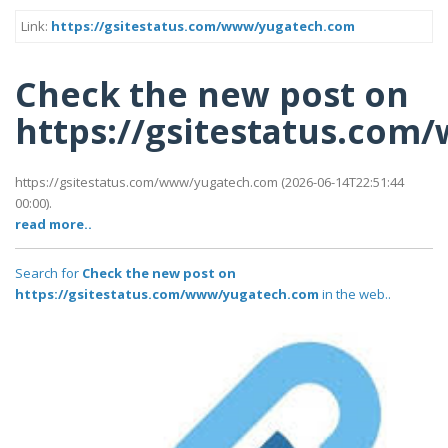
Link:
https://gsitestatus.com/www/yugatech.com
Check the new post on
https://gsitestatus.co
https://gsitestatus.com/www/yugatech.com (2026-06-14T22:51:44
00:00).
read more..
Search for
Check the new post on
https://gsitestatus.com/www/yugatech.com
in the web..