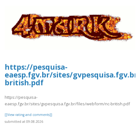
https://pesquisa-
eaesp.fgv.br/sites/gvpesquisa.fgv.br
british.pdf
https://pesquisa-
eaesp.fgv.br/sites/gvpesquisa.fgv.br/files/webform/nc-british.pdf
[[View rating and comments]]
submitted at 09.08.2026