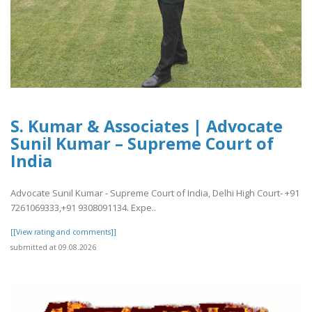
S. Kumar & Associates | Advocate
Sunil Kumar – Supreme Court of
India
Advocate Sunil Kumar - Supreme Court of India, Delhi High Court- +91
7261069333,+91 9308091134. Expe..
[[View rating and comments]]
submitted at 09.08.2026