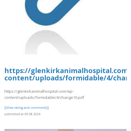
https://glenkirkanimalhospital.com
content/uploads/formidable/4/chan
https://glenkirkanimalhospital.com/wp-
content/uploads/formidable/4/change10.pdf
[[View rating and comments]]
submitted at 09.08.2026