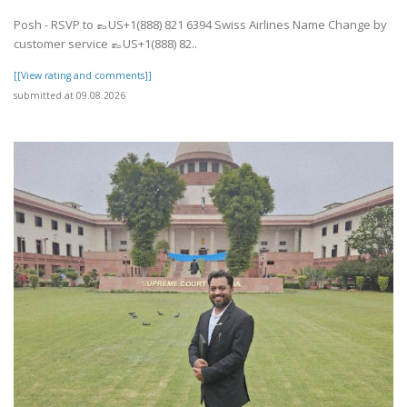
Posh - RSVP to 👞US+1(888) 821 6394 Swiss Airlines Name Change by
customer service 👞US+1(888) 82..
[[View rating and comments]]
submitted at 09.08.2026