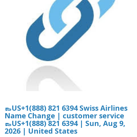
👞US+1(888) 821 6394 Swiss Airlines
Name Change | customer service
👞US+1(888) 821 6394 | Sun, Aug 9,
2026 | United States