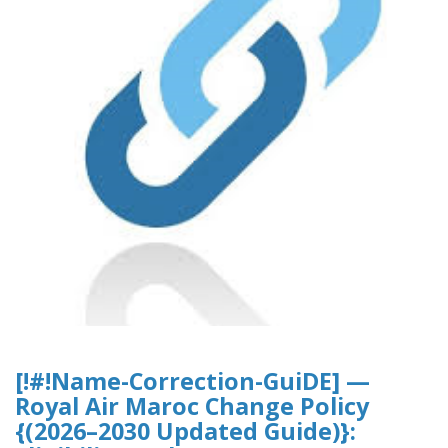
[!#!Name-Correction-GuiDE] —
Royal Air Maroc Change Policy
{(2026–2030 Updated Guide)}: