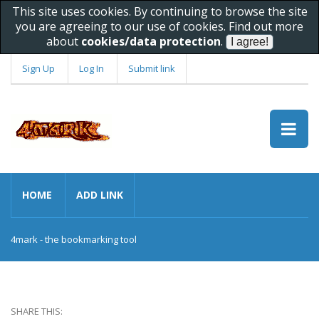
This site uses cookies. By continuing to browse the site
you are agreeing to our use of cookies. Find out more
about
cookies/data protection
.
Sign Up
Log In
Submit link
HOME
ADD LINK
4mark - the bookmarking tool
SHARE THIS: