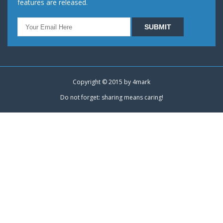
features are released.
Copyright © 2015 by
4mark
Do not forget: sharing means caring!