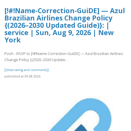
[!#!Name-Correction-GuiDE] — Azul
Brazilian Airlines Change Policy
{(2026–2030 Updated Guide)}: |
service | Sun, Aug 9, 2026 | New
York
Posh - RSVP to [!#!Name-Correction-GuiDE] — Azul Brazilian Airlines
Change Policy {(2026–2030 Update..
[[View rating and comments]]
submitted at 09.08.2026