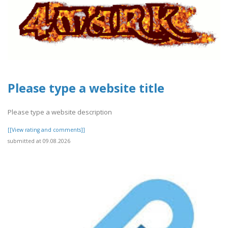
Please type a website title
Please type a website description
[[View rating and comments]]
submitted at 09.08.2026