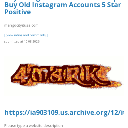
Buy Old Instagram Accounts 5 Star
Positive
mangocityitusa.com
[[View rating and comments]]
submitted at 10.08.2026
https://ia903109.us.archive.org/12/
Please type a website description