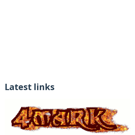
Latest links