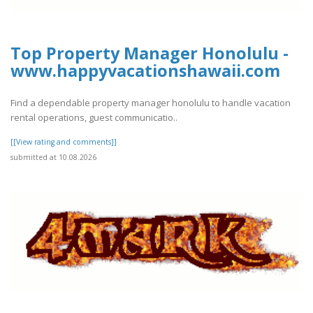
Top Property Manager Honolulu -
www.happyvacationshawaii.com
Find a dependable property manager honolulu to handle vacation
rental operations, guest communicatio..
[[View rating and comments]]
submitted at 10.08.2026