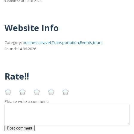
submitted at 10.08.2026
Website Info
Category:
business,travel,Transportation,Events,tours
Found: 14.06.2026
Rate!!
Please write a comment: