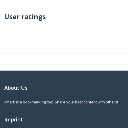
User ratings
About Us
4mark is a bookmarking tool. Share your best content with others!
Imprint