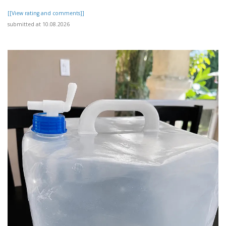
[[View rating and comments]]
submitted at 10.08.2026