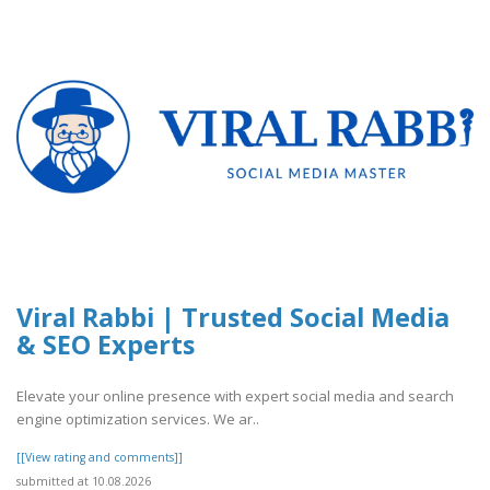
Viral Rabbi | Trusted Social Media
& SEO Experts
Elevate your online presence with expert social media and search
engine optimization services. We ar..
[[View rating and comments]]
submitted at 10.08.2026