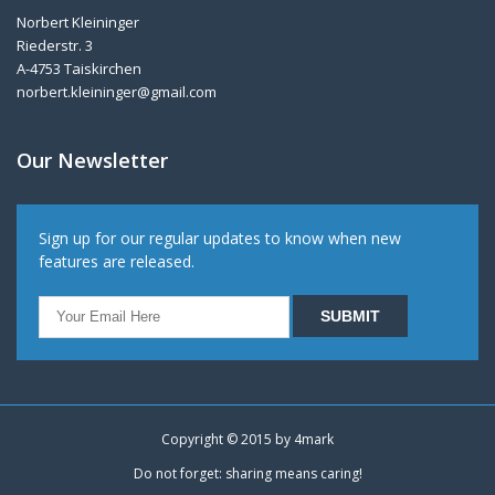
Norbert Kleininger
Riederstr. 3
A-4753 Taiskirchen
norbert.kleininger@gmail.com
Our Newsletter
Sign up for our regular updates to know when new
features are released.
Copyright © 2015 by
4mark
Do not forget: sharing means caring!