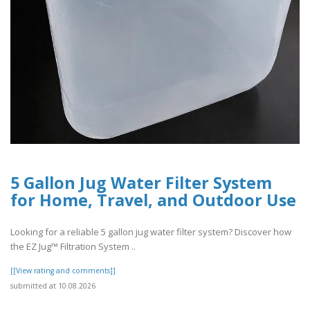
5 Gallon Jug Water Filter System
for Home, Travel, and Outdoor Use
Looking for a reliable 5 gallon jug water filter system? Discover how
the EZ Jug™ Filtration System ..
[[View rating and comments]]
submitted at 10.08.2026