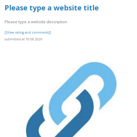
Please type a website title
Please type a website description
[[View rating and comments]]
submitted at 10.08.2026