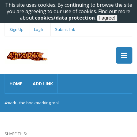
This site uses cookies. By continuing to browse the site
you are agreeing to our use of cookies. Find out more
about
cookies/data protection
.
Sign Up
Log In
Submit link
HOME
ADD LINK
4mark - the bookmarking tool
SHARE THIS: