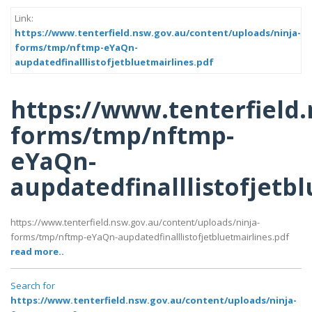
Link:
https://www.tenterfield.nsw.gov.au/content/uploads/ninja-
forms/tmp/nftmp-eYaQn-
aupdatedfinalllistofjetbluetmairlines.pdf
https://www.tenterfield
forms/tmp/nftmp-
eYaQn-
aupdatedfinalllistofjetb
https://www.tenterfield.nsw.gov.au/content/uploads/ninja-
forms/tmp/nftmp-eYaQn-aupdatedfinalllistofjetbluetmairlines.pdf
read more..
Search for
https://www.tenterfield.nsw.gov.au/content/uploads/ninja-