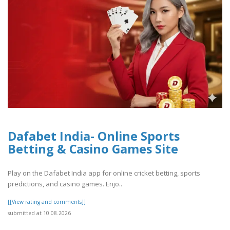
Dafabet India- Online Sports
Betting & Casino Games Site
Play on the Dafabet India app for online cricket betting, sports
predictions, and casino games. Enjo..
[[View rating and comments]]
submitted at 10.08.2026