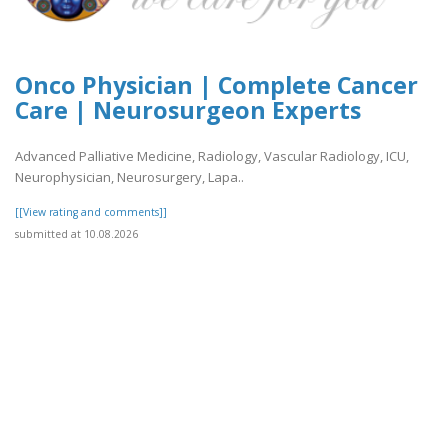
Onco Physician | Complete Cancer
Care | Neurosurgeon Experts
Advanced Palliative Medicine, Radiology, Vascular Radiology, ICU,
Neurophysician, Neurosurgery, Lapa..
[[View rating and comments]]
submitted at 10.08.2026