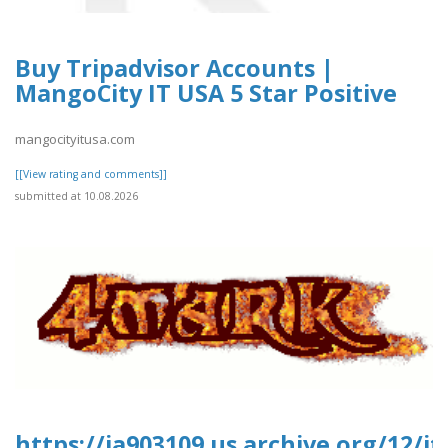
Buy Tripadvisor Accounts |
MangoCity IT USA 5 Star Positive
mangocityitusa.com
[[View rating and comments]]
submitted at 10.08.2026
https://ia903109.us.archive.org/12/