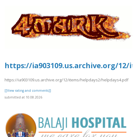
https://ia903109.us.archive.org/12/
https://ia903109.us.archive.org/12/items/helpdays2/helpdays4.pdf
[[View rating and comments]]
submitted at 10.08.2026