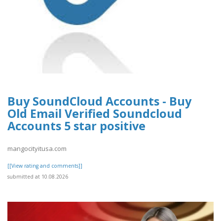
Buy SoundCloud Accounts - Buy
Old Email Verified Soundcloud
Accounts 5 star positive
mangocityitusa.com
[[View rating and comments]]
submitted at 10.08.2026