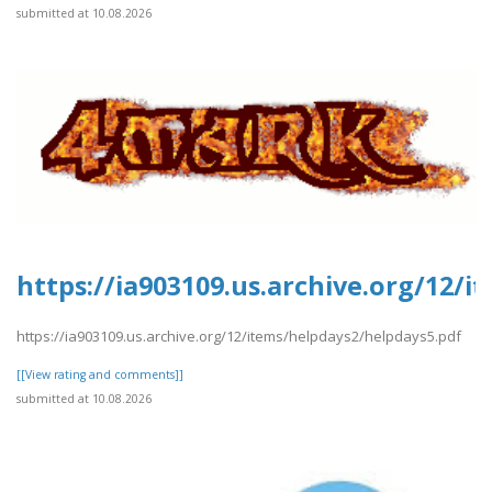
submitted at 10.08.2026
https://ia903109.us.archive.org/12/
https://ia903109.us.archive.org/12/items/helpdays2/helpdays5.pdf
[[View rating and comments]]
submitted at 10.08.2026