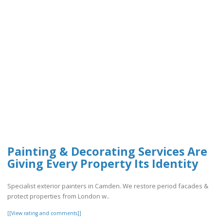
Painting & Decorating Services Are
Giving Every Property Its Identity
Specialist exterior painters in Camden. We restore period facades &
protect properties from London w..
[[View rating and comments]]