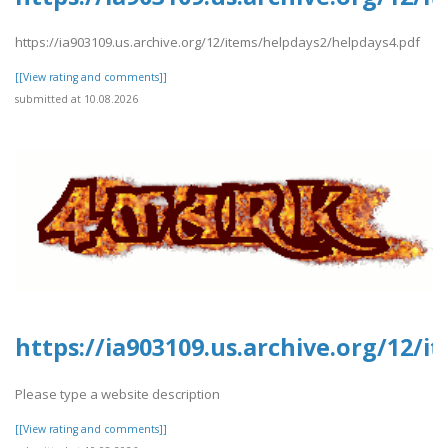
https://ia903109.us.archive.org/12/items/helpdays2/helpdays4.pdf
[[View rating and comments]]
submitted at 10.08.2026
https://ia903109.us.archive.org/12/
Please type a website description
[[View rating and comments]]