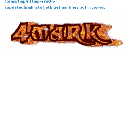
forms/tmp/nftmp-eYaQn-
aupdatedfinalllistofjetbluetmairlines.pdf
in the web..