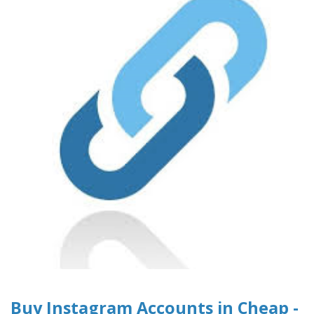
Buy Instagram Accounts in Cheap -