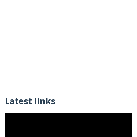
Latest links