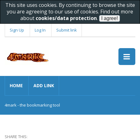
This site uses cookies. By continuing to browse the site
you are agreeing to our use of cookies. Find out more
about
cookies/data protection
.
Sign Up
Log In
Submit link
HOME
ADD LINK
4mark - the bookmarking tool
SHARE THIS: