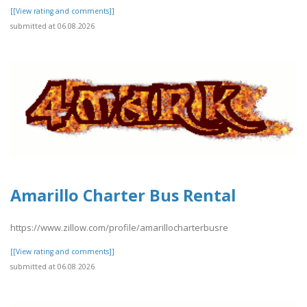
[[View rating and comments]]
submitted at 06.08.2026
Amarillo Charter Bus Rental
https://www.zillow.com/profile/amarillocharterbusre
[[View rating and comments]]
submitted at 06.08.2026