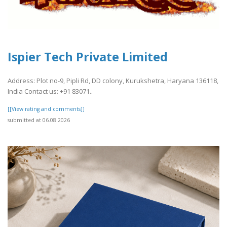
Ispier Tech Private Limited
Address: Plot no-9, Pipli Rd, DD colony, Kurukshetra, Haryana 136118,
India Contact us: +91 83071..
[[View rating and comments]]
submitted at 06.08.2026