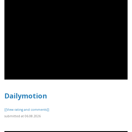
Dailymotion
[[View rating and comments]]
submitted at 06.08.2026