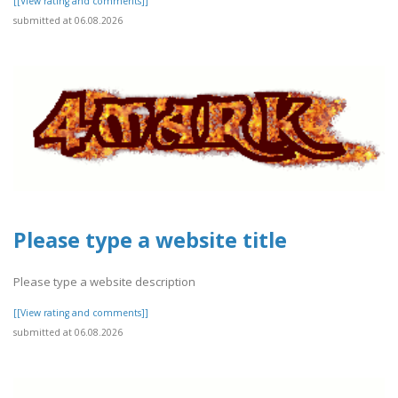
[[View rating and comments]]
submitted at 06.08.2026
Please type a website title
Please type a website description
[[View rating and comments]]
submitted at 06.08.2026