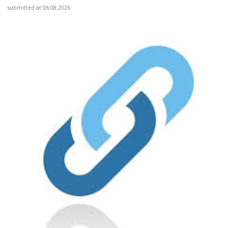
submitted at 06.08.2026