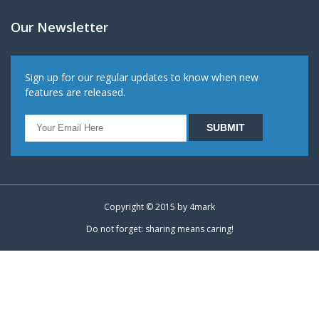
Our Newsletter
Sign up for our regular updates to know when new
features are released.
Copyright © 2015 by
4mark
Do not forget: sharing means caring!