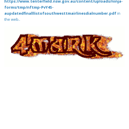
https://www.tenterfield.nsw.gov.au/content/uploads/ninja-
forms/tmp/nftmp-PvY4S-
aupdatedfinalllistofsouthwesttmairlinesdialnumber.pdf
in
the web..