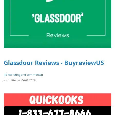
Glassdoor Reviews - BuyreviewUS
[[View rating and comments]]
submitted at 06.08.2026