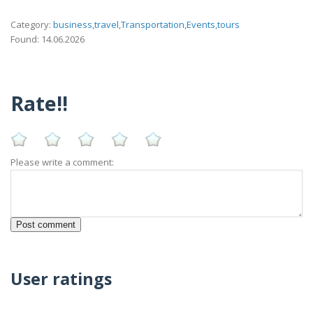
Category:
business,travel,Transportation,Events,tours
Found: 14.06.2026
Rate!!
Please write a comment:
User ratings