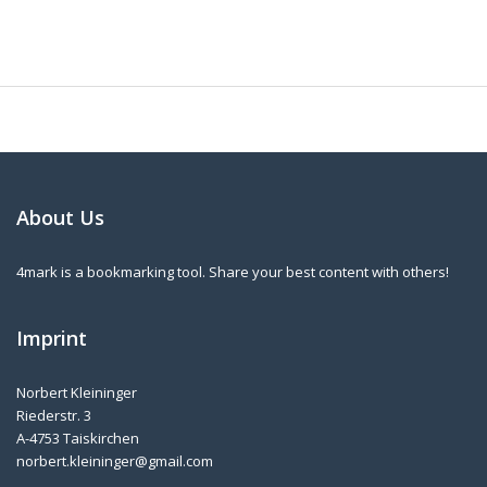
About Us
4mark is a bookmarking tool. Share your best content with others!
Imprint
Norbert Kleininger
Riederstr. 3
A-4753 Taiskirchen
norbert.kleininger@gmail.com