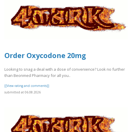
Order Oxycodone 20mg
Looking to snag a deal with a dose of convenience? Look no further
than Beonmed Pharmacy for all you..
[[View rating and comments]]
submitted at 06.08.2026