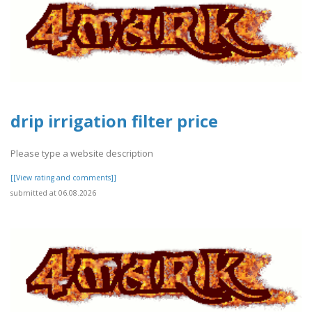
drip irrigation filter price
Please type a website description
[[View rating and comments]]
submitted at 06.08.2026