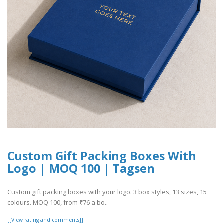
Custom Gift Packing Boxes With
Logo | MOQ 100 | Tagsen
Custom gift packing boxes with your logo. 3 box styles, 13 sizes, 15
colours. MOQ 100, from ₹76 a bo..
[[View rating and comments]]