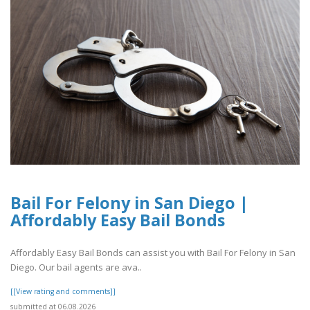
Bail For Felony in San Diego |
Affordably Easy Bail Bonds
Affordably Easy Bail Bonds can assist you with Bail For Felony in San
Diego. Our bail agents are ava..
[[View rating and comments]]
submitted at 06.08.2026