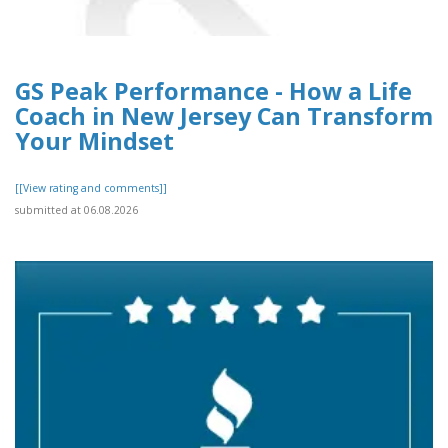
GS Peak Performance - How a Life
Coach in New Jersey Can Transform
Your Mindset
[[View rating and comments]]
submitted at 06.08.2026