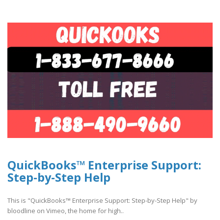
QuickBooks™ Enterprise Support:
Step-by-Step Help
This is "QuickBooks™ Enterprise Support: Step-by-Step Help" by
bloodline on Vimeo, the home for high..