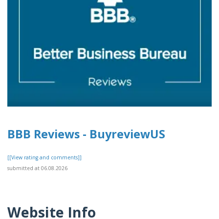
BBB Reviews - BuyreviewUS
[[View rating and comments]]
submitted at 06.08.2026
Website Info