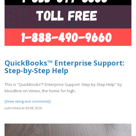
QuickBooks™ Enterprise Support:
Step-by-Step Help
This is "QuickBooks™ Enterprise Support: Step-by-Step Help" by
bloodline on Vimeo, the home for high..
[[View rating and comments]]
submitted at 06.08.2026