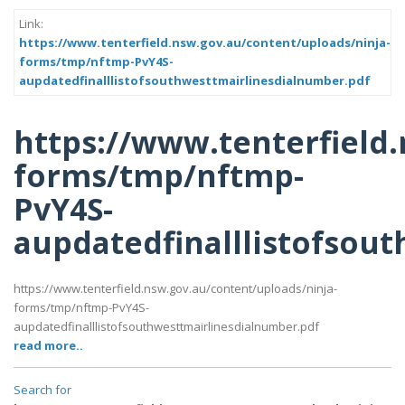
Link:
https://www.tenterfield.nsw.gov.au/content/uploads/ninja-
forms/tmp/nftmp-PvY4S-
aupdatedfinalllistofsouthwesttmairlinesdialnumber.pdf
https://www.tenterfield
forms/tmp/nftmp-
PvY4S-
aupdatedfinalllistofsou
https://www.tenterfield.nsw.gov.au/content/uploads/ninja-
forms/tmp/nftmp-PvY4S-
aupdatedfinalllistofsouthwesttmairlinesdialnumber.pdf
read more..
Search for