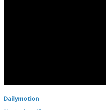
Dailymotion