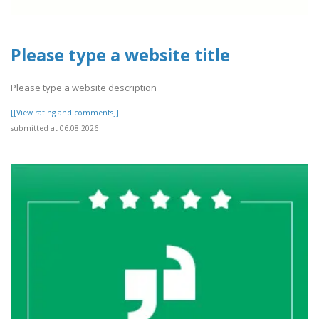
Please type a website title
Please type a website description
[[View rating and comments]]
submitted at 06.08.2026