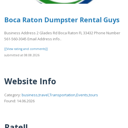
Boca Raton Dumpster Rental Guys
Business Address 2 Glades Rd Boca Raton FL 33432 Phone Number
561-560-3045 Email Address info..
[[View rating and comments]]
submitted at 08.08.2026
Website Info
Category:
business,travel,Transportation,Events,tours
Found: 14.06.2026
Rate!!