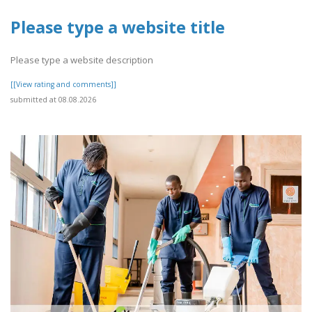
Please type a website title
Please type a website description
[[View rating and comments]]
submitted at 08.08.2026