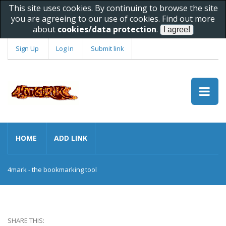
This site uses cookies. By continuing to browse the site
you are agreeing to our use of cookies. Find out more
about
cookies/data protection
.
Sign Up
Log In
Submit link
HOME
ADD LINK
4mark - the bookmarking tool
SHARE THIS: