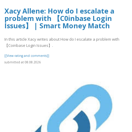
Xacy Allene: How do I escalate a
problem with 【C0inbase Login
Issues】 | Smart Money Match
In this article Xacy writes about How do I escalate a problem with
【Coinbase Login Issues】.
[[View rating and comments]]
submitted at 08.08.2026