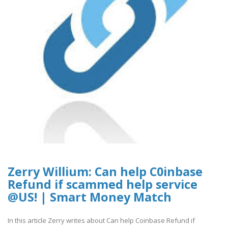
Zerry Willium: Can help C0inbase
Refund if scammed help service
@US! | Smart Money Match
In this article Zerry writes about Can help Coinbase Refund if