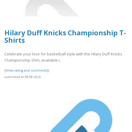
Hilary Duff Knicks Championship T-
Shirts
Celebrate your love for basketball style with the Hilary Duff Knicks
Championship Shirt, available i..
[[View rating and comments]]
submitted at 08.08.2026