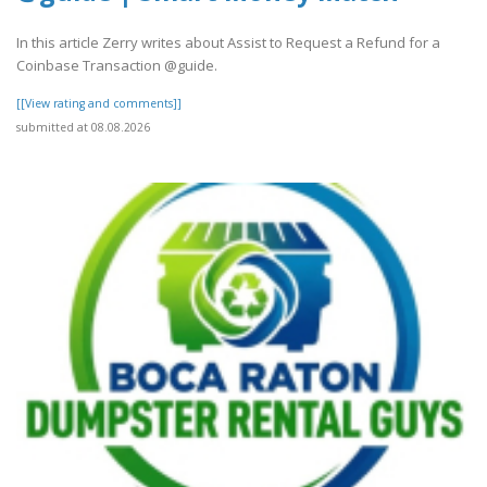
In this article Zerry writes about Assist to Request a Refund for a
Coinbase Transaction @guide.
[[View rating and comments]]
submitted at 08.08.2026