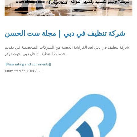
شركة تنظيف في دبي | مجلة ست الحسن
شركة تنظيف في دبي تُعد الفراشة الذهبية من الشركات المتخصصة في تقديم
خدمات التنظيف داخل دبي، حيث توفر..
[[View rating and comments]]
submitted at 08.08.2026