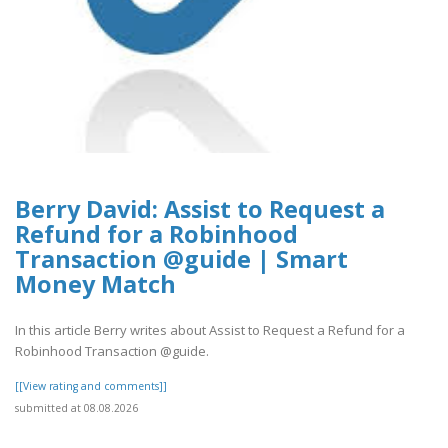
Berry David: Assist to Request a
Refund for a Robinhood
Transaction @guide | Smart
Money Match
In this article Berry writes about Assist to Request a Refund for a
Robinhood Transaction @guide.
[[View rating and comments]]
submitted at 08.08.2026