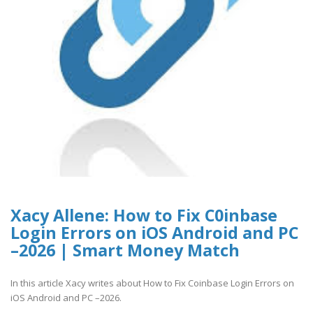
Xacy Allene: How to Fix C0inbase
Login Errors on iOS Android and PC
–2026 | Smart Money Match
In this article Xacy writes about How to Fix Coinbase Login Errors on
iOS Android and PC –2026.