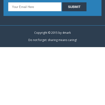
Copyright © 2015 by
4mark
Do not forget: sharing means caring!