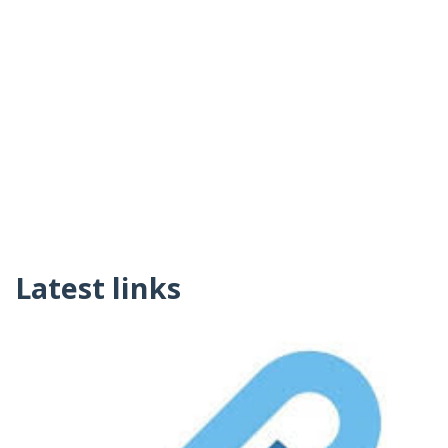
Latest links