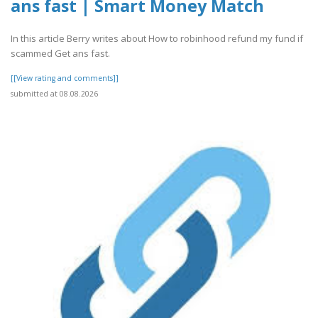
ans fast | Smart Money Match
In this article Berry writes about How to robinhood refund my fund if
scammed Get ans fast.
[[View rating and comments]]
submitted at 08.08.2026