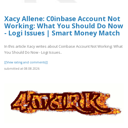
Xacy Allene: C0inbase Account Not
Working: What You Should Do Now
- Logi Issues | Smart Money Match
In this article Xacy writes about Coinbase Account Not Working: What
You Should Do Now - Logi Issues..
[[View rating and comments]]
submitted at 08.08.2026