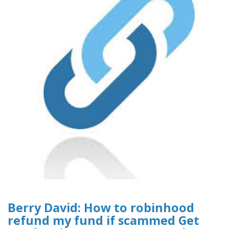
Berry David: How to robinhood
refund my fund if scammed Get