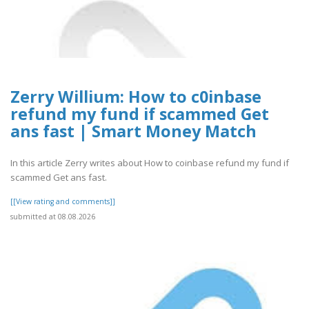
Zerry Willium: How to c0inbase
refund my fund if scammed Get
ans fast | Smart Money Match
In this article Zerry writes about How to coinbase refund my fund if
scammed Get ans fast.
[[View rating and comments]]
submitted at 08.08.2026