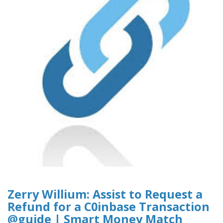
Zerry Willium: Assist to Request a
Refund for a C0inbase Transaction
@guide | Smart Money Match