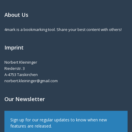
About Us
4mark is a bookmarking tool. Share your best content with others!
Imprint
Norbert Kleininger
Riederstr. 3
A-4753 Taiskirchen
norbert.kleininger@gmail.com
Our Newsletter
Sign up for our regular updates to know when new
features are released.