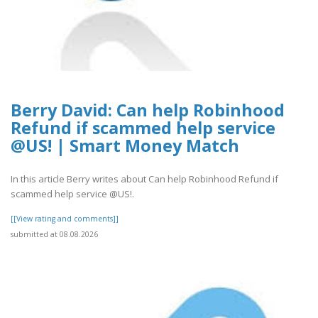
Berry David: Can help Robinhood
Refund if scammed help service
@US! | Smart Money Match
In this article Berry writes about Can help Robinhood Refund if
scammed help service @US!.
[[View rating and comments]]
submitted at 08.08.2026