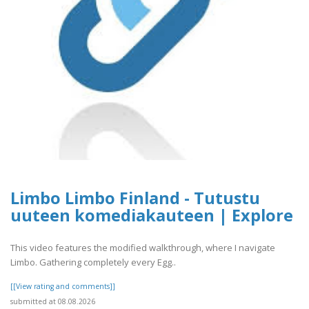
Limbo Limbo Finland - Tutustu
uuteen komediakauteen | Explore
This video features the modified walkthrough, where I navigate
Limbo. Gathering completely every Egg..
[[View rating and comments]]
submitted at 08.08.2026