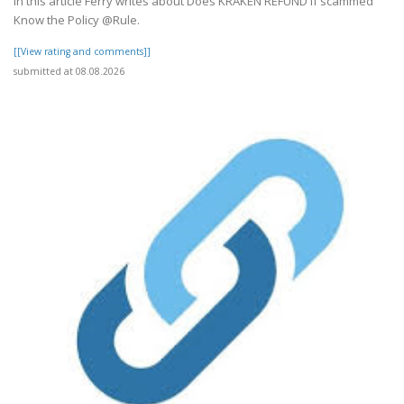
In this article Ferry writes about Does KRAKEN REFUND if scammed
Know the Policy @Rule.
[[View rating and comments]]
submitted at 08.08.2026