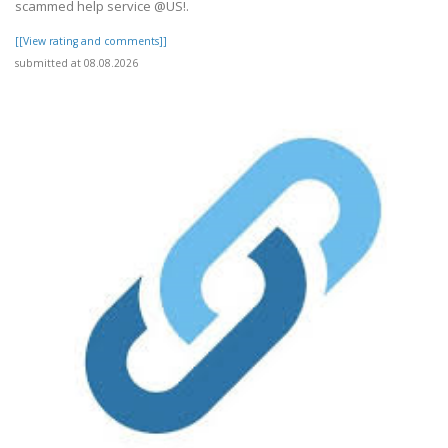
scammed help service @US!.
[[View rating and comments]]
submitted at 08.08.2026