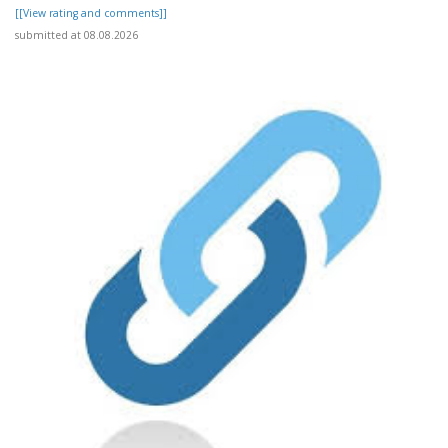
[[View rating and comments]]
submitted at 08.08.2026