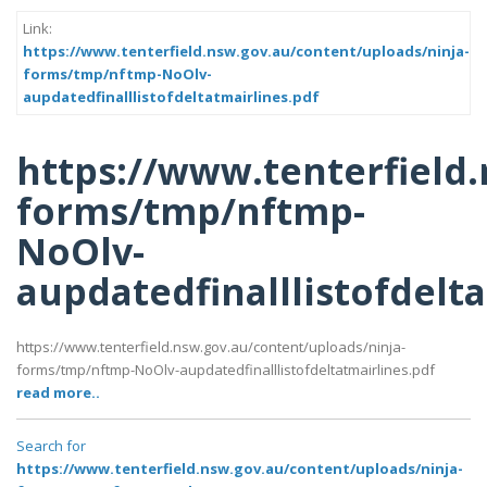
Link:
https://www.tenterfield.nsw.gov.au/content/uploads/ninja-
forms/tmp/nftmp-NoOlv-
aupdatedfinalllistofdeltatmairlines.pdf
https://www.tenterfield
forms/tmp/nftmp-
NoOlv-
aupdatedfinalllistofdelt
https://www.tenterfield.nsw.gov.au/content/uploads/ninja-
forms/tmp/nftmp-NoOlv-aupdatedfinalllistofdeltatmairlines.pdf
read more..
Search for
https://www.tenterfield.nsw.gov.au/content/uploads/ninja-