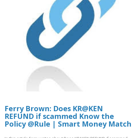
Ferry Brown: Does KR@KEN
REFUND if scammed Know the
Policy @Rule | Smart Money Match