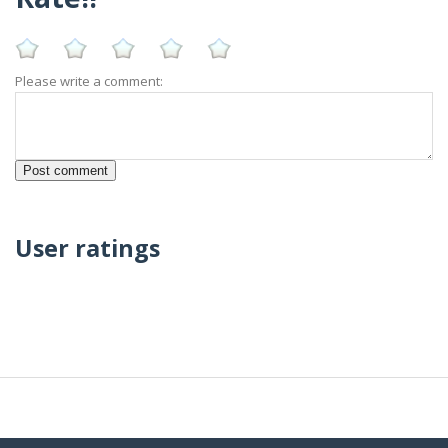
Please write a comment:
User ratings