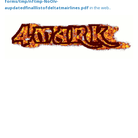
forms/tmp/nftmp-NoOlv-
aupdatedfinalllistofdeltatmairlines.pdf
in the web..