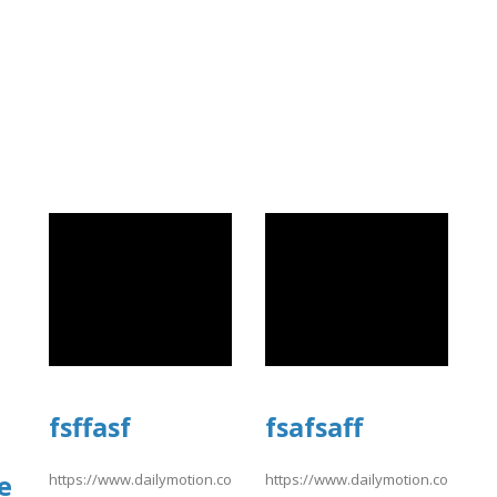
fsffasf
fsafsaff
e
https://www.dailymotion.com/video/xavsu9q
https://www.dailymotion.com/vid