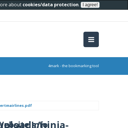
 more about
cookies/data protection
.
4mark - the bookmarking tool
ertmairlines.pdf
uploads/ninja-
Website Info