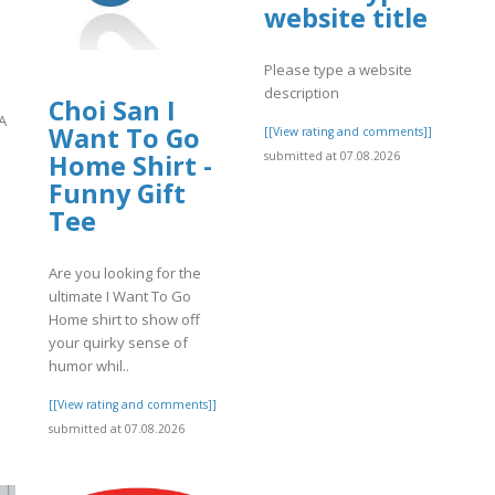
website title
Please type a website
description
Choi San I
A
Want To Go
[[View rating and comments]]
submitted at 07.08.2026
Home Shirt -
Funny Gift
]
Tee
Are you looking for the
ultimate I Want To Go
Home shirt to show off
your quirky sense of
humor whil..
[[View rating and comments]]
submitted at 07.08.2026