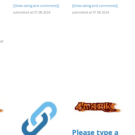
[[View rating and comments]]
[[View rating and comments]]
submitted at 07.08.2026
submitted at 07.08.2026
ur
]
Please type a