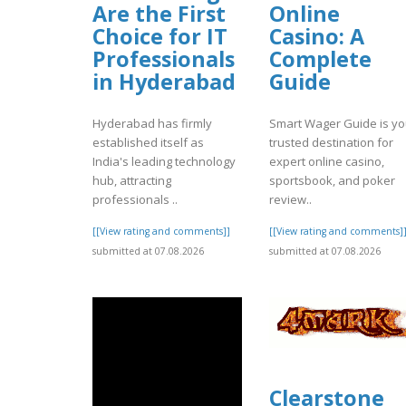
Are the First
Online
Choice for IT
Casino: A
Professionals
Complete
in Hyderabad
Guide
Hyderabad has firmly
Smart Wager Guide is yo
established itself as
trusted destination for
India's leading technology
expert online casino,
hub, attracting
sportsbook, and poker
professionals ..
review..
[[View rating and comments]]
[[View rating and comments]
submitted at 07.08.2026
submitted at 07.08.2026
Clearstone