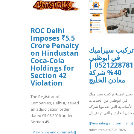
ROC Delhi
Imposes ₹5.5
Crore Penalty
تركيب سيراميك
on Hindustan
في ابوظبي
Coca-Cola
0521228781 |
Holdings for
40% شركة
Section 42
معادن الخليج
Violation
تعتبر عملية تركيب سيراميك
The Registrar of
في ابوظبي من الخدمات
Companies, Delhi II, issued
الأساسية التي تقدمها شركة
an adjudication order
dated 05.08.2026 under
Section 45..
[[View rating and comments]
submitted at 07.08.2026
[[View rating and comments]]