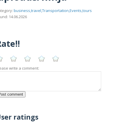
tegory:
business,travel,Transportation,Events,tours
und: 14.06.2026
ate!!
ease write a comment:
ser ratings