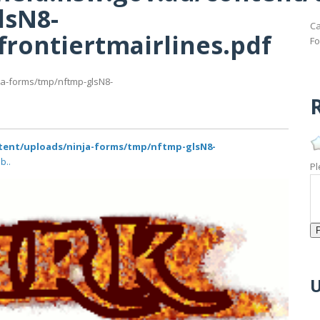
lsN8-
Ca
frontiertmairlines.pdf
Fo
ja-forms/tmp/nftmp-glsN8-
R
ntent/uploads/ninja-forms/tmp/nftmp-glsN8-
b..
Pl
U