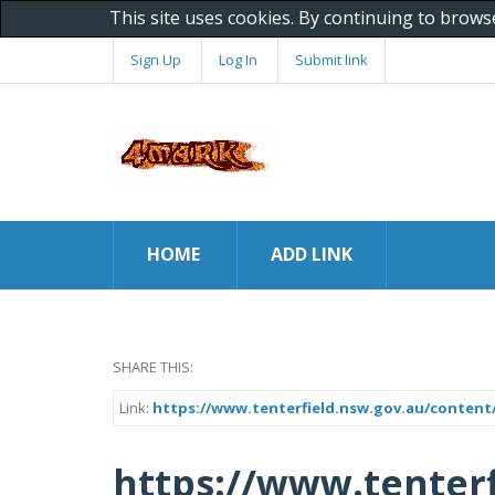
This site uses cookies. By continuing to brows
Sign Up
Log In
Submit link
HOME
ADD LINK
SHARE THIS:
Link:
https://www.tenterfield.nsw.gov.au/content/
https://www.tenterf