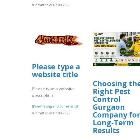
submitted at 07.08.2026
Please type a
website title
Choosing th
Please type a website
Right Pest
description
Control
Gurgaon
[[View rating and comments]]
Company fo
submitted at 07.08.2026
Long-Term
Results