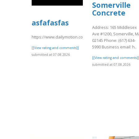
Somerville
Concrete
asfafasfas
Address: 165 Middlesex
Ave #1200, Somerville, M
https://www.dailymotion.com/video/xavstx2
02145 Phone: (617) 634-
5990 Business email: h..
[[View rating and comments]]
submitted at 07.08.2026
[[View rating and comments]
submitted at 07.08.2026