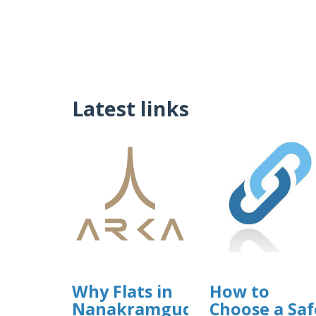
Latest links
Why Flats in
How to
Nanakramguda
Choose a Saf