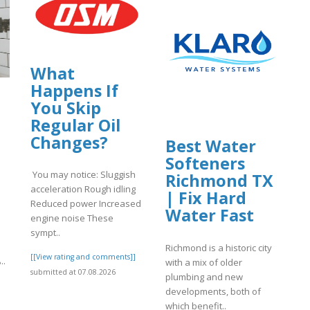
What
Happens If
You Skip
Regular Oil
Changes?
Best Water
Softeners
You may notice: Sluggish
Richmond TX
acceleration Rough idling
| Fix Hard
Reduced power Increased
Water Fast
engine noise These
sympt..
Richmond is a historic city
[[View rating and comments]]
معادن الخليج، والتي تهدف إل..
with a mix of older
submitted at 07.08.2026
plumbing and new
]
developments, both of
which benefit..