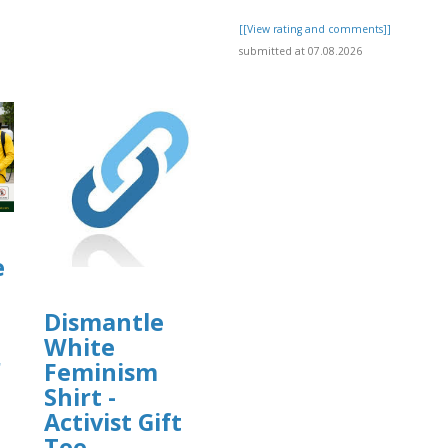
[[View rating and comments]]
submitted at 07.08.2026
e
Dismantle
White
r
Feminism
Shirt -
Activist Gift
Tee