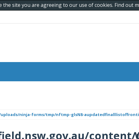
e the site you are agreeing to our use of cookies. Find out
uploads/ninja-forms/tmp/nftmp-glsN8-aupdatedfinalllistoffronti
ield.nsw.gov.au/content/