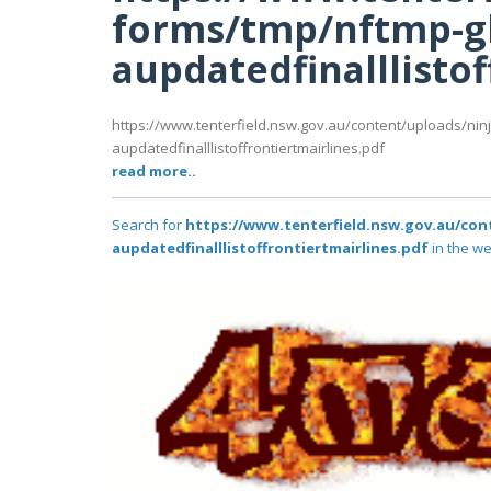
forms/tmp/nftmp-g
aupdatedfinalllistof
https://www.tenterfield.nsw.gov.au/content/uploads/nin
aupdatedfinalllistoffrontiertmairlines.pdf
read more..
Search for
https://www.tenterfield.nsw.gov.au/co
aupdatedfinalllistoffrontiertmairlines.pdf
in the we