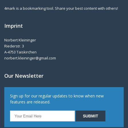
4mark is a bookmarking tool. Share your best content with others!
Imprint
Norbert Kleininger
Riederstr. 3
A-4753 Taiskirchen
norbert.kleininger@gmail.com
Our Newsletter
Sign up for our regular updates to know when new
features are released.