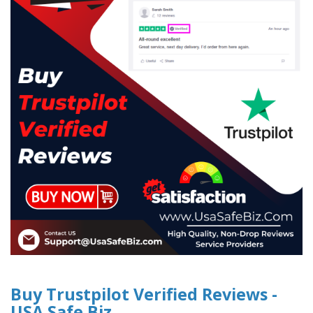
Buy Trustpilot Verified Reviews -
USA Safe Biz