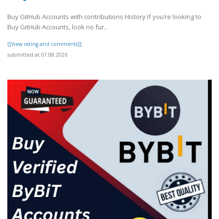
Buy GitHub Accounts with contributions History If you’re looking to
Buy GitHub Accounts, look no fur..
[[View rating and comments]]
submitted at 07.08.2026