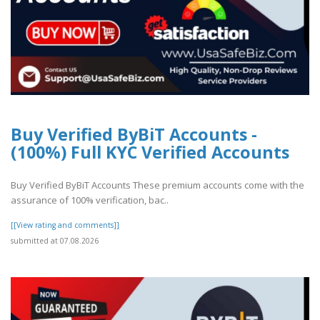
Buy Verified ByBiT Accounts -
(100%) Full KYC Verified Accounts
Buy Verified ByBiT Accounts These premium accounts come with the
assurance of 100% verification, bac..
[[View rating and comments]]
submitted at 07.08.2026