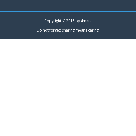
Copyright © 2015 by
4mark
Do not forget: sharing means caring!