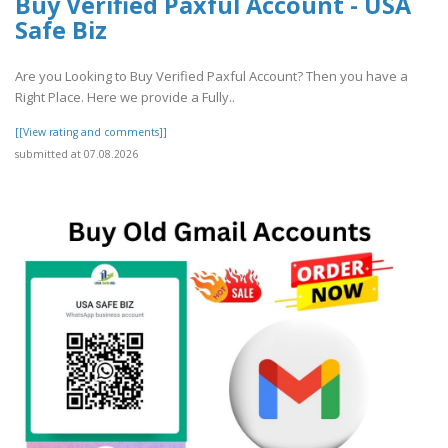
Buy Verified Paxful Account - USA
Safe Biz
Are you Looking to Buy Verified Paxful Account? Then you have a
Right Place. Here we provide a Fully..
[[View rating and comments]]
submitted at 07.08.2026