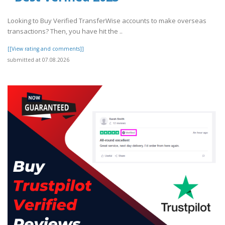
Looking to Buy Verified TransferWise accounts to make overseas
transactions? Then, you have hit the ..
[[View rating and comments]]
submitted at 07.08.2026