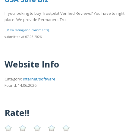
If you looking to buy Trustpilot Verified Reviews? You have to right
place. We provide Permanent Tru..
[[View rating and comments]]
submitted at 07.08.2026
Website Info
Category:
internet/software
Found: 14.06.2026
Rate!!