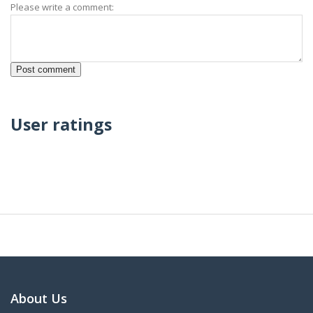
Please write a comment:
User ratings
About Us