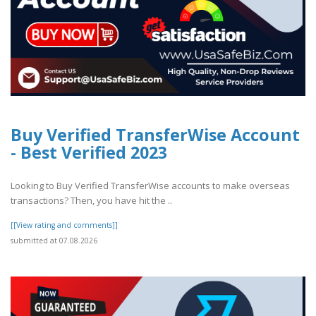
Buy Verified TransferWise Account
- Best Verified 2023
Looking to Buy Verified TransferWise accounts to make overseas
transactions? Then, you have hit the ..
[[View rating and comments]]
submitted at 07.08.2026