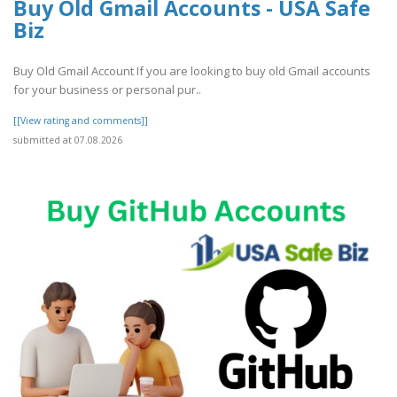
Buy Old Gmail Accounts - USA Safe
Biz
Buy Old Gmail Account If you are looking to buy old Gmail accounts
for your business or personal pur..
[[View rating and comments]]
submitted at 07.08.2026