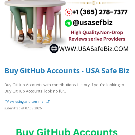
Buy GitHub Accounts - USA Safe Biz
Buy GitHub Accounts with contributions History If you’re looking to
Buy GitHub Accounts, look no fur..
[[View rating and comments]]
submitted at 07.08.2026