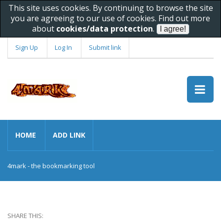
This site uses cookies. By continuing to browse the site
you are agreeing to our use of cookies. Find out more
about
cookies/data protection
.
Sign Up
Log In
Submit link
HOME
ADD LINK
4mark - the bookmarking tool
SHARE THIS: