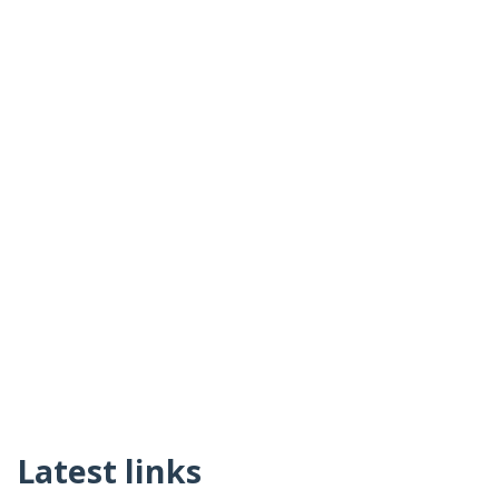
Latest links