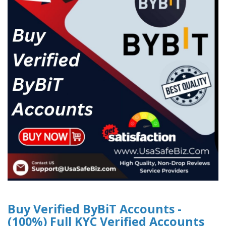
Buy Verified ByBiT Accounts -
(100%) Full KYC Verified Accounts