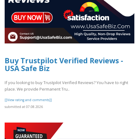
Buy Trustpilot Verified Reviews -
USA Safe Biz
If you looking to buy Trustpilot Verified Reviews? You have to right
place. We provide Permanent Tru..
[[View rating and comments]]
submitted at 07.08.2026