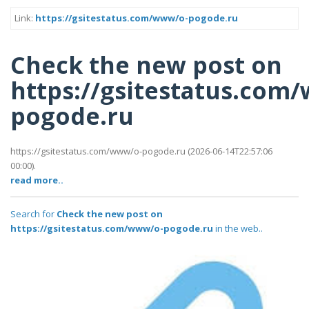
Link:
https://gsitestatus.com/www/o-pogode.ru
Check the new post on
https://gsitestatus.com
pogode.ru
https://gsitestatus.com/www/o-pogode.ru (2026-06-14T22:57:06
00:00).
read more..
Search for
Check the new post on
https://gsitestatus.com/www/o-pogode.ru
in the web..