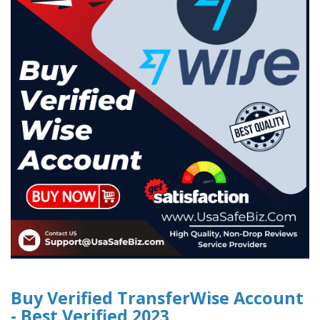
Buy Verified TransferWise Account
- Best Verified 2023