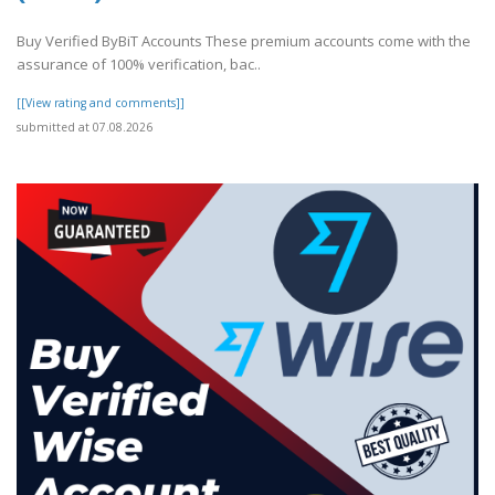
Buy Verified ByBiT Accounts These premium accounts come with the
assurance of 100% verification, bac..
[[View rating and comments]]
submitted at 07.08.2026