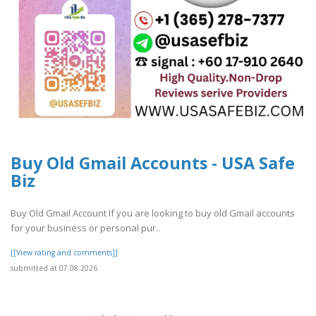
Buy Old Gmail Accounts - USA Safe
Biz
Buy Old Gmail Account If you are looking to buy old Gmail accounts
for your business or personal pur..
[[View rating and comments]]
submitted at 07.08.2026