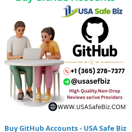
Buy GitHub Accounts - USA Safe Biz