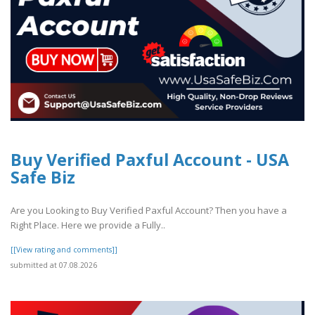
Buy Verified Paxful Account - USA
Safe Biz
Are you Looking to Buy Verified Paxful Account? Then you have a
Right Place. Here we provide a Fully..
[[View rating and comments]]
submitted at 07.08.2026