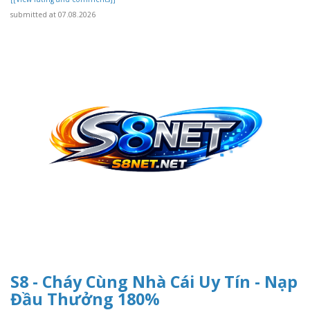
submitted at 07.08.2026
S8 - Cháy Cùng Nhà Cái Uy Tín - Nạp
Đầu Thưởng 180%