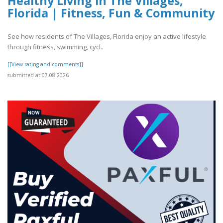
Healthy Living in The Villages,
Florida | Fitness, Fun & Community
See how residents of The Villages, Florida enjoy an active lifestyle
through fitness, swimming, cycl..
[[View rating and comments]]
submitted at 07.08.2026