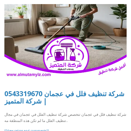
شركة تنظيف فلل في عجمان 0543319670
| شركة المتميز
شركة تنظيف فلل في عجمان تتخصص شركة تنظيف الفلل في عجمان في مجال
تنظيف الفلل ما لم تكن هذه المنطقة مه..
[[View rating and comments]]