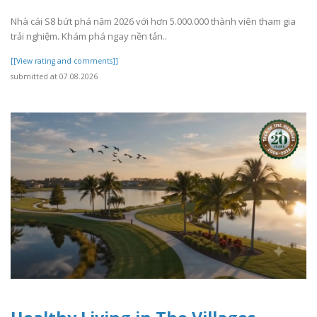
Nhà cái S8 bứt phá năm 2026 với hơn 5.000.000 thành viên tham gia
trải nghiệm. Khám phá ngay nền tản..
[[View rating and comments]]
submitted at 07.08.2026