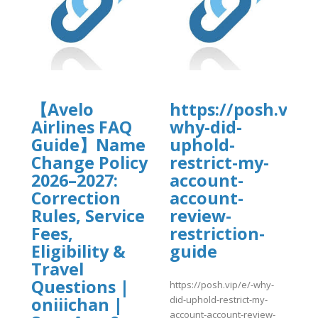
tal.com/wp-
4/vrrtrt.pdf
【Avelo
https://posh.vip/e
Airlines FAQ
why-did-
Guide】Name
uphold-
Change Policy
restrict-my-
]
2026–2027:
account-
Correction
account-
Rules, Service
review-
Fees,
restriction-
Eligibility &
guide
Travel
Questions |
https://posh.vip/e/-why-
did-uphold-restrict-my-
oniiichan |
account-account-review-