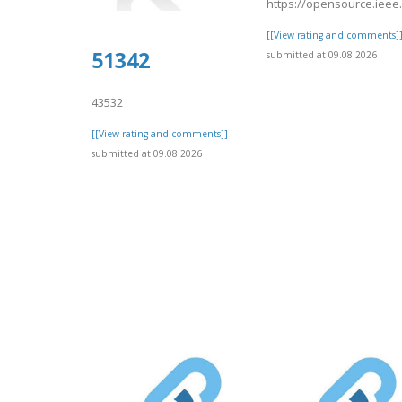
https://opensource.ieee
[[View rating and comments]
51342
submitted at 09.08.2026
43532
[[View rating and comments]]
submitted at 09.08.2026