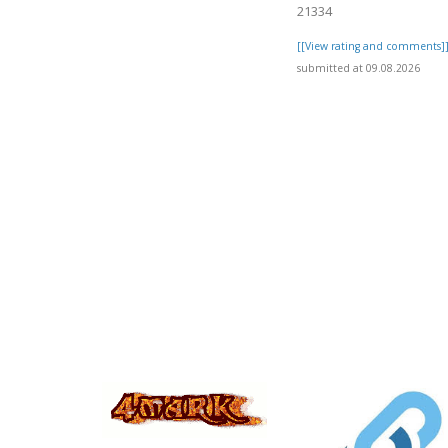
21334
[[View rating and comments]
submitted at 09.08.2026