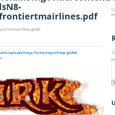
lsN8-
Ca
frontiertmairlines.pdf
Fo
ja-forms/tmp/nftmp-glsN8-
R
ntent/uploads/ninja-forms/tmp/nftmp-glsN8-
b..
Pl
U