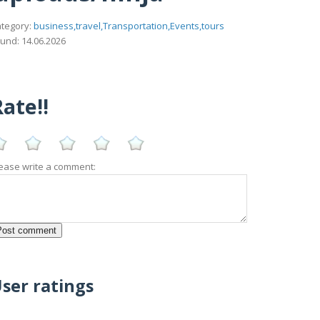
tegory:
business,travel,Transportation,Events,tours
und: 14.06.2026
ate!!
ease write a comment:
ser ratings