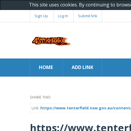
This site uses cookies. By continuing to brows
Sign Up
Log In
Submit link
HOME
ADD LINK
SHARE THIS:
Link:
https://www.tenterfield.nsw.gov.au/content/
https://www.tenterf