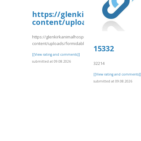
https://glenkirkanimalhospi
content/uploads/formidable/
https://glenkirkanimalhospital.com/wp-
content/uploads/formidable/4/vrrtrt.pdf
15332
[[View rating and comments]]
submitted at 09.08.2026
32214
[[View rating and comments]
submitted at 09.08.2026