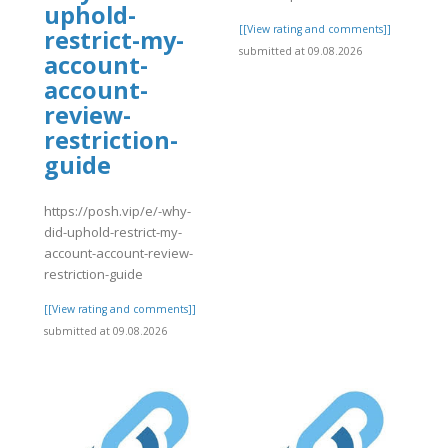
uphold-
[[View rating and comments]]
restrict-my-
]
submitted at 09.08.2026
account-
account-
review-
restriction-
guide
https://posh.vip/e/-why-
did-uphold-restrict-my-
account-account-review-
restriction-guide
[[View rating and comments]]
submitted at 09.08.2026