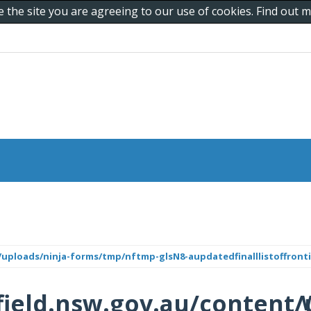
e the site you are agreeing to our use of cookies. Find out
uploads/ninja-forms/tmp/nftmp-glsN8-aupdatedfinalllistoffronti
ield.nsw.gov.au/content/