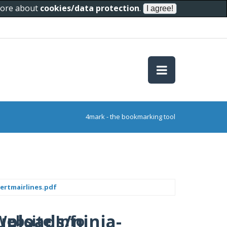
 more about
cookies/data protection
.
4mark - the bookmarking tool
ertmairlines.pdf
uploads/ninja-
Website Info