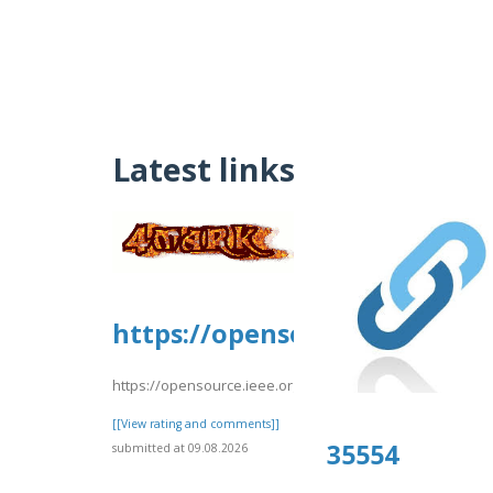
Latest links
https://opensource.ieee.org/
https://opensource.ieee.org/-/snippets/10406
[[View rating and comments]]
35554
submitted at 09.08.2026