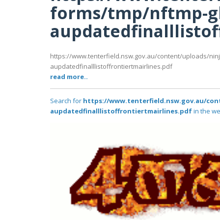
forms/tmp/nftmp-g
aupdatedfinalllistof
https://www.tenterfield.nsw.gov.au/content/uploads/nin
aupdatedfinalllistoffrontiertmairlines.pdf
read more..
Search for
https://www.tenterfield.nsw.gov.au/co
aupdatedfinalllistoffrontiertmairlines.pdf
in the we