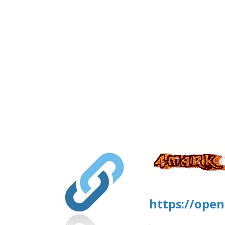
https://open