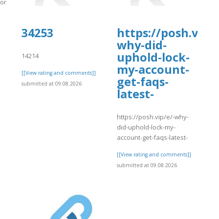
.org/-/snippets/11202
]
34253
https://posh.vip/e
why-did-
uphold-lock-
14214
my-account-
[[View rating and comments]]
get-faqs-
submitted at 09.08.2026
latest-
https://posh.vip/e/-why-
did-uphold-lock-my-
account-get-faqs-latest-
[[View rating and comments]]
submitted at 09.08.2026