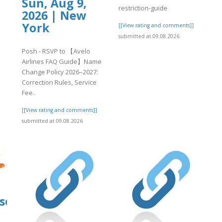
Sun, Aug 9,
restriction-guide
2026 | New
York
[[View rating and comments]]
submitted at 09.08.2026
Posh - RSVP to 【Avelo
Airlines FAQ Guide】Name
Change Policy 2026–2027:
Correction Rules, Service
Fee..
[[View rating and comments]]
submitted at 09.08.2026
source.ieee.org/-/snippets/11202