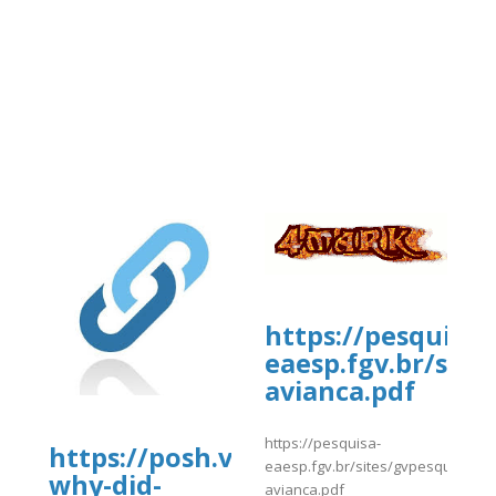
-/snippets/10406
https://pesquisa-
eaesp.fgv.br/site
avianca.pdf
https://pesquisa-
https://posh.vip/e/-
eaesp.fgv.br/sites/gvpesquisa.fgv
why-did-
avianca.pdf