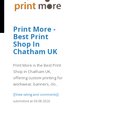
Print More -
Best Print
Shop In
Chatham UK
]
Print More is the Best Print
Shop in Chatham UK,
offering custom printing for
workwear, banners, clo..
[[View rating and comments]]
submitted at 06.08.2026