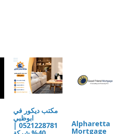
مكتب ديكور في
ابوظبي
Alpharetta
0521228781 |
Mortgage
40% شركة