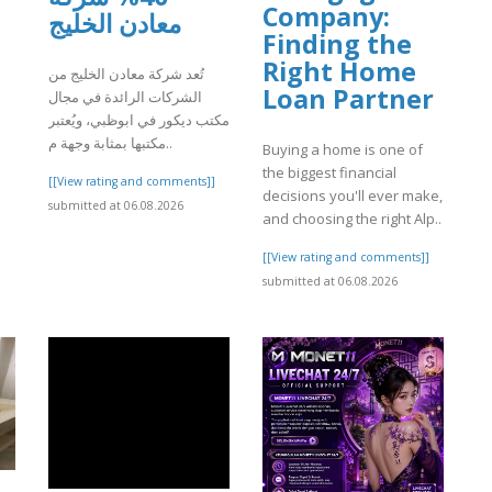
Company:
معادن الخليج
Finding the
Right Home
تُعد شركة معادن الخليج من
Loan Partner
]
الشركات الرائدة في مجال
مكتب ديكور في ابوظبي، ويُعتبر
مكتبها بمثابة وجهة م..
Buying a home is one of
the biggest financial
[[View rating and comments]]
decisions you'll ever make,
submitted at 06.08.2026
and choosing the right Alp..
[[View rating and comments]]
submitted at 06.08.2026