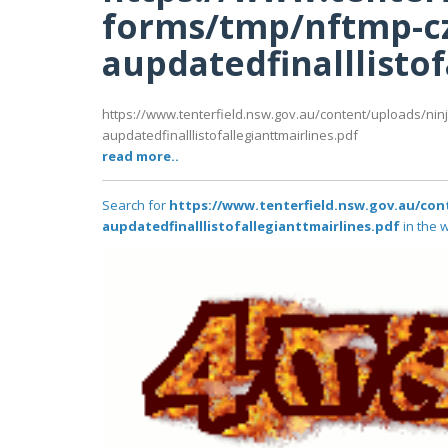
forms/tmp/nftmp-c
aupdatedfinalllistof
https://www.tenterfield.nsw.gov.au/content/uploads/nin
aupdatedfinalllistofallegianttmairlines.pdf
read more..
Search for
https://www.tenterfield.nsw.gov.au/con
aupdatedfinalllistofallegianttmairlines.pdf
in the w