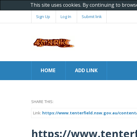
This site uses cookies. By continuing to brows
Sign Up
Log In
Submit link
HOME
ADD LINK
SHARE THIS:
Link:
https://www.tenterfield.nsw.gov.au/content/
https://www.tenterf