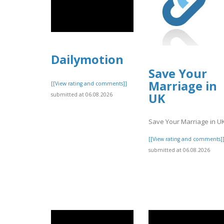
Dailymotion
Save Your
Marriage in
[[View rating and comments]]
UK
submitted at 06.08.2026
Save Your Marriage in U
[[View rating and comments]
submitted at 06.08.2026