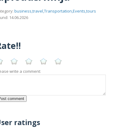
tegory:
business,travel,Transportation,Events,tours
und: 14.06.2026
ate!!
ease write a comment:
ser ratings