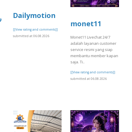
Dailymotion
ي
monet11
[[View rating and comments]]
submitted at 06.08.2026
Monet11 Livechat 24/7
adalah layanan customer
service resmi yang siap
membantu member kapan
saja. Ti..
[[View rating and comments]]
submitted at 06.08.2026
]