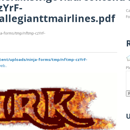
zYrF-
Ca
allegianttmairlines.pdf
Fo
ja-forms/tmp/nftmp-czYrF-
R
tent/uploads/ninja-forms/tmp/nftmp-czYrF-
eb..
Pl
U