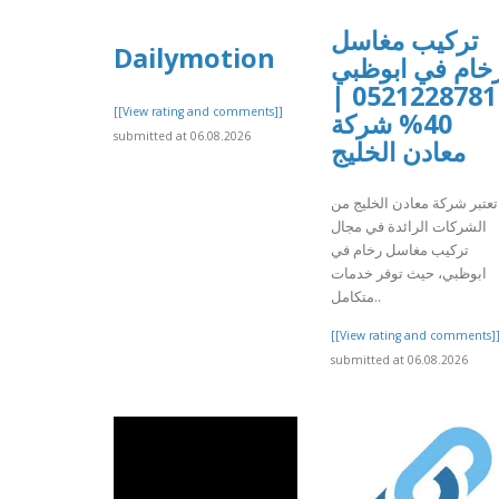
تركيب مغاسل
Dailymotion
رخام في ابوظب
0521228781 |
[[View rating and comments]]
40% شركة
submitted at 06.08.2026
معادن الخليج
تعتبر شركة معادن الخليج من
الشركات الرائدة في مجال
تركيب مغاسل رخام في
ابوظبي، حيث توفر خدمات
متكامل..
[[View rating and comments]
submitted at 06.08.2026