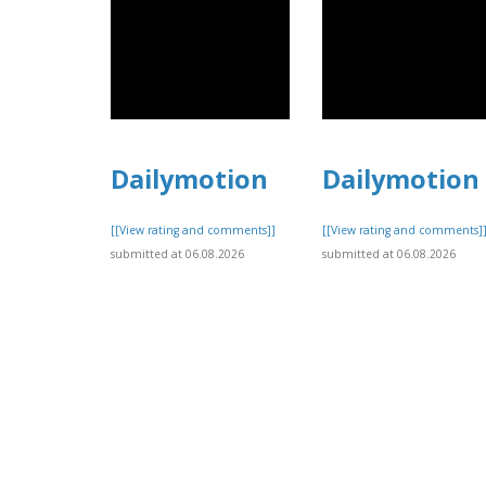
Dailymotion
Dailymotion
[[View rating and comments]]
[[View rating and comments]
submitted at 06.08.2026
submitted at 06.08.2026