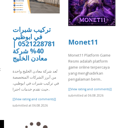
تركيب شبرات
في ابوظبي
Monet11
0521228781 |
40% شركة
Monet11 Platform Game
معادن الخليج
Resmi adalah platform
game online terpercaya
K
تُعد شركة معادن الخليج واحدة
yang menghadirkan
من أبرز الشركات المتخصصة
pengalaman berm..
]
في تركيب شبرات في ابوظبي،
حيث تقدم خدمات احترا..
[[View rating and comments]]
submitted at 06.08.2026
[[View rating and comments]]
submitted at 06.08.2026