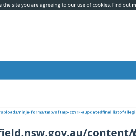
e the site you are agreeing to our use of cookies. Find out
uploads/ninja-forms/tmp/nftmp-czYrF-aupdatedfinalllistofallegi
ield.nsw.gov.au/content/