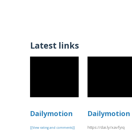
Latest links
Dailymotion
Dailymotion
https://dai.ly/xavfyiq
[[View rating and comments]]