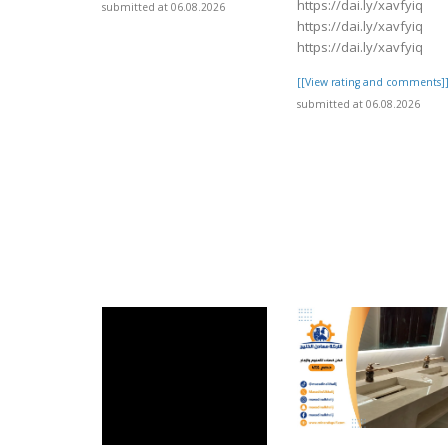
https://dai.ly/xavfyiq
submitted at 06.08.2026
https://dai.ly/xavfyiq
https://dai.ly/xavfyiq
[[View rating and comments]
submitted at 06.08.2026