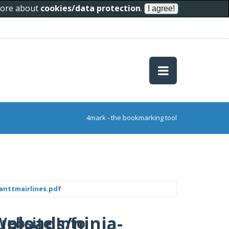
 more about
cookies/data protection
.
4mark - the bookmarking tool
anttmairlines.pdf
uploads/ninja-
Website Info