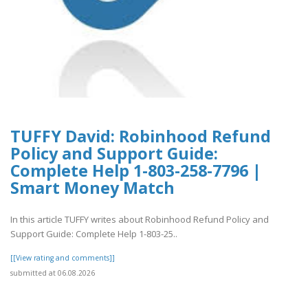
TUFFY David: Robinhood Refund
Policy and Support Guide:
Complete Help 1-803-258-7796 |
Smart Money Match
In this article TUFFY writes about Robinhood Refund Policy and
Support Guide: Complete Help 1-803-25..
[[View rating and comments]]
submitted at 06.08.2026