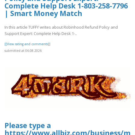
Complete Help Desk 1-803-258-7796
| Smart Money Match
In this article TUFFY writes about Robinhood Refund Policy and
Support Expert: Complete Help Desk 1-..
[[View rating and comments]]
submitted at 06.08.2026
Please type a
https://www.allbiz.com/business/mc