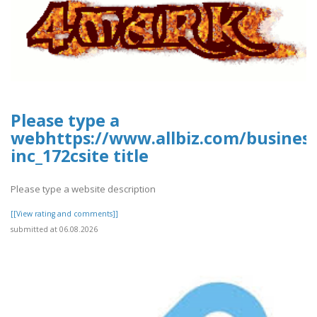
Please type a
webhttps://www.allbiz.com/busines
inc_172csite title
Please type a website description
[[View rating and comments]]
submitted at 06.08.2026