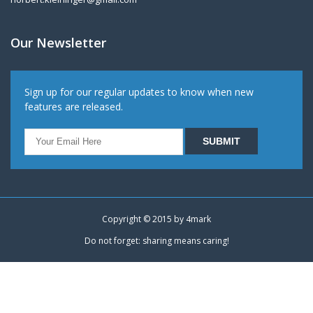
Our Newsletter
Sign up for our regular updates to know when new
features are released.
Copyright © 2015 by
4mark
Do not forget: sharing means caring!