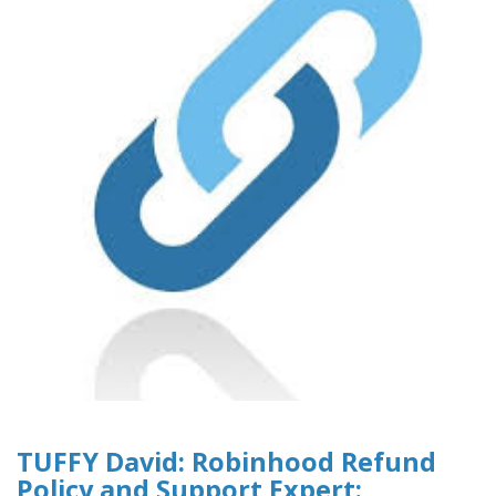
TUFFY David: Robinhood Refund
Policy and Support Expert: