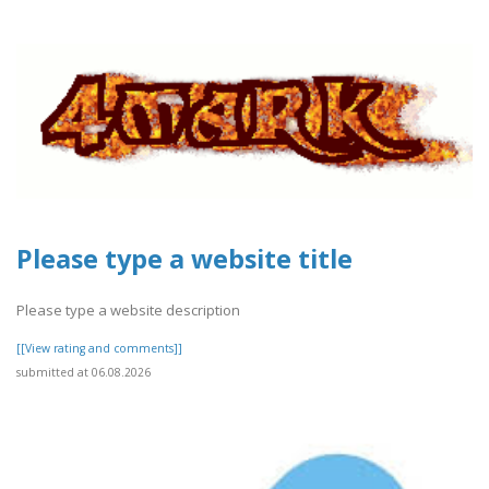
Please type a website title
Please type a website description
[[View rating and comments]]
submitted at 06.08.2026