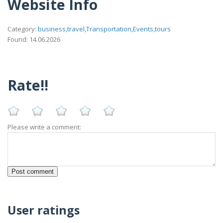
Website Info
Category:
business,travel,Transportation,Events,tours
Found: 14.06.2026
Rate!!
Please write a comment:
User ratings