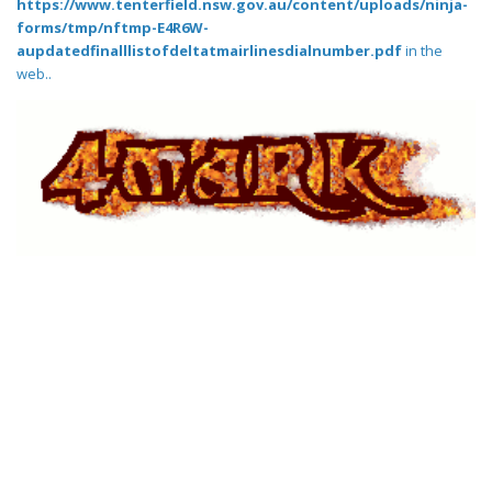
https://www.tenterfield.nsw.gov.au/content/uploads/ninja-
forms/tmp/nftmp-E4R6W-
aupdatedfinalllistofdeltatmairlinesdialnumber.pdf
in the
web..