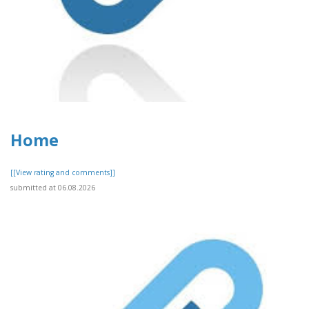
Home
[[View rating and comments]]
submitted at 06.08.2026