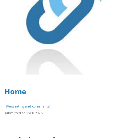
Home
[[View rating and comments]]
submitted at 06.08.2026