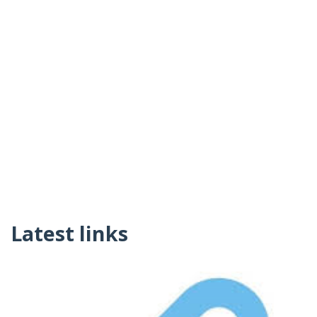
Latest links