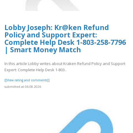
Lobby Joseph: Kr@ken Refund
Policy and Support Expert:
Complete Help Desk 1-803-258-7796
| Smart Money Match
In this article Lobby writes about Kraken Refund Policy and Support
Expert: Complete Help Desk 1-803..
[[View rating and comments]]
submitted at 06.08.2026