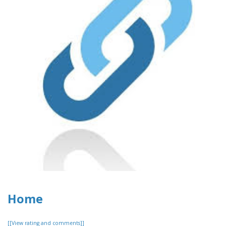
Home
[[View rating and comments]]