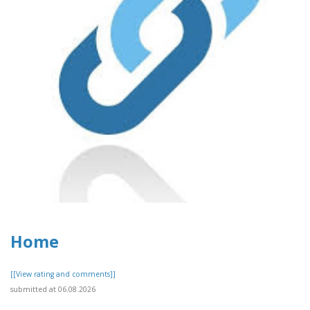
Home
[[View rating and comments]]
submitted at 06.08.2026