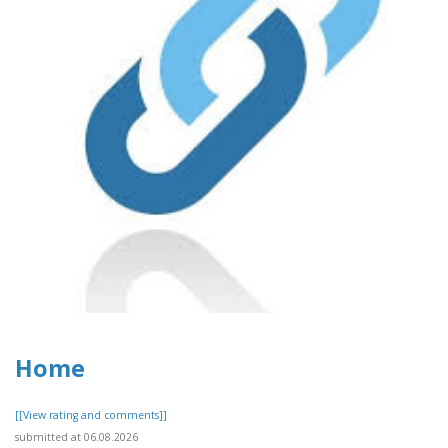
Home
[[View rating and comments]]
submitted at 06.08.2026