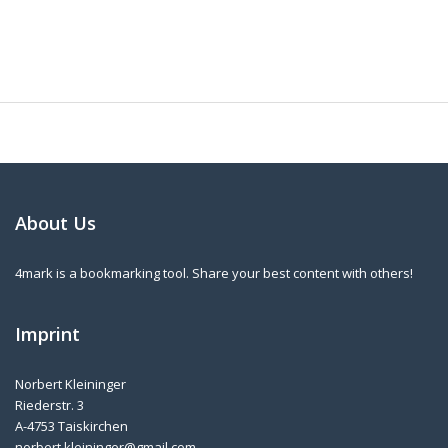
About Us
4mark is a bookmarking tool. Share your best content with others!
Imprint
Norbert Kleininger
Riederstr. 3
A-4753 Taiskirchen
norbert.kleininger@gmail.com