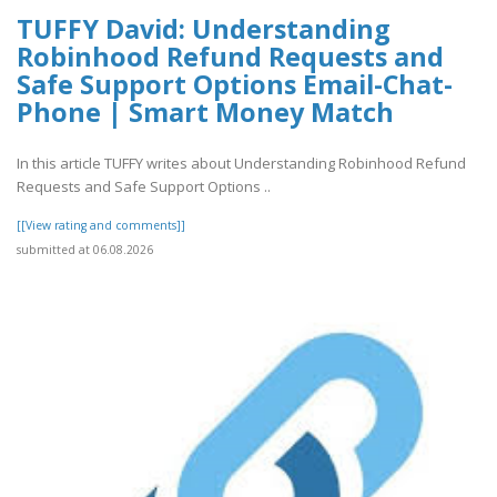
TUFFY David: Understanding
Robinhood Refund Requests and
Safe Support Options Email-Chat-
Phone | Smart Money Match
In this article TUFFY writes about Understanding Robinhood Refund
Requests and Safe Support Options ..
[[View rating and comments]]
submitted at 06.08.2026