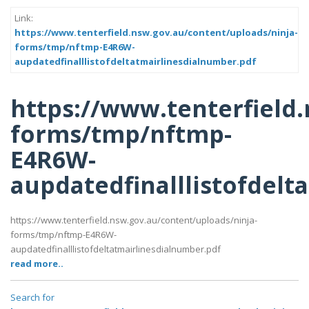
Link:
https://www.tenterfield.nsw.gov.au/content/uploads/ninja-
forms/tmp/nftmp-E4R6W-
aupdatedfinalllistofdeltatmairlinesdialnumber.pdf
https://www.tenterfield
forms/tmp/nftmp-
E4R6W-
aupdatedfinalllistofdelt
https://www.tenterfield.nsw.gov.au/content/uploads/ninja-
forms/tmp/nftmp-E4R6W-
aupdatedfinalllistofdeltatmairlinesdialnumber.pdf
read more..
Search for