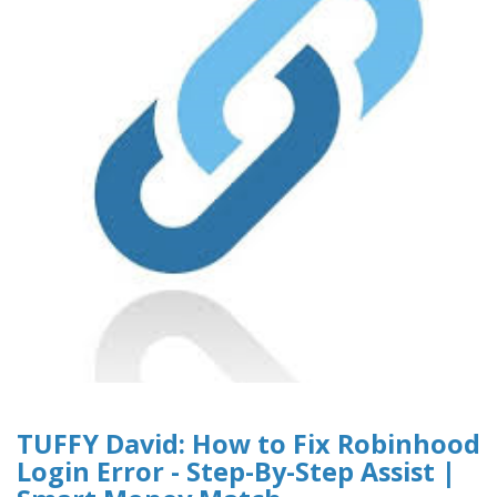
TUFFY David: How to Fix Robinhood
Login Error - Step-By-Step Assist |