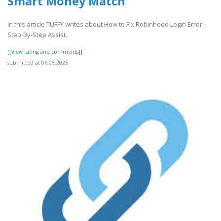
Smart Money Match
In this article TUFFY writes about How to Fix Robinhood Login Error -
Step-By-Step Assist.
[[View rating and comments]]
submitted at 06.08.2026