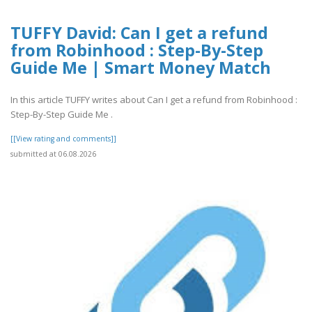
TUFFY David: Can I get a refund
from Robinhood : Step-By-Step
Guide Me | Smart Money Match
In this article TUFFY writes about Can I get a refund from Robinhood :
Step-By-Step Guide Me .
[[View rating and comments]]
submitted at 06.08.2026