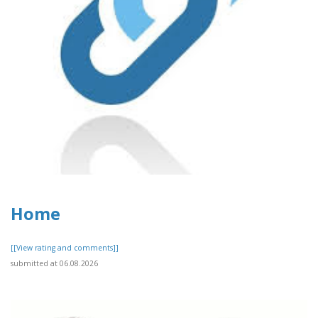
Home
[[View rating and comments]]
submitted at 06.08.2026