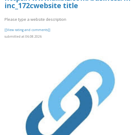
inc_172cwebsite title
Please type a website description
[[View rating and comments]]
submitted at 06.08.2026