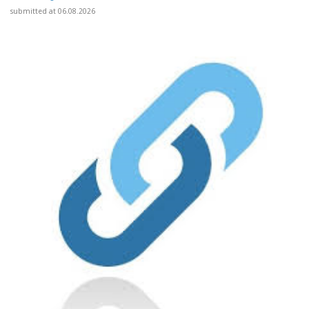
submitted at 06.08.2026