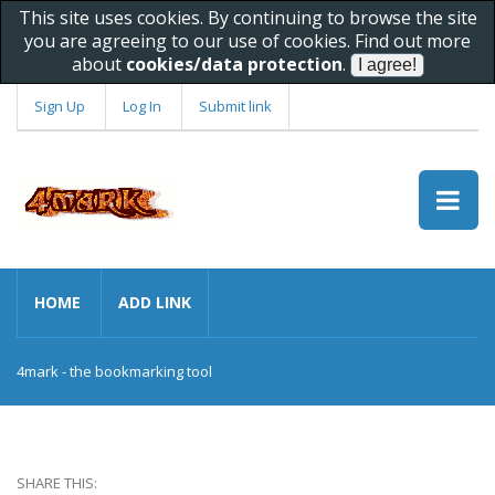
This site uses cookies. By continuing to browse the site
you are agreeing to our use of cookies. Find out more
about
cookies/data protection
.
Sign Up
Log In
Submit link
HOME
ADD LINK
4mark - the bookmarking tool
SHARE THIS: