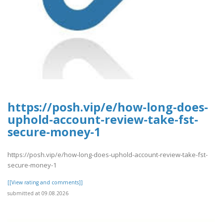
https://posh.vip/e/how-long-does-
uphold-account-review-take-fst-
secure-money-1
https://posh.vip/e/how-long-does-uphold-account-review-take-fst-
secure-money-1
[[View rating and comments]]
submitted at 09.08.2026