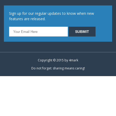
Sign up for our regular updates to know when new
features are released.
Copyright © 2015 by
4mark
Do not forget: sharing means caring!