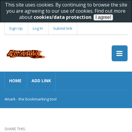
This site uses cookies. By continuing to browse the site
you are agreeing to our use of cookies. Find out more
about
cookies/data protection
.
Sign Up
Log In
Submit link
HOME
ADD LINK
4mark - the bookmarking tool
SHARE THIS: