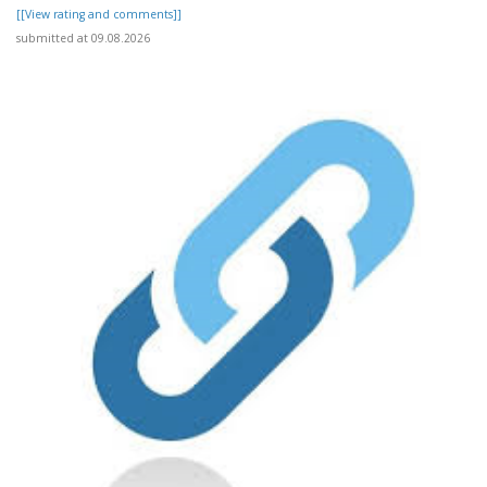
[[View rating and comments]]
submitted at 09.08.2026