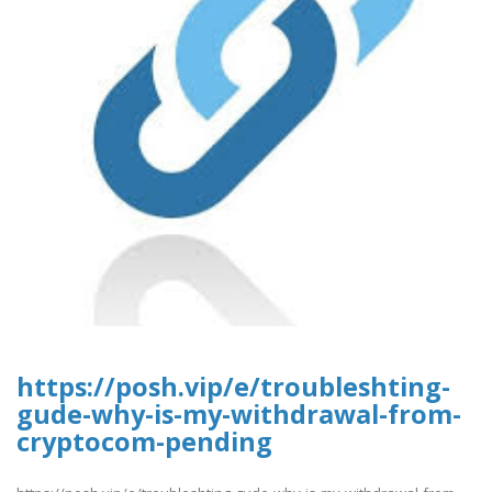
https://posh.vip/e/troubleshting-
gude-why-is-my-withdrawal-from-
cryptocom-pending