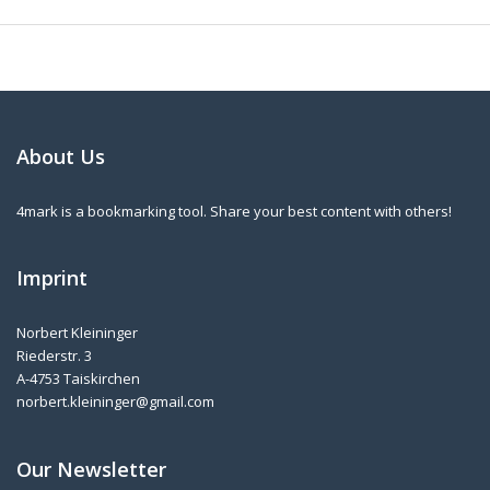
About Us
4mark is a bookmarking tool. Share your best content with others!
Imprint
Norbert Kleininger
Riederstr. 3
A-4753 Taiskirchen
norbert.kleininger@gmail.com
Our Newsletter