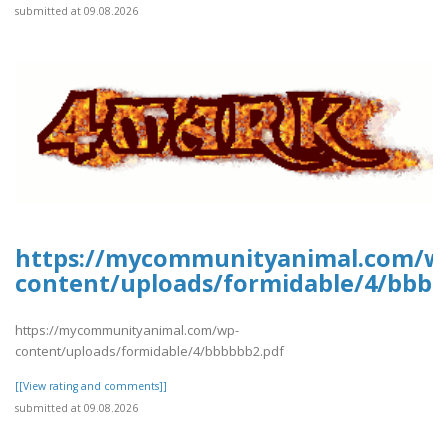
submitted at 09.08.2026
https://mycommunityanimal.com/w
content/uploads/formidable/4/bbbb
https://mycommunityanimal.com/wp-
content/uploads/formidable/4/bbbbbb2.pdf
[[View rating and comments]]
submitted at 09.08.2026