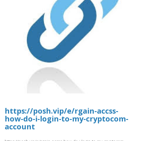
https://posh.vip/e/rgain-accss-
how-do-i-login-to-my-cryptocom-
account