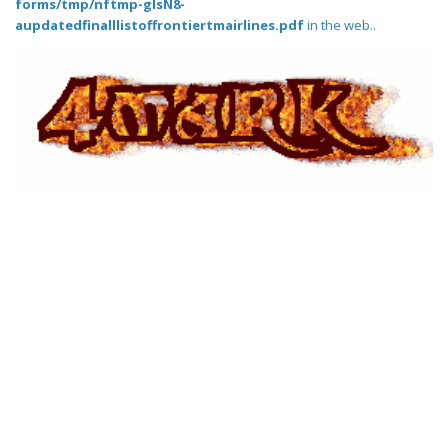
forms/tmp/nftmp-glsN8-
aupdatedfinalllistoffrontiertmairlines.pdf
in the web..