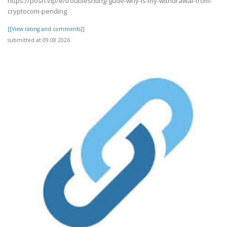
https://posh.vip/e/troubleshting-gude-why-is-my-withdrawal-from-
cryptocom-pending
[[View rating and comments]]
submitted at 09.08.2026