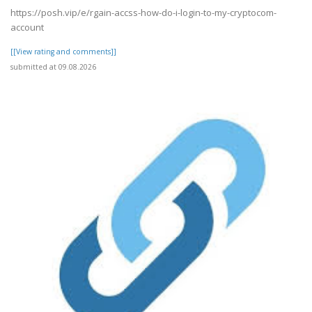
https://posh.vip/e/rgain-accss-how-do-i-login-to-my-cryptocom-
account
[[View rating and comments]]
submitted at 09.08.2026