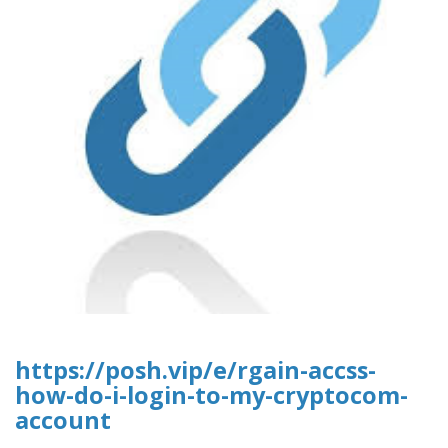
https://posh.vip/e/rgain-accss-
how-do-i-login-to-my-cryptocom-
account