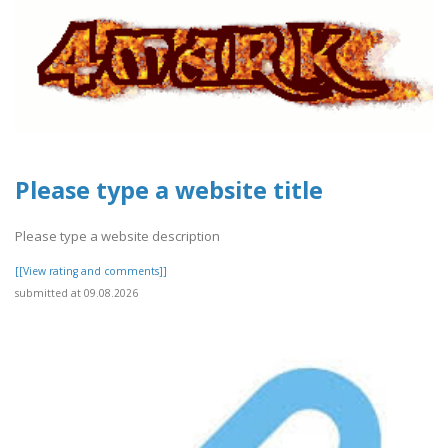
Please type a website title
Please type a website description
[[View rating and comments]]
submitted at 09.08.2026