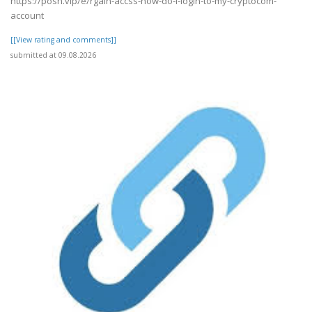
https://posh.vip/e/rgain-accss-how-do-i-login-to-my-cryptocom-
account
[[View rating and comments]]
submitted at 09.08.2026