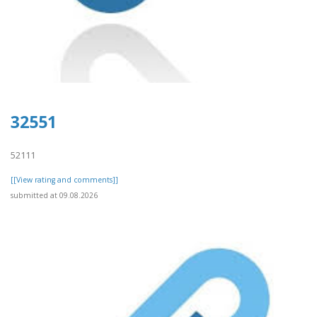
32551
52111
[[View rating and comments]]
submitted at 09.08.2026