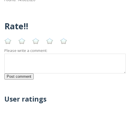
Rate!!
Please write a comment:
User ratings