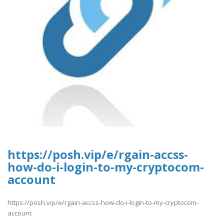
https://posh.vip/e/rgain-accss-
how-do-i-login-to-my-cryptocom-
account
https://posh.vip/e/rgain-accss-how-do-i-login-to-my-cryptocom-
account