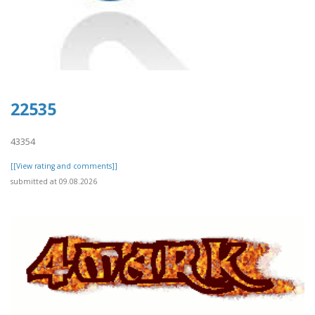
22535
43354
[[View rating and comments]]
submitted at 09.08.2026