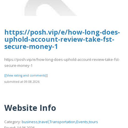
https://posh.vip/e/how-long-does-
uphold-account-review-take-fst-
secure-money-1
https://posh.vip/e/how-long-does-uphold-account-review-take-fst-
secure-money-1
[[View rating and comments]]
submitted at 09.08.2026
Website Info
Category:
business,travel,Transportation,Events,tours
Found: 14.06.2026