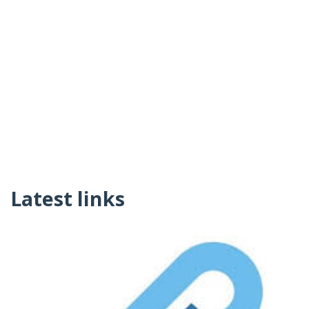
Latest links