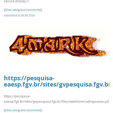
secure-money-1
[[View rating and comments]]
submitted at 09.08.2026
https://pesquisa-
eaesp.fgv.br/sites/gvpesquisa.fgv.b
https://pesquisa-
eaesp.fgv.br/sites/gvpesquisa.fgv.br/files/webform/cathayname.pdf
[[View rating and comments]]