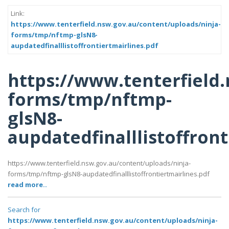
Link:
https://www.tenterfield.nsw.gov.au/content/uploads/ninja-
forms/tmp/nftmp-glsN8-
aupdatedfinalllistoffrontiertmairlines.pdf
https://www.tenterfield
forms/tmp/nftmp-
glsN8-
aupdatedfinalllistoffront
https://www.tenterfield.nsw.gov.au/content/uploads/ninja-
forms/tmp/nftmp-glsN8-aupdatedfinalllistoffrontiertmairlines.pdf
read more..
Search for
https://www.tenterfield.nsw.gov.au/content/uploads/ninja-