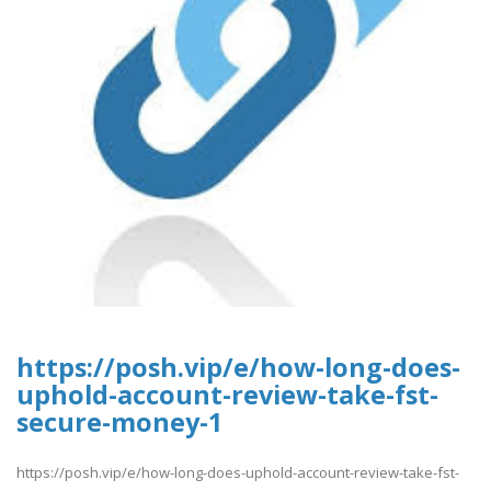
https://posh.vip/e/how-long-does-
uphold-account-review-take-fst-
secure-money-1
https://posh.vip/e/how-long-does-uphold-account-review-take-fst-