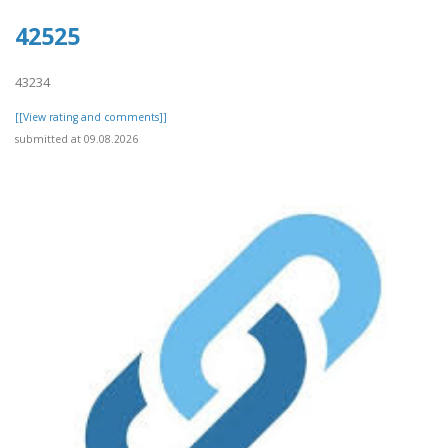
42525
43234
[[View rating and comments]]
submitted at 09.08.2026