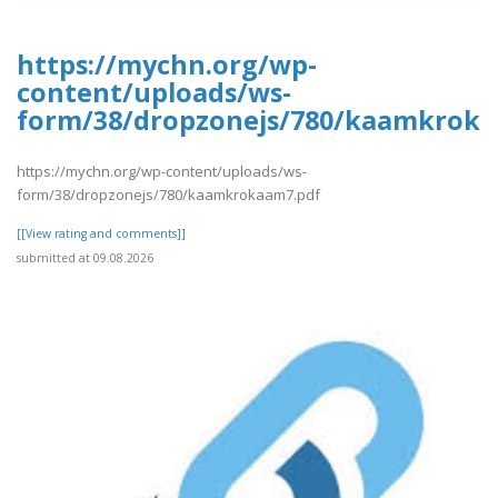
https://mychn.org/wp-
content/uploads/ws-
form/38/dropzonejs/780/kaamkroka
https://mychn.org/wp-content/uploads/ws-
form/38/dropzonejs/780/kaamkrokaam7.pdf
[[View rating and comments]]
submitted at 09.08.2026