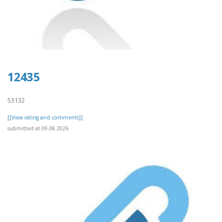
12435
53132
[[View rating and comments]]
submitted at 09.08.2026