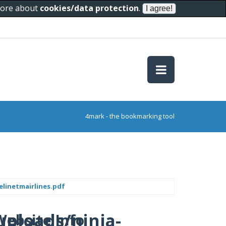
 more about
cookies/data protection
.
4mark - the bookmarking tool
linetmairlines.pdf
uploads/ninja-
Website Info