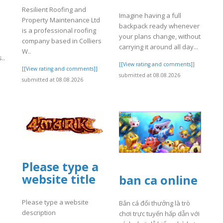
Resilient Roofing and
Imagine having a full
Property Maintenance Ltd
backpack ready whenever
is a professional roofing
your plans change, without
company based in Colliers
carrying it around all day...
W..
..
[[View rating and comments]]
[[View rating and comments]]
submitted at 08.08.2026
]
submitted at 08.08.2026
Please type a
website title
ban ca online
Please type a website
Bắn cá đổi thưởng là trò
description
chơi trực tuyến hấp dẫn với