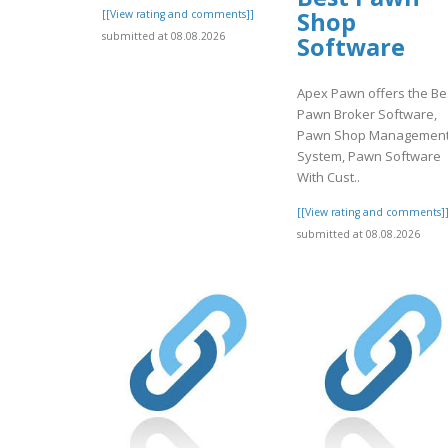
Shop
[[View rating and comments]]
submitted at 08.08.2026
Software
Apex Pawn offers the Be
Pawn Broker Software,
Pawn Shop Managemen
System, Pawn Software
With Cust..
[[View rating and comments]
submitted at 08.08.2026