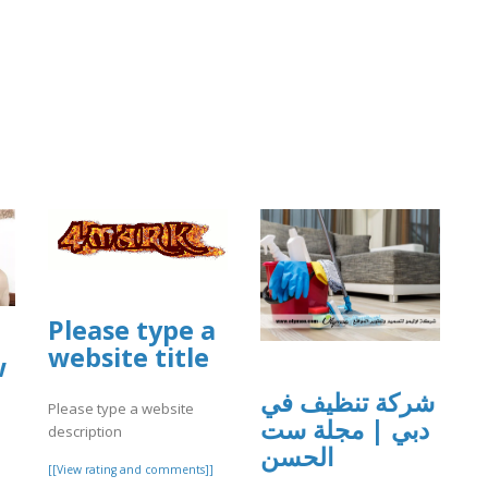
Please type a
website title
w
شركة تنظيف في
Please type a website
دبي | مجلة ست
description
الحسن
[[View rating and comments]]