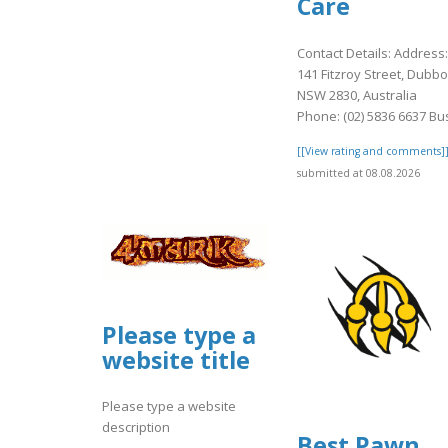
Care
Contact Details: Address:
141 Fitzroy Street, Dubbo
NSW 2830, Australia
Phone: (02) 5836 6637 Bus
[[View rating and comments]
submitted at 08.08.2026
Please type a
website title
Please type a website
description
Best Pawn