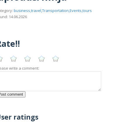
tegory:
business,travel,Transportation,Events,tours
und: 14.06.2026
ate!!
ease write a comment:
ser ratings