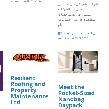
submitted at 08.08.2026
شركة تنظيف في دبي تُعد الحل
السحري من الشركات
e
المتميزة في تقديم خدمات
التنظيف داخل دبي، حيث توفر
حلو..
]
[[View rating and comments]]
submitted at 08.08.2026
Resilient
Roofing and
Meet the
Property
Pocket-Sized
Maintenance
Nanobag
Ltd
Daypack