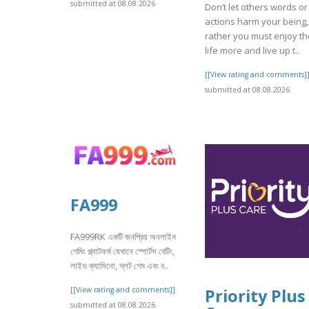
submitted at 08.08.2026
Don’t let others words or
actions harm your being,
rather you must enjoy th
life more and live up t..
[[View rating and comments]
submitted at 08.08.2026
FA999
FA999RK একটি জনপ্রিয় অনলাইন
গেমিং প্ল্যাটফর্ম যেখানে স্পোর্টস বেটিং,
লাইভ ক্যাসিনো, স্লট গেম এবং ব..
[[View rating and comments]]
Priority Plus
submitted at 08.08.2026