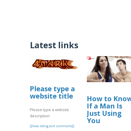
Latest links
Please type a
website title
How to Kno
If a Man Is
Please type a website
Just Using
description
You
[[View rating and comments]]