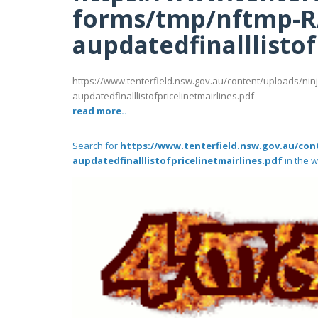
forms/tmp/nftmp-
aupdatedfinalllisto
https://www.tenterfield.nsw.gov.au/content/uploads/ni
aupdatedfinalllistofpricelinetmairlines.pdf
read more..
Search for
https://www.tenterfield.nsw.gov.au/co
aupdatedfinalllistofpricelinetmairlines.pdf
in the w