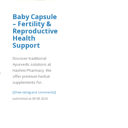
Baby Capsule
– Fertility &
Reproductive
Health
Support
Discover traditional
Ayurvedic solutions at
Hashmi Pharmacy. We
n
offer premium herbal
supplements for..
[[View rating and comments]]
submitted at 08.08.2026
]