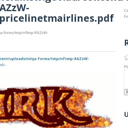
RAZzW-
Ca
fpricelinetmairlines.pdf
Fo
nja-forms/tmp/nftmp-RAZzW-
R
ntent/uploads/ninja-forms/tmp/nftmp-RAZzW-
eb..
Pl
U