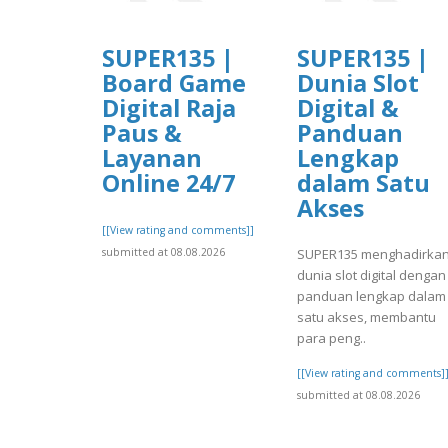
SUPER135 |
SUPER135 |
Board Game
Dunia Slot
Digital Raja
Digital &
Paus &
Panduan
Layanan
Lengkap
Online 24/7
dalam Satu
Akses
[[View rating and comments]]
submitted at 08.08.2026
SUPER135 menghadirka
dunia slot digital dengan
panduan lengkap dalam
satu akses, membantu
para peng..
[[View rating and comments]
submitted at 08.08.2026