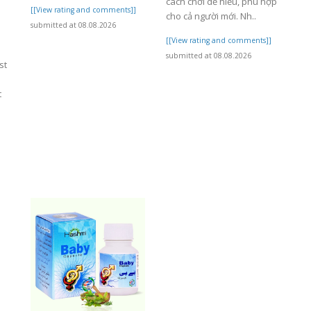
cách chơi dễ hiểu, phù hợp
[[View rating and comments]]
cho cả người mới. Nh..
submitted at 08.08.2026
[[View rating and comments]]
submitted at 08.08.2026
st
t
]