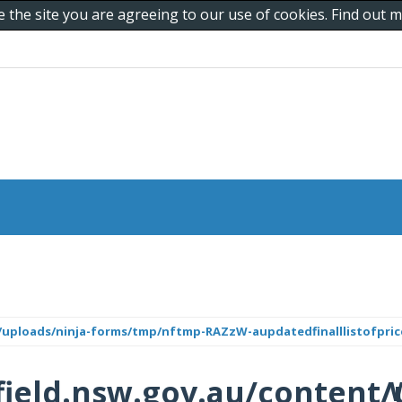
e the site you are agreeing to our use of cookies. Find out
/uploads/ninja-forms/tmp/nftmp-RAZzW-aupdatedfinalllistofprice
ield.nsw.gov.au/content/