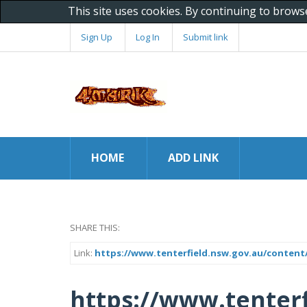
This site uses cookies. By continuing to brows
Sign Up
Log In
Submit link
HOME
ADD LINK
SHARE THIS:
Link:
https://www.tenterfield.nsw.gov.au/content
https://www.tenterf