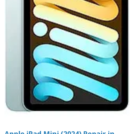
Apple iPad Mini (2024) Repair in