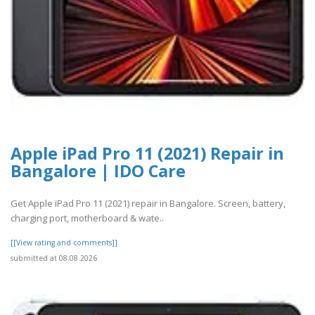
Apple iPad Pro 11 (2021) Repair in
Bangalore | IDO Care
Get Apple iPad Pro 11 (2021) repair in Bangalore. Screen, battery,
charging port, motherboard & wate..
[[View rating and comments]]
submitted at 08.08.2026