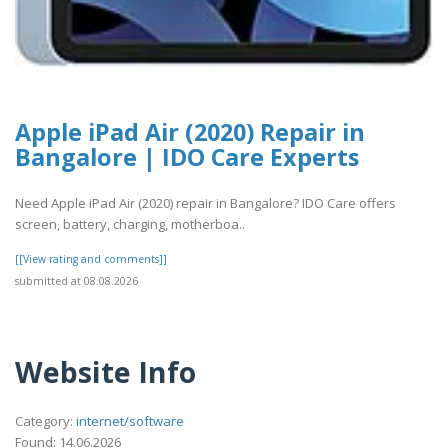
Apple iPad Air (2020) Repair in
Bangalore | IDO Care Experts
Need Apple iPad Air (2020) repair in Bangalore? IDO Care offers
screen, battery, charging, motherboa..
[[View rating and comments]]
submitted at 08.08.2026
Website Info
Category:
internet/software
Found: 14.06.2026