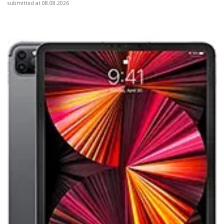
submitted at 08.08.2026