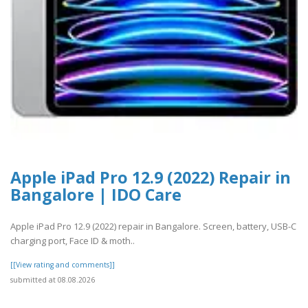
Apple iPad Pro 12.9 (2022) Repair in
Bangalore | IDO Care
Apple iPad Pro 12.9 (2022) repair in Bangalore. Screen, battery, USB-C
charging port, Face ID & moth..
[[View rating and comments]]
submitted at 08.08.2026