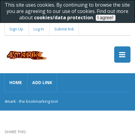
This site uses cookies. By continuing to browse the site
you are agreeing to our use of cookies. Find out more
about
cookies/data protection
.
Sign Up
Log In
Submit link
HOME
ADD LINK
4mark - the bookmarking tool
SHARE THIS: