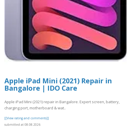
Apple iPad Mini (2021) Repair in
Bangalore | IDO Care
Apple iPad Mini (2021) repair in Bangalore. Expert screen, battery,
charging port, motherboard & wat..
[[View rating and comments]]
submitted at 08.08.2026