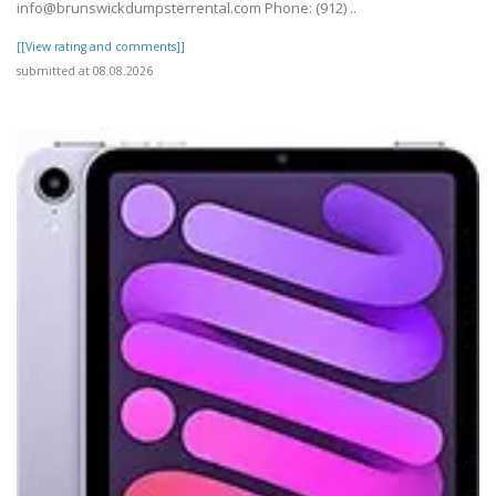
info@brunswickdumpsterrental.com Phone: (912) ..
[[View rating and comments]]
submitted at 08.08.2026