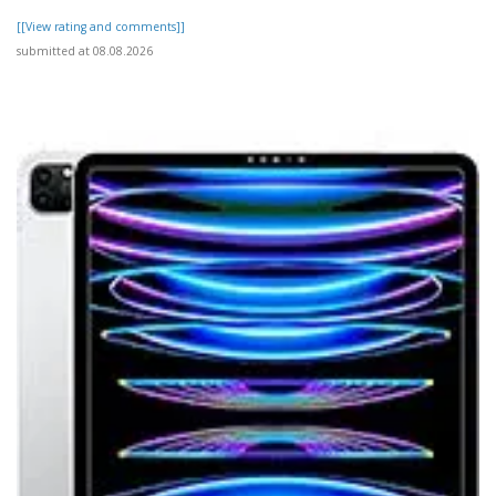
[[View rating and comments]]
submitted at 08.08.2026