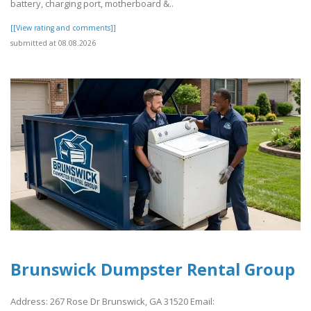
battery, charging port, motherboard &..
[[View rating and comments]]
submitted at 08.08.2026
Brunswick Dumpster Rental Group
Address: 267 Rose Dr Brunswick, GA 31520 Email: