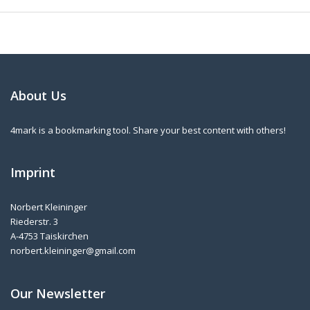
About Us
4mark is a bookmarking tool. Share your best content with others!
Imprint
Norbert Kleininger
Riederstr. 3
A-4753 Taiskirchen
norbert.kleininger@gmail.com
Our Newsletter