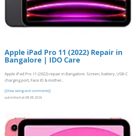
Apple iPad Pro 11 (2022) Repair in
Bangalore | IDO Care
Apple iPad Pro 11 (2022) repair in Bangalore. Screen, battery, USB-C
charging port, Face ID & mother..
[[View rating and comments]]
submitted at 08.08.2026