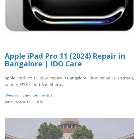
Apple iPad Pro 11 (2024) Repair in
Bangalore | IDO Care
Apple iPad Pro 11 (2024) repair in Bangalore. Ultra Retina XDR screen,
battery, USB-C port & motherb..
[[View rating and comments]]
submitted at 08.08.2026