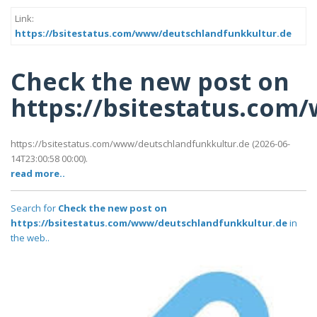
Link:
https://bsitestatus.com/www/deutschlandfunkkultur.de
Check the new post on
https://bsitestatus.co
https://bsitestatus.com/www/deutschlandfunkkultur.de (2026-06-
14T23:00:58 00:00).
read more..
Search for
Check the new post on
https://bsitestatus.com/www/deutschlandfunkkultur.de
in
the web..