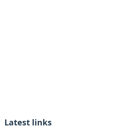
Latest links