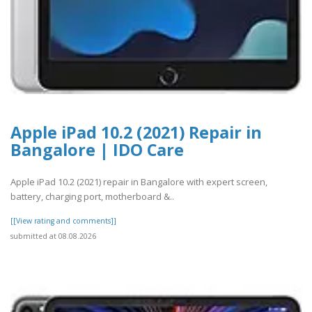
Apple iPad 10.2 (2021) Repair in
Bangalore | IDO Care
Apple iPad 10.2 (2021) repair in Bangalore with expert screen,
battery, charging port, motherboard &..
[[View rating and comments]]
submitted at 08.08.2026