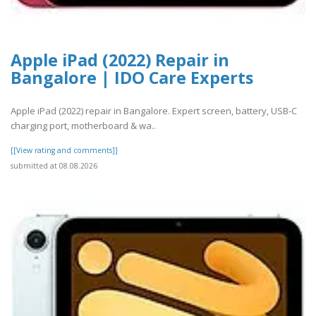
Apple iPad (2022) Repair in
Bangalore | IDO Care Experts
Apple iPad (2022) repair in Bangalore. Expert screen, battery, USB-C
charging port, motherboard & wa..
[[View rating and comments]]
submitted at 08.08.2026