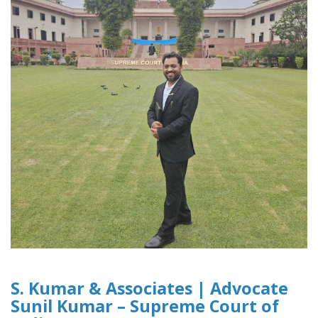
S. Kumar & Associates | Advocate
Sunil Kumar – Supreme Court of