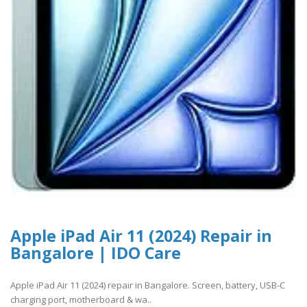
Apple iPad Air 11 (2024) Repair in
Bangalore | IDO Care
Apple iPad Air 11 (2024) repair in Bangalore. Screen, battery, USB-C
charging port, motherboard & wa..