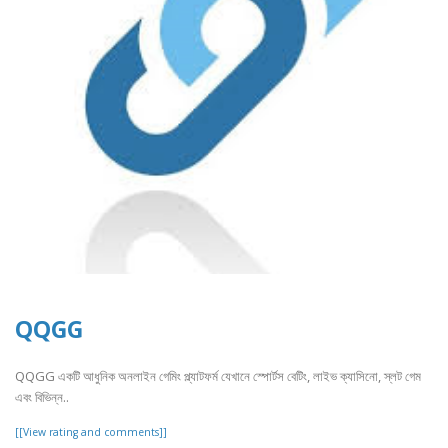
QQGG
QQGG একটি আধুনিক অনলাইন গেমিং প্ল্যাটফর্ম যেখানে স্পোর্টস বেটিং, লাইভ ক্যাসিনো, স্লট গেম
এবং বিভিন্ন..
[[View rating and comments]]