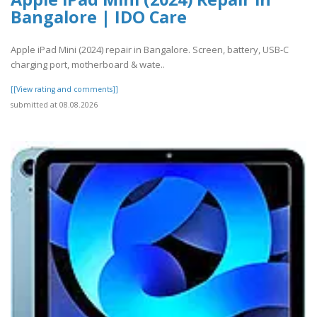
Bangalore | IDO Care
Apple iPad Mini (2024) repair in Bangalore. Screen, battery, USB-C
charging port, motherboard & wate..
[[View rating and comments]]
submitted at 08.08.2026