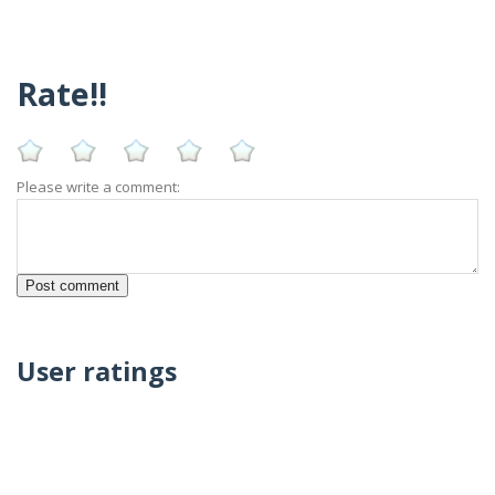
Rate!!
Please write a comment:
User ratings