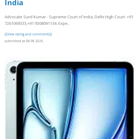
India
Advocate Sunil Kumar - Supreme Court of India, Delhi High Court- +91
7261069333,+91 9308091134. Expe..
[[View rating and comments]]
submitted at 08.08.2026