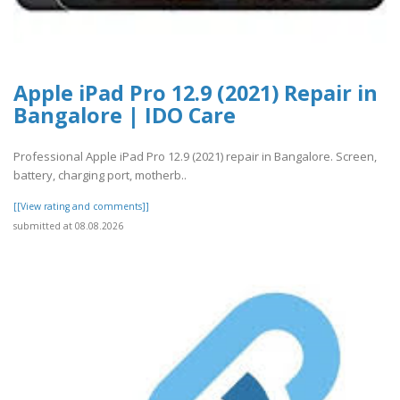
Apple iPad Pro 12.9 (2021) Repair in
Bangalore | IDO Care
Professional Apple iPad Pro 12.9 (2021) repair in Bangalore. Screen,
battery, charging port, motherb..
[[View rating and comments]]
submitted at 08.08.2026