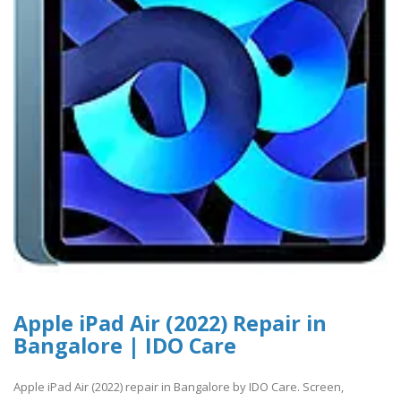
Apple iPad Air (2022) Repair in
Bangalore | IDO Care
Apple iPad Air (2022) repair in Bangalore by IDO Care. Screen,